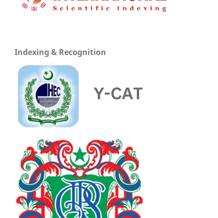
Indexing & Recognition