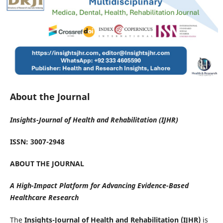
About the Journal
Insights-Journal of Health and Rehabilitation (IJHR)
ISSN: 3007-2948
ABOUT THE JOURNAL
A High-Impact Platform for Advancing Evidence-Based
Healthcare Research
The
Insights-Journal of Health and Rehabilitation (IJHR)
is