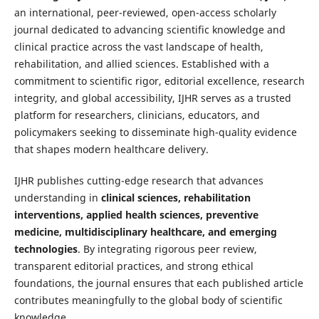
an international, peer-reviewed, open-access scholarly
journal dedicated to advancing scientific knowledge and
clinical practice across the vast landscape of health,
rehabilitation, and allied sciences. Established with a
commitment to scientific rigor, editorial excellence, research
integrity, and global accessibility, IJHR serves as a trusted
platform for researchers, clinicians, educators, and
policymakers seeking to disseminate high-quality evidence
that shapes modern healthcare delivery.
IJHR publishes cutting-edge research that advances
understanding in
clinical sciences, rehabilitation
interventions, applied health sciences, preventive
medicine, multidisciplinary healthcare, and emerging
technologies
. By integrating rigorous peer review,
transparent editorial practices, and strong ethical
foundations, the journal ensures that each published article
contributes meaningfully to the global body of scientific
knowledge.