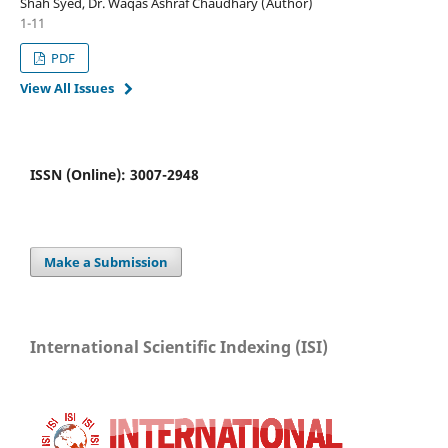
Shah Syed, Dr. Waqas Ashraf Chaudhary (Author)
1-11
PDF
View All Issues
ISSN (Online): 3007-2948
Make a Submission
International Scientific Indexing (ISI)