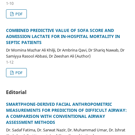
1-10
PDF
COMBINED PREDICTIVE VALUE OF SOFA SCORE AND
ADMISSION LACTATE FOR IN-HOSPITAL MORTALITY IN
SEPTIC PATIENTS
Dr Momina Mazhar Ali Khilji, Dr Ambrina Qavi, Dr Shariq Nawab, Dr
Samiyya Rasool Abbasi, Dr Zeeshan Ali (Author)
1-12
PDF
Editorial
SMARTPHONE-DERIVED FACIAL ANTHROPOMETRIC
MEASUREMENTS FOR PREDICTION OF DIFFICULT AIRWAY:
A COMPARISON WITH CONVENTIONAL AIRWAY
ASSESSMENT METHODS
Dr. Sadaf Fatima, Dr. Sarwat Nazir, Dr. Muhammad Umar, Dr. Ishrat