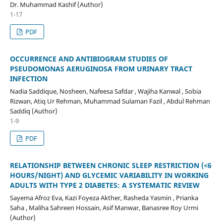
Dr. Muhammad Kashif (Author)
1-17
PDF
OCCURRENCE AND ANTIBIOGRAM STUDIES OF
PSEUDOMONAS AERUGINOSA FROM URINARY TRACT
INFECTION
Nadia Saddique, Nosheen, Nafeesa Safdar , Wajiha Kanwal , Sobia
Rizwan, Atiq Ur Rehman, Muhammad Sulaman Fazil , Abdul Rehman
Saddiq (Author)
1-9
PDF
RELATIONSHIP BETWEEN CHRONIC SLEEP RESTRICTION (<6
HOURS/NIGHT) AND GLYCEMIC VARIABILITY IN WORKING
ADULTS WITH TYPE 2 DIABETES: A SYSTEMATIC REVIEW
Sayema Afroz Eva, Kazi Foyeza Akther, Rasheda Yasmin , Prianka
Saha , Maliha Sahreen Hossain, Asif Manwar, Banasree Roy Urmi
(Author)