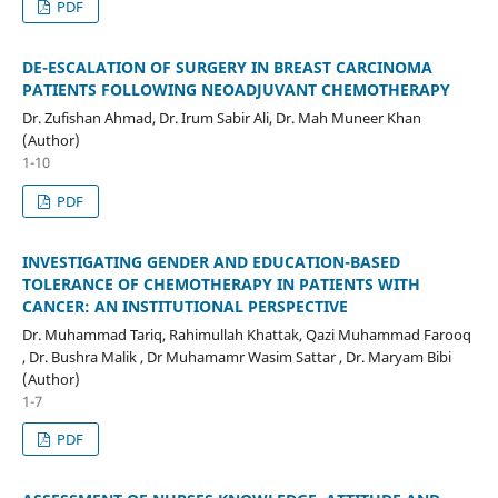
PDF
DE-ESCALATION OF SURGERY IN BREAST CARCINOMA
PATIENTS FOLLOWING NEOADJUVANT CHEMOTHERAPY
Dr. Zufishan Ahmad, Dr. Irum Sabir Ali, Dr. Mah Muneer Khan
(Author)
1-10
PDF
INVESTIGATING GENDER AND EDUCATION-BASED
TOLERANCE OF CHEMOTHERAPY IN PATIENTS WITH
CANCER: AN INSTITUTIONAL PERSPECTIVE
Dr. Muhammad Tariq, Rahimullah Khattak, Qazi Muhammad Farooq
, Dr. Bushra Malik , Dr Muhamamr Wasim Sattar , Dr. Maryam Bibi
(Author)
1-7
PDF