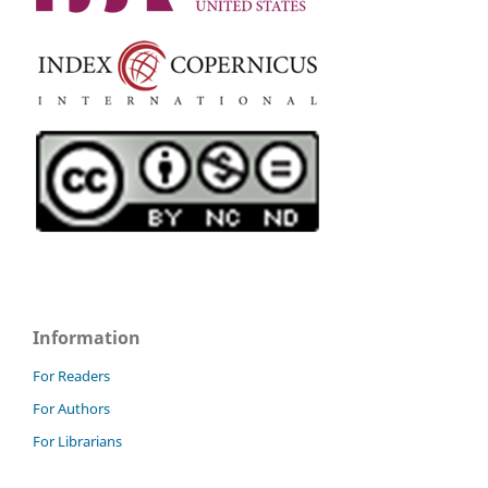
Information
For Readers
For Authors
For Librarians