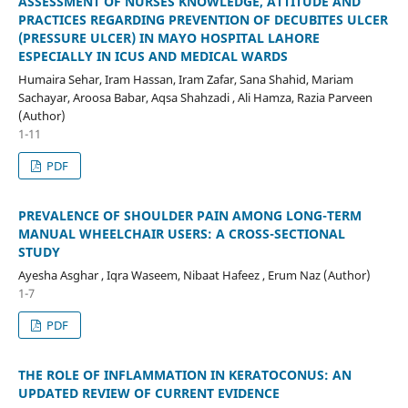
ASSESSMENT OF NURSES KNOWLEDGE, ATTITUDE AND
PRACTICES REGARDING PREVENTION OF DECUBITES ULCER
(PRESSURE ULCER) IN MAYO HOSPITAL LAHORE
ESPECIALLY IN ICUS AND MEDICAL WARDS
Humaira Sehar, Iram Hassan, Iram Zafar, Sana Shahid, Mariam
Sachayar, Aroosa Babar, Aqsa Shahzadi , Ali Hamza, Razia Parveen
(Author)
1-11
PDF
PREVALENCE OF SHOULDER PAIN AMONG LONG-TERM
MANUAL WHEELCHAIR USERS: A CROSS-SECTIONAL
STUDY
Ayesha Asghar , Iqra Waseem, Nibaat Hafeez , Erum Naz (Author)
1-7
PDF
THE ROLE OF INFLAMMATION IN KERATOCONUS: AN
UPDATED REVIEW OF CURRENT EVIDENCE