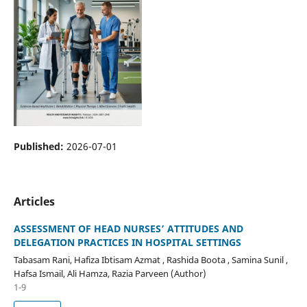
Published:
2026-07-01
Articles
ASSESSMENT OF HEAD NURSES’ ATTITUDES AND
DELEGATION PRACTICES IN HOSPITAL SETTINGS
Tabasam Rani, Hafiza Ibtisam Azmat , Rashida Boota , Samina Sunil ,
Hafsa Ismail, Ali Hamza, Razia Parveen (Author)
1-9