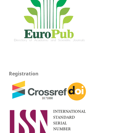
Registration