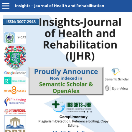
Insights – Journal of Health and Rehabilitation