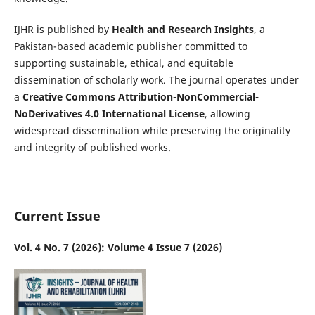
IJHR is published by
Health and Research Insights
, a
Pakistan-based academic publisher committed to
supporting sustainable, ethical, and equitable
dissemination of scholarly work. The journal operates under
a
Creative Commons Attribution-NonCommercial-
NoDerivatives 4.0 International License
, allowing
widespread dissemination while preserving the originality
and integrity of published works.
Current Issue
Vol. 4 No. 7 (2026): Volume 4 Issue 7 (2026)