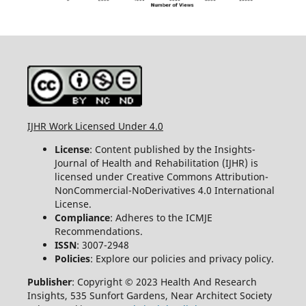
IJHR Work Licensed Under 4.0
License
: Content published by the Insights-
Journal of Health and Rehabilitation (IJHR) is
licensed under Creative Commons Attribution-
NonCommercial-NoDerivatives 4.0 International
License.
Compliance
: Adheres to the ICMJE
Recommendations.
ISSN
: 3007-2948
Policies
: Explore our policies and privacy policy.
Publisher
: Copyright © 2023 Health And Research
Insights, 535 Sunfort Gardens, Near Architect Society