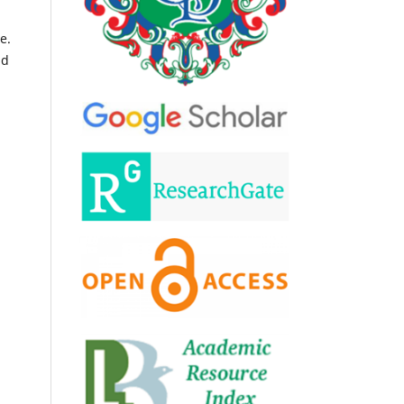
e.
nd