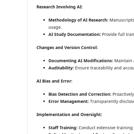
Research Involving AI:
Methodology of AI Research:
Manuscripts 
usage.
AI Study Documentation:
Provide full tra
Changes and Version Control:
Documenting AI Modifications:
Maintain a
Auditability:
Ensure traceability and accoun
AI Bias and Error:
Bias Detection and Correction:
Proactively
Error Management:
Transparently disclos
Implementation and Oversight:
Staff Training:
Conduct extensive training o