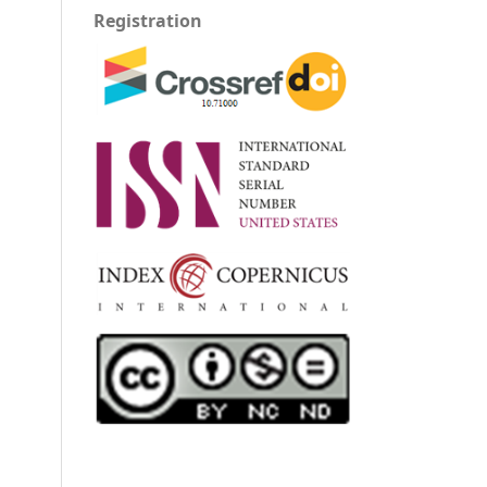
Registration