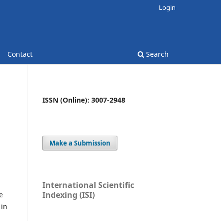
Login
Contact
Search
ISSN (Online): 3007-2948
Make a Submission
International Scientific
Indexing (ISI)
e
 in