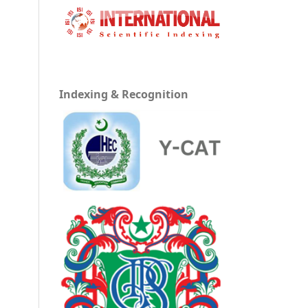
h
Indexing & Recognition