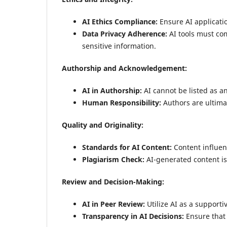
AI Ethics Compliance:
Ensure AI applicati
Data Privacy Adherence:
AI tools must com
sensitive information.
Authorship and Acknowledgement:
AI in Authorship:
AI cannot be listed as a
Human Responsibility:
Authors are ultimat
Quality and Originality:
Standards for AI Content:
Content influen
Plagiarism Check:
AI-generated content is 
Review and Decision-Making:
AI in Peer Review:
Utilize AI as a supporti
Transparency in AI Decisions:
Ensure that e