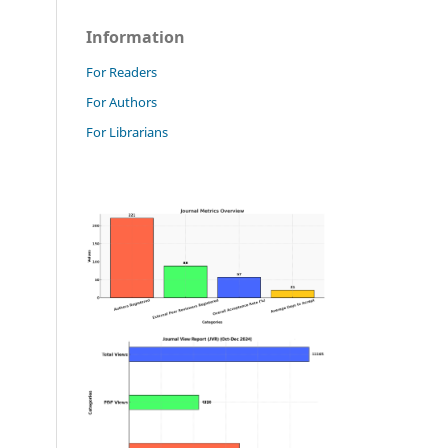
Information
For Readers
For Authors
For Librarians