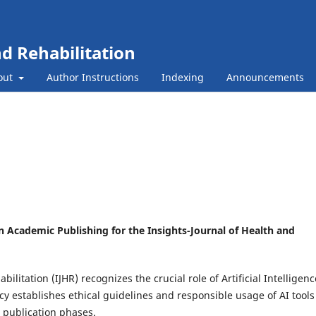
nd Rehabilitation
out
Author Instructions
Indexing
Announcements
) in Academic Publishing for the Insights-Journal of Health and
ilitation (IJHR) recognizes the crucial role of Artificial Intelligenc
cy establishes ethical guidelines and responsible usage of AI tools
 publication phases.