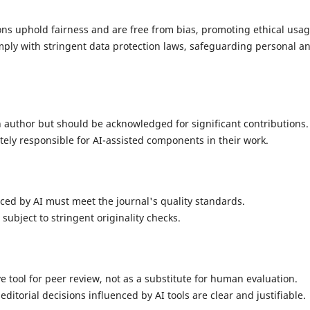
ons uphold fairness and are free from bias, promoting ethical usag
ply with stringent data protection laws, safeguarding personal a
n author but should be acknowledged for significant contributions.
ely responsible for AI-assisted components in their work.
ced by AI must meet the journal's quality standards.
subject to stringent originality checks.
ve tool for peer review, not as a substitute for human evaluation.
ditorial decisions influenced by AI tools are clear and justifiable.