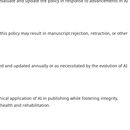
evaluate and update the policy in response to advancements in AI
s policy may result in manuscript rejection, retraction, or other
wed and updated annually or as necessitated by the evolution of AI
ical application of AI in publishing while fostering integrity,
health and rehabilitation.