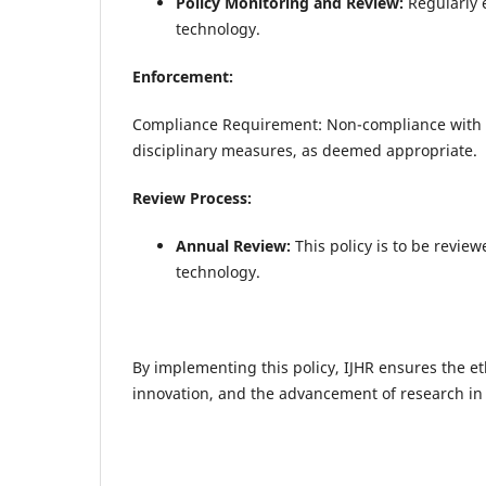
Policy Monitoring and Review:
Regularly 
technology.
Enforcement:
Compliance Requirement: Non-compliance with thi
disciplinary measures, as deemed appropriate.
Review Process:
Annual Review:
This policy is to be revie
technology.
By implementing this policy, IJHR ensures the eth
innovation, and the advancement of research in 