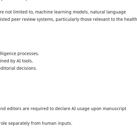
are not limited to, machine learning models, natural language
sted peer review systems, particularly those relevant to the healt
lligence processes.
ined by AI tools.
ditorial decisions.
and editors are required to declare AI usage upon manuscript
 role separately from human inputs.