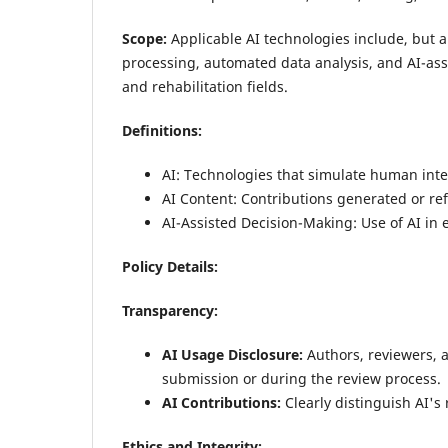
Scope:
Applicable AI technologies include, but 
processing, automated data analysis, and AI-assi
and rehabilitation fields.
Definitions:
AI: Technologies that simulate human inte
AI Content: Contributions generated or ref
AI-Assisted Decision-Making: Use of AI in e
Policy Details:
Transparency:
AI Usage Disclosure:
Authors, reviewers, 
submission or during the review process.
AI Contributions:
Clearly distinguish AI's
Ethics and Integrity: