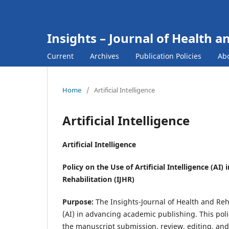
Insights – Journal of Health a
Current
Archives
Publication Policies
Ab
Home
/
Artificial Intelligence
Artificial Intelligence
Artificial Intelligence
Policy on the Use of Artificial Intelligence (AI
Rehabilitation (IJHR)
Purpose:
The Insights-Journal of Health and Rehab
(AI) in advancing academic publishing. This poli
the manuscript submission, review, editing, and