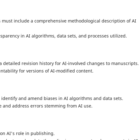
must include a comprehensive methodological description of AI
nsparency in AI algorithms, data sets, and processes utilized.
 detailed revision history for AI-involved changes to manuscripts.
tability for versions of AI-modified content.
 identify and amend biases in AI algorithms and data sets.
e and address errors stemming from AI use.
n AI's role in publishing.