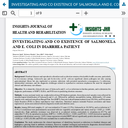
INVESTIGATING AND CO EXISTENCE OF SALMONELA AND E. COLI IN DIARRHEA PATIENT