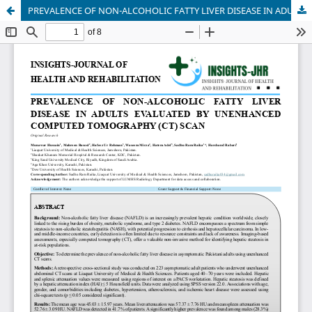
PREVALENCE OF NON-ALCOHOLIC FATTY LIVER DISEASE IN ADULTS EVALUATED BY UNENHANCED COMPUTED TOMOGRAPHY (CT) SCAN