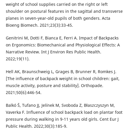
weight of school supplies carried on the right or left
shoulder on postural features in the sagittal and transverse
planes in seven-year-old pupils of both genders. Acta
Bioeng Biomech. 2021;23(3):33-45.
Genitrini M, Dotti F, Bianca E, Ferri A. Impact of Backpacks
on Ergonomics: Biomechanical and Physiological Effects: A
Narrative Review. Int J Environ Res Public Health.
2022;19(11).
Hell AK, Braunschweig L, Grages B, Brunner R, Romkes J.
[The influence of backpack weight in school children: gait,
muscle activity, posture and stability]. Orthopade.
2021;50(6):446-54.
Balkó Š, Tufano JJ, Jelínek M, Svoboda Z, Błaszczyszyn M,
Vaverka F. Influence of school backpack load on plantar foot
pressure during walking in 9-11 years old girls. Cent Eur J
Public Health. 2022;30(3):185-9.