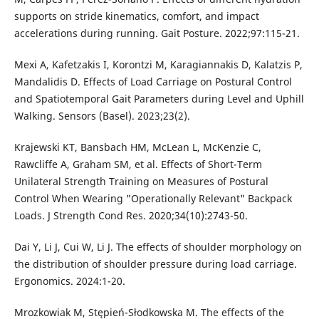
supports on stride kinematics, comfort, and impact
accelerations during running. Gait Posture. 2022;97:115-21.
Mexi A, Kafetzakis I, Korontzi M, Karagiannakis D, Kalatzis P,
Mandalidis D. Effects of Load Carriage on Postural Control
and Spatiotemporal Gait Parameters during Level and Uphill
Walking. Sensors (Basel). 2023;23(2).
Krajewski KT, Bansbach HM, McLean L, McKenzie C,
Rawcliffe A, Graham SM, et al. Effects of Short-Term
Unilateral Strength Training on Measures of Postural
Control When Wearing "Operationally Relevant" Backpack
Loads. J Strength Cond Res. 2020;34(10):2743-50.
Dai Y, Li J, Cui W, Li J. The effects of shoulder morphology on
the distribution of shoulder pressure during load carriage.
Ergonomics. 2024:1-20.
Mrozkowiak M, Stępień-Słodkowska M. The effects of the