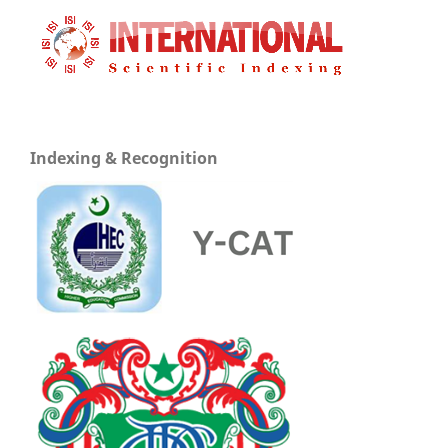
Indexing & Recognition