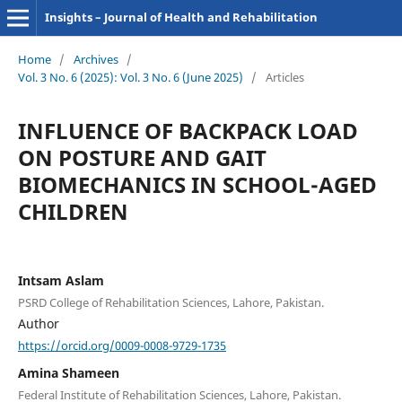
Insights – Journal of Health and Rehabilitation
Home
/
Archives
/
Vol. 3 No. 6 (2025): Vol. 3 No. 6 (June 2025)
/
Articles
INFLUENCE OF BACKPACK LOAD
ON POSTURE AND GAIT
BIOMECHANICS IN SCHOOL-AGED
CHILDREN
Intsam Aslam
PSRD College of Rehabilitation Sciences, Lahore, Pakistan.
Author
https://orcid.org/0009-0008-9729-1735
Amina Shameen
Federal Institute of Rehabilitation Sciences, Lahore, Pakistan.