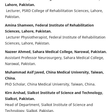
Lahore, Pakistan.
Lecturer, PSRD College of Rehabilitation Sciences, Lahore,
Pakistan.
Amina Shameen, Federal Institute of Rehabilitation
Sciences, Lahore, Pakistan.
Lecturer Physiotherapist, Federal Institute of Rehabilitation
Sciences, Lahore, Pakistan.
Nazeer Ahmed, Sahara Medical College, Narowal, Pakistan.
Assistant Professor Neurosurgery, Sahara Medical College,
Narowal, Pakistan.
Muhammad Asif Javed, China Medical University, Taiwan,
China.
PhD Scholar, China Medical University, Taiwan, China.
Kirn Arshad, Sialkot Institute of Science and Technology,
Sialkot, Pakistan.
Head of Department, Sialkot Institute of Science and
Technology, Sialkot, Pakistan.