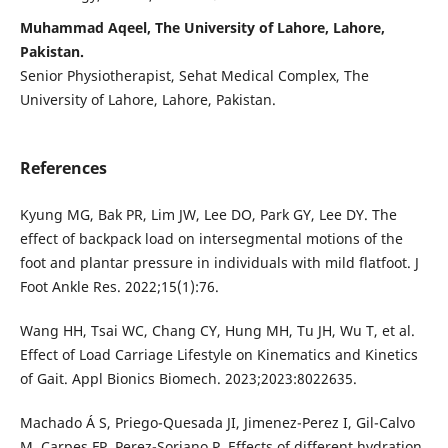
Muhammad Aqeel, The University of Lahore, Lahore,
Pakistan.
Senior Physiotherapist, Sehat Medical Complex, The
University of Lahore, Lahore, Pakistan.
References
Kyung MG, Bak PR, Lim JW, Lee DO, Park GY, Lee DY. The
effect of backpack load on intersegmental motions of the
foot and plantar pressure in individuals with mild flatfoot. J
Foot Ankle Res. 2022;15(1):76.
Wang HH, Tsai WC, Chang CY, Hung MH, Tu JH, Wu T, et al.
Effect of Load Carriage Lifestyle on Kinematics and Kinetics
of Gait. Appl Bionics Biomech. 2023;2023:8022635.
Machado Á S, Priego-Quesada JI, Jimenez-Perez I, Gil-Calvo
M, Carpes FP, Perez-Soriano P. Effects of different hydration