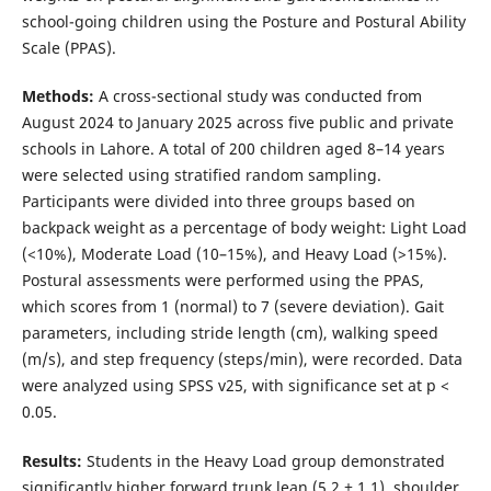
school-going children using the Posture and Postural Ability
Scale (PPAS).
Methods:
A cross-sectional study was conducted from
August 2024 to January 2025 across five public and private
schools in Lahore. A total of 200 children aged 8–14 years
were selected using stratified random sampling.
Participants were divided into three groups based on
backpack weight as a percentage of body weight: Light Load
(<10%), Moderate Load (10–15%), and Heavy Load (>15%).
Postural assessments were performed using the PPAS,
which scores from 1 (normal) to 7 (severe deviation). Gait
parameters, including stride length (cm), walking speed
(m/s), and step frequency (steps/min), were recorded. Data
were analyzed using SPSS v25, with significance set at p <
0.05.
Results:
Students in the Heavy Load group demonstrated
significantly higher forward trunk lean (5.2 ± 1.1), shoulder