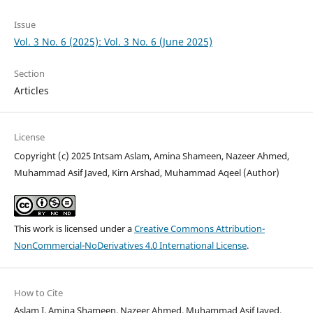
Issue
Vol. 3 No. 6 (2025): Vol. 3 No. 6 (June 2025)
Section
Articles
License
Copyright (c) 2025 Intsam Aslam, Amina Shameen, Nazeer Ahmed,
Muhammad Asif Javed, Kirn Arshad, Muhammad Aqeel (Author)
This work is licensed under a
Creative Commons Attribution-
NonCommercial-NoDerivatives 4.0 International License
.
How to Cite
Aslam I, Amina Shameen, Nazeer Ahmed, Muhammad Asif Javed,