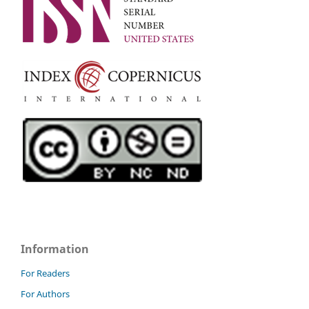
Information
For Readers
For Authors