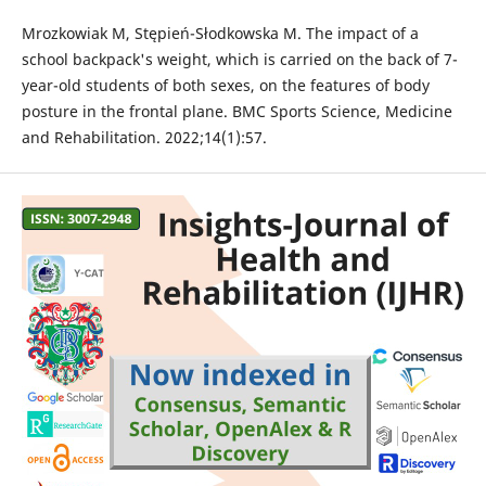
Mrozkowiak M, Stępień-Słodkowska M. The impact of a
school backpack's weight, which is carried on the back of 7-
year-old students of both sexes, on the features of body
posture in the frontal plane. BMC Sports Science, Medicine
and Rehabilitation. 2022;14(1):57.