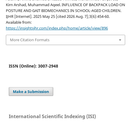
Kirn Arshad, Muhammad Aqeel. INFLUENCE OF BACKPACK LOAD ON
POSTURE AND GAIT BIOMECHANICS IN SCHOOL-AGED CHILDREN.
IJHR [Internet]. 2025 May 25 [cited 2026 Aug. 7];3(6):454-60.
Available from:
https://insightsjhr.com/index.php/home/article/view/896
More Citation Formats
ISSN (Online): 3007-2948
Make a Submission
International Scientific Indexing (ISI)