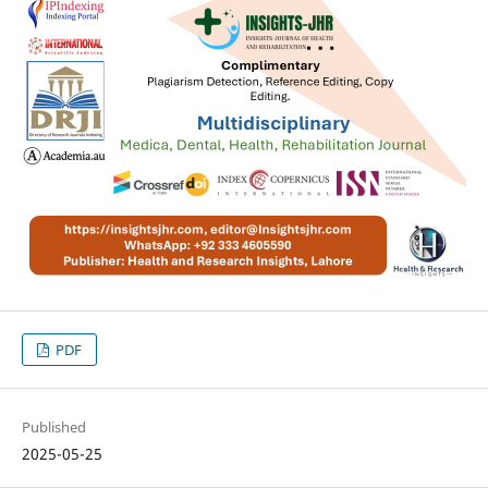
PDF
Published
2025-05-25