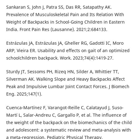
Sankaran S, John J, Patra SS, Das RR, Satapathy AK.
Prevalence of Musculoskeletal Pain and Its Relation With
Weight of Backpacks in School-Going Children in Eastern
India. Front Pain Res (Lausanne). 2021;2:684133.
Estrázulas JA, Estrázulas JA, Gheller RG, Gadotti IC, Moro
ARP, Vieira ER. Usability and effects on gait of an optimized
schoolchildren backpack. Work. 2023;74(4):1419-27.
Sturdy JT, Sessoms PH, Rizeq HN, Silder A, Whittier TT,
Silverman AK. Walking Slope and Heavy Backpacks Affect
Peak and Impulsive Lumbar Joint Contact Forces. J Biomech
Eng. 2025;147(1).
Cuenca-Martínez F, Varangot-Reille C, Calatayud J, Suso-
Martí L, Salar-Andreu C, Gargallo P, et al. The influence of
the weight of the backpack on the biomechanics of the child
and adolescent: a systematic review and meta-analysis with
a meta-regression. Pediatric Physical Therapy.