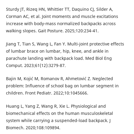
Sturdy JT, Rizeq HN, Whittier TT, Daquino CJ, Silder A,
Corman AC, et al. Joint moments and muscle excitations
increase with body-mass normalized backpacks across
walking slopes. Gait Posture. 2025;120:234-41.
Jiang T, Tian S, Wang L, Fan Y. Multi-joint protective effects
of lumbar brace on lumbar, hip, knee, and ankle in
parachute landing with backpack load. Med Biol Eng
Comput. 2023;61(12):3279-87.
Bajin M, Kojić M, Romanov R, Ahmetović Z. Neglected
problem: Influence of school bag on lumbar segment in
children. Front Pediatr. 2022;10:1045666.
Huang L, Yang Z, Wang R, Xie L. Physiological and
biomechanical effects on the human musculoskeletal
system while carrying a suspended-load backpack. J
Biomech. 2020;108:109894.