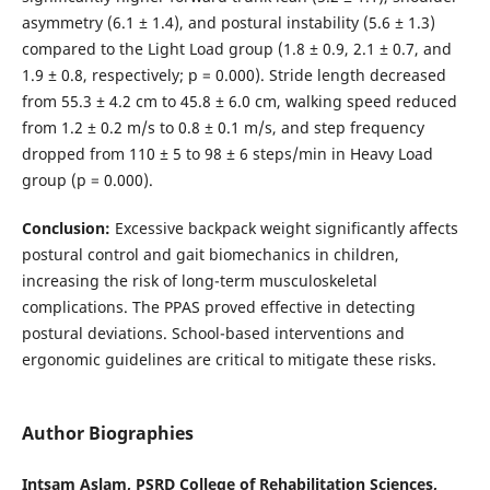
asymmetry (6.1 ± 1.4), and postural instability (5.6 ± 1.3)
compared to the Light Load group (1.8 ± 0.9, 2.1 ± 0.7, and
1.9 ± 0.8, respectively; p = 0.000). Stride length decreased
from 55.3 ± 4.2 cm to 45.8 ± 6.0 cm, walking speed reduced
from 1.2 ± 0.2 m/s to 0.8 ± 0.1 m/s, and step frequency
dropped from 110 ± 5 to 98 ± 6 steps/min in Heavy Load
group (p = 0.000).
Conclusion:
Excessive backpack weight significantly affects
postural control and gait biomechanics in children,
increasing the risk of long-term musculoskeletal
complications. The PPAS proved effective in detecting
postural deviations. School-based interventions and
ergonomic guidelines are critical to mitigate these risks.
Author Biographies
Intsam Aslam, PSRD College of Rehabilitation Sciences,