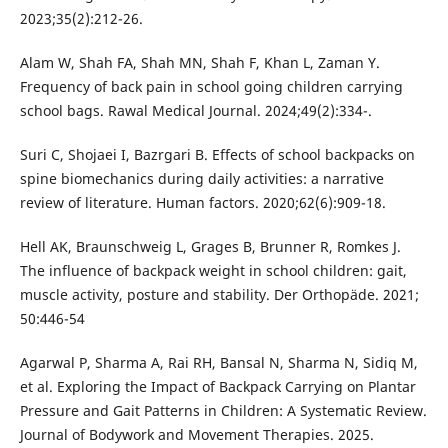
2023;35(2):212-26.
Alam W, Shah FA, Shah MN, Shah F, Khan L, Zaman Y.
Frequency of back pain in school going children carrying
school bags. Rawal Medical Journal. 2024;49(2):334-.
Suri C, Shojaei I, Bazrgari B. Effects of school backpacks on
spine biomechanics during daily activities: a narrative
review of literature. Human factors. 2020;62(6):909-18.
Hell AK, Braunschweig L, Grages B, Brunner R, Romkes J.
The influence of backpack weight in school children: gait,
muscle activity, posture and stability. Der Orthopäde. 2021;
50:446-54
Agarwal P, Sharma A, Rai RH, Bansal N, Sharma N, Sidiq M,
et al. Exploring the Impact of Backpack Carrying on Plantar
Pressure and Gait Patterns in Children: A Systematic Review.
Journal of Bodywork and Movement Therapies. 2025.