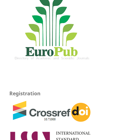
Registration