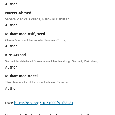
Author
Nazeer Ahmed
Sahara Medical College, Narowal, Pakistan.
Author
Muhammad Asif Javed
China Medical University, Taiwan, China.
Author
Kirn Arshad
Sialkot Institute of Science and Technology, Sialkot, Pakistan.
Author
Muhammad Aqeel
The University of Lahore, Lahore, Pakistan.
Author
DOI:
https://doi.org/10.71000/91f68z81