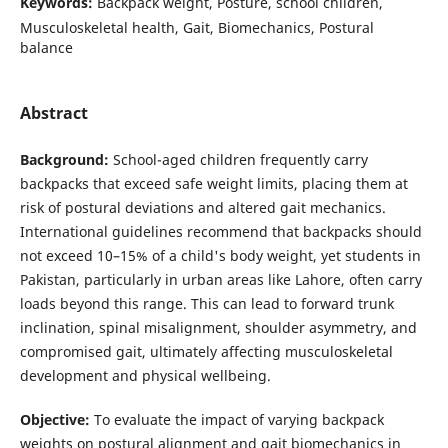
Keywords:
Backpack weight, Posture, school children,
Musculoskeletal health, Gait, Biomechanics, Postural
balance
Abstract
Background:
School-aged children frequently carry
backpacks that exceed safe weight limits, placing them at
risk of postural deviations and altered gait mechanics.
International guidelines recommend that backpacks should
not exceed 10–15% of a child's body weight, yet students in
Pakistan, particularly in urban areas like Lahore, often carry
loads beyond this range. This can lead to forward trunk
inclination, spinal misalignment, shoulder asymmetry, and
compromised gait, ultimately affecting musculoskeletal
development and physical wellbeing.
Objective:
To evaluate the impact of varying backpack
weights on postural alignment and gait biomechanics in