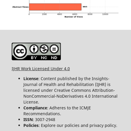
IJHR Work Licensed Under 4.0
License
: Content published by the Insights-
Journal of Health and Rehabilitation (IJHR) is
licensed under Creative Commons Attribution-
NonCommercial-NoDerivatives 4.0 International
License.
Compliance
: Adheres to the ICMJE
Recommendations.
ISSN
: 3007-2948
Policies
: Explore our policies and privacy policy.