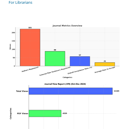
For Librarians