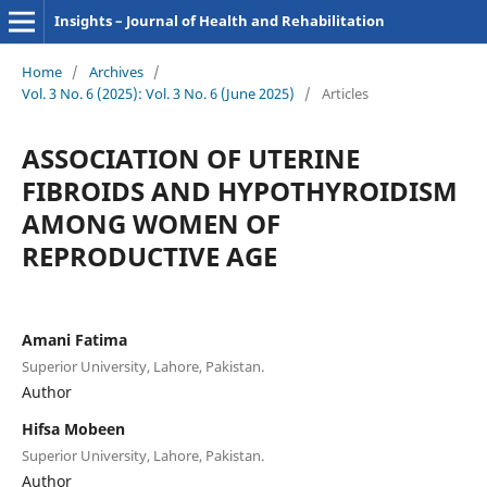
Insights – Journal of Health and Rehabilitation
Home
/
Archives
/
Vol. 3 No. 6 (2025): Vol. 3 No. 6 (June 2025)
/
Articles
ASSOCIATION OF UTERINE
FIBROIDS AND HYPOTHYROIDISM
AMONG WOMEN OF
REPRODUCTIVE AGE
Amani Fatima
Superior University, Lahore, Pakistan.
Author
Hifsa Mobeen
Superior University, Lahore, Pakistan.
Author