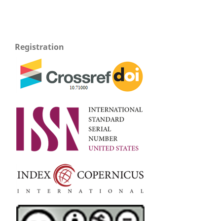
Registration