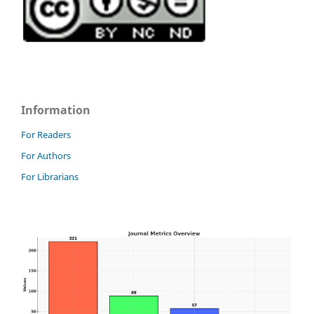
Information
For Readers
For Authors
For Librarians