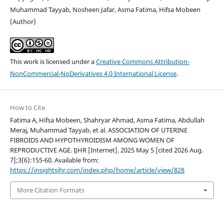
Muhammad Tayyab, Nosheen Jafar, Asma Fatima, Hifsa Mobeen
(Author)
This work is licensed under a
Creative Commons Attribution-
NonCommercial-NoDerivatives 4.0 International License
.
How to Cite
Fatima A, Hifsa Mobeen, Shahryar Ahmad, Asma Fatima, Abdullah
Meraj, Muhammad Tayyab, et al. ASSOCIATION OF UTERINE
FIBROIDS AND HYPOTHYROIDISM AMONG WOMEN OF
REPRODUCTIVE AGE. IJHR [Internet]. 2025 May 5 [cited 2026 Aug.
7];3(6):155-60. Available from:
https://insightsjhr.com/index.php/home/article/view/828
More Citation Formats