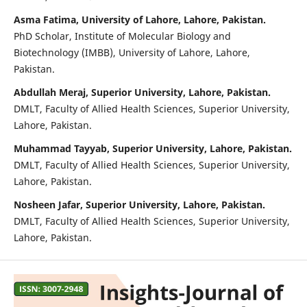
Asma Fatima, University of Lahore, Lahore, Pakistan.
PhD Scholar, Institute of Molecular Biology and
Biotechnology (IMBB), University of Lahore, Lahore,
Pakistan.
Abdullah Meraj, Superior University, Lahore, Pakistan.
DMLT, Faculty of Allied Health Sciences, Superior University,
Lahore, Pakistan.
Muhammad Tayyab, Superior University, Lahore, Pakistan.
DMLT, Faculty of Allied Health Sciences, Superior University,
Lahore, Pakistan.
Nosheen Jafar, Superior University, Lahore, Pakistan.
DMLT, Faculty of Allied Health Sciences, Superior University,
Lahore, Pakistan.