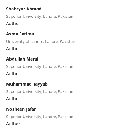
Shahryar Ahmad
Superior University, Lahore, Pakistan.
Author
Asma Fatima
University of Lahore, Lahore, Pakistan.
Author
Abdullah Meraj
Superior University, Lahore, Pakistan.
Author
Muhammad Tayyab
Superior University, Lahore, Pakistan.
Author
Nosheen Jafar
Superior University, Lahore, Pakistan.
Author