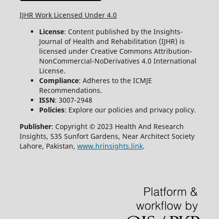
IJHR Work Licensed Under 4.0
License
: Content published by the Insights-
Journal of Health and Rehabilitation (IJHR) is
licensed under Creative Commons Attribution-
NonCommercial-NoDerivatives 4.0 International
License.
Compliance
: Adheres to the ICMJE
Recommendations.
ISSN
: 3007-2948
Policies
: Explore our policies and privacy policy.
Publisher
: Copyright © 2023 Health And Research
Insights, 535 Sunfort Gardens, Near Architect Society
Lahore, Pakistan,
www.hrinsights.link
.