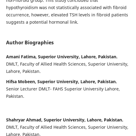
non-fibroid group.
This study concluded that
hypothyroidism was not statistically associated with fibroid
occurrence, however, elevated TSH levels in fibroid patients
suggests a potential hormonal link.
Author Biographies
Amani Fatima, Superior University, Lahore, Pakistan.
DMLT, Faculty of Allied Health Sciences, Superior University,
Lahore, Pakistan.
Hifsa Mobeen, Superior University, Lahore, Pakistan.
Senior Lecturer DMLT- FAHS Superior University Lahore,
Pakistan.
Shahryar Ahmad, Superior University, Lahore, Pakistan.
DMLT, Faculty of Allied Health Sciences, Superior University,
Lahore, Pakistan.