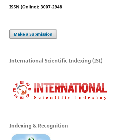
ISSN (Online): 3007-2948
Make a Submission
International Scientific Indexing (ISI)
Indexing & Recognition