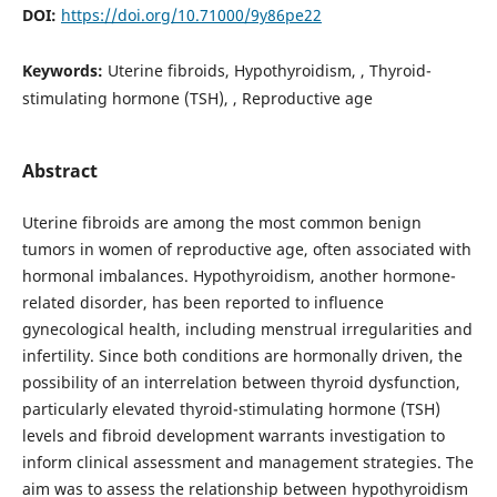
DOI:
https://doi.org/10.71000/9y86pe22
Keywords:
Uterine fibroids, Hypothyroidism, , Thyroid-
stimulating hormone (TSH), , Reproductive age
Abstract
Uterine fibroids are among the most common benign
tumors in women of reproductive age, often associated with
hormonal imbalances. Hypothyroidism, another hormone-
related disorder, has been reported to influence
gynecological health, including menstrual irregularities and
infertility. Since both conditions are hormonally driven, the
possibility of an interrelation between thyroid dysfunction,
particularly elevated thyroid-stimulating hormone (TSH)
levels and fibroid development warrants investigation to
inform clinical assessment and management strategies. The
aim was to assess the relationship between hypothyroidism