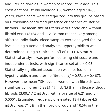
and uterine fibroids in women of reproductive
age. This
cross-sectional study included 138 women aged 18–50
years. Participants were categorized into two groups based
on ultrasound-confirmed presence or absence of uterine
fibroids. The mean size of uterus with fibroid and without
fibroid was 148±64 and 112±35 mm respectively among
affected individuals. Blood samples were analyzed for TSH
levels using automated analyzers. Hypothyroidism was
determined using a clinical cutoff of TSH > 4.5 mIU/L.
Statistical analysis was performed using chi-square and
independent t-tests, with significance set at p < 0.05.
Statistically significant association was not found in
hypothyroidism and uterine fibroids (χ² = 0.53, p = 0.467).
However, the mean TSH level in women with fibroids was
significantly higher (5.33±1.47 mIU/L) than in those without
fibroids (3.09±1.12 mIU/L), with a t-value of 6.21 and p <
0.0001. Estimated frequency of elevated TSH (above 4.5
mIU/L) was 71.0% in the fibroid group and 10.5% in the