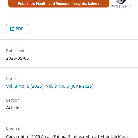
PDF
Published
2025-05-05
Issue
Vol. 3 No. 6 (2025): Vol. 3 No. 6 (June 2025)
Section
Articles
License
Copyright (c) 2025 Amani Fatima, Shahryar Ahmad, Abdullah Meraj,