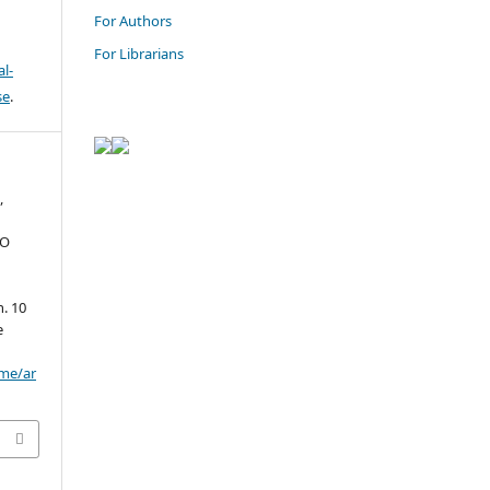
For Authors
For Librarians
l-
se
.
,
TO
. 10
e
ome/ar