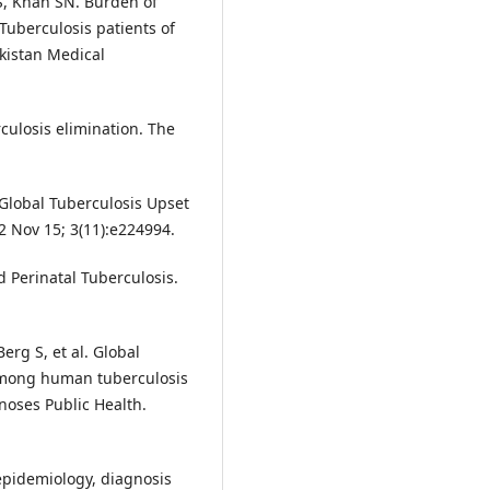
, Khan SN. Burden of
Tuberculosis patients of
kistan Medical
culosis elimination. The
Global Tuberculosis Upset
 Nov 15; 3(11):e224994.
 Perinatal Tuberculosis.
erg S, et al. Global
among human tuberculosis
noses Public Health.
 epidemiology, diagnosis