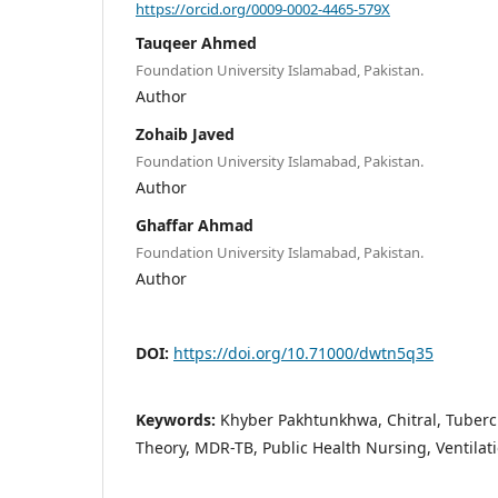
https://orcid.org/0009-0002-4465-579X
Tauqeer Ahmed
Foundation University Islamabad, Pakistan.
Author
Zohaib Javed
Foundation University Islamabad, Pakistan.
Author
Ghaffar Ahmad
Foundation University Islamabad, Pakistan.
Author
DOI:
https://doi.org/10.71000/dwtn5q35
Keywords:
Khyber Pakhtunkhwa, Chitral, Tubercu
Theory, MDR-TB, Public Health Nursing, Ventil