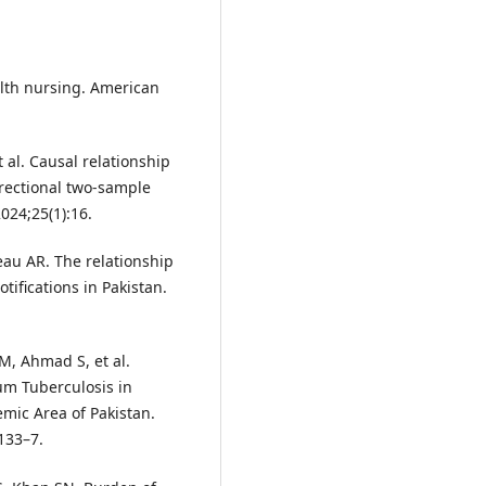
alth nursing. American
 al. Causal relationship
irectional two-sample
024;25(1):16.
neau AR. The relationship
tifications in Pakistan.
, Ahmad S, et al.
um Tuberculosis in
mic Area of Pakistan.
:133–7.