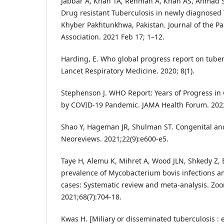
Jabbar A, Khan TA, Rehman A, Khan AS, Ahmad S
Drug resistant Tuberculosis in newly diagnosed 
Khyber Pakhtunkhwa, Pakistan. Journal of the Pa
Association. 2021 Feb 17; 1–12.
Harding, E. Who global progress report on tuber
Lancet Respiratory Medicine. 2020; 8(1).
Stephenson J. WHO Report: Years of Progress in 
by COVID-19 Pandemic. JAMA Health Forum. 2022
Shao Y, Hageman JR, Shulman ST. Congenital and
Neoreviews. 2021;22(9):e600-e5.
Taye H, Alemu K, Mihret A, Wood JLN, Shkedy Z, B
prevalence of Mycobacterium bovis infections 
cases: Systematic review and meta-analysis. Zoo
2021;68(7):704-18.
Kwas H. [Miliary or disseminated tuberculosis :