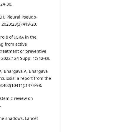
24-30.
H. Pleural Pseudo-
 2023;23(3):419-20.
 role of IGRA in the
ng from active
 treatment or preventive
s. 2022;124 Suppl 1:S12-s9.
 A, Bhargava A, Bhargava
rculosis: a report from the
3;402(10411):1473-98.
ystemic review on
.
the shadows. Lancet