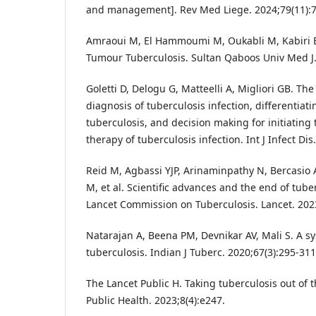
and management]. Rev Med Liege. 2024;79(11):7
Amraoui M, El Hammoumi M, Oukabli M, Kabiri E
Tumour Tuberculosis. Sultan Qaboos Univ Med J.
Goletti D, Delogu G, Matteelli A, Migliori GB. The
diagnosis of tuberculosis infection, differentiati
tuberculosis, and decision making for initiating
therapy of tuberculosis infection. Int J Infect Di
Reid M, Agbassi YJP, Arinaminpathy N, Bercasio
M, et al. Scientific advances and the end of tube
Lancet Commission on Tuberculosis. Lancet. 202
Natarajan A, Beena PM, Devnikar AV, Mali S. A s
tuberculosis. Indian J Tuberc. 2020;67(3):295-311
The Lancet Public H. Taking tuberculosis out of 
Public Health. 2023;8(4):e247.