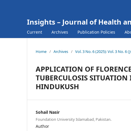
Insights – Journal of Health a
Current
Archives
Publication Policies
Ab
Home
/
Archives
/
Vol. 3 No. 6 (2025): Vol. 3 No. 6 
APPLICATION OF FLORENCE
TUBERCULOSIS SITUATION 
HINDUKUSH
Sohail Nasir
Foundation University Islamabad, Pakistan.
Author