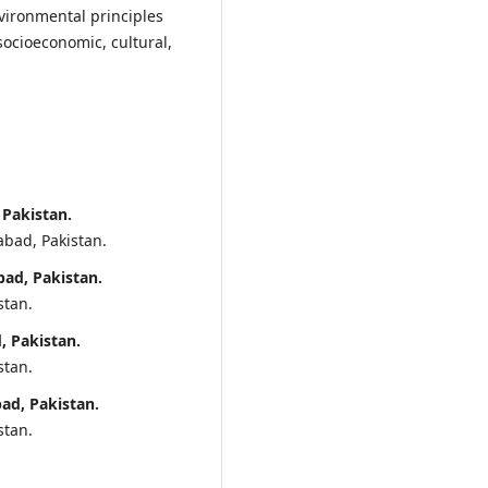
vironmental principles
ocioeconomic, cultural,
 Pakistan.
abad, Pakistan.
ad, Pakistan.
stan.
, Pakistan.
stan.
ad, Pakistan.
stan.