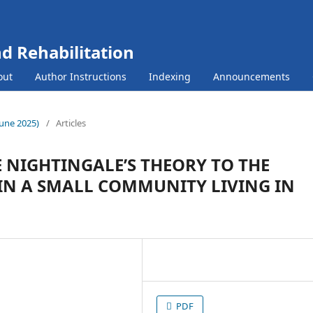
nd Rehabilitation
out
Author Instructions
Indexing
Announcements
(June 2025)
/
Articles
 NIGHTINGALE’S THEORY TO THE
IN A SMALL COMMUNITY LIVING IN
PDF