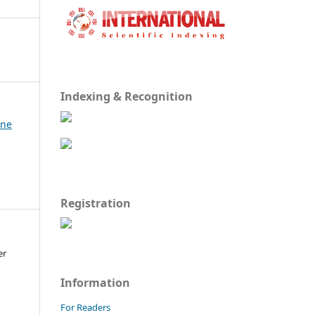
Indexing & Recognition
une
Registration
er
Information
For Readers