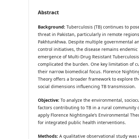
Abstract
Background:
Tuberculosis (TB) continues to pos
threat in Pakistan, particularly in remote regions
Pakhtunkhwa. Despite multiple governmental a
control initiatives, the disease remains endemic 
emergence of Multi-Drug Resistant Tuberculosis
complicated the burden. One key limitation of cu
their narrow biomedical focus. Florence Nightin
Theory offers a broader framework to explore t
social dimensions influencing TB transmission.
Objective:
To analyze the environmental, sociocul
factors contributing to TB in a rural community of
apply Florence Nightingale’s Environmental The
for integrated public health interventions.
Methods:
A qualitative observational study was