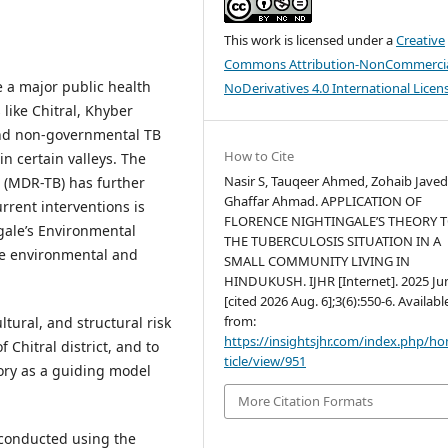
This work is licensed under a
Creative
Commons Attribution-NonCommercia
e a major public health
NoDerivatives 4.0 International Licen
 like Chitral, Khyber
nd non-governmental TB
How to Cite
in certain valleys. The
Nasir S, Tauqeer Ahmed, Zohaib Javed
 (MDR-TB) has further
Ghaffar Ahmad. APPLICATION OF
rrent interventions is
FLORENCE NIGHTINGALE’S THEORY 
gale’s Environmental
THE TUBERCULOSIS SITUATION IN A
he environmental and
SMALL COMMUNITY LIVING IN
HINDUKUSH. IJHR [Internet]. 2025 Jun
[cited 2026 Aug. 6];3(6):550-6. Availabl
from:
tural, and structural risk
https://insightsjhr.com/index.php/h
 Chitral district, and to
ticle/view/951
ory as a guiding model
More Citation Formats
 conducted using the