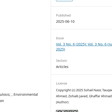
Published
2025-06-10
Issue
Vol. 3 No. 6 (2025): Vol. 3 No. 6 (J
2025)
Section
Articles
License
Copyright (c) 2025 Sohail Nasir, Tauqe
losis; , Environmental
Ahmed, Zohaib Javed, Ghaffar Ahmad
ation
(Author)