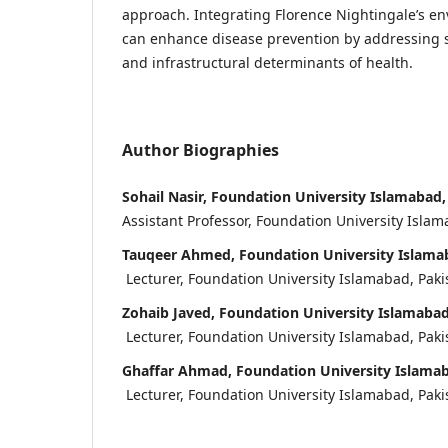
approach. Integrating Florence Nightingale’s en
can enhance disease prevention by addressing s
and infrastructural determinants of health.
Author Biographies
Sohail Nasir, Foundation University Islamabad,
Assistant Professor, Foundation University Islam
Tauqeer Ahmed, Foundation University Islamab
Lecturer, Foundation University Islamabad, Paki
Zohaib Javed, Foundation University Islamabad
Lecturer, Foundation University Islamabad, Paki
Ghaffar Ahmad, Foundation University Islamab
Lecturer, Foundation University Islamabad, Paki