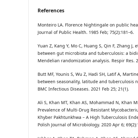
References
Monteiro LA. Florence Nightingale on public he
Journal of Public Health. 1985 Feb; 75(2):181–6.
Yuan Z, Kang Y, Mo C, Huang S, Qin F, Zhang J, et
between gut microbiota and tuberculosis: a bid
Mendelian randomization analysis. Respir Res. 2
Butt MF, Younis S, Wu Z, Hadi SH, Latif A, Marti
between seasonality, latitude and tuberculosis no
BMC Infectious Diseases. 2021 Feb 25; 21(1).
Ali S, Khan MT, Khan AS, Mohammad N, Khan MM
Prevalence of Multi-Drug Resistant Mycobacteri
Khyber Pakhtunkhwa – A High Tuberculosis Ende
Polish Journal of Microbiology. 2020 Apr 6; 69(2)