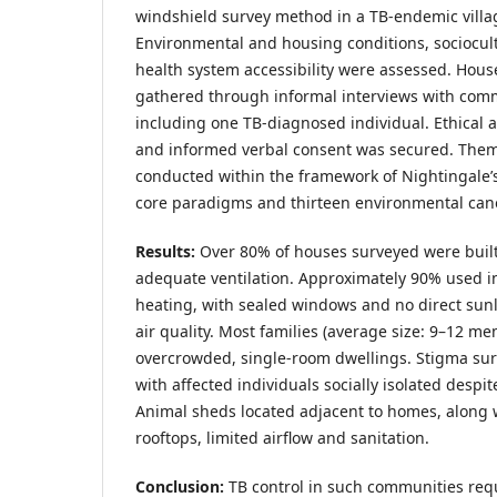
windshield survey method in a TB-endemic villag
Environmental and housing conditions, sociocult
health system accessibility were assessed. Hous
gathered through informal interviews with co
including one TB-diagnosed individual. Ethical 
and informed verbal consent was secured. Them
conducted within the framework of Nightingale’s 
core paradigms and thirteen environmental can
Results:
Over 80% of houses surveyed were buil
adequate ventilation. Approximately 90% used in
heating, with sealed windows and no direct sunl
air quality. Most families (average size: 9–12 me
overcrowded, single-room dwellings. Stigma su
with affected individuals socially isolated desp
Animal sheds located adjacent to homes, along w
rooftops, limited airflow and sanitation.
Conclusion:
TB control in such communities req