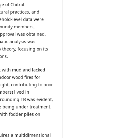
e of Chitral.
ural practices, and
ehold-level data were
mmunity members,
approval was obtained,
atic analysis was
theory, focusing on its
ons.
t with mud and lacked
door wood fires for
ight, contributing to poor
mbers) lived in
rrounding TB was evident,
ite being under treatment.
ith fodder piles on
uires a multidimensional