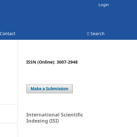
Login
Contact
Search
ISSN (Online): 3007-2948
Make a Submission
International Scientific
Indexing (ISI)