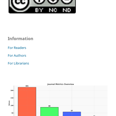
Information
For Readers
For Authors
For Librarians