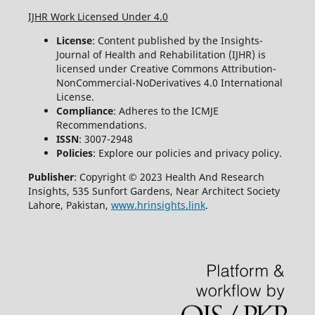
IJHR Work Licensed Under 4.0
License
: Content published by the Insights-
Journal of Health and Rehabilitation (IJHR) is
licensed under Creative Commons Attribution-
NonCommercial-NoDerivatives 4.0 International
License.
Compliance
: Adheres to the ICMJE
Recommendations.
ISSN
: 3007-2948
Policies
: Explore our policies and privacy policy.
Publisher
: Copyright © 2023 Health And Research
Insights, 535 Sunfort Gardens, Near Architect Society
Lahore, Pakistan,
www.hrinsights.link
.