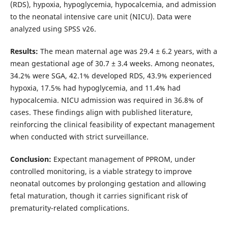
(RDS), hypoxia, hypoglycemia, hypocalcemia, and admission
to the neonatal intensive care unit (NICU). Data were
analyzed using SPSS v26.
Results:
The mean maternal age was 29.4 ± 6.2 years, with a
mean gestational age of 30.7 ± 3.4 weeks. Among neonates,
34.2% were SGA, 42.1% developed RDS, 43.9% experienced
hypoxia, 17.5% had hypoglycemia, and 11.4% had
hypocalcemia. NICU admission was required in 36.8% of
cases. These findings align with published literature,
reinforcing the clinical feasibility of expectant management
when conducted with strict surveillance.
Conclusion:
Expectant management of PPROM, under
controlled monitoring, is a viable strategy to improve
neonatal outcomes by prolonging gestation and allowing
fetal maturation, though it carries significant risk of
prematurity-related complications.