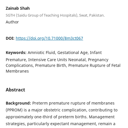
Zainab Shah
SGTH (Saidu Group of Teaching Hospitals), Swat, Pakistan.
Author
DOI:
https://doi.org/10.71000/8m3ct067
Keywords:
Amniotic Fluid, Gestational Age, Infant
Premature, Intensive Care Units Neonatal, Pregnancy
Complications, Premature Birth, Premature Rupture of Fetal
Membranes
Abstract
Background:
Preterm premature rupture of membranes
(PPROM) is a major obstetric complication, contributing to
approximately one-third of preterm births. Management
strategies, particularly expectant management, remain a