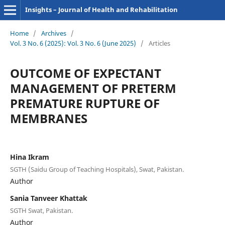
Insights – Journal of Health and Rehabilitation
Home
/
Archives
/
Vol. 3 No. 6 (2025): Vol. 3 No. 6 (June 2025)
/
Articles
OUTCOME OF EXPECTANT
MANAGEMENT OF PRETERM
PREMATURE RUPTURE OF
MEMBRANES
Hina Ikram
SGTH (Saidu Group of Teaching Hospitals), Swat, Pakistan.
Author
Sania Tanveer Khattak
SGTH Swat, Pakistan.
Author