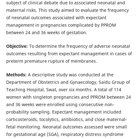
subject of clinical debate due to associated neonatal and
maternal risks. This study aimed to evaluate the frequency
of neonatal outcomes associated with expectant
management in pregnancies complicated by PPROM
between 24 and 36 weeks of gestation.
Objective:
To determine the frequency of adverse neonatal
outcomes resulting from expectant management in cases of
preterm premature rupture of membranes.
Methods:
A descriptive study was conducted at the
Department of Obstetrics and Gynaecology, Saidu Group of
Teaching Hospital, Swat, over six months. A total of 114
women with singleton pregnancies and PPROM between 24
and 36 weeks were enrolled using consecutive non-
probability sampling. Expectant management included
corticosteroids, tocolytics, antibiotics, and close maternal-
fetal monitoring. Neonatal outcomes assessed were small
for gestational age (SGA), respiratory distress syndrome