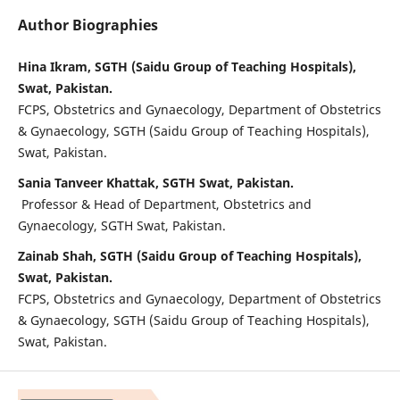
Author Biographies
Hina Ikram, SGTH (Saidu Group of Teaching Hospitals),
Swat, Pakistan.
FCPS, Obstetrics and Gynaecology, Department of Obstetrics
& Gynaecology, SGTH (Saidu Group of Teaching Hospitals),
Swat, Pakistan.
Sania Tanveer Khattak, SGTH Swat, Pakistan.
Professor & Head of Department, Obstetrics and
Gynaecology, SGTH Swat, Pakistan.
Zainab Shah, SGTH (Saidu Group of Teaching Hospitals),
Swat, Pakistan.
FCPS, Obstetrics and Gynaecology, Department of Obstetrics
& Gynaecology, SGTH (Saidu Group of Teaching Hospitals),
Swat, Pakistan.