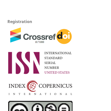
Registration