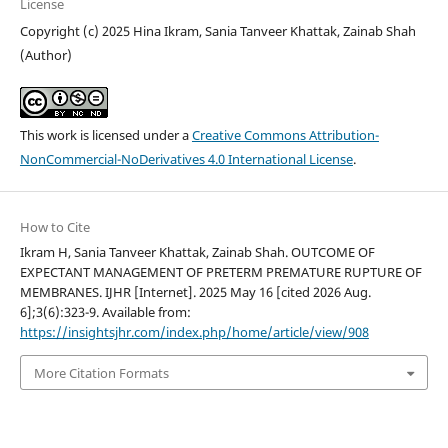
License
Copyright (c) 2025 Hina Ikram, Sania Tanveer Khattak, Zainab Shah
(Author)
This work is licensed under a
Creative Commons Attribution-
NonCommercial-NoDerivatives 4.0 International License
.
How to Cite
Ikram H, Sania Tanveer Khattak, Zainab Shah. OUTCOME OF
EXPECTANT MANAGEMENT OF PRETERM PREMATURE RUPTURE OF
MEMBRANES. IJHR [Internet]. 2025 May 16 [cited 2026 Aug.
6];3(6):323-9. Available from:
https://insightsjhr.com/index.php/home/article/view/908
More Citation Formats