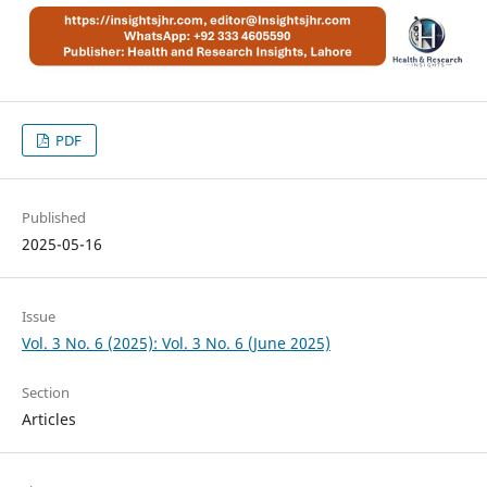
PDF
Published
2025-05-16
Issue
Vol. 3 No. 6 (2025): Vol. 3 No. 6 (June 2025)
Section
Articles