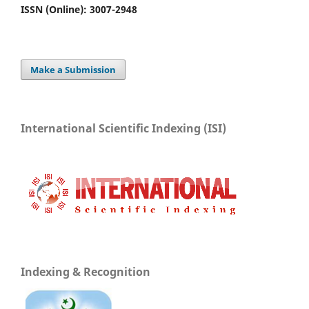
ISSN (Online): 3007-2948
Make a Submission
International Scientific Indexing (ISI)
Indexing & Recognition