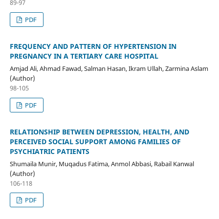
89-97
PDF
FREQUENCY AND PATTERN OF HYPERTENSION IN
PREGNANCY IN A TERTIARY CARE HOSPITAL
Amjad Ali, Ahmad Fawad, Salman Hasan, Ikram Ullah, Zarmina Aslam
(Author)
98-105
PDF
RELATIONSHIP BETWEEN DEPRESSION, HEALTH, AND
PERCEIVED SOCIAL SUPPORT AMONG FAMILIES OF
PSYCHIATRIC PATIENTS
Shumaila Munir, Muqadus Fatima, Anmol Abbasi, Rabail Kanwal
(Author)
106-118
PDF