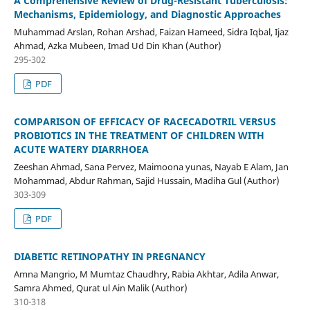
A Comprehensive Review of Drug-Resistant Tuberculosis:
Mechanisms, Epidemiology, and Diagnostic Approaches
Muhammad Arslan, Rohan Arshad, Faizan Hameed, Sidra Iqbal, Ijaz
Ahmad, Azka Mubeen, Imad Ud Din Khan (Author)
295-302
PDF
COMPARISON OF EFFICACY OF RACECADOTRIL VERSUS
PROBIOTICS IN THE TREATMENT OF CHILDREN WITH
ACUTE WATERY DIARRHOEA
Zeeshan Ahmad, Sana Pervez, Maimoona yunas, Nayab E Alam, Jan
Mohammad, Abdur Rahman, Sajid Hussain, Madiha Gul (Author)
303-309
PDF
DIABETIC RETINOPATHY IN PREGNANCY
Amna Mangrio, M Mumtaz Chaudhry, Rabia Akhtar, Adila Anwar,
Samra Ahmed, Qurat ul Ain Malik (Author)
310-318