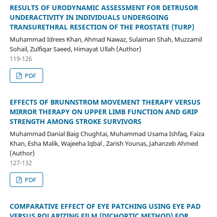
RESULTS OF URODYNAMIC ASSESSMENT FOR DETRUSOR
UNDERACTIVITY IN INDIVIDUALS UNDERGOING
TRANSURETHRAL RESECTION OF THE PROSTATE (TURP)
Muhammad Idrees Khan, Ahmad Nawaz, Sulaiman Shah, Muzzamil
Sohail, Zulfiqar Saeed, Himayat Ullah (Author)
119-126
PDF
EFFECTS OF BRUNNSTROM MOVEMENT THERAPY VERSUS
MIRROR THERAPY ON UPPER LIMB FUNCTION AND GRIP
STRENGTH AMONG STROKE SURVIVORS
Muhammad Danial Baig Chughtai, Muhammad Usama Ishfaq, Faiza
Khan, Esha Malik, Wajeeha Iqbal , Zarish Younas, Jahanzeb Ahmed
(Author)
127-132
PDF
COMPARATIVE EFFECT OF EYE PATCHING USING EYE PAD
VERSUS POLARIZING FILM (DICHOPTIC METHOD) FOR