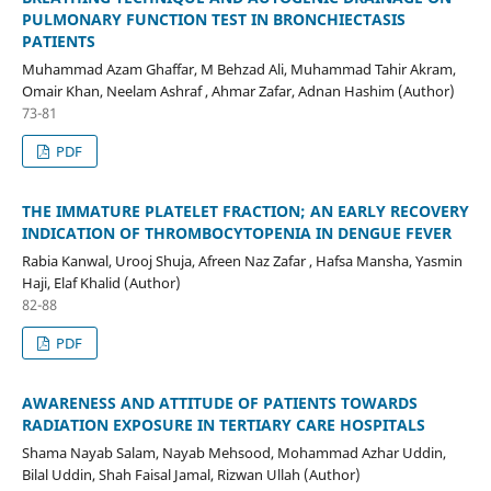
PULMONARY FUNCTION TEST IN BRONCHIECTASIS
PATIENTS
Muhammad Azam Ghaffar, M Behzad Ali, Muhammad Tahir Akram,
Omair Khan, Neelam Ashraf , Ahmar Zafar, Adnan Hashim (Author)
73-81
PDF
THE IMMATURE PLATELET FRACTION; AN EARLY RECOVERY
INDICATION OF THROMBOCYTOPENIA IN DENGUE FEVER
Rabia Kanwal, Urooj Shuja, Afreen Naz Zafar , Hafsa Mansha, Yasmin
Haji, Elaf Khalid (Author)
82-88
PDF
AWARENESS AND ATTITUDE OF PATIENTS TOWARDS
RADIATION EXPOSURE IN TERTIARY CARE HOSPITALS
Shama Nayab Salam, Nayab Mehsood, Mohammad Azhar Uddin,
Bilal Uddin, Shah Faisal Jamal, Rizwan Ullah (Author)