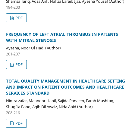
Shamsa Tariq, Aqsa Arif , Hafiza Laraib Ijaz, Ayesha Yousaf (Author)
194-200
PDF
FREQUENCY OF LEFT ATRIAL THROMBUS IN PATIENTS
WITH MITRAL STENOSIS
Ayesha, Noor Ul Hadi (Author)
201-207
PDF
TOTAL QUALITY MANAGEMENT IN HEALTHCARE SETTING
AND IMPACT ON PATIENT OUTCOMES AND HEALTHCARE
SERVICES STANDARD
Nimra zafar, Mahnoor Hanif, Sajida Parveen, Farah Mushtaq,
Shugfta Bano, Aqib Dil Awaiz, Nida Abid (Author)
208-216
PDF