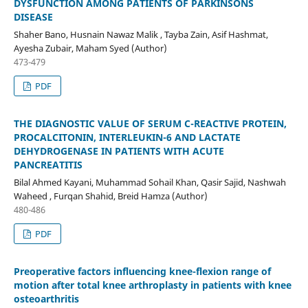
DYSFUNCTION AMONG PATIENTS OF PARKINSONS
DISEASE
Shaher Bano, Husnain Nawaz Malik , Tayba Zain, Asif Hashmat,
Ayesha Zubair, Maham Syed (Author)
473-479
PDF
THE DIAGNOSTIC VALUE OF SERUM C-REACTIVE PROTEIN,
PROCALCITONIN, INTERLEUKIN-6 AND LACTATE
DEHYDROGENASE IN PATIENTS WITH ACUTE
PANCREATITIS
Bilal Ahmed Kayani, Muhammad Sohail Khan, Qasir Sajid, Nashwah
Waheed , Furqan Shahid, Breid Hamza (Author)
480-486
PDF
Preoperative factors influencing knee-flexion range of
motion after total knee arthroplasty in patients with knee
osteoarthritis