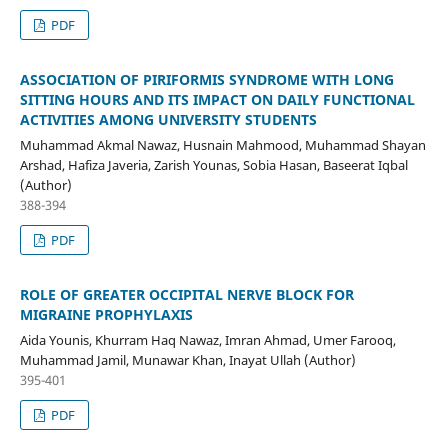
PDF
ASSOCIATION OF PIRIFORMIS SYNDROME WITH LONG
SITTING HOURS AND ITS IMPACT ON DAILY FUNCTIONAL
ACTIVITIES AMONG UNIVERSITY STUDENTS
Muhammad Akmal Nawaz, Husnain Mahmood, Muhammad Shayan
Arshad, Hafiza Javeria, Zarish Younas, Sobia Hasan, Baseerat Iqbal
(Author)
388-394
PDF
ROLE OF GREATER OCCIPITAL NERVE BLOCK FOR
MIGRAINE PROPHYLAXIS
Aida Younis, Khurram Haq Nawaz, Imran Ahmad, Umer Farooq,
Muhammad Jamil, Munawar Khan, Inayat Ullah (Author)
395-401
PDF