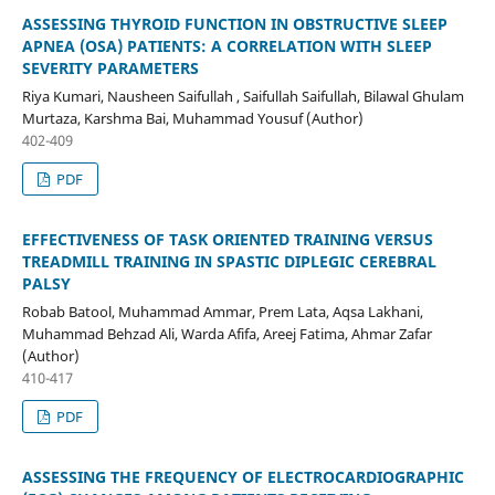
ASSESSING THYROID FUNCTION IN OBSTRUCTIVE SLEEP
APNEA (OSA) PATIENTS: A CORRELATION WITH SLEEP
SEVERITY PARAMETERS
Riya Kumari, Nausheen Saifullah , Saifullah Saifullah, Bilawal Ghulam
Murtaza, Karshma Bai, Muhammad Yousuf (Author)
402-409
PDF
EFFECTIVENESS OF TASK ORIENTED TRAINING VERSUS
TREADMILL TRAINING IN SPASTIC DIPLEGIC CEREBRAL
PALSY
Robab Batool, Muhammad Ammar, Prem Lata, Aqsa Lakhani,
Muhammad Behzad Ali, Warda Afifa, Areej Fatima, Ahmar Zafar
(Author)
410-417
PDF
ASSESSING THE FREQUENCY OF ELECTROCARDIOGRAPHIC