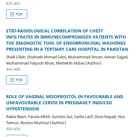
435-441
PDF
ETIO-RADIOLOGICAL CORRELATION OF CHEST
INFILTRATES IN IMMUNECOMPROMISED PATIENTS WITH
THE DIAGNOSTIC TOOL OF ENDOBRONCHIAL WASHINGS
PRESENTING IN A TERTIARY CARE HOSPITAL IN PAKISTAN
Shafi Ullah, Shahzeb Ahmad Satti, Muhammad Imran, Aiman Sajjad,
Muhammad Yaqoob Khan, Mehwish Abbas (Author)
442-449
PDF
ROLE OF VAGINAL MISOPROSTOL IN FAVOURABLE AND
UNFAVOURABLE CERVIX IN PREGNANCY INDUCED
HYPERTENSION
Rabia Basri, Fauzia Afridi, Sundas Gul, Sadia Latif, Dure Nayab, Nur
Taimur, Roshni Mumtaz (Author)
450-456