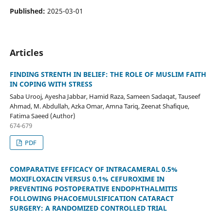
Published:
2025-03-01
Articles
FINDING STRENTH IN BELIEF: THE ROLE OF MUSLIM FAITH
IN COPING WITH STRESS
Saba Urooj, Ayesha Jabbar, Hamid Raza, Sameen Sadaqat, Tauseef
Ahmad, M. Abdullah, Azka Omar, Amna Tariq, Zeenat Shafique,
Fatima Saeed (Author)
674-679
PDF
COMPARATIVE EFFICACY OF INTRACAMERAL 0.5%
MOXIFLOXACIN VERSUS 0.1% CEFUROXIME IN
PREVENTING POSTOPERATIVE ENDOPHTHALMITIS
FOLLOWING PHACOEMULSIFICATION CATARACT
SURGERY: A RANDOMIZED CONTROLLED TRIAL