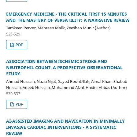
EMERGENCY MEDICINE - THE CRITICAL FIRST 15 MINUTES
AND THE MASTERY OF VERSATILITY: A NARRATIVE REVIEW
Tamkeen Pervez, Mehreen Malik, Zeeshan Munir (Author)
523-529
PDF
ASSOCIATION BETWEEN ISCHEMIC STROKE AND
NEUTROPHIL COUNT. A PROSPECTIVE OBSERVATIONAL
STUDY.
Ahmad Hussain, Nazia Nijat, Sayed RoohUllah, Aimal Khan, Shabab
Hussain, Adeeb Hussain, Muhammad Afzal, Haider Abbas (Author)
530-537
PDF
AI-ASSISTED IMAGING AND NAVIGATION IN MINIMALLY
INVASIVE CARDIAC INTERVENTIONS - A SYSTEMATIC
REVIEW