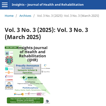
Insights – Journal of Health and Rehabilitation
Home
/
Archives
/
Vol. 3 No. 3 (2025): Vol. 3 No. 3 (March 2025)
Vol. 3 No. 3 (2025): Vol. 3 No. 3
(March 2025)