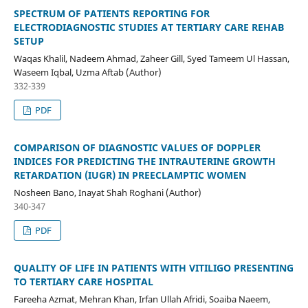
SPECTRUM OF PATIENTS REPORTING FOR
ELECTRODIAGNOSTIC STUDIES AT TERTIARY CARE REHAB
SETUP
Waqas Khalil, Nadeem Ahmad, Zaheer Gill, Syed Tameem Ul Hassan,
Waseem Iqbal, Uzma Aftab (Author)
332-339
PDF
COMPARISON OF DIAGNOSTIC VALUES OF DOPPLER
INDICES FOR PREDICTING THE INTRAUTERINE GROWTH
RETARDATION (IUGR) IN PREECLAMPTIC WOMEN
Nosheen Bano, Inayat Shah Roghani (Author)
340-347
PDF
QUALITY OF LIFE IN PATIENTS WITH VITILIGO PRESENTING
TO TERTIARY CARE HOSPITAL
Fareeha Azmat, Mehran Khan, Irfan Ullah Afridi, Soaiba Naeem,