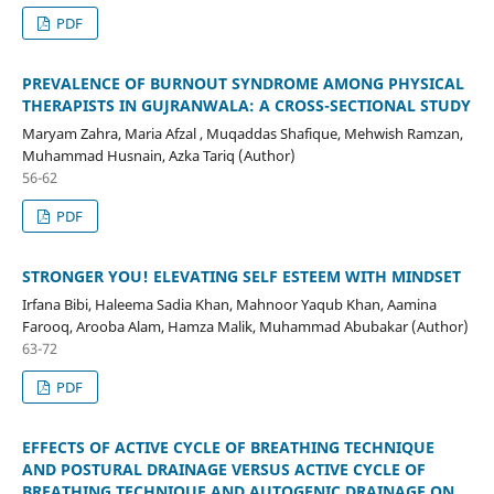
PDF
PREVALENCE OF BURNOUT SYNDROME AMONG PHYSICAL
THERAPISTS IN GUJRANWALA: A CROSS-SECTIONAL STUDY
Maryam Zahra, Maria Afzal , Muqaddas Shafique, Mehwish Ramzan,
Muhammad Husnain, Azka Tariq (Author)
56-62
PDF
STRONGER YOU! ELEVATING SELF ESTEEM WITH MINDSET
Irfana Bibi, Haleema Sadia Khan, Mahnoor Yaqub Khan, Aamina
Farooq, Arooba Alam, Hamza Malik, Muhammad Abubakar (Author)
63-72
PDF
EFFECTS OF ACTIVE CYCLE OF BREATHING TECHNIQUE
AND POSTURAL DRAINAGE VERSUS ACTIVE CYCLE OF
BREATHING TECHNIQUE AND AUTOGENIC DRAINAGE ON