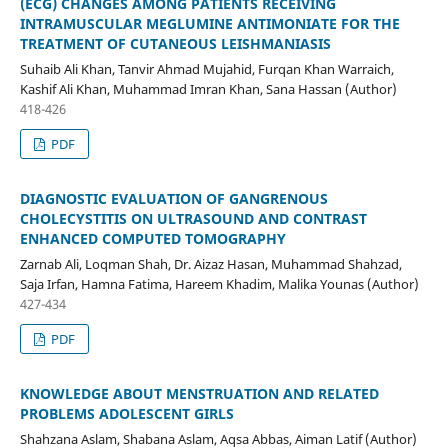
(ECG) CHANGES AMONG PATIENTS RECEIVING
INTRAMUSCULAR MEGLUMINE ANTIMONIATE FOR THE
TREATMENT OF CUTANEOUS LEISHMANIASIS
Suhaib Ali Khan, Tanvir Ahmad Mujahid, Furqan Khan Warraich,
Kashif Ali Khan, Muhammad Imran Khan, Sana Hassan (Author)
418-426
PDF
DIAGNOSTIC EVALUATION OF GANGRENOUS
CHOLECYSTITIS ON ULTRASOUND AND CONTRAST
ENHANCED COMPUTED TOMOGRAPHY
Zarnab Ali, Loqman Shah, Dr. Aizaz Hasan, Muhammad Shahzad,
Saja Irfan, Hamna Fatima, Hareem Khadim, Malika Younas (Author)
427-434
PDF
KNOWLEDGE ABOUT MENSTRUATION AND RELATED
PROBLEMS ADOLESCENT GIRLS
Shahzana Aslam, Shabana Aslam, Aqsa Abbas, Aiman Latif (Author)