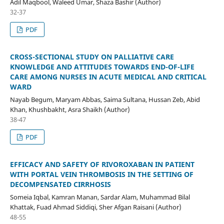
Adil Maqbool, Waleed Umar, Shaza Bashir (Author)
32-37
PDF
CROSS-SECTIONAL STUDY ON PALLIATIVE CARE
KNOWLEDGE AND ATTITUDES TOWARDS END-OF-LIFE
CARE AMONG NURSES IN ACUTE MEDICAL AND CRITICAL
WARD
Nayab Begum, Maryam Abbas, Saima Sultana, Hussan Zeb, Abid
Khan, Khushbakht, Asra Shaikh (Author)
38-47
PDF
EFFICACY AND SAFETY OF RIVOROXABAN IN PATIENT
WITH PORTAL VEIN THROMBOSIS IN THE SETTING OF
DECOMPENSATED CIRRHOSIS
Someia Iqbal, Kamran Manan, Sardar Alam, Muhammad Bilal
Khattak, Fuad Ahmad Siddiqi, Sher Afgan Raisani (Author)
48-55