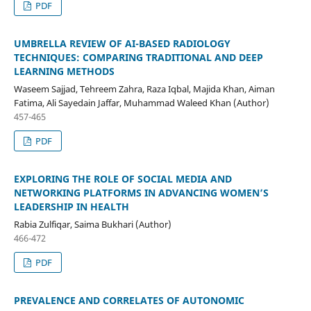
PDF
UMBRELLA REVIEW OF AI-BASED RADIOLOGY
TECHNIQUES: COMPARING TRADITIONAL AND DEEP
LEARNING METHODS
Waseem Sajjad, Tehreem Zahra, Raza Iqbal, Majida Khan, Aiman
Fatima, Ali Sayedain Jaffar, Muhammad Waleed Khan (Author)
457-465
PDF
EXPLORING THE ROLE OF SOCIAL MEDIA AND
NETWORKING PLATFORMS IN ADVANCING WOMEN’S
LEADERSHIP IN HEALTH
Rabia Zulfiqar, Saima Bukhari (Author)
466-472
PDF
PREVALENCE AND CORRELATES OF AUTONOMIC