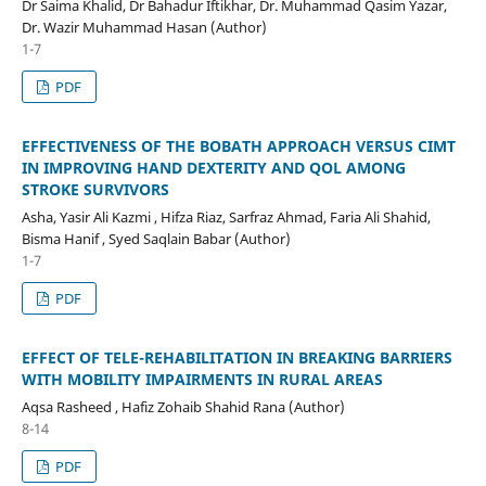
Dr Saima Khalid, Dr Bahadur Iftikhar, Dr. Muhammad Qasim Yazar,
Dr. Wazir Muhammad Hasan (Author)
1-7
PDF
EFFECTIVENESS OF THE BOBATH APPROACH VERSUS CIMT
IN IMPROVING HAND DEXTERITY AND QOL AMONG
STROKE SURVIVORS
Asha, Yasir Ali Kazmi , Hifza Riaz, Sarfraz Ahmad, Faria Ali Shahid,
Bisma Hanif , Syed Saqlain Babar (Author)
1-7
PDF
EFFECT OF TELE-REHABILITATION IN BREAKING BARRIERS
WITH MOBILITY IMPAIRMENTS IN RURAL AREAS
Aqsa Rasheed , Hafiz Zohaib Shahid Rana (Author)
8-14
PDF