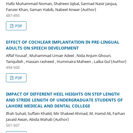
Hafiz Muhammad Noman, Shaheen Iqbal, Sarmad Nasir Janjua,
Fanzer Khan, Saman Habib, Nabeel Anwar (Author)
487-493
PDF
EFFECT OF COCHLEAR IMPLANTATION IN PRE-LINGUAL
ADULTS ON SPEECH DEVELOPMENT
Affaf Yousaf , Muhammad Umair Adeel , Nida Anjum Ghouri,
Tariqullah , Hassan rasheed , Hummaira Maheen , Laiba Gul (Author)
494-500
PDF
IMPACT OF DIFFERENT HEEL HEIGHTS ON STEP LENGTH
AND STRIDE LENGTH OF UNDERGRADUATE STUDENTS OF
LAHORE MEDICAL AND DENTAL COLLEGE
Ifrah Suhail, Suffain Khalid, Mir Shakeel Ahmad, M. Hamd Ali, Farhan
Javaid Awan, Abida Wahab (Author)
501-507