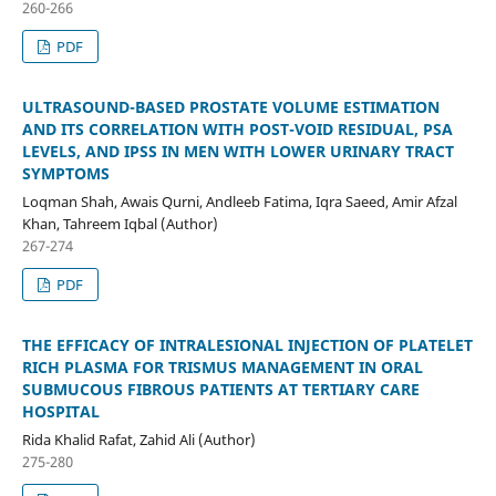
260-266
PDF
ULTRASOUND-BASED PROSTATE VOLUME ESTIMATION
AND ITS CORRELATION WITH POST-VOID RESIDUAL, PSA
LEVELS, AND IPSS IN MEN WITH LOWER URINARY TRACT
SYMPTOMS
Loqman Shah, Awais Qurni, Andleeb Fatima, Iqra Saeed, Amir Afzal
Khan, Tahreem Iqbal (Author)
267-274
PDF
THE EFFICACY OF INTRALESIONAL INJECTION OF PLATELET
RICH PLASMA FOR TRISMUS MANAGEMENT IN ORAL
SUBMUCOUS FIBROUS PATIENTS AT TERTIARY CARE
HOSPITAL
Rida Khalid Rafat, Zahid Ali (Author)
275-280