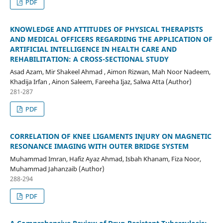
PDF
KNOWLEDGE AND ATTITUDES OF PHYSICAL THERAPISTS
AND MEDICAL OFFICERS REGARDING THE APPLICATION OF
ARTIFICIAL INTELLIGENCE IN HEALTH CARE AND
REHABILITATION: A CROSS-SECTIONAL STUDY
Asad Azam, Mir Shakeel Ahmad , Aimon Rizwan, Mah Noor Nadeem,
Khadija Irfan , Ainon Saleem, Fareeha Ijaz, Salwa Atta (Author)
281-287
PDF
CORRELATION OF KNEE LIGAMENTS INJURY ON MAGNETIC
RESONANCE IMAGING WITH OUTER BRIDGE SYSTEM
Muhammad Imran, Hafiz Ayaz Ahmad, Isbah Khanam, Fiza Noor,
Muhammad Jahanzaib (Author)
288-294
PDF