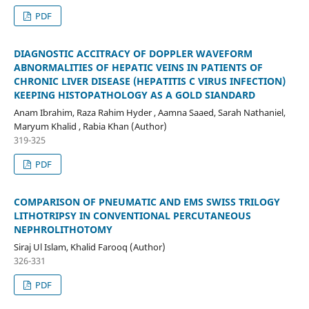
PDF
DIAGNOSTIC ACCITRACY OF DOPPLER WAVEFORM
ABNORMALITIES OF HEPATIC VEINS IN PATIENTS OF
CHRONIC LIVER DISEASE (HEPATITIS C VIRUS INFECTION)
KEEPING HISTOPATHOLOGY AS A GOLD SIANDARD
Anam Ibrahim, Raza Rahim Hyder , Aamna Saaed, Sarah Nathaniel,
Maryum Khalid , Rabia Khan (Author)
319-325
PDF
COMPARISON OF PNEUMATIC AND EMS SWISS TRILOGY
LITHOTRIPSY IN CONVENTIONAL PERCUTANEOUS
NEPHROLITHOTOMY
Siraj Ul Islam, Khalid Farooq (Author)
326-331
PDF