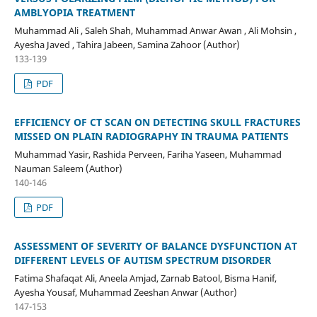
AMBLYOPIA TREATMENT
Muhammad Ali , Saleh Shah, Muhammad Anwar Awan , Ali Mohsin ,
Ayesha Javed , Tahira Jabeen, Samina Zahoor (Author)
133-139
PDF
EFFICIENCY OF CT SCAN ON DETECTING SKULL FRACTURES
MISSED ON PLAIN RADIOGRAPHY IN TRAUMA PATIENTS
Muhammad Yasir, Rashida Perveen, Fariha Yaseen, Muhammad
Nauman Saleem (Author)
140-146
PDF
ASSESSMENT OF SEVERITY OF BALANCE DYSFUNCTION AT
DIFFERENT LEVELS OF AUTISM SPECTRUM DISORDER
Fatima Shafaqat Ali, Aneela Amjad, Zarnab Batool, Bisma Hanif,
Ayesha Yousaf, Muhammad Zeeshan Anwar (Author)
147-153