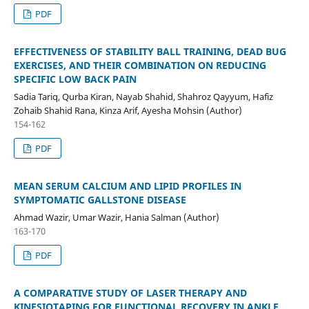
PDF
EFFECTIVENESS OF STABILITY BALL TRAINING, DEAD BUG
EXERCISES, AND THEIR COMBINATION ON REDUCING
SPECIFIC LOW BACK PAIN
Sadia Tariq, Qurba Kiran, Nayab Shahid, Shahroz Qayyum, Hafiz
Zohaib Shahid Rana, Kinza Arif, Ayesha Mohsin (Author)
154-162
PDF
MEAN SERUM CALCIUM AND LIPID PROFILES IN
SYMPTOMATIC GALLSTONE DISEASE
Ahmad Wazir, Umar Wazir, Hania Salman (Author)
163-170
PDF
A COMPARATIVE STUDY OF LASER THERAPY AND
KINESIOTAPING FOR FUNCTIONAL RECOVERY IN ANKLE