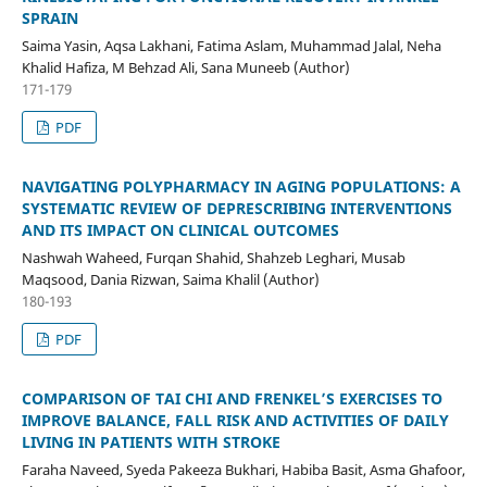
SPRAIN
Saima Yasin, Aqsa Lakhani, Fatima Aslam, Muhammad Jalal, Neha
Khalid Hafiza, M Behzad Ali, Sana Muneeb (Author)
171-179
PDF
NAVIGATING POLYPHARMACY IN AGING POPULATIONS: A
SYSTEMATIC REVIEW OF DEPRESCRIBING INTERVENTIONS
AND ITS IMPACT ON CLINICAL OUTCOMES
Nashwah Waheed, Furqan Shahid, Shahzeb Leghari, Musab
Maqsood, Dania Rizwan, Saima Khalil (Author)
180-193
PDF
COMPARISON OF TAI CHI AND FRENKEL’S EXERCISES TO
IMPROVE BALANCE, FALL RISK AND ACTIVITIES OF DAILY
LIVING IN PATIENTS WITH STROKE
Faraha Naveed, Syeda Pakeeza Bukhari, Habiba Basit, Asma Ghafoor,