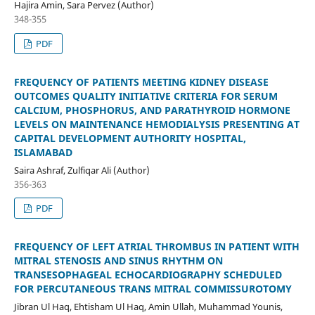
Hajira Amin, Sara Pervez (Author)
348-355
PDF
FREQUENCY OF PATIENTS MEETING KIDNEY DISEASE
OUTCOMES QUALITY INITIATIVE CRITERIA FOR SERUM
CALCIUM, PHOSPHORUS, AND PARATHYROID HORMONE
LEVELS ON MAINTENANCE HEMODIALYSIS PRESENTING AT
CAPITAL DEVELOPMENT AUTHORITY HOSPITAL,
ISLAMABAD
Saira Ashraf, Zulfiqar Ali (Author)
356-363
PDF
FREQUENCY OF LEFT ATRIAL THROMBUS IN PATIENT WITH
MITRAL STENOSIS AND SINUS RHYTHM ON
TRANSESOPHAGEAL ECHOCARDIOGRAPHY SCHEDULED
FOR PERCUTANEOUS TRANS MITRAL COMMISSUROTOMY
Jibran Ul Haq, Ehtisham Ul Haq, Amin Ullah, Muhammad Younis,