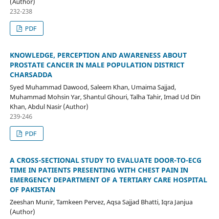
(Author)
232-238
PDF
KNOWLEDGE, PERCEPTION AND AWARENESS ABOUT
PROSTATE CANCER IN MALE POPULATION DISTRICT
CHARSADDA
Syed Muhammad Dawood, Saleem Khan, Umaima Sajjad,
Muhammad Mohsin Yar, Shantul Ghouri, Talha Tahir, Imad Ud Din
Khan, Abdul Nasir (Author)
239-246
PDF
A CROSS-SECTIONAL STUDY TO EVALUATE DOOR-TO-ECG
TIME IN PATIENTS PRESENTING WITH CHEST PAIN IN
EMERGENCY DEPARTMENT OF A TERTIARY CARE HOSPITAL
OF PAKISTAN
Zeeshan Munir, Tamkeen Pervez, Aqsa Sajjad Bhatti, Iqra Janjua
(Author)