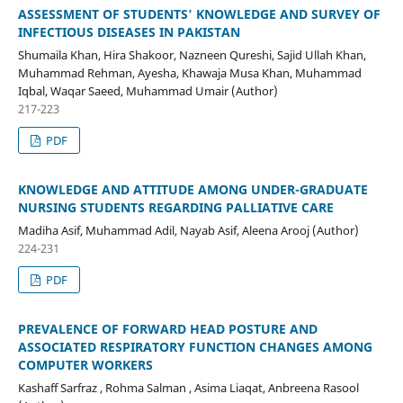
ASSESSMENT OF STUDENTS' KNOWLEDGE AND SURVEY OF
INFECTIOUS DISEASES IN PAKISTAN
Shumaila Khan, Hira Shakoor, Nazneen Qureshi, Sajid Ullah Khan,
Muhammad Rehman, Ayesha, Khawaja Musa Khan, Muhammad
Iqbal, Waqar Saeed, Muhammad Umair (Author)
217-223
PDF
KNOWLEDGE AND ATTITUDE AMONG UNDER-GRADUATE
NURSING STUDENTS REGARDING PALLIATIVE CARE
Madiha Asif, Muhammad Adil, Nayab Asif, Aleena Arooj (Author)
224-231
PDF
PREVALENCE OF FORWARD HEAD POSTURE AND
ASSOCIATED RESPIRATORY FUNCTION CHANGES AMONG
COMPUTER WORKERS
Kashaff Sarfraz , Rohma Salman , Asima Liaqat, Anbreena Rasool