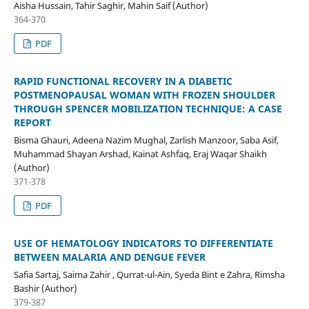
Aisha Hussain, Tahir Saghir, Mahin Saif (Author)
364-370
PDF
RAPID FUNCTIONAL RECOVERY IN A DIABETIC
POSTMENOPAUSAL WOMAN WITH FROZEN SHOULDER
THROUGH SPENCER MOBILIZATION TECHNIQUE: A CASE
REPORT
Bisma Ghauri, Adeena Nazim Mughal, Zarlish Manzoor, Saba Asif,
Muhammad Shayan Arshad, Kainat Ashfaq, Eraj Waqar Shaikh
(Author)
371-378
PDF
USE OF HEMATOLOGY INDICATORS TO DIFFERENTIATE
BETWEEN MALARIA AND DENGUE FEVER
Safia Sartaj, Saima Zahir , Qurrat-ul-Ain, Syeda Bint e Zahra, Rimsha
Bashir (Author)
379-387