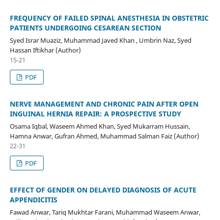
FREQUENCY OF FAILED SPINAL ANESTHESIA IN OBSTETRIC
PATIENTS UNDERGOING CESAREAN SECTION
Syed Israr Muaziz, Muhammad Javed Khan , Umbrin Naz, Syed
Hassan Iftikhar (Author)
15-21
PDF
NERVE MANAGEMENT AND CHRONIC PAIN AFTER OPEN
INGUINAL HERNIA REPAIR: A PROSPECTIVE STUDY
Osama Iqbal, Waseem Ahmed Khan, Syed Mukarram Hussain,
Hamna Anwar, Gufran Ahmed, Muhammad Salman Faiz (Author)
22-31
PDF
EFFECT OF GENDER ON DELAYED DIAGNOSIS OF ACUTE
APPENDICITIS
Fawad Anwar, Tariq Mukhtar Farani, Muhammad Waseem Anwar,