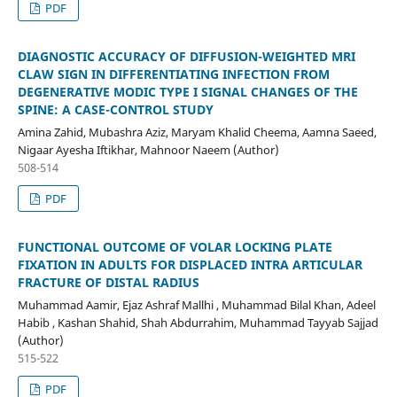
PDF
DIAGNOSTIC ACCURACY OF DIFFUSION-WEIGHTED MRI
CLAW SIGN IN DIFFERENTIATING INFECTION FROM
DEGENERATIVE MODIC TYPE I SIGNAL CHANGES OF THE
SPINE: A CASE-CONTROL STUDY
Amina Zahid, Mubashra Aziz, Maryam Khalid Cheema, Aamna Saeed,
Nigaar Ayesha Iftikhar, Mahnoor Naeem (Author)
508-514
PDF
FUNCTIONAL OUTCOME OF VOLAR LOCKING PLATE
FIXATION IN ADULTS FOR DISPLACED INTRA ARTICULAR
FRACTURE OF DISTAL RADIUS
Muhammad Aamir, Ejaz Ashraf Mallhi , Muhammad Bilal Khan, Adeel
Habib , Kashan Shahid, Shah Abdurrahim, Muhammad Tayyab Sajjad
(Author)
515-522
PDF