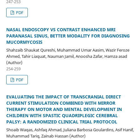
247-253
PDF
NASAL ENDOSCOPY VS CONTRAST ENHANCED MRI
PARANASAL SINUS, BETTER MODALITY FOR DIAGNOSING
MUCORMYCOSIS
Shahzaib Shaukat Qureshi, Muhammad Umar Aasim, Wazir Feroze
Ahmed, Tahir Liaquat, Nauman Jamil, Anoosha Zafar, Hamza asad
(Author)
254-259
PDF
EVALUATING THE IMPACT OF TRANSCRANIAL DIRECT
CURRENT STIMULATION COMBINED WITH MIRROR
THERAPY ON MOTOR AND MENTAL DEVELOPMENT IN
CHILDREN WITH SPASTIC QUADRIPLEGIC CEREBRAL
PALSY: A RANDOMIZED CLINICAL TRIAL PROTOCOL
Shoaib Waqas, Ashfaq Ahmad, Juliana Barbosa Goulardins, Asif Hanif,
Muhammad Tariq, Zainab Hassan (Author)