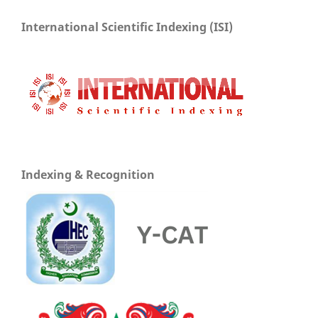
International Scientific Indexing (ISI)
Indexing & Recognition