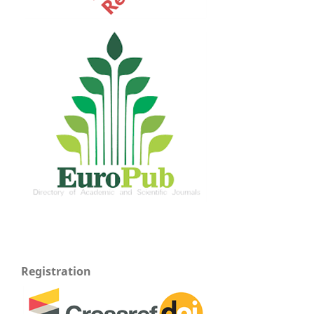
Registration