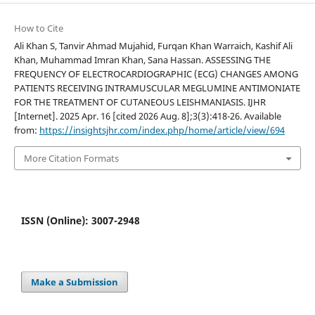
How to Cite
Ali Khan S, Tanvir Ahmad Mujahid, Furqan Khan Warraich, Kashif Ali
Khan, Muhammad Imran Khan, Sana Hassan. ASSESSING THE
FREQUENCY OF ELECTROCARDIOGRAPHIC (ECG) CHANGES AMONG
PATIENTS RECEIVING INTRAMUSCULAR MEGLUMINE ANTIMONIATE
FOR THE TREATMENT OF CUTANEOUS LEISHMANIASIS. IJHR
[Internet]. 2025 Apr. 16 [cited 2026 Aug. 8];3(3):418-26. Available
from:
https://insightsjhr.com/index.php/home/article/view/694
More Citation Formats
ISSN (Online): 3007-2948
Make a Submission