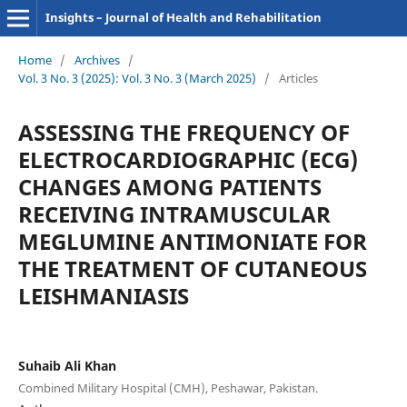
Insights – Journal of Health and Rehabilitation
Home
/
Archives
/
Vol. 3 No. 3 (2025): Vol. 3 No. 3 (March 2025)
/
Articles
ASSESSING THE FREQUENCY OF
ELECTROCARDIOGRAPHIC (ECG)
CHANGES AMONG PATIENTS
RECEIVING INTRAMUSCULAR
MEGLUMINE ANTIMONIATE FOR
THE TREATMENT OF CUTANEOUS
LEISHMANIASIS
Suhaib Ali Khan
Combined Military Hospital (CMH), Peshawar, Pakistan.