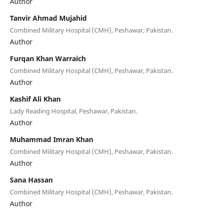
Author
Tanvir Ahmad Mujahid
Combined Military Hospital (CMH), Peshawar, Pakistan.
Author
Furqan Khan Warraich
Combined Military Hospital (CMH), Peshawar, Pakistan.
Author
Kashif Ali Khan
Lady Reading Hospital, Peshawar, Pakistan.
Author
Muhammad Imran Khan
Combined Military Hospital (CMH), Peshawar, Pakistan.
Author
Sana Hassan
Combined Military Hospital (CMH), Peshawar, Pakistan.
Author