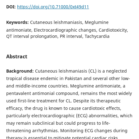
DOI:
https://doi.org/10.71000/0xt49d11
Keywords:
Cutaneous leishmaniasis, Meglumine
antimoniate, Electrocardiographic changes, Cardiotoxicity,
QT interval prolongation, PR interval, Tachycardia
Abstract
Background:
Cutaneous leishmaniasis (CL) is a neglected
tropical disease endemic in Pakistan and several other low-
and middle-income countries. Meglumine antimoniate, a
pentavalent antimonial compound, remains the most widely
used first-line treatment for CL. Despite its therapeutic
efficacy, the drug is known to cause cardiotoxic effects,
particularly electrocardiographic (ECG) abnormalities, which
may remain subclinical but could progress to life-
threatening arrhythmias. Monitoring ECG changes during
therapy is essential to mitigate potential cardiac risks.