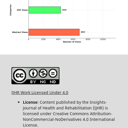
IJHR Work Licensed Under 4.0
License
: Content published by the Insights-
Journal of Health and Rehabilitation (IJHR) is
licensed under Creative Commons Attribution-
NonCommercial-NoDerivatives 4.0 International
License.