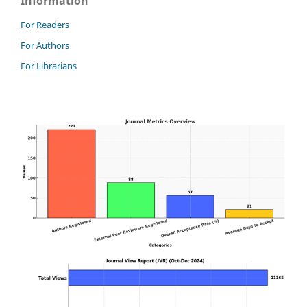
Information
For Readers
For Authors
For Librarians