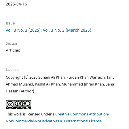
2025-04-16
Issue
Vol. 3 No. 3 (2025): Vol. 3 No. 3 (March 2025)
Section
Articles
License
Copyright (c) 2025 Suhaib Ali Khan, Furqan Khan Warraich, Tanvir
Ahmad Mujahid, Kashif Ali Khan, Muhammad Imran Khan, Sana
Hassan (Author)
This work is licensed under a
Creative Commons Attribution-
NonCommercial-NoDerivatives 4.0 International License
.