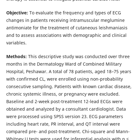
Objective:
To evaluate the frequency and types of ECG
changes in patients receiving intramuscular meglumine
antimoniate for the treatment of cutaneous leishmaniasis
and to assess associations with demographic and clinical
variables.
Methods:
This descriptive study was conducted over three
months in the Dermatology Ward of Combined Military
Hospital, Peshawar. A total of 78 patients, aged 18–75 years
with confirmed CL, were enrolled using non-probability
consecutive sampling. Patients with known cardiac disease,
chronic systemic illness, or pregnancy were excluded.
Baseline and 2-week post-treatment 12-lead ECGs were
obtained and analyzed by a consultant cardiologist. Data
were processed using SPSS version 23. ECG parameters
including heart rate, PR interval, and QT interval were
compared pre- and post-treatment. Chi-square and Mann-
Whitney U tests were used for inferential analysis with p ≤