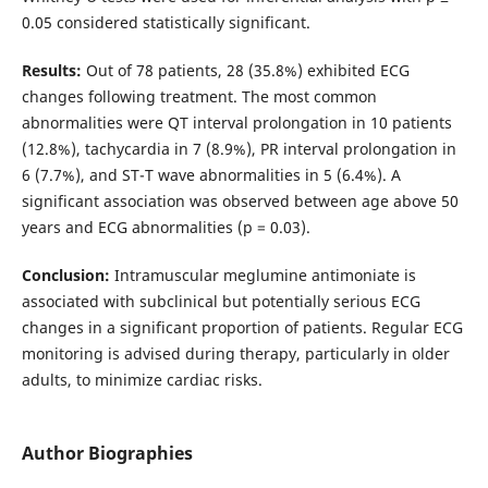
0.05 considered statistically significant.
Results:
Out of 78 patients, 28 (35.8%) exhibited ECG
changes following treatment. The most common
abnormalities were QT interval prolongation in 10 patients
(12.8%), tachycardia in 7 (8.9%), PR interval prolongation in
6 (7.7%), and ST-T wave abnormalities in 5 (6.4%). A
significant association was observed between age above 50
years and ECG abnormalities (p = 0.03).
Conclusion:
Intramuscular meglumine antimoniate is
associated with subclinical but potentially serious ECG
changes in a significant proportion of patients. Regular ECG
monitoring is advised during therapy, particularly in older
adults, to minimize cardiac risks.
Author Biographies