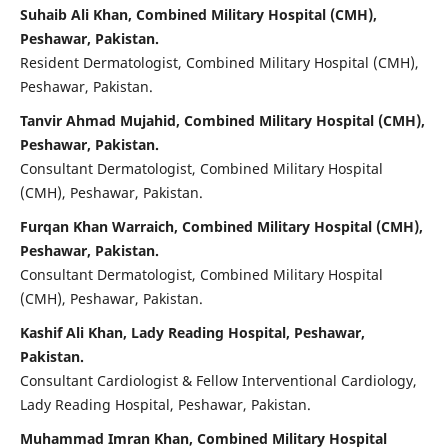
Suhaib Ali Khan, Combined Military Hospital (CMH),
Peshawar, Pakistan.
Resident Dermatologist, Combined Military Hospital (CMH),
Peshawar, Pakistan.
Tanvir Ahmad Mujahid, Combined Military Hospital (CMH),
Peshawar, Pakistan.
Consultant Dermatologist, Combined Military Hospital
(CMH), Peshawar, Pakistan.
Furqan Khan Warraich, Combined Military Hospital (CMH),
Peshawar, Pakistan.
Consultant Dermatologist, Combined Military Hospital
(CMH), Peshawar, Pakistan.
Kashif Ali Khan, Lady Reading Hospital, Peshawar,
Pakistan.
Consultant Cardiologist & Fellow Interventional Cardiology,
Lady Reading Hospital, Peshawar, Pakistan.
Muhammad Imran Khan, Combined Military Hospital