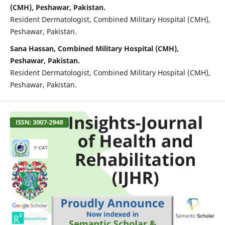
(CMH), Peshawar, Pakistan.
Resident Dermatologist, Combined Military Hospital (CMH),
Peshawar, Pakistan.
Sana Hassan, Combined Military Hospital (CMH),
Peshawar, Pakistan.
Resident Dermatologist, Combined Military Hospital (CMH),
Peshawar, Pakistan.