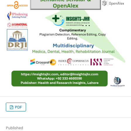
PDF
Published