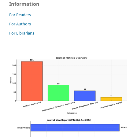
Information
For Readers
For Authors
For Librarians