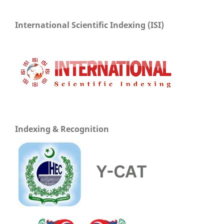
International Scientific Indexing (ISI)
Indexing & Recognition