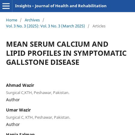
Insights – Journal of Health and Rehabilitation
Home
/
Archives
/
Vol. 3 No. 3 (2025): Vol. 3 No. 3 (March 2025)
/
Articles
MEAN SERUM CALCIUM AND
LIPID PROFILES IN SYMPTOMATIC
GALLSTONE DISEASE
Ahmad Wazir
Surgical C,KTH, Peshawar, Pakistan.
Author
Umar Wazir
Surgical C, KTH, Peshawar, Pakistan.
Author
Hania Salman