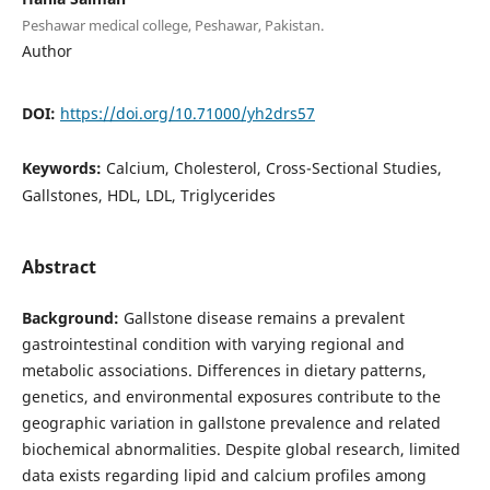
Peshawar medical college, Peshawar, Pakistan.
Author
DOI:
https://doi.org/10.71000/yh2drs57
Keywords:
Calcium, Cholesterol, Cross-Sectional Studies,
Gallstones, HDL, LDL, Triglycerides
Abstract
Background:
Gallstone disease remains a prevalent
gastrointestinal condition with varying regional and
metabolic associations. Differences in dietary patterns,
genetics, and environmental exposures contribute to the
geographic variation in gallstone prevalence and related
biochemical abnormalities. Despite global research, limited
data exists regarding lipid and calcium profiles among