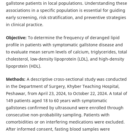
gallstone patients in local populations. Understanding these
associations in a specific population is essential for guiding
early screening, risk stratification, and preventive strategies
in clinical practice.
Objective:
To determine the frequency of deranged lipid
profile in patients with symptomatic gallstone disease and
to evaluate mean serum levels of calcium, triglycerides, total
cholesterol, low-density lipoprotein (LDL), and high-density
lipoprotein (HDL).
Methods:
A descriptive cross-sectional study was conducted
in the Department of Surgery, Khyber Teaching Hospital,
Peshawar, from April 23, 2024, to October 22, 2024. A total of
149 patients aged 18 to 60 years with symptomatic
gallstones confirmed by ultrasound were enrolled through
consecutive non-probability sampling. Patients with
comorbidities or on interfering medications were excluded.
After informed consent, fasting blood samples were