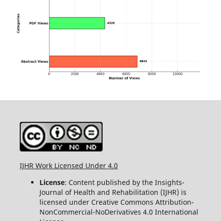
IJHR Work Licensed Under 4.0
License
: Content published by the Insights-
Journal of Health and Rehabilitation (IJHR) is
licensed under Creative Commons Attribution-
NonCommercial-NoDerivatives 4.0 International