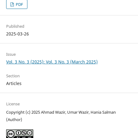
PDF
Published
2025-03-26
Issue
Vol. 3 No. 3 (2025): Vol. 3 No. 3 (March 2025)
Section
Articles
License
Copyright (c) 2025 Ahmad Wazir, Umar Wazir, Hania Salman
(Author)