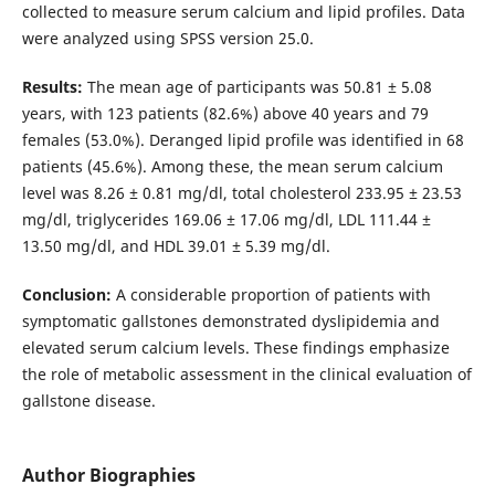
collected to measure serum calcium and lipid profiles. Data
were analyzed using SPSS version 25.0.
Results:
The mean age of participants was 50.81 ± 5.08
years, with 123 patients (82.6%) above 40 years and 79
females (53.0%). Deranged lipid profile was identified in 68
patients (45.6%). Among these, the mean serum calcium
level was 8.26 ± 0.81 mg/dl, total cholesterol 233.95 ± 23.53
mg/dl, triglycerides 169.06 ± 17.06 mg/dl, LDL 111.44 ±
13.50 mg/dl, and HDL 39.01 ± 5.39 mg/dl.
Conclusion:
A considerable proportion of patients with
symptomatic gallstones demonstrated dyslipidemia and
elevated serum calcium levels. These findings emphasize
the role of metabolic assessment in the clinical evaluation of
gallstone disease.
Author Biographies