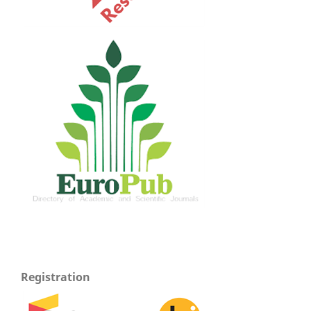
Registration