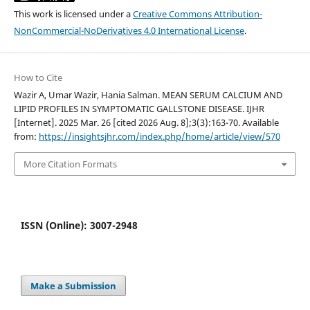
This work is licensed under a
Creative Commons Attribution-
NonCommercial-NoDerivatives 4.0 International License
.
How to Cite
Wazir A, Umar Wazir, Hania Salman. MEAN SERUM CALCIUM AND
LIPID PROFILES IN SYMPTOMATIC GALLSTONE DISEASE. IJHR
[Internet]. 2025 Mar. 26 [cited 2026 Aug. 8];3(3):163-70. Available
from:
https://insightsjhr.com/index.php/home/article/view/570
More Citation Formats
ISSN (Online): 3007-2948
Make a Submission