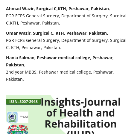
Ahmad Wazir, Surgical C,KTH, Peshawar, Pakistan.
PGR FCPS General Surgery, Department of Surgery, Surgical
C,KTH, Peshawar, Pakistan.
Umar Wazir, Surgical C, KTH, Peshawar, Pakistan.
PGR FCPS General Surgery, Department of Surgery, Surgical
C, KTH, Peshawar, Pakistan.
Hania Salman, Peshawar medical college, Peshawar,
Pakistan.
2nd year MBBS, Peshawar medical college, Peshawar,
Pakistan.