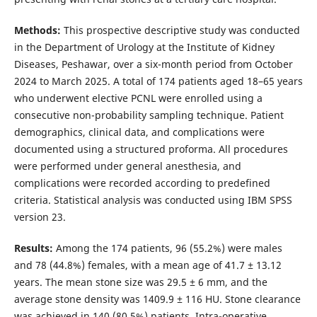
Methods:
This prospective descriptive study was conducted
in the Department of Urology at the Institute of Kidney
Diseases, Peshawar, over a six-month period from October
2024 to March 2025. A total of 174 patients aged 18–65 years
who underwent elective PCNL were enrolled using a
consecutive non-probability sampling technique. Patient
demographics, clinical data, and complications were
documented using a structured proforma. All procedures
were performed under general anesthesia, and
complications were recorded according to predefined
criteria. Statistical analysis was conducted using IBM SPSS
version 23.
Results:
Among the 174 patients, 96 (55.2%) were males
and 78 (44.8%) females, with a mean age of 41.7 ± 13.12
years. The mean stone size was 29.5 ± 6 mm, and the
average stone density was 1409.9 ± 116 HU. Stone clearance
was achieved in 140 (80.5%) patients. Intra-operative