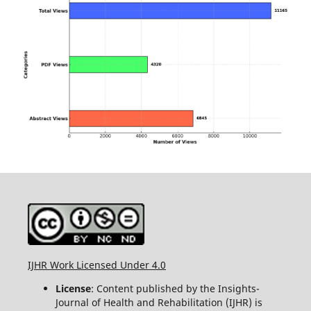
IJHR Work Licensed Under 4.0
License
: Content published by the Insights-
Journal of Health and Rehabilitation (IJHR) is