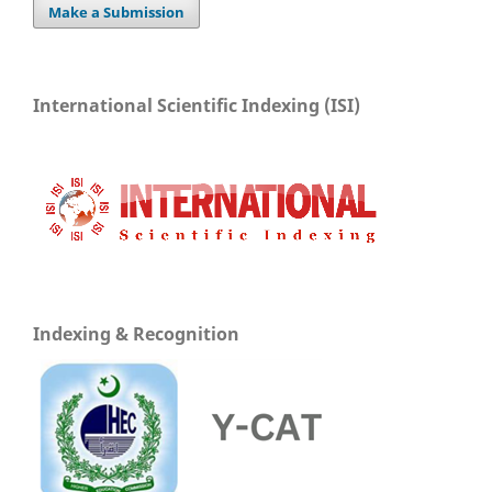
Make a Submission
International Scientific Indexing (ISI)
Indexing & Recognition