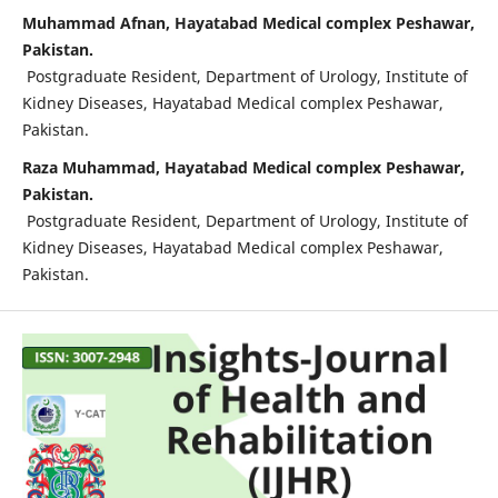
Muhammad Afnan, Hayatabad Medical complex Peshawar,
Pakistan.
Postgraduate Resident, Department of Urology, Institute of
Kidney Diseases, Hayatabad Medical complex Peshawar,
Pakistan.
Raza Muhammad, Hayatabad Medical complex Peshawar,
Pakistan.
Postgraduate Resident, Department of Urology, Institute of
Kidney Diseases, Hayatabad Medical complex Peshawar,
Pakistan.