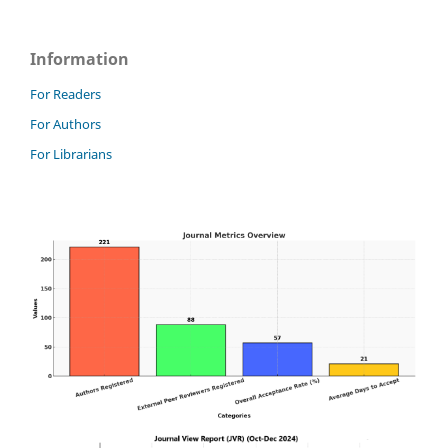
Information
For Readers
For Authors
For Librarians