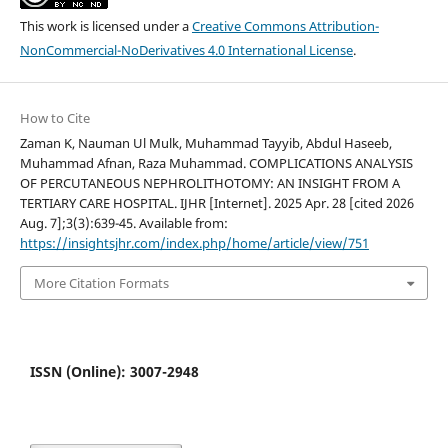
This work is licensed under a
Creative Commons Attribution-
NonCommercial-NoDerivatives 4.0 International License
.
How to Cite
Zaman K, Nauman Ul Mulk, Muhammad Tayyib, Abdul Haseeb,
Muhammad Afnan, Raza Muhammad. COMPLICATIONS ANALYSIS
OF PERCUTANEOUS NEPHROLITHOTOMY: AN INSIGHT FROM A
TERTIARY CARE HOSPITAL. IJHR [Internet]. 2025 Apr. 28 [cited 2026
Aug. 7];3(3):639-45. Available from:
https://insightsjhr.com/index.php/home/article/view/751
More Citation Formats
ISSN (Online): 3007-2948