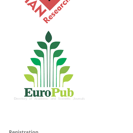
Registration