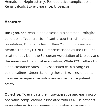
Hematuria, Nephrostomy, Postoperative complications,
Renal calculi, Stone clearance, Urosepsis
Abstract
Background:
Renal stone disease is a common urological
condition affecting a significant proportion of the global
population. For stones larger than 2 cm, percutaneous
nephrolithotomy (PCNL) is recommended as the first-line
treatment by both the European Association of Urology and
the American Urological Association. While PCNL offers high
stone clearance rates, it is associated with a range of
complications. Understanding these risks is essential to
improve perioperative outcomes and enhance patient
safety.
Objective:
To evaluate the intra-operative and early post-
operative complications associated with PCNL in patients
presenting with renal stones at a tertiary care hospital.