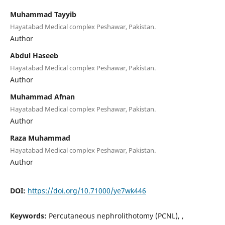
Muhammad Tayyib
Hayatabad Medical complex Peshawar, Pakistan.
Author
Abdul Haseeb
Hayatabad Medical complex Peshawar, Pakistan.
Author
Muhammad Afnan
Hayatabad Medical complex Peshawar, Pakistan.
Author
Raza Muhammad
Hayatabad Medical complex Peshawar, Pakistan.
Author
DOI:
https://doi.org/10.71000/ye7wk446
Keywords:
Percutaneous nephrolithotomy (PCNL), ,