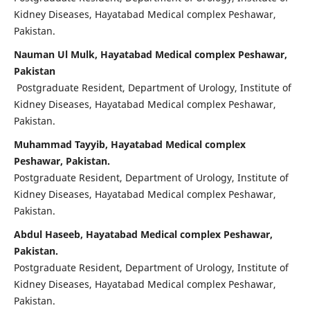
Kidney Diseases, Hayatabad Medical complex Peshawar,
Pakistan.
Nauman Ul Mulk, Hayatabad Medical complex Peshawar,
Pakistan
Postgraduate Resident, Department of Urology, Institute of
Kidney Diseases, Hayatabad Medical complex Peshawar,
Pakistan.
Muhammad Tayyib, Hayatabad Medical complex
Peshawar, Pakistan.
Postgraduate Resident, Department of Urology, Institute of
Kidney Diseases, Hayatabad Medical complex Peshawar,
Pakistan.
Abdul Haseeb, Hayatabad Medical complex Peshawar,
Pakistan.
Postgraduate Resident, Department of Urology, Institute of
Kidney Diseases, Hayatabad Medical complex Peshawar,
Pakistan.