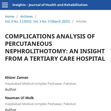
Insights – Journal of Health and Rehabilitation
Home
/
Archives
/
Vol. 3 No. 3 (2025): Vol. 3 No. 3 (March 2025)
/
Articles
COMPLICATIONS ANALYSIS OF
PERCUTANEOUS
NEPHROLITHOTOMY: AN INSIGHT
FROM A TERTIARY CARE HOSPITAL
Khizer Zaman
Hayatabad Medical complex Peshawar, Pakistan.
Author
Nauman Ul Mulk
Hayatabad Medical complex Peshawar, Pakistan
Author