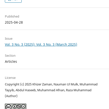
Published
2025-04-28
Issue
Vol. 3 No. 3 (2025): Vol. 3 No. 3 (March 2025)
Section
Articles
License
Copyright (c) 2025 Khizer Zaman, Nauman Ul Mulk, Muhammad
Tayyib, Abdul Haseeb, Muhammad Afnan, Raza Muhammad
(Author)