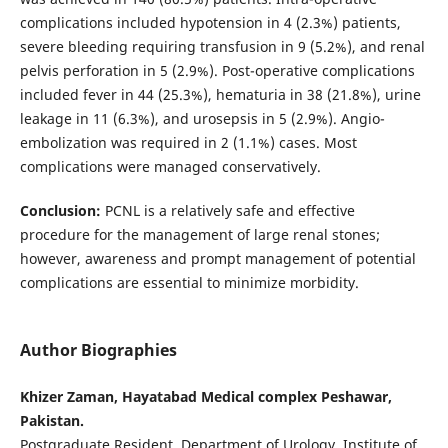
complications included hypotension in 4 (2.3%) patients,
severe bleeding requiring transfusion in 9 (5.2%), and renal
pelvis perforation in 5 (2.9%). Post-operative complications
included fever in 44 (25.3%), hematuria in 38 (21.8%), urine
leakage in 11 (6.3%), and urosepsis in 5 (2.9%). Angio-
embolization was required in 2 (1.1%) cases. Most
complications were managed conservatively.
Conclusion:
PCNL is a relatively safe and effective
procedure for the management of large renal stones;
however, awareness and prompt management of potential
complications are essential to minimize morbidity.
Author Biographies
Khizer Zaman, Hayatabad Medical complex Peshawar,
Pakistan.
Postgraduate Resident, Department of Urology, Institute of