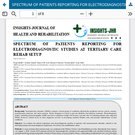
SPECTRUM OF PATIENTS REPORTING FOR ELECTRODIAGNOSTIC STUDIES AT TERTIARY CARE REHAB SETUP