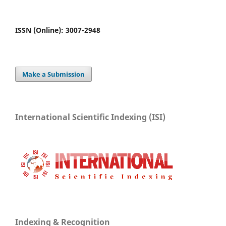
ISSN (Online): 3007-2948
Make a Submission
International Scientific Indexing (ISI)
Indexing & Recognition