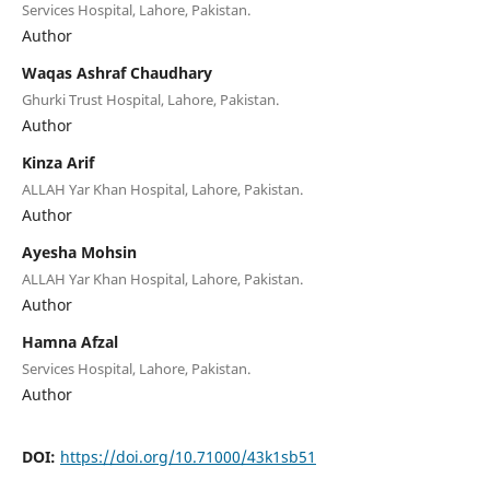
Services Hospital, Lahore, Pakistan.
Author
Waqas Ashraf Chaudhary
Ghurki Trust Hospital, Lahore, Pakistan.
Author
Kinza Arif
ALLAH Yar Khan Hospital, Lahore, Pakistan.
Author
Ayesha Mohsin
ALLAH Yar Khan Hospital, Lahore, Pakistan.
Author
Hamna Afzal
Services Hospital, Lahore, Pakistan.
Author
DOI:
https://doi.org/10.71000/43k1sb51