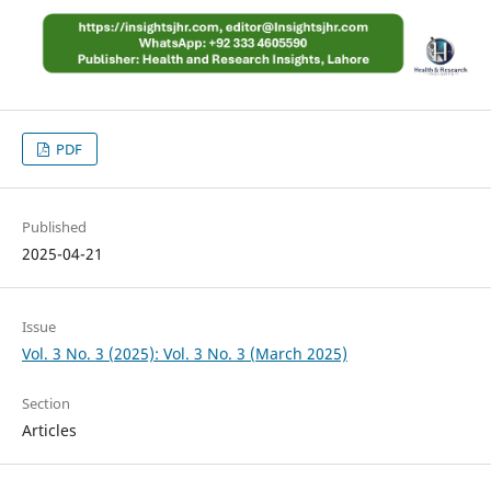
PDF
Published
2025-04-21
Issue
Vol. 3 No. 3 (2025): Vol. 3 No. 3 (March 2025)
Section
Articles