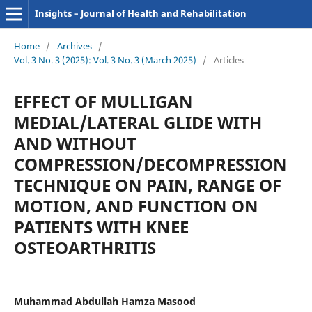
Insights – Journal of Health and Rehabilitation
Home
/
Archives
/
Vol. 3 No. 3 (2025): Vol. 3 No. 3 (March 2025)
/
Articles
EFFECT OF MULLIGAN
MEDIAL/LATERAL GLIDE WITH
AND WITHOUT
COMPRESSION/DECOMPRESSION
TECHNIQUE ON PAIN, RANGE OF
MOTION, AND FUNCTION ON
PATIENTS WITH KNEE
OSTEOARTHRITIS
Muhammad Abdullah Hamza Masood