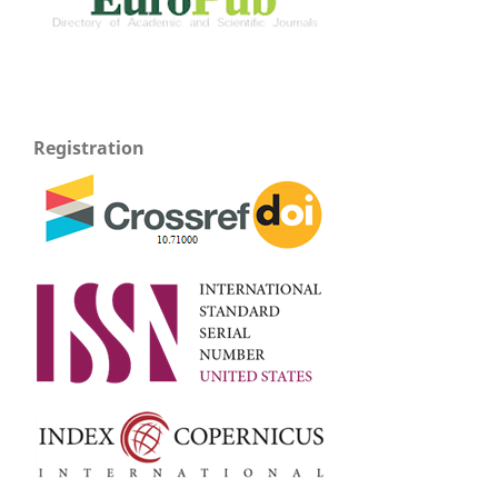
Registration