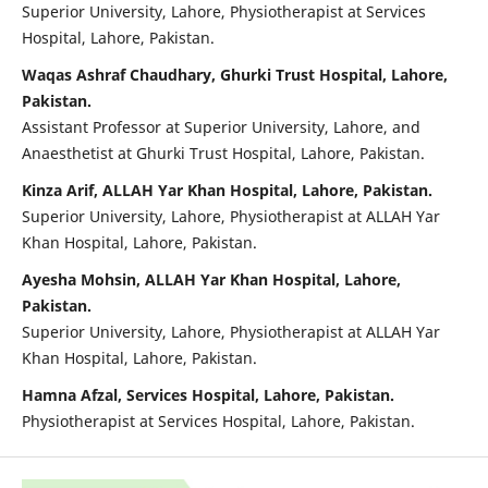
Superior University, Lahore, Physiotherapist at Services
Hospital, Lahore, Pakistan.
Waqas Ashraf Chaudhary, Ghurki Trust Hospital, Lahore,
Pakistan.
Assistant Professor at Superior University, Lahore, and
Anaesthetist at Ghurki Trust Hospital, Lahore, Pakistan.
Kinza Arif, ALLAH Yar Khan Hospital, Lahore, Pakistan.
Superior University, Lahore, Physiotherapist at ALLAH Yar
Khan Hospital, Lahore, Pakistan.
Ayesha Mohsin, ALLAH Yar Khan Hospital, Lahore,
Pakistan.
Superior University, Lahore, Physiotherapist at ALLAH Yar
Khan Hospital, Lahore, Pakistan.
Hamna Afzal, Services Hospital, Lahore, Pakistan.
Physiotherapist at Services Hospital, Lahore, Pakistan.