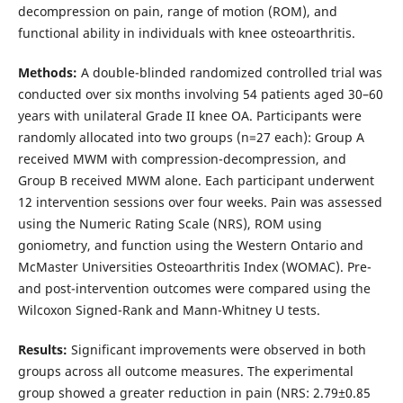
decompression on pain, range of motion (ROM), and
functional ability in individuals with knee osteoarthritis.
Methods:
A double-blinded randomized controlled trial was
conducted over six months involving 54 patients aged 30–60
years with unilateral Grade II knee OA. Participants were
randomly allocated into two groups (n=27 each): Group A
received MWM with compression-decompression, and
Group B received MWM alone. Each participant underwent
12 intervention sessions over four weeks. Pain was assessed
using the Numeric Rating Scale (NRS), ROM using
goniometry, and function using the Western Ontario and
McMaster Universities Osteoarthritis Index (WOMAC). Pre-
and post-intervention outcomes were compared using the
Wilcoxon Signed-Rank and Mann-Whitney U tests.
Results:
Significant improvements were observed in both
groups across all outcome measures. The experimental
group showed a greater reduction in pain (NRS: 2.79±0.85