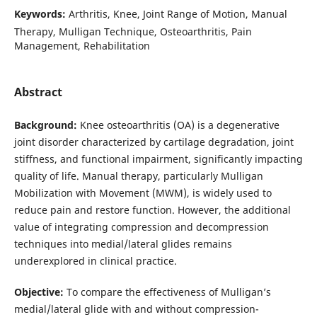
Keywords:
Arthritis, Knee, Joint Range of Motion, Manual
Therapy, Mulligan Technique, Osteoarthritis, Pain
Management, Rehabilitation
Abstract
Background:
Knee osteoarthritis (OA) is a degenerative
joint disorder characterized by cartilage degradation, joint
stiffness, and functional impairment, significantly impacting
quality of life. Manual therapy, particularly Mulligan
Mobilization with Movement (MWM), is widely used to
reduce pain and restore function. However, the additional
value of integrating compression and decompression
techniques into medial/lateral glides remains
underexplored in clinical practice.
Objective:
To compare the effectiveness of Mulligan’s
medial/lateral glide with and without compression-