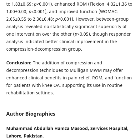
to 1.83±0.69;
p
<0.001), enhanced ROM (Flexion: 4.02±1.36 to
1.00±0.00;
p
<0.001), and improved function (WOMAC:
2.65±0.55 to 2.36±0.48;
p
<0.001). However, between-group
analysis revealed no statistically significant superiority of
one intervention over the other (
p
>0.05), though responder
analysis indicated better clinical improvement in the
compression-decompression group.
Conclusion:
The addition of compression and
decompression techniques to Mulligan MWM may offer
enhanced clinical benefits in pain relief, ROM, and function
for patients with knee OA, supporting its use in routine
rehabilitation settings.
Author Biographies
Muhammad Abdullah Hamza Masood, Services Hospital,
Lahore, Pakistan.