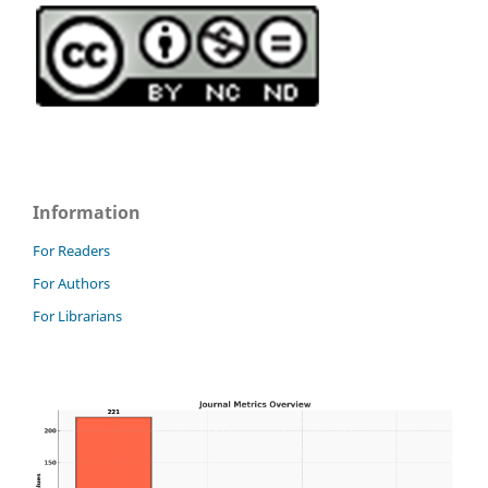
Information
For Readers
For Authors
For Librarians