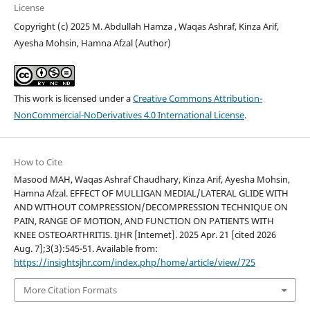
License
Copyright (c) 2025 M. Abdullah Hamza , Waqas Ashraf, Kinza Arif,
Ayesha Mohsin, Hamna Afzal (Author)
This work is licensed under a
Creative Commons Attribution-
NonCommercial-NoDerivatives 4.0 International License
.
How to Cite
Masood MAH, Waqas Ashraf Chaudhary, Kinza Arif, Ayesha Mohsin,
Hamna Afzal. EFFECT OF MULLIGAN MEDIAL/LATERAL GLIDE WITH
AND WITHOUT COMPRESSION/DECOMPRESSION TECHNIQUE ON
PAIN, RANGE OF MOTION, AND FUNCTION ON PATIENTS WITH
KNEE OSTEOARTHRITIS. IJHR [Internet]. 2025 Apr. 21 [cited 2026
Aug. 7];3(3):545-51. Available from:
https://insightsjhr.com/index.php/home/article/view/725
More Citation Formats