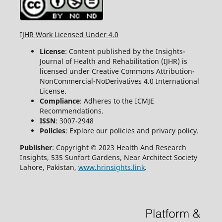
IJHR Work Licensed Under 4.0
License
: Content published by the Insights-
Journal of Health and Rehabilitation (IJHR) is
licensed under Creative Commons Attribution-
NonCommercial-NoDerivatives 4.0 International
License.
Compliance
: Adheres to the ICMJE
Recommendations.
ISSN
: 3007-2948
Policies
: Explore our policies and privacy policy.
Publisher
: Copyright © 2023 Health And Research
Insights, 535 Sunfort Gardens, Near Architect Society
Lahore, Pakistan,
www.hrinsights.link
.