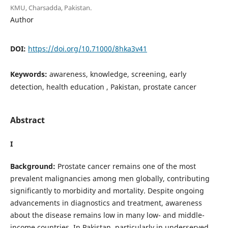
KMU, Charsadda, Pakistan.
Author
DOI:
https://doi.org/10.71000/8hka3v41
Keywords:
awareness, knowledge, screening, early
detection, health education , Pakistan, prostate cancer
Abstract
I
Background:
Prostate cancer remains one of the most
prevalent malignancies among men globally, contributing
significantly to morbidity and mortality. Despite ongoing
advancements in diagnostics and treatment, awareness
about the disease remains low in many low- and middle-
income countries. In Pakistan, particularly in underserved