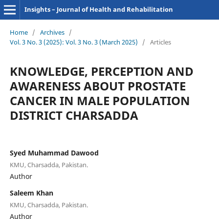
Insights – Journal of Health and Rehabilitation
Home
/
Archives
/
Vol. 3 No. 3 (2025): Vol. 3 No. 3 (March 2025)
/
Articles
KNOWLEDGE, PERCEPTION AND
AWARENESS ABOUT PROSTATE
CANCER IN MALE POPULATION
DISTRICT CHARSADDA
Syed Muhammad Dawood
KMU, Charsadda, Pakistan.
Author
Saleem Khan
KMU, Charsadda, Pakistan.
Author