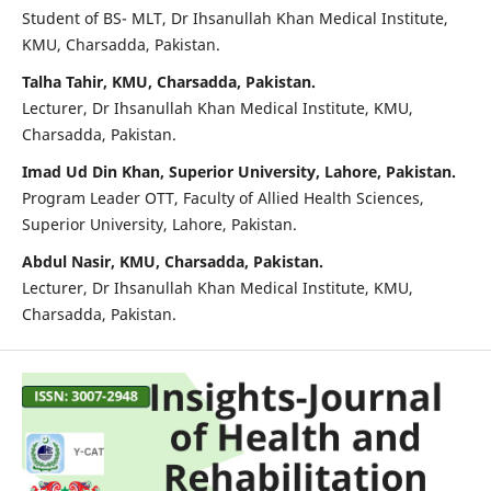
Student of BS- MLT, Dr Ihsanullah Khan Medical Institute,
KMU, Charsadda, Pakistan.
Talha Tahir, KMU, Charsadda, Pakistan.
Lecturer, Dr Ihsanullah Khan Medical Institute, KMU,
Charsadda, Pakistan.
Imad Ud Din Khan, Superior University, Lahore, Pakistan.
Program Leader OTT, Faculty of Allied Health Sciences,
Superior University, Lahore, Pakistan.
Abdul Nasir, KMU, Charsadda, Pakistan.
Lecturer, Dr Ihsanullah Khan Medical Institute, KMU,
Charsadda, Pakistan.