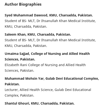
Author Biographies
Syed Muhammad Dawood, KMU, Charsadda, Pakistan.
Student of BS- MLT, Dr Ihsanullah Khan Medical Institute,
KMU, Charsadda, Pakistan.
Saleem Khan, KMU, Charsadda, Pakistan.
Student of BS- MLT, Dr Ihsanullah Khan Medical Institute,
KMU, Charsadda, Pakistan.
Umaima Sajjad, College of Nursing and Allied Health
Sciences, Pakistan.
Elizabeth Rani College of Nursing and Allied Health
Sciences, Pakistan.
Muhammad Mohsin Yar, Gulab Devi Educational Complex,
Pakistan.
Lecturer, Allied Health Science, Gulab Devi Educational
Complex, Pakistan.
Shantul Ghouri, KMU, Charsadda, Pakistan.