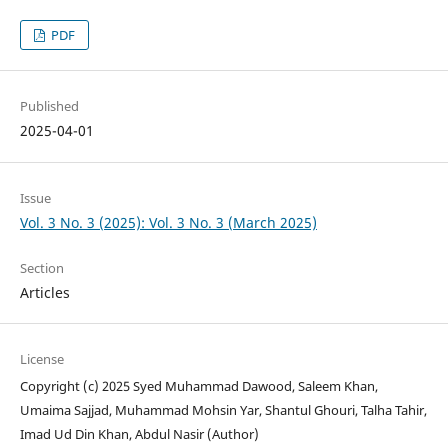
PDF
Published
2025-04-01
Issue
Vol. 3 No. 3 (2025): Vol. 3 No. 3 (March 2025)
Section
Articles
License
Copyright (c) 2025 Syed Muhammad Dawood, Saleem Khan,
Umaima Sajjad, Muhammad Mohsin Yar, Shantul Ghouri, Talha Tahir,
Imad Ud Din Khan, Abdul Nasir (Author)