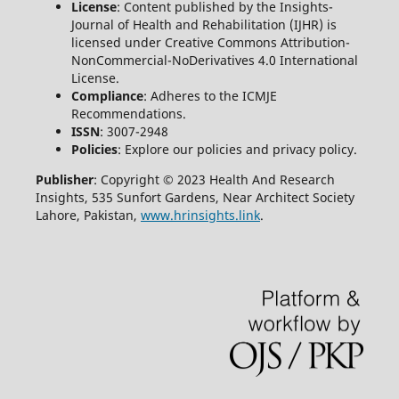
License
: Content published by the Insights-
Journal of Health and Rehabilitation (IJHR) is
licensed under Creative Commons Attribution-
NonCommercial-NoDerivatives 4.0 International
License.
Compliance
: Adheres to the ICMJE
Recommendations.
ISSN
: 3007-2948
Policies
: Explore our policies and privacy policy.
Publisher
: Copyright © 2023 Health And Research
Insights, 535 Sunfort Gardens, Near Architect Society
Lahore, Pakistan,
www.hrinsights.link
.