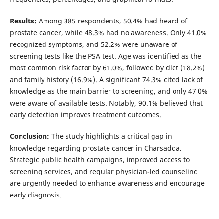
Results:
Among 385 respondents, 50.4% had heard of
prostate cancer, while 48.3% had no awareness. Only 41.0%
recognized symptoms, and 52.2% were unaware of
screening tests like the PSA test. Age was identified as the
most common risk factor by 61.0%, followed by diet (18.2%)
and family history (16.9%). A significant 74.3% cited lack of
knowledge as the main barrier to screening, and only 47.0%
were aware of available tests. Notably, 90.1% believed that
early detection improves treatment outcomes.
Conclusion:
The study highlights a critical gap in
knowledge regarding prostate cancer in Charsadda.
Strategic public health campaigns, improved access to
screening services, and regular physician-led counseling
are urgently needed to enhance awareness and encourage
early diagnosis.