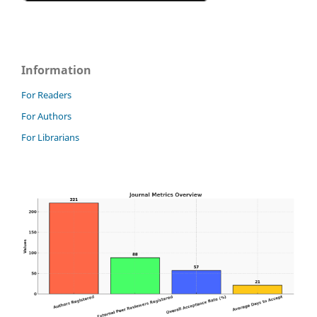
Information
For Readers
For Authors
For Librarians