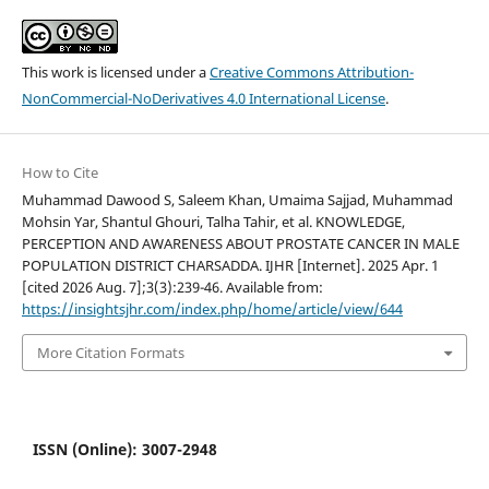
This work is licensed under a
Creative Commons Attribution-
NonCommercial-NoDerivatives 4.0 International License
.
How to Cite
Muhammad Dawood S, Saleem Khan, Umaima Sajjad, Muhammad
Mohsin Yar, Shantul Ghouri, Talha Tahir, et al. KNOWLEDGE,
PERCEPTION AND AWARENESS ABOUT PROSTATE CANCER IN MALE
POPULATION DISTRICT CHARSADDA. IJHR [Internet]. 2025 Apr. 1
[cited 2026 Aug. 7];3(3):239-46. Available from:
https://insightsjhr.com/index.php/home/article/view/644
More Citation Formats
ISSN (Online): 3007-2948