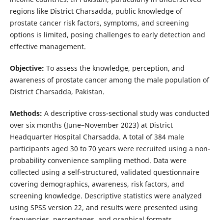
regions like District Charsadda, public knowledge of
prostate cancer risk factors, symptoms, and screening
options is limited, posing challenges to early detection and
effective management.
Objective:
To assess the knowledge, perception, and
awareness of prostate cancer among the male population of
District Charsadda, Pakistan.
Methods:
A descriptive cross-sectional study was conducted
over six months (June–November 2023) at District
Headquarter Hospital Charsadda. A total of 384 male
participants aged 30 to 70 years were recruited using a non-
probability convenience sampling method. Data were
collected using a self-structured, validated questionnaire
covering demographics, awareness, risk factors, and
screening knowledge. Descriptive statistics were analyzed
using SPSS version 22, and results were presented using
frequencies, percentages, and graphical formats.