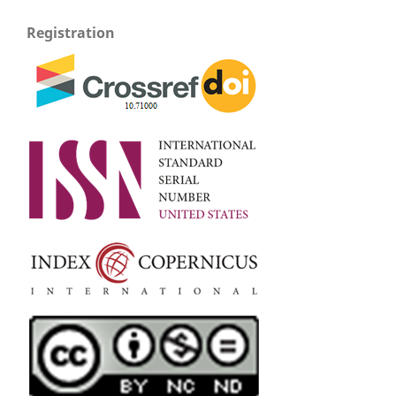
Registration