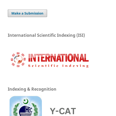
Make a Submission
International Scientific Indexing (ISI)
Indexing & Recognition