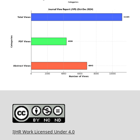
IJHR Work Licensed Under 4.0