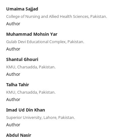
Umaima Sajjad
College of Nursing and Allied Health Sciences, Pakistan.
Author
Muhammad Mohsin Yar
Gulab Devi Educational Complex, Pakistan.
Author
Shantul Ghouri
KMU, Charsadda, Pakistan.
Author
Talha Tahir
KMU, Charsadda, Pakistan.
Author
Imad Ud Din Khan
Superior University, Lahore, Pakistan.
Author
Abdul Nasir