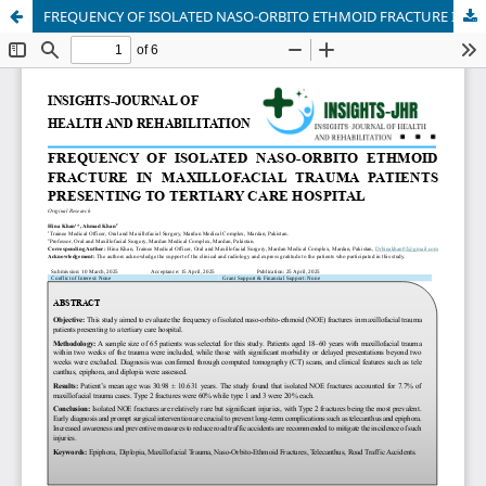
FREQUENCY OF ISOLATED NASO-ORBITO ETHMOID FRACTURE IN MAXILLOFACIAL TRAUMA PATIENTS PRESENTING TO TERTIARY CARE HOSPITAL