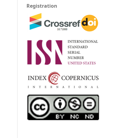
Registration