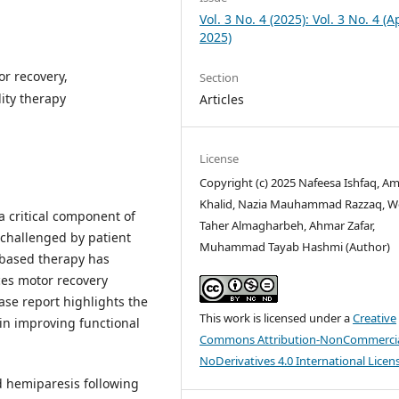
Vol. 3 No. 4 (2025): Vol. 3 No. 4 (Ap
2025)
or recovery,
Section
lity therapy
Articles
License
Copyright (c) 2025 Nafeesa Ishfaq, A
Khalid, Nazia Mauhammad Razzaq, 
a critical component of
Taher Almagharbeh, Ahmar Zafar,
 challenged by patient
Muhammad Tayab Hashmi (Author)
-based therapy has
es motor recovery
ase report highlights the
This work is licensed under a
Creative
 in improving functional
Commons Attribution-NonCommercia
NoDerivatives 4.0 International Licen
d hemiparesis following