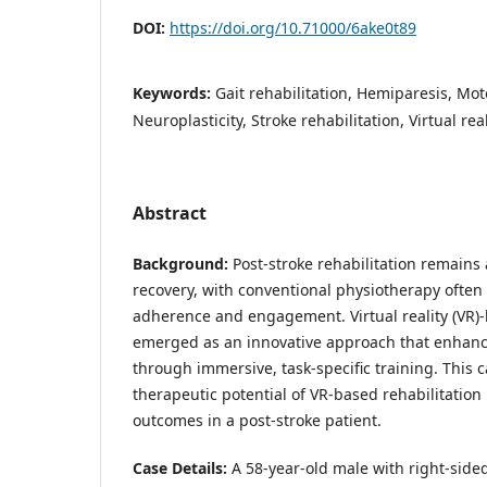
DOI:
https://doi.org/10.71000/6ake0t89
Keywords:
Gait rehabilitation, Hemiparesis, Mot
Neuroplasticity, Stroke rehabilitation, Virtual rea
Abstract
Background:
Post-stroke rehabilitation remains 
recovery, with conventional physiotherapy often
adherence and engagement. Virtual reality (VR)
emerged as an innovative approach that enhanc
through immersive, task-specific training. This c
therapeutic potential of VR-based rehabilitation
outcomes in a post-stroke patient.
Case Details:
A 58-year-old male with right-side