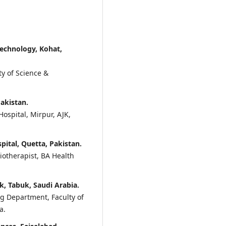
Technology, Kohat,
y of Science &
Pakistan.
ospital, Mirpur, AJK,
tal, Quetta, Pakistan.
siotherapist, BA Health
, Tabuk, Saudi Arabia.
ng Department, Faculty of
a.