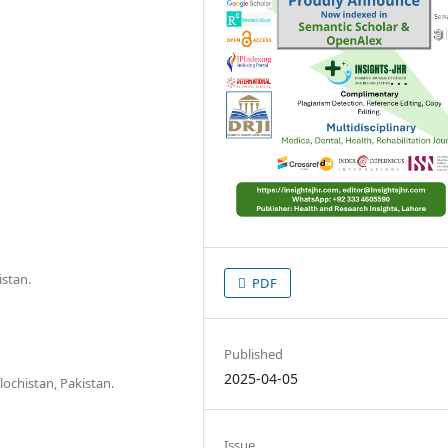
istan.
PDF
Published
2025-04-05
lochistan, Pakistan.
Issue