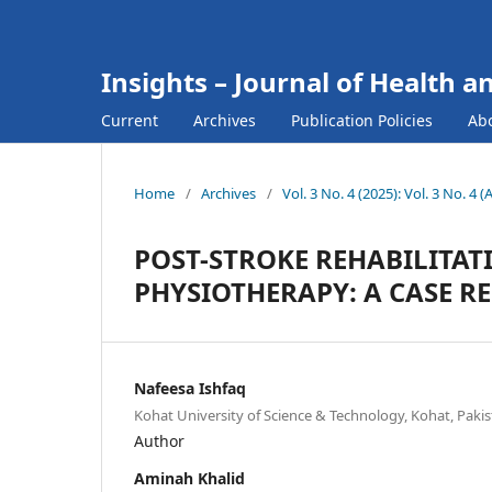
Insights – Journal of Health a
Current
Archives
Publication Policies
Ab
Home
/
Archives
/
Vol. 3 No. 4 (2025): Vol. 3 No. 4 (
POST-STROKE REHABILITAT
PHYSIOTHERAPY: A CASE R
Nafeesa Ishfaq
Kohat University of Science & Technology, Kohat, Pakis
Author
Aminah Khalid