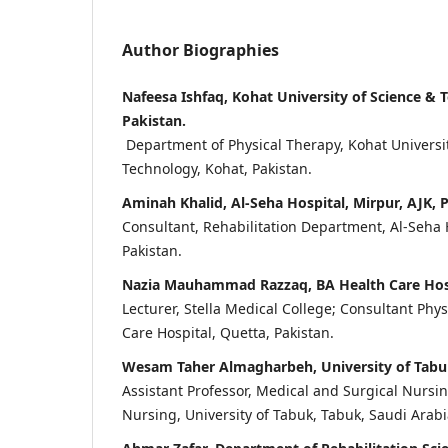
Author Biographies
Nafeesa Ishfaq, Kohat University of Science & 
Pakistan.
Department of Physical Therapy, Kohat Universit
Technology, Kohat, Pakistan.
Aminah Khalid, Al-Seha Hospital, Mirpur, AJK, 
Consultant, Rehabilitation Department, Al-Seha H
Pakistan.
Nazia Mauhammad Razzaq, BA Health Care Hospi
Lecturer, Stella Medical College; Consultant Phy
Care Hospital, Quetta, Pakistan.
Wesam Taher Almagharbeh, University of Tabuk
Assistant Professor, Medical and Surgical Nursi
Nursing, University of Tabuk, Tabuk, Saudi Arabi