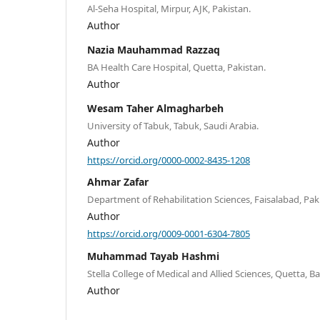
Al-Seha Hospital, Mirpur, AJK, Pakistan.
Author
Nazia Mauhammad Razzaq
BA Health Care Hospital, Quetta, Pakistan.
Author
Wesam Taher Almagharbeh
University of Tabuk, Tabuk, Saudi Arabia.
Author
https://orcid.org/0000-0002-8435-1208
Ahmar Zafar
Department of Rehabilitation Sciences, Faisalabad, Pak
Author
https://orcid.org/0009-0001-6304-7805
Muhammad Tayab Hashmi
Stella College of Medical and Allied Sciences, Quetta, Ba
Author