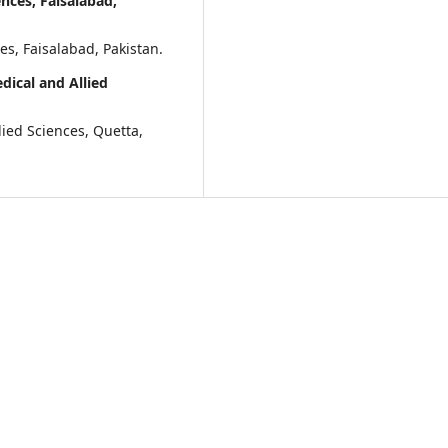
nces, Faisalabad,
es, Faisalabad, Pakistan.
ical and Allied
lied Sciences, Quetta,