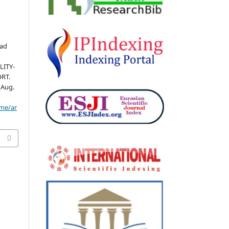
mad
LITY-
RT.
6 Aug.
ome/ar