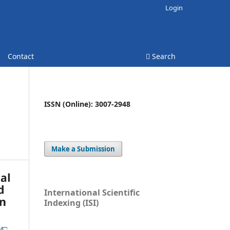
Login
Contact
Search
ISSN (Online): 3007-2948
Make a Submission
International Scientific
Indexing (ISI)