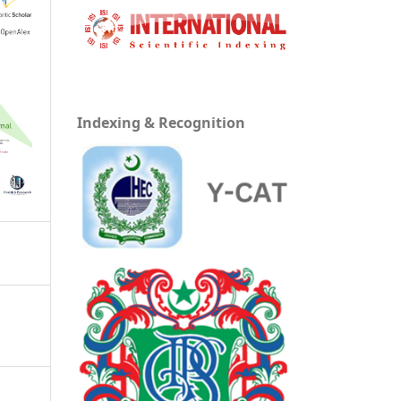
Indexing & Recognition