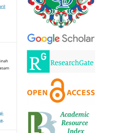
ril
minah
Wesam
l-
se
.