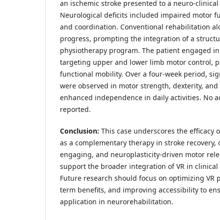
an ischemic stroke presented to a neuro-clinical
Neurological deficits included impaired motor fu
and coordination. Conventional rehabilitation al
progress, prompting the integration of a struct
physiotherapy program. The patient engaged in
targeting upper and lower limb motor control, po
functional mobility. Over a four-week period, si
were observed in motor strength, dexterity, and
enhanced independence in daily activities. No a
reported.
Conclusion:
This case underscores the efficacy o
as a complementary therapy in stroke recovery, 
engaging, and neuroplasticity-driven motor rele
support the broader integration of VR in clinical
Future research should focus on optimizing VR p
term benefits, and improving accessibility to e
application in neurorehabilitation.