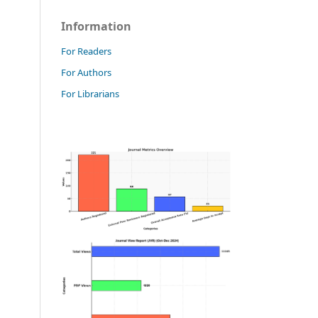
Information
For Readers
For Authors
For Librarians