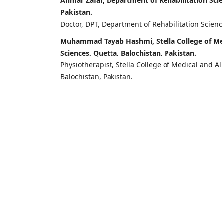
Ahmar Zafar, Department of Rehabilitation Scie
Pakistan.
Doctor, DPT, Department of Rehabilitation Scienc
Muhammad Tayab Hashmi, Stella College of Med
Sciences, Quetta, Balochistan, Pakistan.
Physiotherapist, Stella College of Medical and Al
Balochistan, Pakistan.