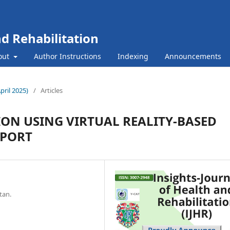
nd Rehabilitation
out
Author Instructions
Indexing
Announcements
April 2025)
/
Articles
ION USING VIRTUAL REALITY-BASED
EPORT
tan.