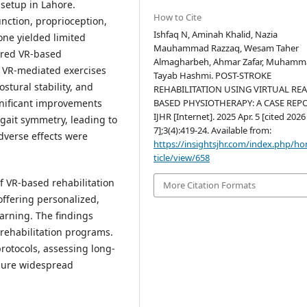
 setup in Lahore.
How to Cite
nction, proprioception,
Ishfaq N, Aminah Khalid, Nazia
one yielded limited
Mauhammad Razzaq, Wesam Taher
ured VR-based
Almagharbeh, Ahmar Zafar, Muham
 VR-mediated exercises
Tayab Hashmi. POST-STROKE
stural stability, and
REHABILITATION USING VIRTUAL REA
gnificant improvements
BASED PHYSIOTHERAPY: A CASE REPO
IJHR [Internet]. 2025 Apr. 5 [cited 202
 gait symmetry, leading to
7];3(4):419-24. Available from:
dverse effects were
https://insightsjhr.com/index.php/h
ticle/view/658
f VR-based rehabilitation
More Citation Formats
offering personalized,
arning. The findings
 rehabilitation programs.
rotocols, assessing long-
nsure widespread