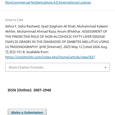
NonCommercial-NoDerivatives 4.0 International License
.
How to Cite
Zehra F, Sidra Rasheed, Syed Zaigham Ali Shah, Muhammad Kaleem
Akhter, Muhammad Ahmad Raza, Anum Ifthikhar. ASSESSMENT OF
THE PREDICTIVE ROLE OF NON-ALCOHOLIC FATTY LIVER DISEASE
(NAFLD) GRADES IN THE DIAGNOSIS OF DIABETES MELLITUS USING
ULTRASONOGRAPHY. IJHR [Internet]. 2025 May 12 [cited 2026 Aug.
7];3(5):151-8. Available from:
https://insightsjhr.com/index.php/home/article/view/837
More Citation Formats
ISSN (Online): 3007-2948
Make a Submission