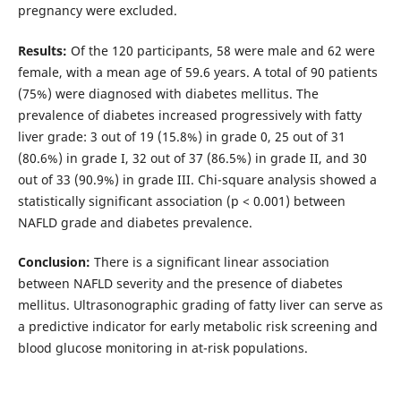
pregnancy were excluded.
Results:
Of the 120 participants, 58 were male and 62 were
female, with a mean age of 59.6 years. A total of 90 patients
(75%) were diagnosed with diabetes mellitus. The
prevalence of diabetes increased progressively with fatty
liver grade: 3 out of 19 (15.8%) in grade 0, 25 out of 31
(80.6%) in grade I, 32 out of 37 (86.5%) in grade II, and 30
out of 33 (90.9%) in grade III. Chi-square analysis showed a
statistically significant association (p < 0.001) between
NAFLD grade and diabetes prevalence.
Conclusion:
There is a significant linear association
between NAFLD severity and the presence of diabetes
mellitus. Ultrasonographic grading of fatty liver can serve as
a predictive indicator for early metabolic risk screening and
blood glucose monitoring in at-risk populations.