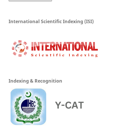
International Scientific Indexing (ISI)
Indexing & Recognition