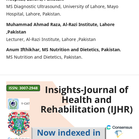
MS Diagnostic Ultrasound, University of Lahore, Mayo
Hospital, Lahore, Pakistan.
Muhammad Ahmad Raza, Al-Razi Institute, Lahore
,Pakistan
Lecturer, Al-Razi Institute, Lahore ,Pakistan
Anum Ifthikhar, MS Nutrition and Dietetics, Pakistan.
MS Nutrition and Dietetics, Pakistan.