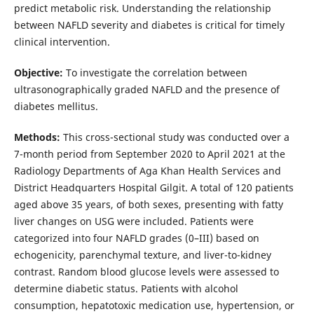
predict metabolic risk. Understanding the relationship
between NAFLD severity and diabetes is critical for timely
clinical intervention.
Objective:
To investigate the correlation between
ultrasonographically graded NAFLD and the presence of
diabetes mellitus.
Methods:
This cross-sectional study was conducted over a
7-month period from September 2020 to April 2021 at the
Radiology Departments of Aga Khan Health Services and
District Headquarters Hospital Gilgit. A total of 120 patients
aged above 35 years, of both sexes, presenting with fatty
liver changes on USG were included. Patients were
categorized into four NAFLD grades (0–III) based on
echogenicity, parenchymal texture, and liver-to-kidney
contrast. Random blood glucose levels were assessed to
determine diabetic status. Patients with alcohol
consumption, hepatotoxic medication use, hypertension, or