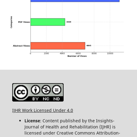
IJHR Work Licensed Under 4.0
License
: Content published by the Insights-
Journal of Health and Rehabilitation (IJHR) is
licensed under Creative Commons Attribution-