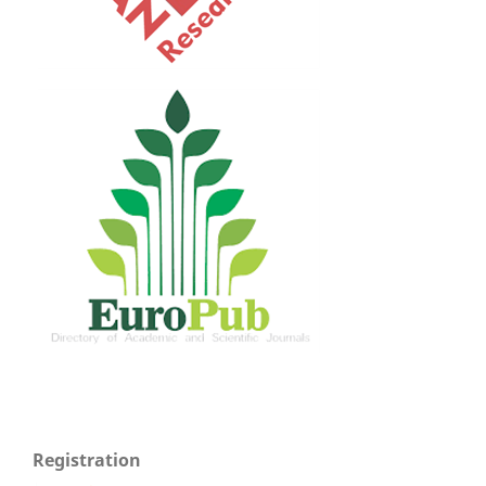
Registration