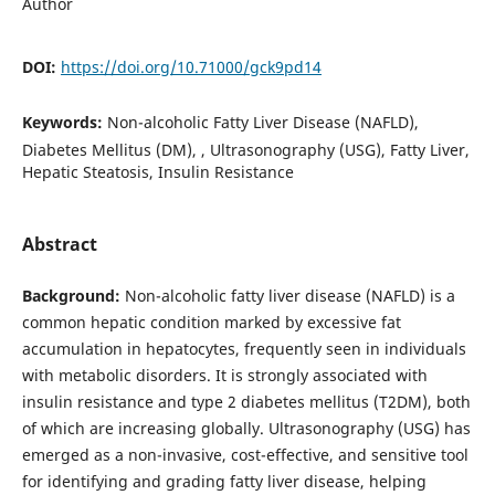
Author
DOI:
https://doi.org/10.71000/gck9pd14
Keywords:
Non-alcoholic Fatty Liver Disease (NAFLD),
Diabetes Mellitus (DM), , Ultrasonography (USG), Fatty Liver,
Hepatic Steatosis, Insulin Resistance
Abstract
Background:
Non-alcoholic fatty liver disease (NAFLD) is a
common hepatic condition marked by excessive fat
accumulation in hepatocytes, frequently seen in individuals
with metabolic disorders. It is strongly associated with
insulin resistance and type 2 diabetes mellitus (T2DM), both
of which are increasing globally. Ultrasonography (USG) has
emerged as a non-invasive, cost-effective, and sensitive tool
for identifying and grading fatty liver disease, helping