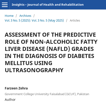
Insights – Journal of Health and Rehabilitation
Home
/
Archives
/
Vol. 3 No. 5 (2025): Vol. 3 No. 5 (May 2025)
/
Articles
ASSESSMENT OF THE PREDICTIVE
ROLE OF NON-ALCOHOLIC FATTY
LIVER DISEASE (NAFLD) GRADES
IN THE DIAGNOSIS OF DIABETES
MELLITUS USING
ULTRASONOGRAPHY
Farzeen Zehra
Government College University Faisalabad (GCUF), Pakistan
Author