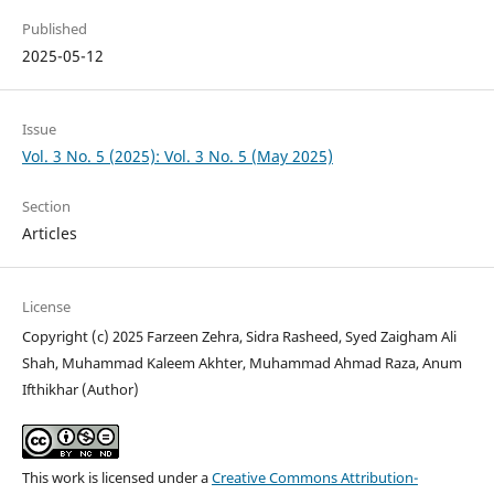
Published
2025-05-12
Issue
Vol. 3 No. 5 (2025): Vol. 3 No. 5 (May 2025)
Section
Articles
License
Copyright (c) 2025 Farzeen Zehra, Sidra Rasheed, Syed Zaigham Ali
Shah, Muhammad Kaleem Akhter, Muhammad Ahmad Raza, Anum
Ifthikhar (Author)
This work is licensed under a
Creative Commons Attribution-