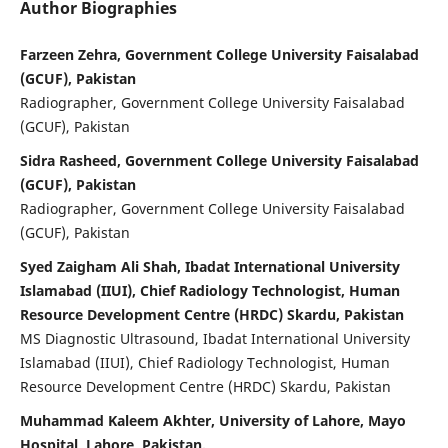
Author Biographies
Farzeen Zehra, Government College University Faisalabad
(GCUF), Pakistan
Radiographer, Government College University Faisalabad
(GCUF), Pakistan
Sidra Rasheed, Government College University Faisalabad
(GCUF), Pakistan
Radiographer, Government College University Faisalabad
(GCUF), Pakistan
Syed Zaigham Ali Shah, Ibadat International University
Islamabad (IIUI), Chief Radiology Technologist, Human
Resource Development Centre (HRDC) Skardu, Pakistan
MS Diagnostic Ultrasound, Ibadat International University
Islamabad (IIUI), Chief Radiology Technologist, Human
Resource Development Centre (HRDC) Skardu, Pakistan
Muhammad Kaleem Akhter, University of Lahore, Mayo
Hospital, Lahore, Pakistan.