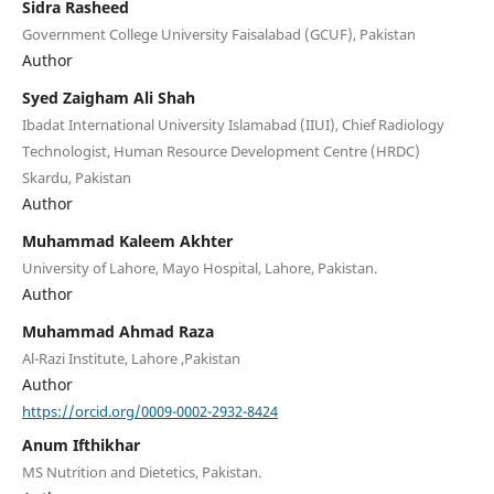
Sidra Rasheed
Government College University Faisalabad (GCUF), Pakistan
Author
Syed Zaigham Ali Shah
Ibadat International University Islamabad (IIUI), Chief Radiology
Technologist, Human Resource Development Centre (HRDC)
Skardu, Pakistan
Author
Muhammad Kaleem Akhter
University of Lahore, Mayo Hospital, Lahore, Pakistan.
Author
Muhammad Ahmad Raza
Al-Razi Institute, Lahore ,Pakistan
Author
https://orcid.org/0009-0002-2932-8424
Anum Ifthikhar
MS Nutrition and Dietetics, Pakistan.