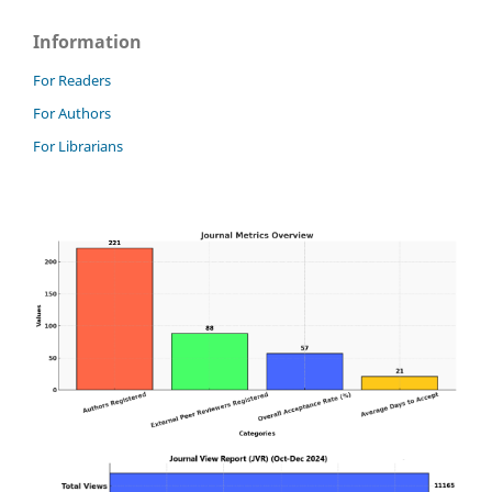
Information
For Readers
For Authors
For Librarians