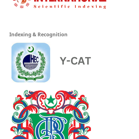
Indexing & Recognition