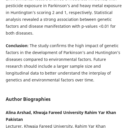
pesticide exposure in Parkinson’s and heavy metal exposure
in Huntington’s scoring 2 and 1, respectively. Statistical
analysis revealed a strong association between genetic
factors and disease manifestation with p-values <0.01 for
both diseases.
Conclusion
: The study confirms the high impact of genetic
factors in the development of Parkinson’s and Huntington’s
diseases compared to environmental factors. Future
research should include a larger sample size and
longitudinal data to better understand the interplay of
genetics and environmental factors over time.
Author Biographies
Alina Arshad, Khwaja Fareed University Rahim Yar Khan
Pakistan
Lecturer, Khwaja Fareed University, Rahim Yar Khan