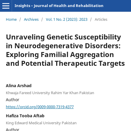
Insights – Journal of Health and Rehabilitation
Home
/
Archives
/
Vol. 1 No. 2 (2023): 2023
/
Articles
Unraveling Genetic Susceptibility
in Neurodegenerative Disorders:
Exploring Familial Aggregation
and Potential Therapeutic Targets
Alina Arshad
Khwaja Fareed University Rahim Yar Khan Pakistan
Author
https://orcid.org/0009-0000-7319-4377
Hafiza Tooba Aftab
King Edward Medical University Pakistan
Author