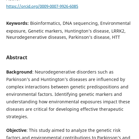
https://orcid.org/0009-0007-9926-6085
Keywords:
Bioinformatics, DNA sequencing, Environmental
exposure, Genetic markers, Huntington’s disease, LRRK2,
Neurodegenerative diseases, Parkinson’s disease, HTT
Abstract
Background
: Neurodegenerative disorders such as
Parkinson’s and Huntington’s diseases are influenced by
complex interactions between genetic predispositions and
environmental factors. Identifying genetic markers and
understanding how environmental exposures impact these
diseases are critical for developing effective therapeutic
strategies.
Objective
: This study aimed to analyze the genetic risk
factors and environmental contributions to Parkinson’s and