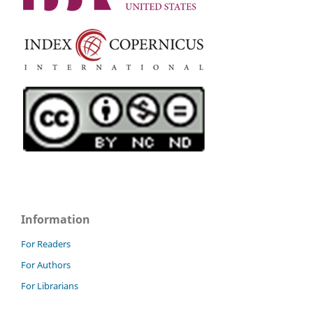
Information
For Readers
For Authors
For Librarians