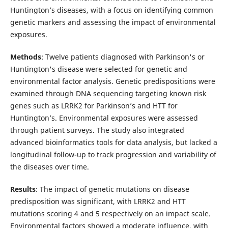
Huntington’s diseases, with a focus on identifying common
genetic markers and assessing the impact of environmental
exposures.
Methods
: Twelve patients diagnosed with Parkinson's or
Huntington's disease were selected for genetic and
environmental factor analysis. Genetic predispositions were
examined through DNA sequencing targeting known risk
genes such as LRRK2 for Parkinson’s and HTT for
Huntington’s. Environmental exposures were assessed
through patient surveys. The study also integrated
advanced bioinformatics tools for data analysis, but lacked a
longitudinal follow-up to track progression and variability of
the diseases over time.
Results
: The impact of genetic mutations on disease
predisposition was significant, with LRRK2 and HTT
mutations scoring 4 and 5 respectively on an impact scale.
Environmental factors showed a moderate influence, with