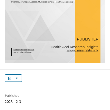
PDF
Published
2023-12-31