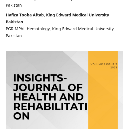
Pakistan
Hafiza Tooba Aftab, King Edward Medical University
Pakistan
PGR MPhil Hematology, King Edward Medical University,
Pakistan