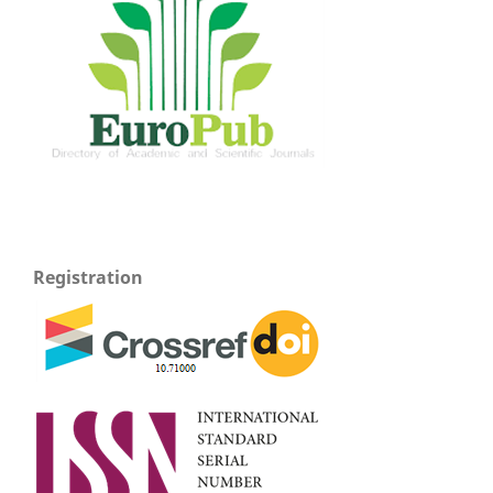
Registration