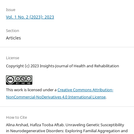
Issue
Vol. 1 No. 2 (2023): 2023
Section
Articles
License
Copyright (c) 2023 Insights-Journal of Health and Rehabilitation
This work is licensed under a
Creative Commons Attribution-
NonCommercial-NoDerivatives 4.0 International License
.
How to Cite
Alina Arshad, Hafiza Tooba Aftab. Unraveling Genetic Susceptibility
in Neurodegenerative Disorders: Exploring Familial Aggregation and