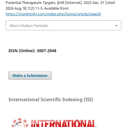
Potential Therapeutic Targets. IJHR [Internet]. 2023 Dec. 31 [cited
2026 Aug. 9];1(2):11-5. Available from:
https://insightsjhr.com/index.php/home/article/view/8
More Citation Formats
ISSN (Online): 3007-2948
Make a Submission
International Scientific Indexing (ISI)