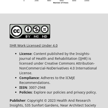
IJHR Work Licensed Under 4.0
License
: Content published by the Insights-
Journal of Health and Rehabilitation (IJHR) is
licensed under Creative Commons Attribution-
NonCommercial-NoDerivatives 4.0 International
License.
Compliance
: Adheres to the ICMJE
Recommendations.
ISSN
: 3007-2948
Policies
: Explore our policies and privacy policy.
Publisher
: Copyright © 2023 Health And Research
Insights, 535 Sunfort Gardens, Near Architect Society