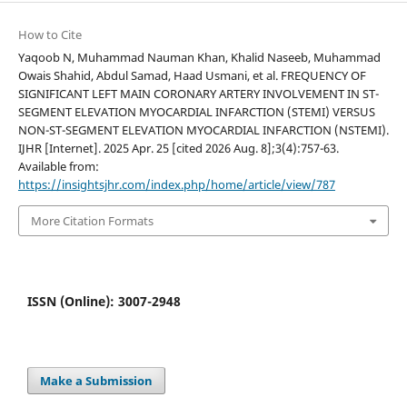
How to Cite
Yaqoob N, Muhammad Nauman Khan, Khalid Naseeb, Muhammad
Owais Shahid, Abdul Samad, Haad Usmani, et al. FREQUENCY OF
SIGNIFICANT LEFT MAIN CORONARY ARTERY INVOLVEMENT IN ST-
SEGMENT ELEVATION MYOCARDIAL INFARCTION (STEMI) VERSUS
NON-ST-SEGMENT ELEVATION MYOCARDIAL INFARCTION (NSTEMI).
IJHR [Internet]. 2025 Apr. 25 [cited 2026 Aug. 8];3(4):757-63.
Available from:
https://insightsjhr.com/index.php/home/article/view/787
More Citation Formats
ISSN (Online): 3007-2948
Make a Submission