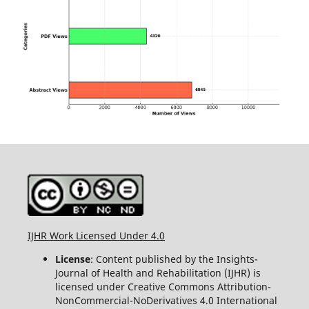
IJHR Work Licensed Under 4.0
License
: Content published by the Insights-
Journal of Health and Rehabilitation (IJHR) is
licensed under Creative Commons Attribution-
NonCommercial-NoDerivatives 4.0 International