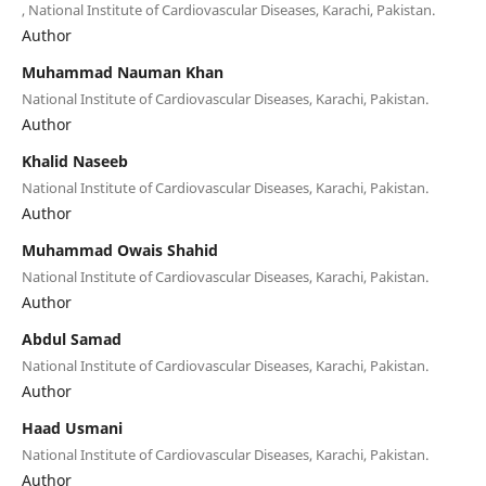
, National Institute of Cardiovascular Diseases, Karachi, Pakistan.
Author
Muhammad Nauman Khan
National Institute of Cardiovascular Diseases, Karachi, Pakistan.
Author
Khalid Naseeb
National Institute of Cardiovascular Diseases, Karachi, Pakistan.
Author
Muhammad Owais Shahid
National Institute of Cardiovascular Diseases, Karachi, Pakistan.
Author
Abdul Samad
National Institute of Cardiovascular Diseases, Karachi, Pakistan.
Author
Haad Usmani
National Institute of Cardiovascular Diseases, Karachi, Pakistan.
Author