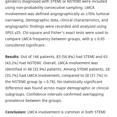
genders) diagnosed with STEMI or NSTEMI were included
using non-probability consecutive sampling. LMCA
involvement was defined angiographically as ≥70% luminal
narrowing. Demographic data, clinical characteristics, and
angiographic findings were recorded and analyzed using
SPSS v25. Chi-square and Fisher's exact tests were used to
compare LMCA frequency between groups, with p ≤ 0.05
considered significant.
Results:
Out of 146 patients, 83 (56.8%) had STEMI and 63
(43.2%) had NSTEMI. Overall, LMCA involvement was
identified in 48 (32.9%) patients. Among STEMI patients, 28
(33.7%) had LMCA involvement, compared to 20 (31.7%) in
the NSTEMI group (p = 0.78). No statistically significant
difference was found across major demographic or clinical
subgroups. Confidence intervals confirmed overlapping
prevalence between the groups.
Conclusion:
LMCA involvement is common in both STEMI