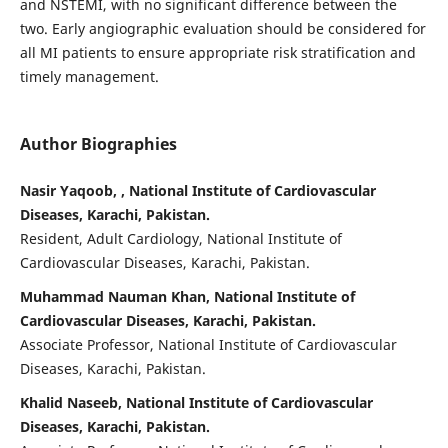
and NSTEMI, with no significant difference between the
two. Early angiographic evaluation should be considered for
all MI patients to ensure appropriate risk stratification and
timely management.
Author Biographies
Nasir Yaqoob, , National Institute of Cardiovascular
Diseases, Karachi, Pakistan.
Resident, Adult Cardiology, National Institute of
Cardiovascular Diseases, Karachi, Pakistan.
Muhammad Nauman Khan, National Institute of
Cardiovascular Diseases, Karachi, Pakistan.
Associate Professor, National Institute of Cardiovascular
Diseases, Karachi, Pakistan.
Khalid Naseeb, National Institute of Cardiovascular
Diseases, Karachi, Pakistan.