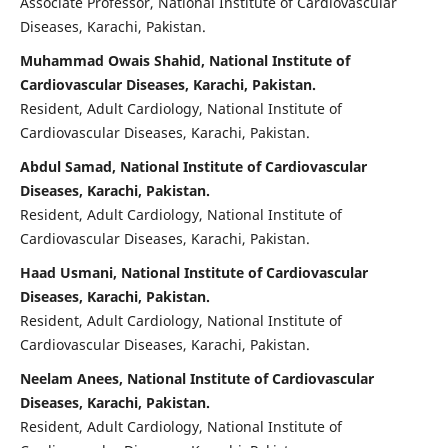
Associate Professor, National Institute of Cardiovascular
Diseases, Karachi, Pakistan.
Muhammad Owais Shahid, National Institute of
Cardiovascular Diseases, Karachi, Pakistan.
Resident, Adult Cardiology, National Institute of
Cardiovascular Diseases, Karachi, Pakistan.
Abdul Samad, National Institute of Cardiovascular
Diseases, Karachi, Pakistan.
Resident, Adult Cardiology, National Institute of
Cardiovascular Diseases, Karachi, Pakistan.
Haad Usmani, National Institute of Cardiovascular
Diseases, Karachi, Pakistan.
Resident, Adult Cardiology, National Institute of
Cardiovascular Diseases, Karachi, Pakistan.
Neelam Anees, National Institute of Cardiovascular
Diseases, Karachi, Pakistan.
Resident, Adult Cardiology, National Institute of