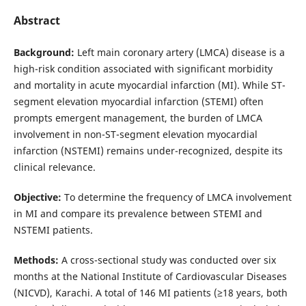
Abstract
Background:
Left main coronary artery (LMCA) disease is a
high-risk condition associated with significant morbidity
and mortality in acute myocardial infarction (MI). While ST-
segment elevation myocardial infarction (STEMI) often
prompts emergent management, the burden of LMCA
involvement in non-ST-segment elevation myocardial
infarction (NSTEMI) remains under-recognized, despite its
clinical relevance.
Objective:
To determine the frequency of LMCA involvement
in MI and compare its prevalence between STEMI and
NSTEMI patients.
Methods:
A cross-sectional study was conducted over six
months at the National Institute of Cardiovascular Diseases
(NICVD), Karachi. A total of 146 MI patients (≥18 years, both