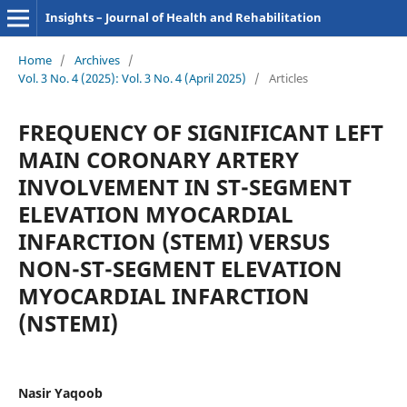
Insights – Journal of Health and Rehabilitation
Home
/
Archives
/
Vol. 3 No. 4 (2025): Vol. 3 No. 4 (April 2025)
/
Articles
FREQUENCY OF SIGNIFICANT LEFT
MAIN CORONARY ARTERY
INVOLVEMENT IN ST-SEGMENT
ELEVATION MYOCARDIAL
INFARCTION (STEMI) VERSUS
NON-ST-SEGMENT ELEVATION
MYOCARDIAL INFARCTION
(NSTEMI)
Nasir Yaqoob