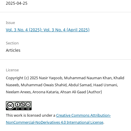
2025-04-25
Issue
Vol. 3 No. 4 (2025): Vol. 3 No. 4 (April 2025)
Section
Articles
License
Copyright (c) 2025 Nasir Yaqoob, Muhammad Nauman Khan, Khalid
Naseeb, Muhammad Owais Shahid, Abdul Samad, Haad Usmani,
Neelam Anees, Aroona Kataria, Ahsan Ali Gaad (Author)
This work is licensed under a
Creative Commons Attribution-
NonCommercial-NoDerivatives 4.0 International License
.