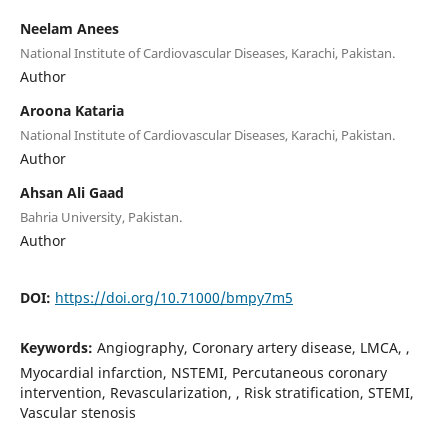
Neelam Anees
National Institute of Cardiovascular Diseases, Karachi, Pakistan.
Author
Aroona Kataria
National Institute of Cardiovascular Diseases, Karachi, Pakistan.
Author
Ahsan Ali Gaad
Bahria University, Pakistan.
Author
DOI:
https://doi.org/10.71000/bmpy7m5
Keywords:
Angiography, Coronary artery disease, LMCA, ,
Myocardial infarction, NSTEMI, Percutaneous coronary
intervention, Revascularization, , Risk stratification, STEMI,
Vascular stenosis