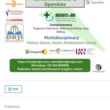
PDF
Published