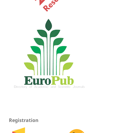
Registration