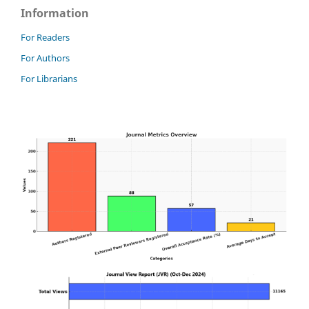
Information
For Readers
For Authors
For Librarians