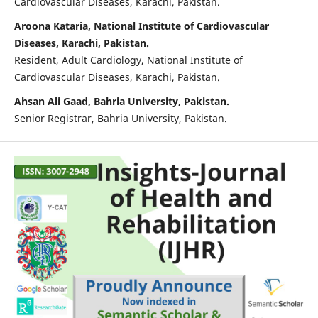
Cardiovascular Diseases, Karachi, Pakistan.
Aroona Kataria, National Institute of Cardiovascular
Diseases, Karachi, Pakistan.
Resident, Adult Cardiology, National Institute of
Cardiovascular Diseases, Karachi, Pakistan.
Ahsan Ali Gaad, Bahria University, Pakistan.
Senior Registrar, Bahria University, Pakistan.