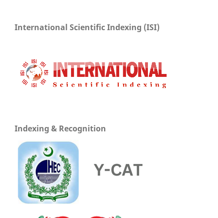
International Scientific Indexing (ISI)
Indexing & Recognition