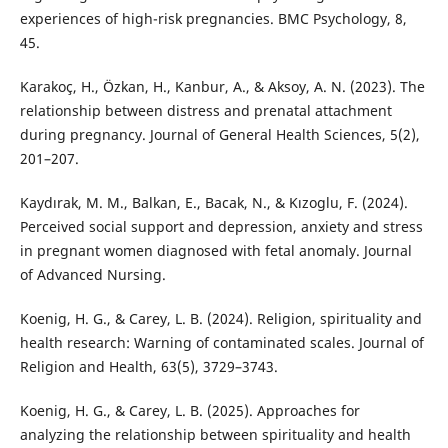
experiences of high-risk pregnancies. BMC Psychology, 8,
45.
Karakoç, H., Özkan, H., Kanbur, A., & Aksoy, A. N. (2023). The
relationship between distress and prenatal attachment
during pregnancy. Journal of General Health Sciences, 5(2),
201–207.
Kaydırak, M. M., Balkan, E., Bacak, N., & Kızoglu, F. (2024).
Perceived social support and depression, anxiety and stress
in pregnant women diagnosed with fetal anomaly. Journal
of Advanced Nursing.
Koenig, H. G., & Carey, L. B. (2024). Religion, spirituality and
health research: Warning of contaminated scales. Journal of
Religion and Health, 63(5), 3729–3743.
Koenig, H. G., & Carey, L. B. (2025). Approaches for
analyzing the relationship between spirituality and health