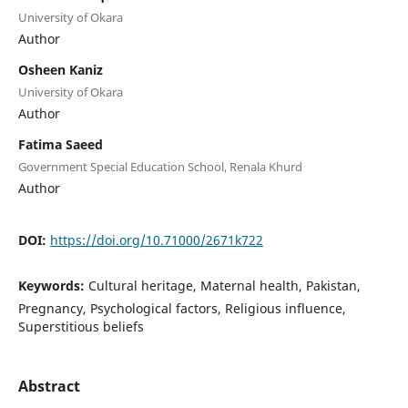
University of Okara
Author
Osheen Kaniz
University of Okara
Author
Fatima Saeed
Government Special Education School, Renala Khurd
Author
DOI:
https://doi.org/10.71000/2671k722
Keywords:
Cultural heritage, Maternal health, Pakistan,
Pregnancy, Psychological factors, Religious influence,
Superstitious beliefs
Abstract