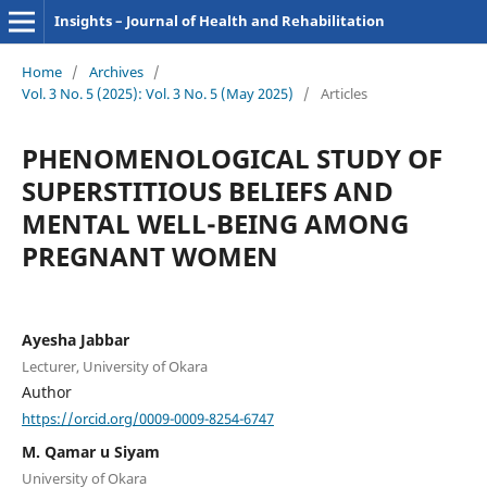
Insights – Journal of Health and Rehabilitation
Home
/
Archives
/
Vol. 3 No. 5 (2025): Vol. 3 No. 5 (May 2025)
/
Articles
PHENOMENOLOGICAL STUDY OF
SUPERSTITIOUS BELIEFS AND
MENTAL WELL-BEING AMONG
PREGNANT WOMEN
Ayesha Jabbar
Lecturer, University of Okara
Author
https://orcid.org/0009-0009-8254-6747
M. Qamar u Siyam
University of Okara