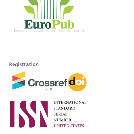
Registration