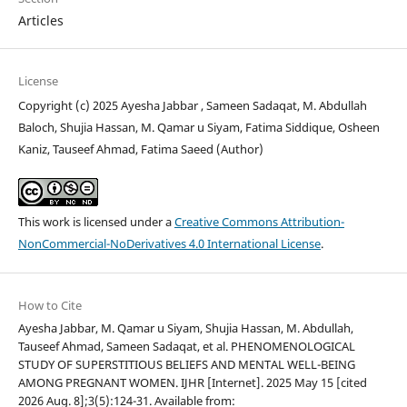
Articles
License
Copyright (c) 2025 Ayesha Jabbar , Sameen Sadaqat, M. Abdullah
Baloch, Shujia Hassan, M. Qamar u Siyam, Fatima Siddique, Osheen
Kaniz, Tauseef Ahmad, Fatima Saeed (Author)
This work is licensed under a
Creative Commons Attribution-
NonCommercial-NoDerivatives 4.0 International License
.
How to Cite
Ayesha Jabbar, M. Qamar u Siyam, Shujia Hassan, M. Abdullah,
Tauseef Ahmad, Sameen Sadaqat, et al. PHENOMENOLOGICAL
STUDY OF SUPERSTITIOUS BELIEFS AND MENTAL WELL-BEING
AMONG PREGNANT WOMEN. IJHR [Internet]. 2025 May 15 [cited
2026 Aug. 8];3(5):124-31. Available from: