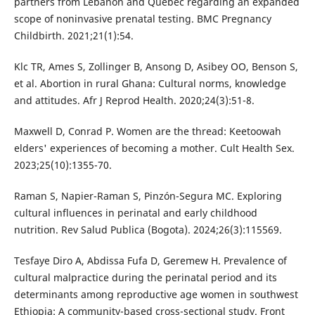
partners from Lebanon and Quebec regarding an expanded
scope of noninvasive prenatal testing. BMC Pregnancy
Childbirth. 2021;21(1):54.
Klc TR, Ames S, Zollinger B, Ansong D, Asibey OO, Benson S,
et al. Abortion in rural Ghana: Cultural norms, knowledge
and attitudes. Afr J Reprod Health. 2020;24(3):51-8.
Maxwell D, Conrad P. Women are the thread: Keetoowah
elders' experiences of becoming a mother. Cult Health Sex.
2023;25(10):1355-70.
Raman S, Napier-Raman S, Pinzón-Segura MC. Exploring
cultural influences in perinatal and early childhood
nutrition. Rev Salud Publica (Bogota). 2024;26(3):115569.
Tesfaye Diro A, Abdissa Fufa D, Geremew H. Prevalence of
cultural malpractice during the perinatal period and its
determinants among reproductive age women in southwest
Ethiopia: A community-based cross-sectional study. Front