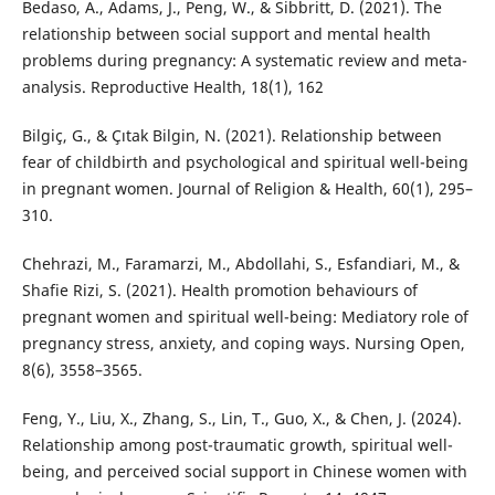
Bedaso, A., Adams, J., Peng, W., & Sibbritt, D. (2021). The
relationship between social support and mental health
problems during pregnancy: A systematic review and meta-
analysis. Reproductive Health, 18(1), 162
Bilgiç, G., & Çıtak Bilgin, N. (2021). Relationship between
fear of childbirth and psychological and spiritual well-being
in pregnant women. Journal of Religion & Health, 60(1), 295–
310.
Chehrazi, M., Faramarzi, M., Abdollahi, S., Esfandiari, M., &
Shafie Rizi, S. (2021). Health promotion behaviours of
pregnant women and spiritual well-being: Mediatory role of
pregnancy stress, anxiety, and coping ways. Nursing Open,
8(6), 3558–3565.
Feng, Y., Liu, X., Zhang, S., Lin, T., Guo, X., & Chen, J. (2024).
Relationship among post-traumatic growth, spiritual well-
being, and perceived social support in Chinese women with