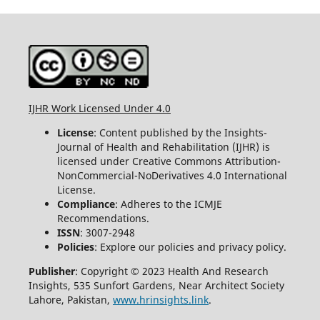
IJHR Work Licensed Under 4.0
License
: Content published by the Insights-
Journal of Health and Rehabilitation (IJHR) is
licensed under Creative Commons Attribution-
NonCommercial-NoDerivatives 4.0 International
License.
Compliance
: Adheres to the ICMJE
Recommendations.
ISSN
: 3007-2948
Policies
: Explore our policies and privacy policy.
Publisher
: Copyright © 2023 Health And Research
Insights, 535 Sunfort Gardens, Near Architect Society
Lahore, Pakistan,
www.hrinsights.link
.