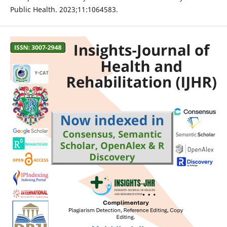
Public Health. 2023;11:1064583.