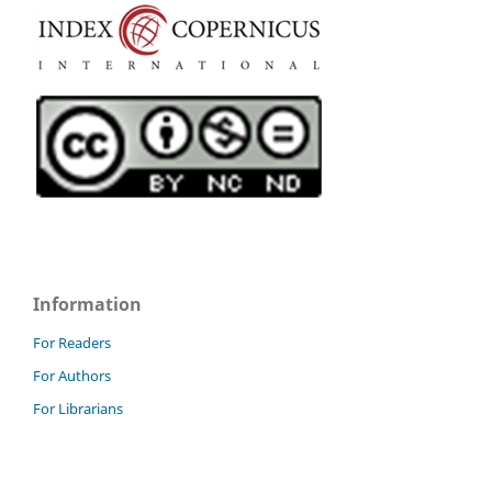
Information
For Readers
For Authors
For Librarians