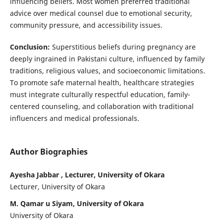
influencing beliefs. Most women preferred traditional
advice over medical counsel due to emotional security,
community pressure, and accessibility issues.
Conclusion:
Superstitious beliefs during pregnancy are
deeply ingrained in Pakistani culture, influenced by family
traditions, religious values, and socioeconomic limitations.
To promote safe maternal health, healthcare strategies
must integrate culturally respectful education, family-
centered counseling, and collaboration with traditional
influencers and medical professionals.
Author Biographies
Ayesha Jabbar , Lecturer, University of Okara
Lecturer, University of Okara
M. Qamar u Siyam, University of Okara
University of Okara