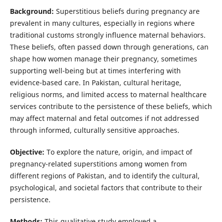
Background:
Superstitious beliefs during pregnancy are
prevalent in many cultures, especially in regions where
traditional customs strongly influence maternal behaviors.
These beliefs, often passed down through generations, can
shape how women manage their pregnancy, sometimes
supporting well-being but at times interfering with
evidence-based care. In Pakistan, cultural heritage,
religious norms, and limited access to maternal healthcare
services contribute to the persistence of these beliefs, which
may affect maternal and fetal outcomes if not addressed
through informed, culturally sensitive approaches.
Objective:
To explore the nature, origin, and impact of
pregnancy-related superstitions among women from
different regions of Pakistan, and to identify the cultural,
psychological, and societal factors that contribute to their
persistence.
Methods:
This qualitative study employed a