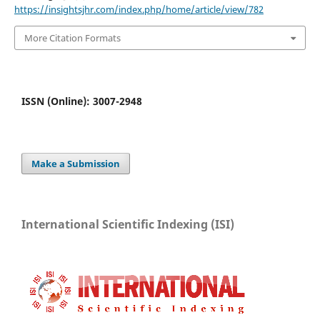
https://insightsjhr.com/index.php/home/article/view/782
More Citation Formats
ISSN (Online): 3007-2948
Make a Submission
International Scientific Indexing (ISI)