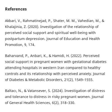
References
Akbari, V., Rahmatinejad, P., Shater, M. M., Vahedian, M., &
Khalajinia, Z. (2020). Investigation of the relationship of
perceived social support and spiritual well-being with
postpartum depression. Journal of Education and Health
Promotion, 9, 174.
Baharvand, P., Anbari, K., & Hamidi, H. (2022). Perceived
social support in pregnant women with gestational diabetes
attending hospitals in western Iran compared to healthy
controls and its relationship with perceived anxiety. Journal
of Diabetes & Metabolic Disorders, 21(2), 1549–1555.
Baltacı, N., & Vatansever, S. (2024). Investigation of distress
and tolerance to distress in risky pregnant women. Journal
of General Health Sciences, 6(2), 318–330.