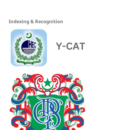
Indexing & Recognition