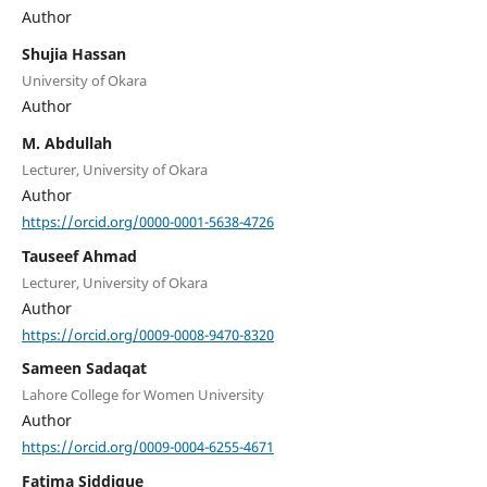
Author
Shujia Hassan
University of Okara
Author
M. Abdullah
Lecturer, University of Okara
Author
https://orcid.org/0000-0001-5638-4726
Tauseef Ahmad
Lecturer, University of Okara
Author
https://orcid.org/0009-0008-9470-8320
Sameen Sadaqat
Lahore College for Women University
Author
https://orcid.org/0009-0004-6255-4671
Fatima Siddique