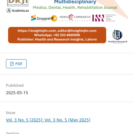
PDF
Published
2025-05-15
Issue
Vol. 3 No. 5 (2025): Vol. 3 No. 5 (May 2025)
Section