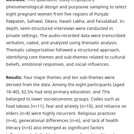
phenomenological design and purposive sampling to select
eight pregnant women from five regions of Punjab:
Pakpatan, Sahiwal, Okara, Haveli Lakha, and Faisalabad. In-
depth, semi-structured interviews were conducted in
private settings. The audio-recorded data were transcribed
verbatim, coded, and analyzed using thematic analysis.
Thematic categorization followed a structured approach,
identifying core themes and sub-themes related to cultural
beliefs, emotional responses, and social influences.
Results:
Four major themes and ten sub-themes were
derived from the data. Among the eight participants (aged
18–40), 62.5% had only primary education, and 75%
belonged to lower socioeconomic groups. Codes such as
food taboos (n=11), fear and anxiety (n=10), and reliance on
elders (n=8) were highly recurrent. Religious practices
(n=4), generational differences (n=6), and lack of health
literacy (n=6) also emerged as significant factors