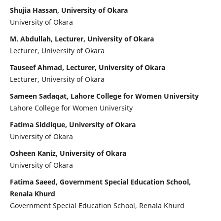
Shujia Hassan, University of Okara
University of Okara
M. Abdullah, Lecturer, University of Okara
Lecturer, University of Okara
Tauseef Ahmad, Lecturer, University of Okara
Lecturer, University of Okara
Sameen Sadaqat, Lahore College for Women University
Lahore College for Women University
Fatima Siddique, University of Okara
University of Okara
Osheen Kaniz, University of Okara
University of Okara
Fatima Saeed, Government Special Education School,
Renala Khurd
Government Special Education School, Renala Khurd