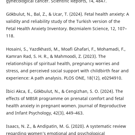
gynecological cancer. Scientific Reports, 14, 4847.
Gökbulut, N., Bal, Z., & Ucar, T. (2024). Fetal health anxiety: A
validity and reliability study of the Turkish version of the
Fetal Health Anxiety Inventory. Bezmialem Science, 12, 107–
118.
Hosaini, S., Yazdkhasti, M., Moafi Ghafari, F., Mohamadi, F.,
Kamran Rad, S. H. R., & Mahmoodi, Z. (2023). The
relationships of spiritual health, pregnancy worries and
stress, and perceived social support with childbirth fear and
experience: A path analysis. PLOS ONE, 18(12), e0294910.
İbici Akca, E., Gökbulut, N., & Cengizhan, S. O. (2024). The
effects of MBSR programme on prenatal comfort and fetal
health anxiety in pregnant women. Journal of Reproductive
and Infant Psychology, 42(3), 449–463.
Isaacs, N. Z., & Andipatin, M. G. (2020). A systematic review
regarding women’s emotional and psychological