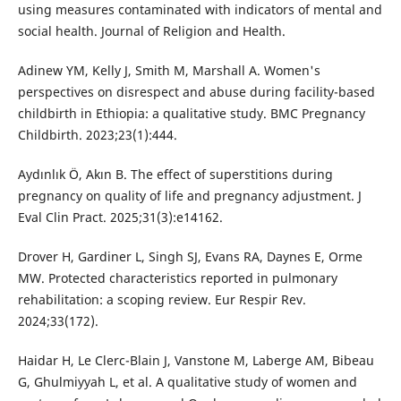
using measures contaminated with indicators of mental and
social health. Journal of Religion and Health.
Adinew YM, Kelly J, Smith M, Marshall A. Women's
perspectives on disrespect and abuse during facility-based
childbirth in Ethiopia: a qualitative study. BMC Pregnancy
Childbirth. 2023;23(1):444.
Aydınlık Ö, Akın B. The effect of superstitions during
pregnancy on quality of life and pregnancy adjustment. J
Eval Clin Pract. 2025;31(3):e14162.
Drover H, Gardiner L, Singh SJ, Evans RA, Daynes E, Orme
MW. Protected characteristics reported in pulmonary
rehabilitation: a scoping review. Eur Respir Rev.
2024;33(172).
Haidar H, Le Clerc-Blain J, Vanstone M, Laberge AM, Bibeau
G, Ghulmiyyah L, et al. A qualitative study of women and