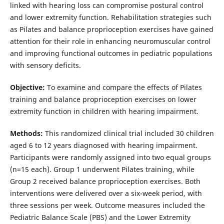
linked with hearing loss can compromise postural control
and lower extremity function. Rehabilitation strategies such
as Pilates and balance proprioception exercises have gained
attention for their role in enhancing neuromuscular control
and improving functional outcomes in pediatric populations
with sensory deficits.
Objective:
To examine and compare the effects of Pilates
training and balance proprioception exercises on lower
extremity function in children with hearing impairment.
Methods:
This randomized clinical trial included 30 children
aged 6 to 12 years diagnosed with hearing impairment.
Participants were randomly assigned into two equal groups
(n=15 each). Group 1 underwent Pilates training, while
Group 2 received balance proprioception exercises. Both
interventions were delivered over a six-week period, with
three sessions per week. Outcome measures included the
Pediatric Balance Scale (PBS) and the Lower Extremity