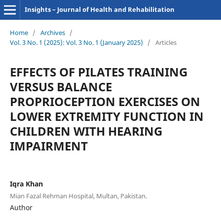
Insights – Journal of Health and Rehabilitation
Home
/
Archives
/
Vol. 3 No. 1 (2025): Vol. 3 No. 1 (January 2025)
/
Articles
EFFECTS OF PILATES TRAINING
VERSUS BALANCE
PROPRIOCEPTION EXERCISES ON
LOWER EXTREMITY FUNCTION IN
CHILDREN WITH HEARING
IMPAIRMENT
Iqra Khan
Mian Fazal Rehman Hospital, Multan, Pakistan.
Author