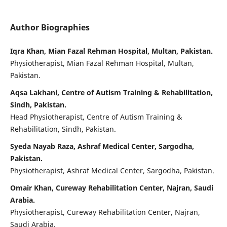
Author Biographies
Iqra Khan, Mian Fazal Rehman Hospital, Multan, Pakistan.
Physiotherapist, Mian Fazal Rehman Hospital, Multan,
Pakistan.
Aqsa Lakhani, Centre of Autism Training & Rehabilitation,
Sindh, Pakistan.
Head Physiotherapist, Centre of Autism Training &
Rehabilitation, Sindh, Pakistan.
Syeda Nayab Raza, Ashraf Medical Center, Sargodha,
Pakistan.
Physiotherapist, Ashraf Medical Center, Sargodha, Pakistan.
Omair Khan, Cureway Rehabilitation Center, Najran, Saudi
Arabia.
Physiotherapist, Cureway Rehabilitation Center, Najran,
Saudi Arabia.