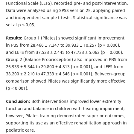
Functional Scale (LEFS), recorded pre- and post-intervention.
Data were analyzed using SPSS version 25, applying paired
and independent sample t-tests. Statistical significance was
set at p ≤ 0.05.
Results:
Group 1 (Pilates) showed significant improvement
in PBS from 28.466 ± 7.347 to 39.933 ± 10.257 (p = 0.000),
and LEFS from 37.533 ± 2.445 to 47.733 ± 5.063 (p = 0.000).
Group 2 (Balance Proprioception) also improved in PBS from
26.933 ± 5.344 to 29.800 ± 4.813 (p = 0.001), and LEFS from
38.200 ± 2.210 to 47.333 ± 4.546 (p = 0.001). Between-group
comparison showed Pilates was significantly more effective
(p < 0.001).
Conclusion:
Both interventions improved lower extremity
function and balance in children with hearing impairment;
however, Pilates training demonstrated superior outcomes,
supporting its use as an effective rehabilitation approach in
pediatric care.