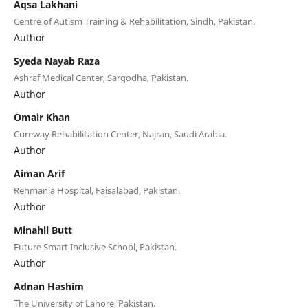
Aqsa Lakhani
Centre of Autism Training & Rehabilitation, Sindh, Pakistan.
Author
Syeda Nayab Raza
Ashraf Medical Center, Sargodha, Pakistan.
Author
Omair Khan
Cureway Rehabilitation Center, Najran, Saudi Arabia.
Author
Aiman Arif
Rehmania Hospital, Faisalabad, Pakistan.
Author
Minahil Butt
Future Smart Inclusive School, Pakistan.
Author
Adnan Hashim
The University of Lahore, Pakistan.