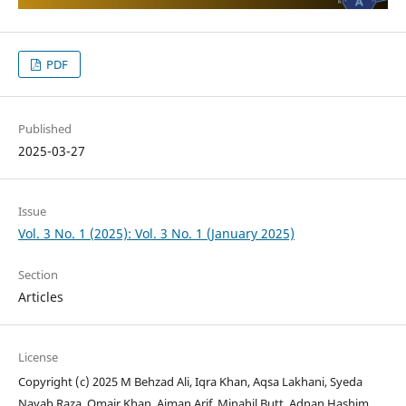
PDF
Published
2025-03-27
Issue
Vol. 3 No. 1 (2025): Vol. 3 No. 1 (January 2025)
Section
Articles
License
Copyright (c) 2025 M Behzad Ali, Iqra Khan, Aqsa Lakhani, Syeda
Nayab Raza, Omair Khan, Aiman Arif, Minahil Butt, Adnan Hashim