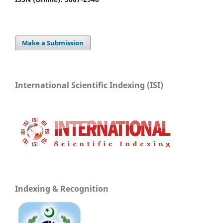
Make a Submission
International Scientific Indexing (ISI)
Indexing & Recognition