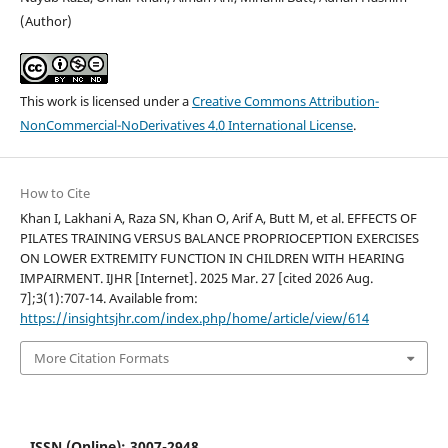
(Author)
This work is licensed under a
Creative Commons Attribution-
NonCommercial-NoDerivatives 4.0 International License
.
How to Cite
Khan I, Lakhani A, Raza SN, Khan O, Arif A, Butt M, et al. EFFECTS OF
PILATES TRAINING VERSUS BALANCE PROPRIOCEPTION EXERCISES
ON LOWER EXTREMITY FUNCTION IN CHILDREN WITH HEARING
IMPAIRMENT. IJHR [Internet]. 2025 Mar. 27 [cited 2026 Aug.
7];3(1):707-14. Available from:
https://insightsjhr.com/index.php/home/article/view/614
More Citation Formats
ISSN (Online): 3007-2948