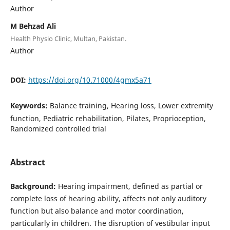
Author
M Behzad Ali
Health Physio Clinic, Multan, Pakistan.
Author
DOI:
https://doi.org/10.71000/4gmx5a71
Keywords:
Balance training, Hearing loss, Lower extremity
function, Pediatric rehabilitation, Pilates, Proprioception,
Randomized controlled trial
Abstract
Background:
Hearing impairment, defined as partial or
complete loss of hearing ability, affects not only auditory
function but also balance and motor coordination,
particularly in children. The disruption of vestibular input