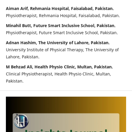
Aiman Arif, Rehmania Hospital, Faisalabad, Pakistan.
Physiotherapist, Rehmania Hospital, Faisalabad, Pakistan.
Minahil Butt, Future Smart Inclusive School, Pakistan.
Physiotherapist, Future Smart Inclusive School, Pakistan.
Adnan Hashim, The University of Lahore, Pakistan.
University Institute of Physical Therapy, The University of
Lahore, Pakistan.
M Behzad Ali, Health Physio Clinic, Multan, Pakistan.
Clinical Physiotherapist, Health Physio Clinic, Multan,
Pakistan.