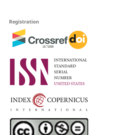
Registration