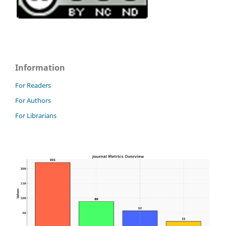
Information
For Readers
For Authors
For Librarians