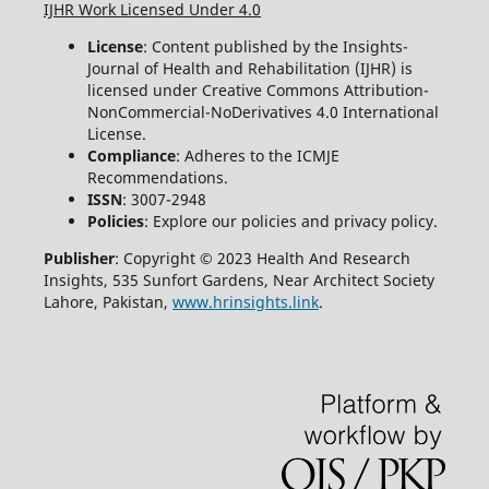
IJHR Work Licensed Under 4.0
License
: Content published by the Insights-
Journal of Health and Rehabilitation (IJHR) is
licensed under Creative Commons Attribution-
NonCommercial-NoDerivatives 4.0 International
License.
Compliance
: Adheres to the ICMJE
Recommendations.
ISSN
: 3007-2948
Policies
: Explore our policies and privacy policy.
Publisher
: Copyright © 2023 Health And Research
Insights, 535 Sunfort Gardens, Near Architect Society
Lahore, Pakistan,
www.hrinsights.link
.