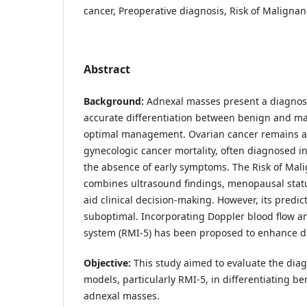
cancer, Preoperative diagnosis, Risk of Maligna
Abstract
Background:
Adnexal masses present a diagnost
accurate differentiation between benign and mal
optimal management. Ovarian cancer remains a 
gynecologic cancer mortality, often diagnosed i
the absence of early symptoms. The Risk of Mal
combines ultrasound findings, menopausal statu
aid clinical decision-making. However, its predi
suboptimal. Incorporating Doppler blood flow an
system (RMI-5) has been proposed to enhance d
Objective:
This study aimed to evaluate the dia
models, particularly RMI-5, in differentiating 
adnexal masses.