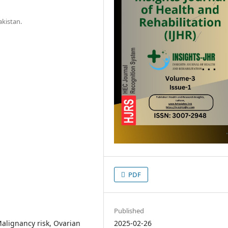
akistan.
PDF
Published
alignancy risk, Ovarian
2025-02-26