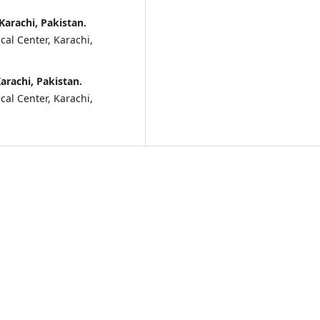
Karachi, Pakistan.
al Center, Karachi,
arachi, Pakistan.
al Center, Karachi,