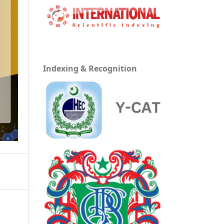
Indexing & Recognition