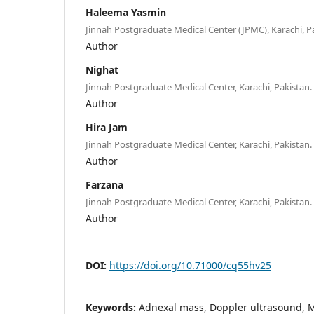
Haleema Yasmin
Jinnah Postgraduate Medical Center (JPMC), Karachi, P
Author
Nighat
Jinnah Postgraduate Medical Center, Karachi, Pakistan.
Author
Hira Jam
Jinnah Postgraduate Medical Center, Karachi, Pakistan.
Author
Farzana
Jinnah Postgraduate Medical Center, Karachi, Pakistan.
Author
DOI:
https://doi.org/10.71000/cq55hv25
Keywords:
Adnexal mass, Doppler ultrasound, M