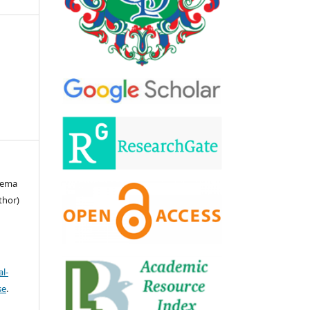
leema
thor)
l-
se
.