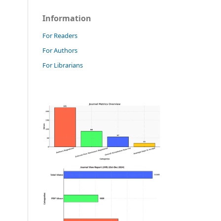
Information
For Readers
For Authors
For Librarians