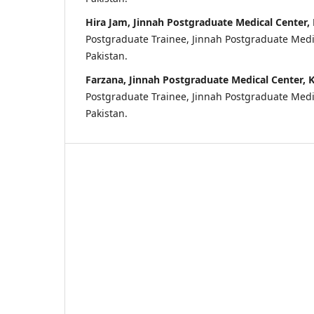
Hira Jam, Jinnah Postgraduate Medical Center, 
Postgraduate Trainee, Jinnah Postgraduate Medic
Pakistan.
Farzana, Jinnah Postgraduate Medical Center, K
Postgraduate Trainee, Jinnah Postgraduate Medic
Pakistan.