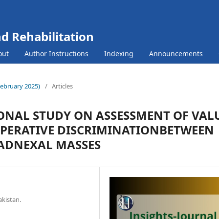
nd Rehabilitation
out
Author Instructions
Indexing
Announcements
(February 2025)
/
Articles
IONAL STUDY ON ASSESSMENT OF VAL
OPERATIVE DISCRIMINATIONBETWEEN
ADNEXAL MASSES
akistan.