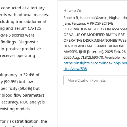
 conducted at a tertiary
How to Cite
ients with adnexal masses.
Shaikh B, Haleema Yasmin, Nighat, Hi
ncluding transabdominal
Jam, Farzana. A PROSPECTIVE
ging and serum CA-125
OBSERVATIONAL STUDY ON ASSESS
OF VALUE OF MODIFIED RMI IN PRE-
RMI-5 scores were
OPERATIVE DISCRIMINATIONBETWE
findings. Diagnostic
BENIGN AND MALIGNANT ADNEXAL
ty, positive predictive
MASSES. IJHR [Internet]. 2025 Feb. 26 
 receiver operating
2026 Aug. 7];3(2):690-70. Available fro
https://insightsjhr.com/index.php/h
ticle/view/538
alignancy in 32.4% of
More Citation Formats
ty (90.9%) but low
pecificity (69.6%) but
er blood flow parameters
c accuracy. ROC analysis
existing models.
r risk stratification, the