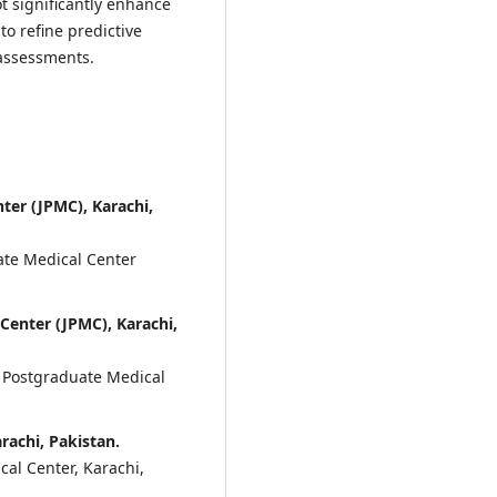
ot significantly enhance
to refine predictive
assessments.
ter (JPMC), Karachi,
ate Medical Center
Center (JPMC), Karachi,
 Postgraduate Medical
rachi, Pakistan.
al Center, Karachi,