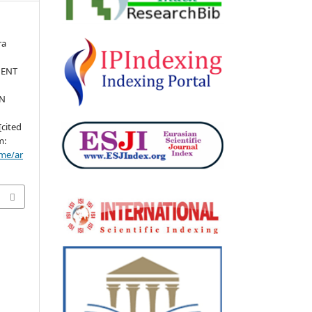
ra
MENT
EN
[cited
m:
ome/ar