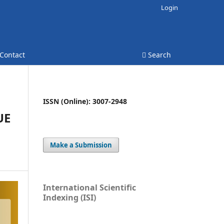
Login
Contact
Search
ISSN (Online): 3007-2948
UE
Make a Submission
International Scientific
Indexing (ISI)