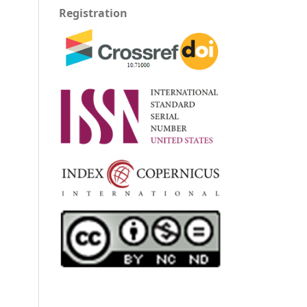
Registration