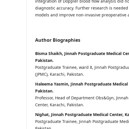
integration of Doppler blood flow analysis did n
diagnostic accuracy. Further research is needed 
models and improve non-invasive preoperative 
Author Biographies
Bisma Shaikh, Jinnah Postgraduate Medical Cen
Pakistan.
Postgraduate Trainee, ward 8, Jinnah Postgradu
(JPMC), Karachi, Pakistan.
Haleema Yasmin, Jinnah Postgraduate Medical 
Pakistan.
Professor, Head of Department Obs&Gyn, Jinnah
Center, Karachi, Pakistan.
Nighat, Jinnah Postgraduate Medical Center, Ka
Postgraduate Trainee, Jinnah Postgraduate Medic
Pakistan.