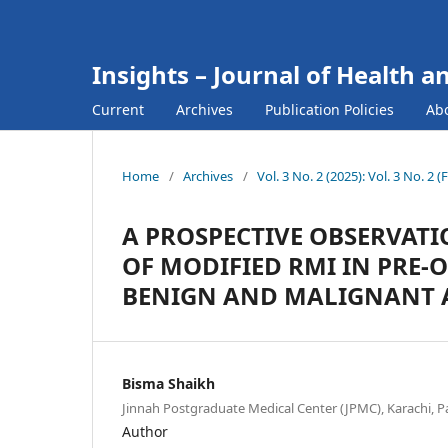
Insights – Journal of Health a
Current
Archives
Publication Policies
Ab
Home
/
Archives
/
Vol. 3 No. 2 (2025): Vol. 3 No. 2 
A PROSPECTIVE OBSERVAT
OF MODIFIED RMI IN PRE-
BENIGN AND MALIGNANT 
Bisma Shaikh
Jinnah Postgraduate Medical Center (JPMC), Karachi, P
Author