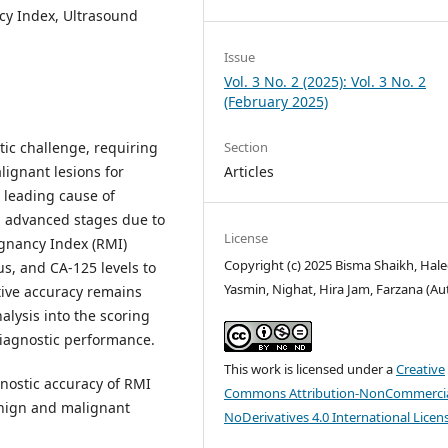
ncy Index, Ultrasound
Issue
Vol. 3 No. 2 (2025): Vol. 3 No. 2
(February 2025)
ic challenge, requiring
Section
ignant lesions for
Articles
leading cause of
n advanced stages due to
License
ignancy Index (RMI)
Copyright (c) 2025 Bisma Shaikh, Ha
s, and CA-125 levels to
Yasmin, Nighat, Hira Jam, Farzana (Au
ctive accuracy remains
alysis into the scoring
iagnostic performance.
This work is licensed under a
Creative
gnostic accuracy of RMI
Commons Attribution-NonCommercia
benign and malignant
NoDerivatives 4.0 International Licen