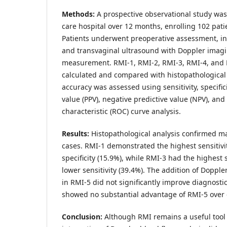
Methods:
A prospective observational study was
care hospital over 12 months, enrolling 102 pat
Patients underwent preoperative assessment, i
and transvaginal ultrasound with Doppler ima
measurement. RMI-1, RMI-2, RMI-3, RMI-4, and 
calculated and compared with histopathological 
accuracy was assessed using sensitivity, specifici
value (PPV), negative predictive value (NPV), and
characteristic (ROC) curve analysis.
Results:
Histopathological analysis confirmed m
cases. RMI-1 demonstrated the highest sensitivi
specificity (15.9%), while RMI-3 had the highest s
lower sensitivity (39.4%). The addition of Doppl
in RMI-5 did not significantly improve diagnosti
showed no substantial advantage of RMI-5 over 
Conclusion:
Although RMI remains a useful tool fo