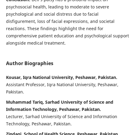
psychosocial health, leading to moderate to severe
psychological and social distress due to facial
disfigurement, loss of facial expressions, and societal
reactions. These findings highlight the need for
comprehensive patient education and psychological support
alongside medical treatment.
Author Biographies
Kousar, Iqra National University, Peshawar, Pakistan.
Assistant Professor, Iqra National University, Peshawar,
Pakistan.
Muhammad Tariq, Sarhad University of Science and
Information Technology, Peshawar, Pakistan.
Lecturer, Sarhad University of Science and Information
Technology, Peshawar, Pakistan.
Zindagi, School of Health Science Peshawar, Pakistan.