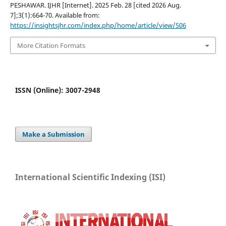
PESHAWAR. IJHR [Internet]. 2025 Feb. 28 [cited 2026 Aug.
7];3(1):664-70. Available from:
https://insightsjhr.com/index.php/home/article/view/506
More Citation Formats
ISSN (Online): 3007-2948
Make a Submission
International Scientific Indexing (ISI)