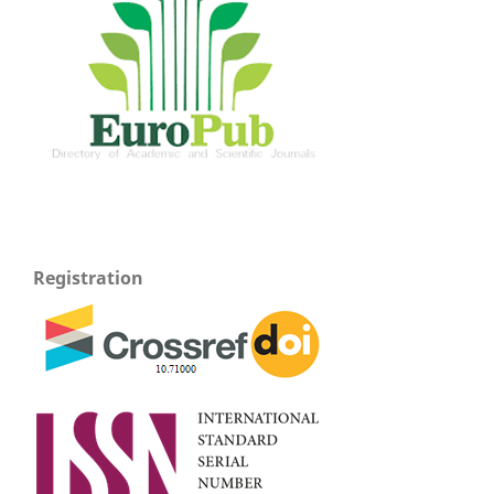
Registration