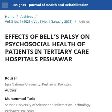
Insights – Journal of Health and Rehabilitation
Home
/
Archives
/
Vol. 3 No. 1 (2025): Vol. 3 No. 1 (January 2025)
/
Articles
EFFECTS OF BELL’S PALSY ON
PSYCHOSOCIAL HEALTH OF
PATIENTS IN TERTIARY CARE
HOSPITALS PESHAWAR
Kousar
Iqra National University, Peshawar, Pakistan.
Author
Muhammad Tariq
Sarhad University of Science and Information Technology,
Peshawar, Pakistan.