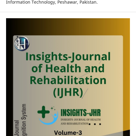
Information Technology, Peshawar, Pakistan.