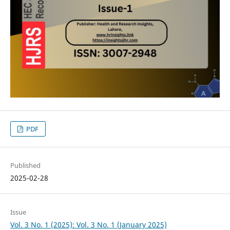
PDF
Published
2025-02-28
Issue
Vol. 3 No. 1 (2025): Vol. 3 No. 1 (January 2025)