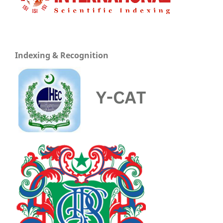
Indexing & Recognition