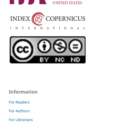
Information
For Readers
For Authors
For Librarians