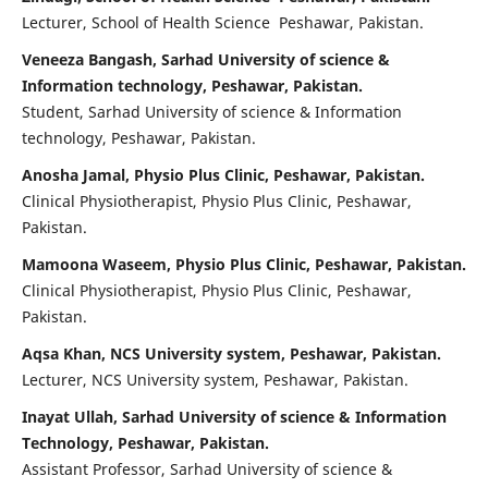
Lecturer, School of Health Science Peshawar, Pakistan.
Veneeza Bangash, Sarhad University of science &
Information technology, Peshawar, Pakistan.
Student, Sarhad University of science & Information
technology, Peshawar, Pakistan.
Anosha Jamal, Physio Plus Clinic, Peshawar, Pakistan.
Clinical Physiotherapist, Physio Plus Clinic, Peshawar,
Pakistan.
Mamoona Waseem, Physio Plus Clinic, Peshawar, Pakistan.
Clinical Physiotherapist, Physio Plus Clinic, Peshawar,
Pakistan.
Aqsa Khan, NCS University system, Peshawar, Pakistan.
Lecturer, NCS University system, Peshawar, Pakistan.
Inayat Ullah, Sarhad University of science & Information
Technology, Peshawar, Pakistan.
Assistant Professor, Sarhad University of science &