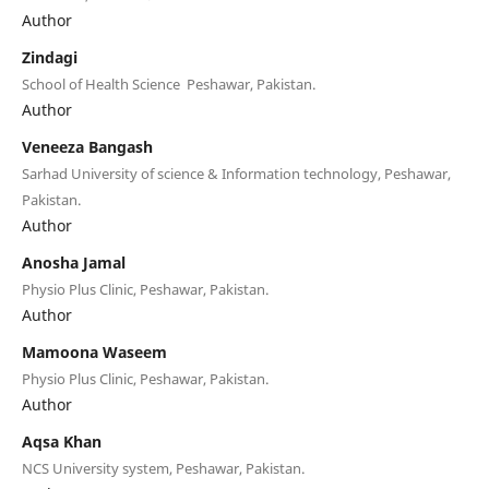
Author
Zindagi
School of Health Science Peshawar, Pakistan.
Author
Veneeza Bangash
Sarhad University of science & Information technology, Peshawar,
Pakistan.
Author
Anosha Jamal
Physio Plus Clinic, Peshawar, Pakistan.
Author
Mamoona Waseem
Physio Plus Clinic, Peshawar, Pakistan.
Author
Aqsa Khan
NCS University system, Peshawar, Pakistan.