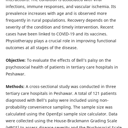
infections, immune responses, and vascular ischemia. Its
prevalence increases with age and is observed more
frequently in rural populations. Recovery depends on the
severity of the condition and timely intervention. Recent
cases have been linked to COVID-19 and its vaccines.
Physiotherapy plays a crucial role in improving functional
outcomes at all stages of the disease.
Objective:
To evaluate the effects of Bell’s palsy on the
psychosocial health of patients in tertiary care hospitals in
Peshawar.
Methods:
A cross-sectional study was conducted in three
tertiary care hospitals in Peshawar. A total of 121 patients
diagnosed with Bell’s palsy were included using non-
probability convenience sampling. The sample size was
calculated using the OpenEpi sample size calculator. Data
were collected using the House-Brackmann Grading Scale
(HBGS) to assess disease severity and the Psychosocial Scale