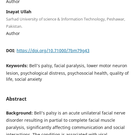
Author
Inayat Ullah
Sarhad University of science & Information Technology, Peshawar,
Pakistan.
Author
DOI:
https://doi.org/10.71000/7bm79g43
Keywords:
Bell’s palsy, facial paralysis, lower motor neuron
lesion, psychological distress, psychosocial health, quality of
life, social anxiety
Abstract
Background:
Bell’s palsy is an acute unilateral facial nerve
disorder resulting in partial to complete facial muscle
paralysis, significantly affecting communication and social
interactions. The condition is associated with viral