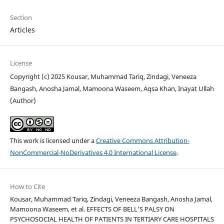
Section
Articles
License
Copyright (c) 2025 Kousar, Muhammad Tariq, Zindagi, Veneeza
Bangash, Anosha Jamal, Mamoona Waseem, Aqsa Khan, Inayat Ullah
(Author)
This work is licensed under a
Creative Commons Attribution-
NonCommercial-NoDerivatives 4.0 International License
.
How to Cite
Kousar, Muhammad Tariq, Zindagi, Veneeza Bangash, Anosha Jamal,
Mamoona Waseem, et al. EFFECTS OF BELL’S PALSY ON
PSYCHOSOCIAL HEALTH OF PATIENTS IN TERTIARY CARE HOSPITALS