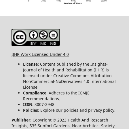
IJHR Work Licensed Under 4.0
License
: Content published by the Insights-
Journal of Health and Rehabilitation (IJHR) is
licensed under Creative Commons Attribution-
NonCommercial-NoDerivatives 4.0 International
License.
Compliance
: Adheres to the ICMJE
Recommendations.
ISSN
: 3007-2948
Policies
: Explore our policies and privacy policy.
Publisher
: Copyright © 2023 Health And Research
Insights, 535 Sunfort Gardens, Near Architect Society