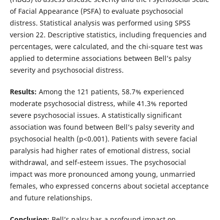
of Facial Appearance (PSFA) to evaluate psychosocial
distress. Statistical analysis was performed using SPSS
version 22. Descriptive statistics, including frequencies and
percentages, were calculated, and the chi-square test was
applied to determine associations between Bell’s palsy
severity and psychosocial distress.
Results:
Among the 121 patients, 58.7% experienced
moderate psychosocial distress, while 41.3% reported
severe psychosocial issues. A statistically significant
association was found between Bell’s palsy severity and
psychosocial health (p<0.001). Patients with severe facial
paralysis had higher rates of emotional distress, social
withdrawal, and self-esteem issues. The psychosocial
impact was more pronounced among young, unmarried
females, who expressed concerns about societal acceptance
and future relationships.
Conclusion:
Bell’s palsy has a profound impact on