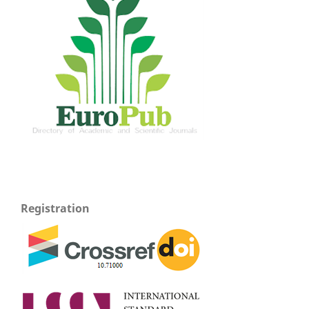
Registration