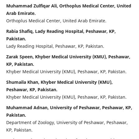
Muhammad Zulfiqar Ali, Orthoplus Medical Center, United
Arab Emirate.
Orthoplus Medical Center, United Arab Emirate.
⁠Rabia Shafiq, Lady Reading Hospital, Peshawar, KP,
Pakistan.
Lady Reading Hospital, Peshawar, KP, Pakistan.
Zarak Speen, Khyber Medical University (KMU), Peshawar,
KP, Pakistan.
Khyber Medical University (KMU), Peshawar, KP, Pakistan.
Shumaila Khan, Khyber Medical University (KMU),
Peshawar, KP, Pakistan.
Khyber Medical University (KMU), Peshawar, KP, Pakistan.
Muhammad Adnan, University of Peshawar, Peshawar, KP,
Pakistan.
Department of Zoology, University of Peshawar, Peshawar,
KP, Pakistan.