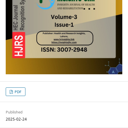
PDF
Published
2025-02-24