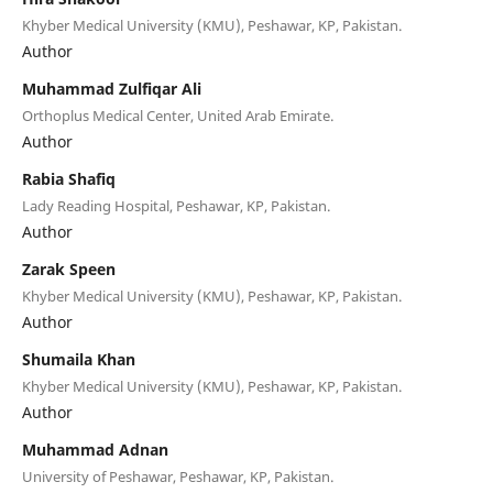
Khyber Medical University (KMU), Peshawar, KP, Pakistan.
Author
Muhammad Zulfiqar Ali
Orthoplus Medical Center, United Arab Emirate.
Author
⁠Rabia Shafiq
Lady Reading Hospital, Peshawar, KP, Pakistan.
Author
Zarak Speen
Khyber Medical University (KMU), Peshawar, KP, Pakistan.
Author
Shumaila Khan
Khyber Medical University (KMU), Peshawar, KP, Pakistan.
Author
Muhammad Adnan
University of Peshawar, Peshawar, KP, Pakistan.