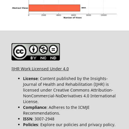
IJHR Work Licensed Under 4.0
License
: Content published by the Insights-
Journal of Health and Rehabilitation (IJHR) is
licensed under Creative Commons Attribution-
NonCommercial-NoDerivatives 4.0 International
License.
Compliance
: Adheres to the ICMJE
Recommendations.
ISSN
: 3007-2948
Policies
: Explore our policies and privacy policy.