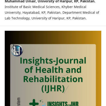
Muhammad Umair, University of Haripur, KP, Pakistan.
Institute of Basic Medical Sciences, Khyber Medical
University, Hayatabad, KP, Pakistan. Department Medical of
Lab Technology, University of Haripur, KP, Pakistan.