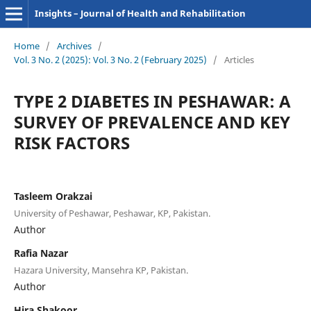
Insights – Journal of Health and Rehabilitation
Home
/
Archives
/
Vol. 3 No. 2 (2025): Vol. 3 No. 2 (February 2025)
/
Articles
TYPE 2 DIABETES IN PESHAWAR: A
SURVEY OF PREVALENCE AND KEY
RISK FACTORS
Tasleem Orakzai
University of Peshawar, Peshawar, KP, Pakistan.
Author
Rafia Nazar
Hazara University, Mansehra KP, Pakistan.
Author
Hira Shakoor