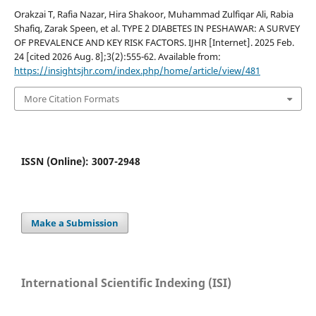
Orakzai T, Rafia Nazar, Hira Shakoor, Muhammad Zulfiqar Ali, ⁠Rabia
Shafiq, Zarak Speen, et al. TYPE 2 DIABETES IN PESHAWAR: A SURVEY
OF PREVALENCE AND KEY RISK FACTORS. IJHR [Internet]. 2025 Feb.
24 [cited 2026 Aug. 8];3(2):555-62. Available from:
https://insightsjhr.com/index.php/home/article/view/481
More Citation Formats
ISSN (Online): 3007-2948
Make a Submission
International Scientific Indexing (ISI)