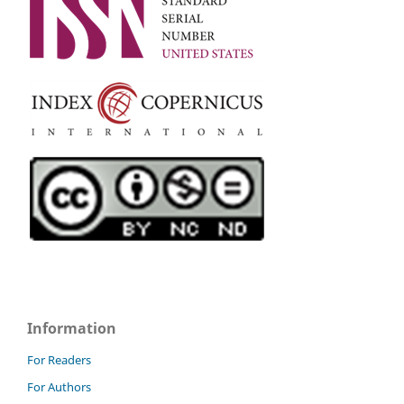
Information
For Readers
For Authors