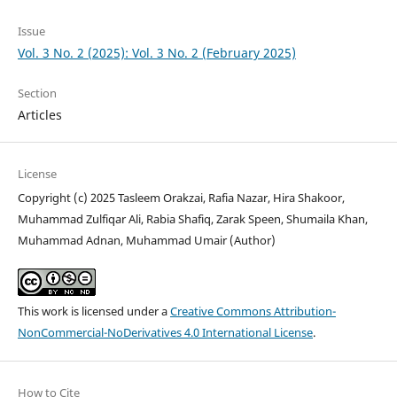
Issue
Vol. 3 No. 2 (2025): Vol. 3 No. 2 (February 2025)
Section
Articles
License
Copyright (c) 2025 Tasleem Orakzai, Rafia Nazar, Hira Shakoor,
Muhammad Zulfiqar Ali, ⁠Rabia Shafiq, Zarak Speen, Shumaila Khan,
Muhammad Adnan, Muhammad Umair (Author)
This work is licensed under a
Creative Commons Attribution-
NonCommercial-NoDerivatives 4.0 International License
.
How to Cite