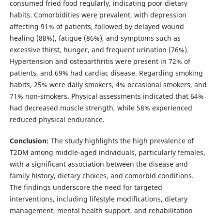
consumed fried food regularly, indicating poor dietary
habits. Comorbidities were prevalent, with depression
affecting 91% of patients, followed by delayed wound
healing (88%), fatigue (86%), and symptoms such as
excessive thirst, hunger, and frequent urination (76%).
Hypertension and osteoarthritis were present in 72% of
patients, and 69% had cardiac disease. Regarding smoking
habits, 25% were daily smokers, 4% occasional smokers, and
71% non-smokers. Physical assessments indicated that 64%
had decreased muscle strength, while 58% experienced
reduced physical endurance.
Conclusion:
The study highlights the high prevalence of
T2DM among middle-aged individuals, particularly females,
with a significant association between the disease and
family history, dietary choices, and comorbid conditions.
The findings underscore the need for targeted
interventions, including lifestyle modifications, dietary
management, mental health support, and rehabilitation