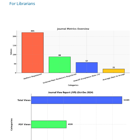
For Librarians