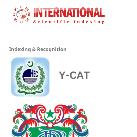
Indexing & Recognition