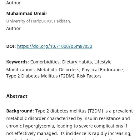
Author
Muhammad Umair
University of Haripur, KP, Pakistan.
Author
DOI:
https://doi.org/10.71000/p5m87s50
Keywords:
Comorbidities, Dietary Habits, Lifestyle
Modifications, Metabolic Disorders, Physical Endurance,
Type 2 Diabetes Mellitus (T2DM), Risk Factors
Abstract
Background:
Type 2 diabetes mellitus (T2DM) is a prevalent
metabolic disorder characterized by insulin resistance and
chronic hyperglycemia, leading to severe complications if
not effectively managed. Its incidence is rapidly increasing,