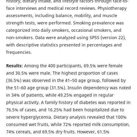
history, dietary intake, and lifestyle factors through face-to-
face interviews and medical record reviews. Physiotherapy
assessments, including balance, mobility, and muscle
strength tests, were performed. Smoking prevalence was
categorized into daily smokers, occasional smokers, and
non-smokers. Data were analyzed using SPSS (version 22),
with descriptive statistics presented in percentages and
frequencies.
Results:
Among the 400 participants, 69.5% were female
and 30.5% were male. The highest proportion of cases
(36.5%) was observed in the 41–50 age group, followed by
the 51–60 age group (31.5%). Insulin dependency was noted
in 34% of patients, while 49.25% engaged in regular
physical activity. A family history of diabetes was reported in
76.5% of cases, and 16.25% had been hospitalized due to
severe hyperglycemia. Dietary analysis revealed that 100%
consumed wet fruits, while 72% reported milk consumption,
74% cereals, and 69.5% dry fruits. However, 61.5%