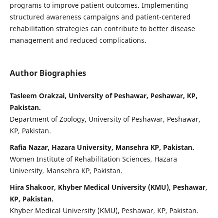
programs to improve patient outcomes. Implementing
structured awareness campaigns and patient-centered
rehabilitation strategies can contribute to better disease
management and reduced complications.
Author Biographies
Tasleem Orakzai, University of Peshawar, Peshawar, KP,
Pakistan.
Department of Zoology, University of Peshawar, Peshawar,
KP, Pakistan.
Rafia Nazar, Hazara University, Mansehra KP, Pakistan.
Women Institute of Rehabilitation Sciences, Hazara
University, Mansehra KP, Pakistan.
Hira Shakoor, Khyber Medical University (KMU), Peshawar,
KP, Pakistan.
Khyber Medical University (KMU), Peshawar, KP, Pakistan.