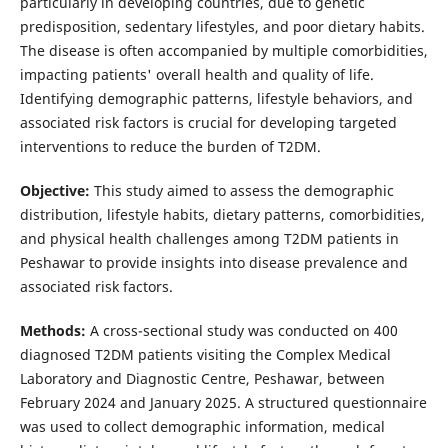
particularly in developing countries, due to genetic
predisposition, sedentary lifestyles, and poor dietary habits.
The disease is often accompanied by multiple comorbidities,
impacting patients' overall health and quality of life.
Identifying demographic patterns, lifestyle behaviors, and
associated risk factors is crucial for developing targeted
interventions to reduce the burden of T2DM.
Objective:
This study aimed to assess the demographic
distribution, lifestyle habits, dietary patterns, comorbidities,
and physical health challenges among T2DM patients in
Peshawar to provide insights into disease prevalence and
associated risk factors.
Methods:
A cross-sectional study was conducted on 400
diagnosed T2DM patients visiting the Complex Medical
Laboratory and Diagnostic Centre, Peshawar, between
February 2024 and January 2025. A structured questionnaire
was used to collect demographic information, medical