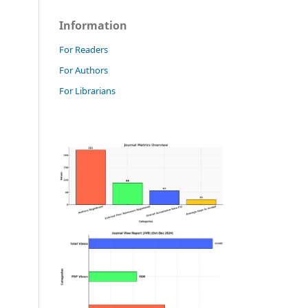
Information
For Readers
For Authors
For Librarians