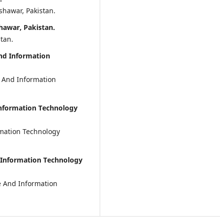
hawar, Pakistan.
hawar, Pakistan.
tan.
And Information
e And Information
Information Technology
rmation Technology
d Information Technology
ce And Information