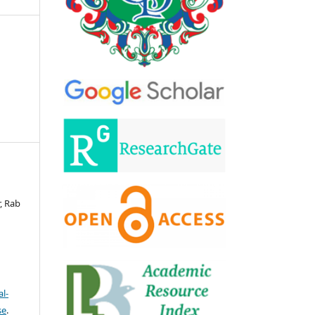
, Rab
l-
se
.