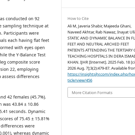
was conducted on 92
How to Cite
ce sampling technique at
Ali M, Javeria Shabir, Majeeda Ghani,
Naveed Akhtar, Rab Nawaz, Inayat Ull
n. Participants were
STATIC AND DYNAMIC BALANCE IN F
als each having flat feet
FEET AND NEUTRAL ARCHED FEET
rformed with eyes open
PATIENTS ATTENDING THE TERTIARY 
hile the Y-Balance Test
TEACHING HOSPITALS IN DERA ISMA
leg composite score
KHAN. IJHR [Internet]. 2025 Feb. 18 [c
2026 Aug. 7];3(2):479-87. Available fro
rsion 22, employing
https://insightsjhr.com/index.php/h
o assess differences
ticle/view/456
More Citation Formats
nd 42 females (45.7%).
n was 43.84 ± 10.86
 25.41 seconds. Dynamic
scores of 75.45 ± 15.81%
t differences were
 0.001), whereas dynamic