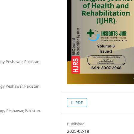
gy Peshawar, Pakistan.
gy Peshawar, Pakistan.
PDF
ogy Peshawar, Pakistan.
Published
2025-02-18