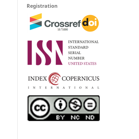
Registration