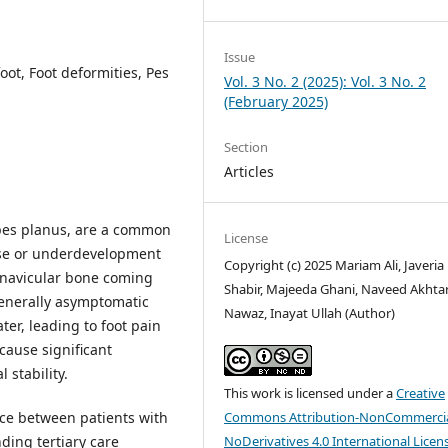
Issue
oot, Foot deformities, Pes
Vol. 3 No. 2 (2025): Vol. 3 No. 2
(February 2025)
Section
Articles
s pes planus, are a common
License
apse or underdevelopment
Copyright (c) 2025 Mariam Ali, Javeria
e navicular bone coming
Shabir, Majeeda Ghani, Naveed Akhtar
generally asymptomatic
Nawaz, Inayat Ullah (Author)
er, leading to foot pain
 cause significant
 stability.
This work is licensed under a
Creative
ce between patients with
Commons Attribution-NonCommercia
nding tertiary care
NoDerivatives 4.0 International Licen