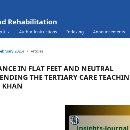
nd Rehabilitation
out
Author Instructions
Indexing
Announcements
(February 2025)
/
Articles
NCE IN FLAT FEET AND NEUTRAL
TENDING THE TERTIARY CARE TEACHI
L KHAN