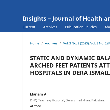
Insights – Journal of Health a
Current
Archives
Publication Policies
Ab
Home
/
Archives
/
Vol. 3 No. 2 (2025): Vol. 3 No. 2 
STATIC AND DYNAMIC BALA
ARCHED FEET PATIENTS AT
HOSPITALS IN DERA ISMAI
Mariam Ali
DHQ Teaching Hospital, Dera ismail khan, Pakistan.
Author