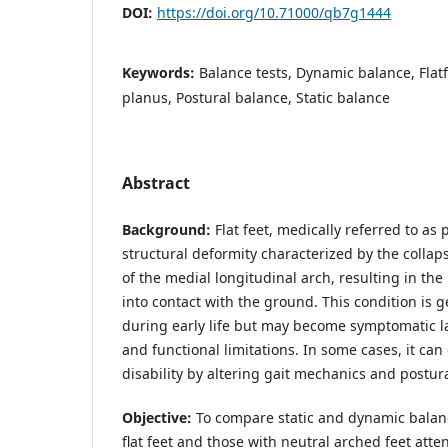
DOI:
https://doi.org/10.71000/qb7g1444
Keywords:
Balance tests, Dynamic balance, Flatf
planus, Postural balance, Static balance
Abstract
Background:
Flat feet, medically referred to a
structural deformity characterized by the coll
of the medial longitudinal arch, resulting in th
into contact with the ground. This condition is 
during early life but may become symptomatic lat
and functional limitations. In some cases, it can
disability by altering gait mechanics and postural
Objective:
To compare static and dynamic balan
flat feet and those with neutral arched feet atte