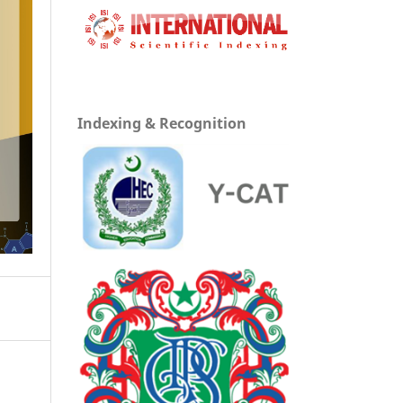
Indexing & Recognition