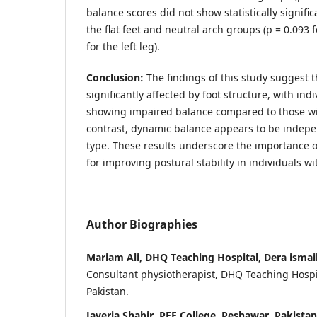
balance scores did not show statistically signif
the flat feet and neutral arch groups (p = 0.093 f
for the left leg).
Conclusion:
The findings of this study suggest t
significantly affected by foot structure, with indi
showing impaired balance compared to those wit
contrast, dynamic balance appears to be indepen
type. These results underscore the importance o
for improving postural stability in individuals wit
Author Biographies
Mariam Ali, DHQ Teaching Hospital, Dera ismail
Consultant physiotherapist, DHQ Teaching Hospit
Pakistan.
Javeria Shabir, PEF College, Peshawar, Pakistan