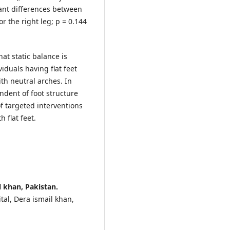
icant differences between
or the right leg; p = 0.144
hat static balance is
viduals having flat feet
h neutral arches. In
dent of foot structure
f targeted interventions
h flat feet.
 khan, Pakistan.
al, Dera ismail khan,
.