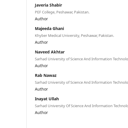
Javeria Shabir
PEF College, Peshawar, Pakistan.
Author
Majeeda Ghani
Khyber Medical University, Peshawar, Pakistan.
Author
Naveed Akhtar
Sarhad University of Science And Information Technolo
Author
Rab Nawaz
Sarhad University of Science And Information Technolo
Author
Inayat Ullah
Sarhad University Of Science And Information Technol
Author