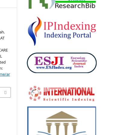
ah.
LAT
CARE
IL
ited
m:
ome/ar