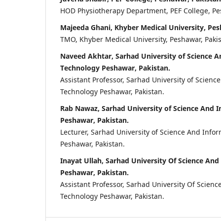
HOD Physiotherapy Department, PEF College, Pes
Majeeda Ghani, Khyber Medical University, Pes
TMO, Khyber Medical University, Peshawar, Pakis
Naveed Akhtar, Sarhad University of Science 
Technology Peshawar, Pakistan.
Assistant Professor, Sarhad University of Scienc
Technology Peshawar, Pakistan.
Rab Nawaz, Sarhad University of Science And 
Peshawar, Pakistan.
Lecturer, Sarhad University of Science And Info
Peshawar, Pakistan.
Inayat Ullah, Sarhad University Of Science An
Peshawar, Pakistan.
Assistant Professor, Sarhad University Of Scien
Technology Peshawar, Pakistan.