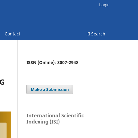
Login
Contact
Search
ISSN (Online): 3007-2948
NG
Make a Submission
International Scientific
Indexing (ISI)