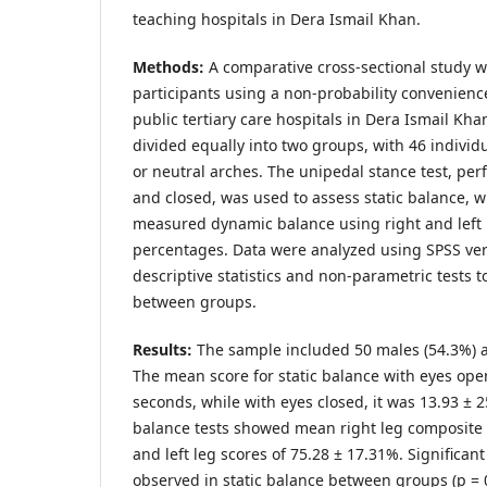
teaching hospitals in Dera Ismail Khan.
Methods:
A comparative cross-sectional study 
participants using a non-probability convenien
public tertiary care hospitals in Dera Ismail Kha
divided equally into two groups, with 46 individu
or neutral arches. The unipedal stance test, pe
and closed, was used to assess static balance, w
measured dynamic balance using right and left 
percentages. Data were analyzed using SPSS ve
descriptive statistics and non-parametric tests t
between groups.
Results:
The sample included 50 males (54.3%) a
The mean score for static balance with eyes ope
seconds, while with eyes closed, it was 13.93 ±
balance tests showed mean right leg composite 
and left leg scores of 75.28 ± 17.31%. Significan
observed in static balance between groups (p =