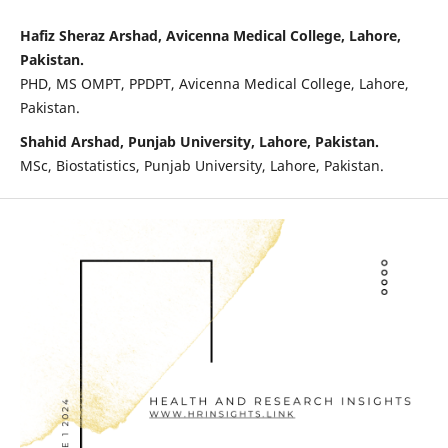
Hafiz Sheraz Arshad, Avicenna Medical College, Lahore,
Pakistan.
PHD, MS OMPT, PPDPT, Avicenna Medical College, Lahore,
Pakistan.
Shahid Arshad, Punjab University, Lahore, Pakistan.
MSc, Biostatistics, Punjab University, Lahore, Pakistan.