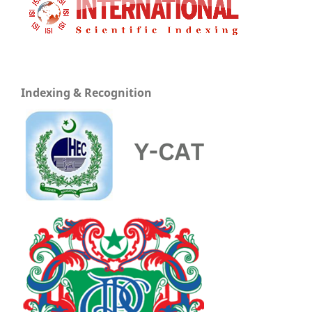
Indexing & Recognition