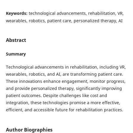
Keywords:
technological advancements, rehabilitation, VR,
wearables, robotics, patient care, personalized therapy, AI
Abstract
Summary
Technological advancements in rehabilitation, including VR,
wearables, robotics, and AI, are transforming patient care.
These innovations enhance engagement, monitor progress,
and provide personalized therapy, significantly improving
patient outcomes. Despite challenges like cost and
integration, these technologies promise a more effective,
efficient, and accessible future for rehabilitation practices.
Author Biographies