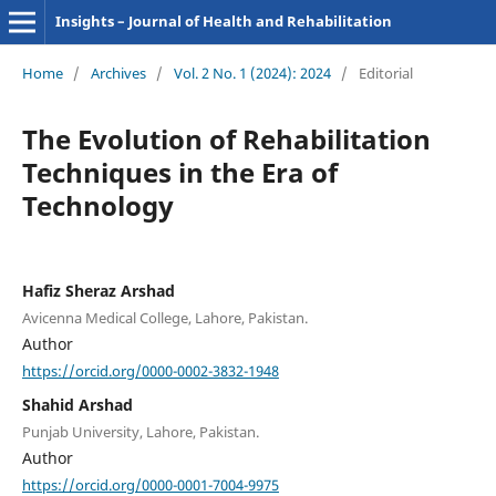
Insights – Journal of Health and Rehabilitation
Home
/
Archives
/
Vol. 2 No. 1 (2024): 2024
/
Editorial
The Evolution of Rehabilitation
Techniques in the Era of
Technology
Hafiz Sheraz Arshad
Avicenna Medical College, Lahore, Pakistan.
Author
https://orcid.org/0000-0002-3832-1948
Shahid Arshad
Punjab University, Lahore, Pakistan.
Author
https://orcid.org/0000-0001-7004-9975