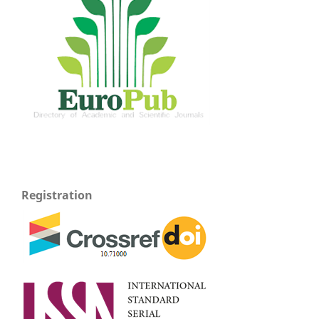
Registration