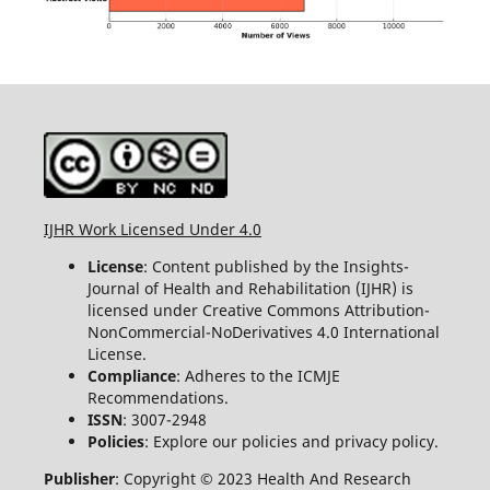
IJHR Work Licensed Under 4.0
License
: Content published by the Insights-
Journal of Health and Rehabilitation (IJHR) is
licensed under Creative Commons Attribution-
NonCommercial-NoDerivatives 4.0 International
License.
Compliance
: Adheres to the ICMJE
Recommendations.
ISSN
: 3007-2948
Policies
: Explore our policies and privacy policy.
Publisher
: Copyright © 2023 Health And Research