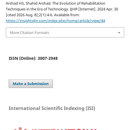
Arshad HS, Shahid Arshad. The Evolution of Rehabilitation
Techniques in the Era of Technology. IJHR [Internet]. 2024 Apr. 30
[cited 2026 Aug. 8];2(1):4-6. Available from:
https://insightsjhr.com/index.php/home/article/view/44
More Citation Formats
ISSN (Online): 3007-2948
Make a Submission
International Scientific Indexing (ISI)