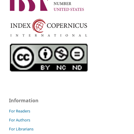
Information
For Readers
For Authors
For Librarians