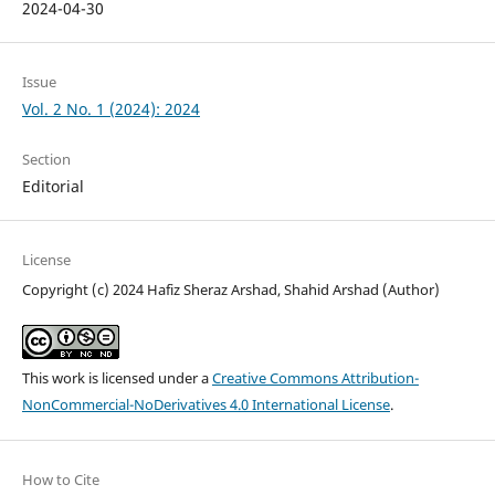
2024-04-30
Issue
Vol. 2 No. 1 (2024): 2024
Section
Editorial
License
Copyright (c) 2024 Hafiz Sheraz Arshad, Shahid Arshad (Author)
This work is licensed under a
Creative Commons Attribution-
NonCommercial-NoDerivatives 4.0 International License
.
How to Cite