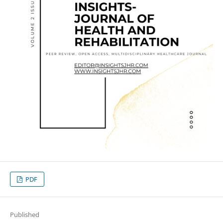
PDF
Published