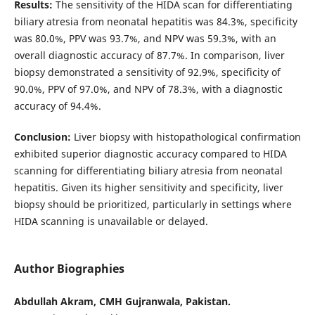
Results:
The sensitivity of the HIDA scan for differentiating
biliary atresia from neonatal hepatitis was 84.3%, specificity
was 80.0%, PPV was 93.7%, and NPV was 59.3%, with an
overall diagnostic accuracy of 87.7%. In comparison, liver
biopsy demonstrated a sensitivity of 92.9%, specificity of
90.0%, PPV of 97.0%, and NPV of 78.3%, with a diagnostic
accuracy of 94.4%.
Conclusion:
Liver biopsy with histopathological confirmation
exhibited superior diagnostic accuracy compared to HIDA
scanning for differentiating biliary atresia from neonatal
hepatitis. Given its higher sensitivity and specificity, liver
biopsy should be prioritized, particularly in settings where
HIDA scanning is unavailable or delayed.
Author Biographies
Abdullah Akram, CMH Gujranwala, Pakistan.