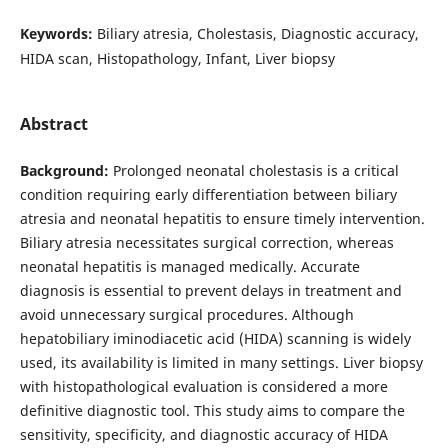
Keywords:
Biliary atresia, Cholestasis, Diagnostic accuracy,
HIDA scan, Histopathology, Infant, Liver biopsy
Abstract
Background:
Prolonged neonatal cholestasis is a critical
condition requiring early differentiation between biliary
atresia and neonatal hepatitis to ensure timely intervention.
Biliary atresia necessitates surgical correction, whereas
neonatal hepatitis is managed medically. Accurate
diagnosis is essential to prevent delays in treatment and
avoid unnecessary surgical procedures. Although
hepatobiliary iminodiacetic acid (HIDA) scanning is widely
used, its availability is limited in many settings. Liver biopsy
with histopathological evaluation is considered a more
definitive diagnostic tool. This study aims to compare the
sensitivity, specificity, and diagnostic accuracy of HIDA