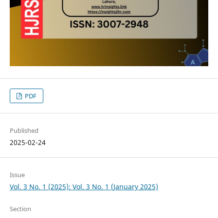
PDF
Published
2025-02-24
Issue
Vol. 3 No. 1 (2025): Vol. 3 No. 1 (January 2025)
Section