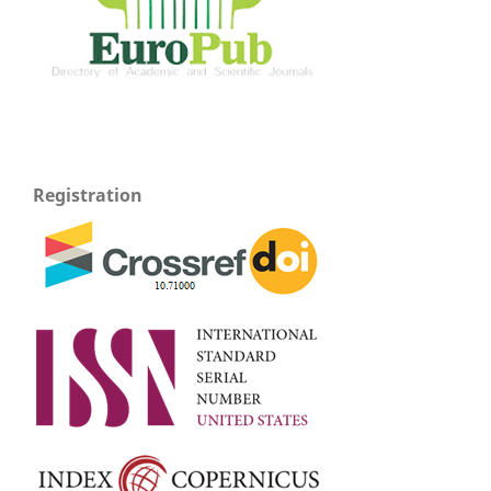
Registration