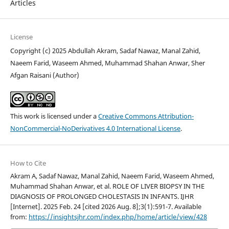
Articles
License
Copyright (c) 2025 Abdullah Akram, Sadaf Nawaz, Manal Zahid,
Naeem Farid, Waseem Ahmed, Muhammad Shahan Anwar, Sher
Afgan Raisani (Author)
This work is licensed under a
Creative Commons Attribution-
NonCommercial-NoDerivatives 4.0 International License
.
How to Cite
Akram A, Sadaf Nawaz, Manal Zahid, Naeem Farid, Waseem Ahmed,
Muhammad Shahan Anwar, et al. ROLE OF LIVER BIOPSY IN THE
DIAGNOSIS OF PROLONGED CHOLESTASIS IN INFANTS. IJHR
[Internet]. 2025 Feb. 24 [cited 2026 Aug. 8];3(1):591-7. Available
from:
https://insightsjhr.com/index.php/home/article/view/428