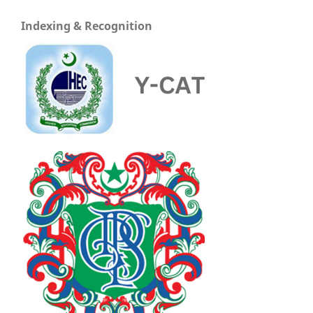
Indexing & Recognition