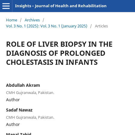
Insights – Journal of Health and Rehabilitation
Home
/
Archives
/
Vol. 3 No. 1 (2025): Vol. 3 No. 1 (January 2025)
/
Articles
ROLE OF LIVER BIOPSY IN THE
DIAGNOSIS OF PROLONGED
CHOLESTASIS IN INFANTS
Abdullah Akram
CMH Gujranwala, Pakistan.
Author
Sadaf Nawaz
CMH Gujranwala, Pakistan.
Author
Manal Zahid