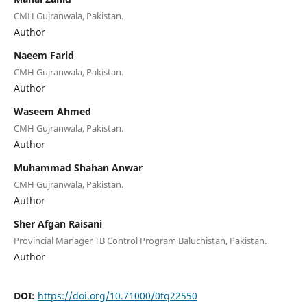
CMH Gujranwala, Pakistan.
Author
Naeem Farid
CMH Gujranwala, Pakistan.
Author
Waseem Ahmed
CMH Gujranwala, Pakistan.
Author
Muhammad Shahan Anwar
CMH Gujranwala, Pakistan.
Author
Sher Afgan Raisani
Provincial Manager TB Control Program Baluchistan, Pakistan.
Author
DOI:
https://doi.org/10.71000/0tq22550