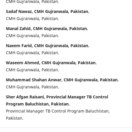
CMH Gujranwala, Pakistan.
Sadaf Nawaz, CMH Gujranwala, Pakistan.
CMH Gujranwala, Pakistan.
Manal Zahid, CMH Gujranwala, Pakistan.
CMH Gujranwala, Pakistan.
Naeem Farid, CMH Gujranwala, Pakistan.
CMH Gujranwala, Pakistan.
Waseem Ahmed, CMH Gujranwala, Pakistan.
CMH Gujranwala, Pakistan.
Muhammad Shahan Anwar, CMH Gujranwala, Pakistan.
CMH Gujranwala, Pakistan.
Sher Afgan Raisani, Provincial Manager TB Control
Program Baluchistan, Pakistan.
Provincial Manager TB Control Program Baluchistan,
Pakistan.