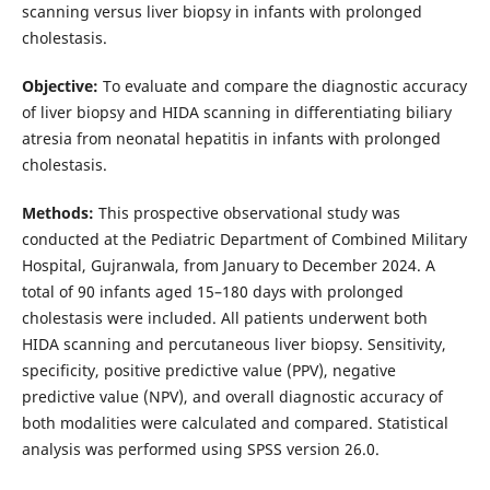
scanning versus liver biopsy in infants with prolonged
cholestasis.
Objective:
To evaluate and compare the diagnostic accuracy
of liver biopsy and HIDA scanning in differentiating biliary
atresia from neonatal hepatitis in infants with prolonged
cholestasis.
Methods:
This prospective observational study was
conducted at the Pediatric Department of Combined Military
Hospital, Gujranwala, from January to December 2024. A
total of 90 infants aged 15–180 days with prolonged
cholestasis were included. All patients underwent both
HIDA scanning and percutaneous liver biopsy. Sensitivity,
specificity, positive predictive value (PPV), negative
predictive value (NPV), and overall diagnostic accuracy of
both modalities were calculated and compared. Statistical
analysis was performed using SPSS version 26.0.