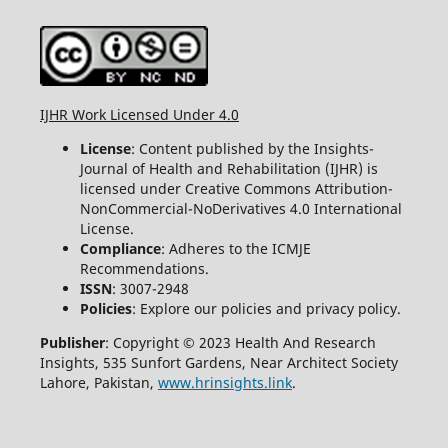
IJHR Work Licensed Under 4.0
License
: Content published by the Insights-
Journal of Health and Rehabilitation (IJHR) is
licensed under Creative Commons Attribution-
NonCommercial-NoDerivatives 4.0 International
License.
Compliance
: Adheres to the ICMJE
Recommendations.
ISSN
: 3007-2948
Policies
: Explore our policies and privacy policy.
Publisher
: Copyright © 2023 Health And Research
Insights, 535 Sunfort Gardens, Near Architect Society
Lahore, Pakistan,
www.hrinsights.link
.