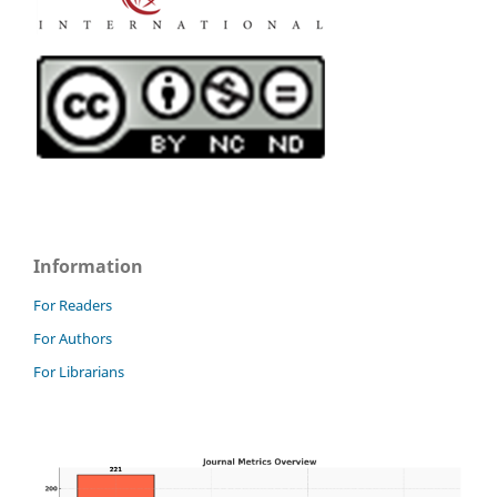
Information
For Readers
For Authors
For Librarians