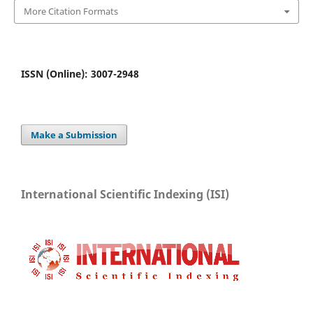
More Citation Formats
ISSN (Online): 3007-2948
Make a Submission
International Scientific Indexing (ISI)