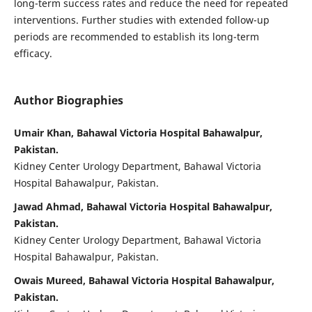
long-term success rates and reduce the need for repeated
interventions. Further studies with extended follow-up
periods are recommended to establish its long-term
efficacy.
Author Biographies
Umair Khan, Bahawal Victoria Hospital Bahawalpur,
Pakistan.
Kidney Center Urology Department, Bahawal Victoria
Hospital Bahawalpur, Pakistan.
Jawad Ahmad, Bahawal Victoria Hospital Bahawalpur,
Pakistan.
Kidney Center Urology Department, Bahawal Victoria
Hospital Bahawalpur, Pakistan.
Owais Mureed, Bahawal Victoria Hospital Bahawalpur,
Pakistan.