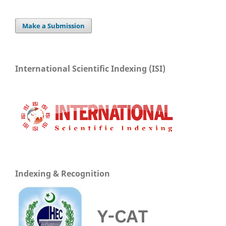
Make a Submission
International Scientific Indexing (ISI)
Indexing & Recognition