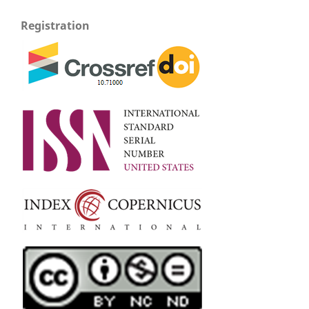
Registration