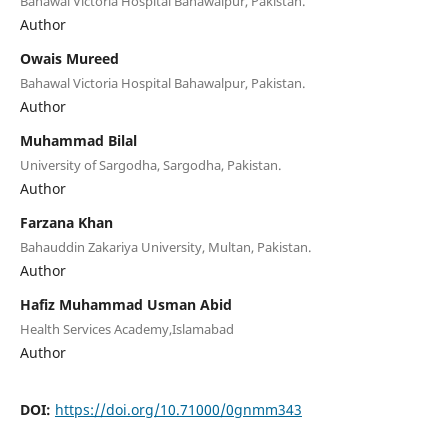
Bahawal Victoria Hospital Bahawalpur, Pakistan.
Author
Owais Mureed
Bahawal Victoria Hospital Bahawalpur, Pakistan.
Author
Muhammad Bilal
University of Sargodha, Sargodha, Pakistan.
Author
Farzana Khan
Bahauddin Zakariya University, Multan, Pakistan.
Author
Hafiz Muhammad Usman Abid
Health Services Academy,Islamabad
Author
DOI:
https://doi.org/10.71000/0gnmm343