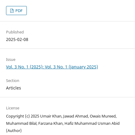
PDF
Published
2025-02-08
Issue
Vol. 3 No. 1 (2025): Vol. 3 No. 1 (January 2025)
Section
Articles
License
Copyright (c) 2025 Umair Khan, Jawad Ahmad, Owais Mureed,
Muhammad Bilal, Farzana Khan, Hafiz Muhammad Usman Abid
(Author)