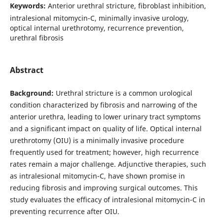
Keywords:
Anterior urethral stricture, fibroblast inhibition,
intralesional mitomycin-C, minimally invasive urology,
optical internal urethrotomy, recurrence prevention,
urethral fibrosis
Abstract
Background:
Urethral stricture is a common urological
condition characterized by fibrosis and narrowing of the
anterior urethra, leading to lower urinary tract symptoms
and a significant impact on quality of life. Optical internal
urethrotomy (OIU) is a minimally invasive procedure
frequently used for treatment; however, high recurrence
rates remain a major challenge. Adjunctive therapies, such
as intralesional mitomycin-C, have shown promise in
reducing fibrosis and improving surgical outcomes. This
study evaluates the efficacy of intralesional mitomycin-C in
preventing recurrence after OIU.