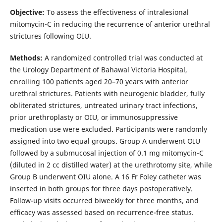
Objective:
To assess the effectiveness of intralesional
mitomycin-C in reducing the recurrence of anterior urethral
strictures following OIU.
Methods:
A randomized controlled trial was conducted at
the Urology Department of Bahawal Victoria Hospital,
enrolling 100 patients aged 20–70 years with anterior
urethral strictures. Patients with neurogenic bladder, fully
obliterated strictures, untreated urinary tract infections,
prior urethroplasty or OIU, or immunosuppressive
medication use were excluded. Participants were randomly
assigned into two equal groups. Group A underwent OIU
followed by a submucosal injection of 0.1 mg mitomycin-C
(diluted in 2 cc distilled water) at the urethrotomy site, while
Group B underwent OIU alone. A 16 Fr Foley catheter was
inserted in both groups for three days postoperatively.
Follow-up visits occurred biweekly for three months, and
efficacy was assessed based on recurrence-free status.