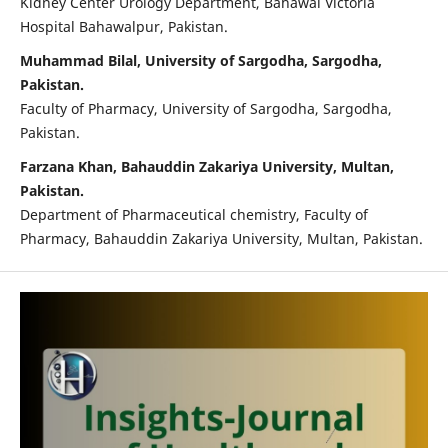
Kidney Center Urology Department, Bahawal Victoria
Hospital Bahawalpur, Pakistan.
Muhammad Bilal, University of Sargodha, Sargodha,
Pakistan.
Faculty of Pharmacy, University of Sargodha, Sargodha,
Pakistan.
Farzana Khan, Bahauddin Zakariya University, Multan,
Pakistan.
Department of Pharmaceutical chemistry, Faculty of
Pharmacy, Bahauddin Zakariya University, Multan, Pakistan.