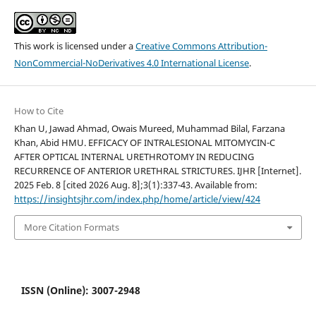
This work is licensed under a
Creative Commons Attribution-
NonCommercial-NoDerivatives 4.0 International License
.
How to Cite
Khan U, Jawad Ahmad, Owais Mureed, Muhammad Bilal, Farzana
Khan, Abid HMU. EFFICACY OF INTRALESIONAL MITOMYCIN-C
AFTER OPTICAL INTERNAL URETHROTOMY IN REDUCING
RECURRENCE OF ANTERIOR URETHRAL STRICTURES. IJHR [Internet].
2025 Feb. 8 [cited 2026 Aug. 8];3(1):337-43. Available from:
https://insightsjhr.com/index.php/home/article/view/424
More Citation Formats
ISSN (Online): 3007-2948