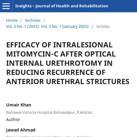
Insights – Journal of Health and Rehabilitation
Home
/
Archives
/
Vol. 3 No. 1 (2025): Vol. 3 No. 1 (January 2025)
/
Articles
EFFICACY OF INTRALESIONAL
MITOMYCIN-C AFTER OPTICAL
INTERNAL URETHROTOMY IN
REDUCING RECURRENCE OF
ANTERIOR URETHRAL STRICTURES
Umair Khan
Bahawal Victoria Hospital Bahawalpur, Pakistan.
Author
Jawad Ahmad