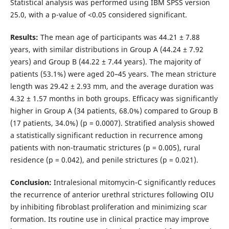
Statistical analysis was performed using IBM SPSS version
25.0, with a p-value of <0.05 considered significant.
Results:
The mean age of participants was 44.21 ± 7.88
years, with similar distributions in Group A (44.24 ± 7.92
years) and Group B (44.22 ± 7.44 years). The majority of
patients (53.1%) were aged 20–45 years. The mean stricture
length was 29.42 ± 2.93 mm, and the average duration was
4.32 ± 1.57 months in both groups. Efficacy was significantly
higher in Group A (34 patients, 68.0%) compared to Group B
(17 patients, 34.0%) (p = 0.0007). Stratified analysis showed
a statistically significant reduction in recurrence among
patients with non-traumatic strictures (p = 0.005), rural
residence (p = 0.042), and penile strictures (p = 0.021).
Conclusion:
Intralesional mitomycin-C significantly reduces
the recurrence of anterior urethral strictures following OIU
by inhibiting fibroblast proliferation and minimizing scar
formation. Its routine use in clinical practice may improve