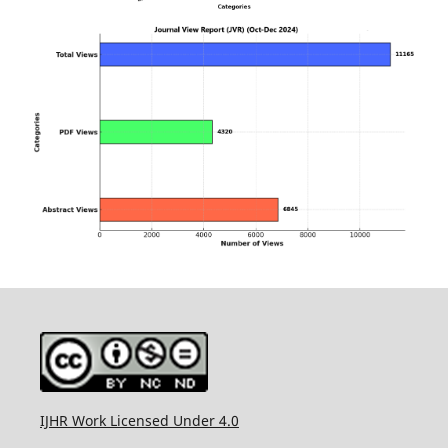
IJHR Work Licensed Under 4.0