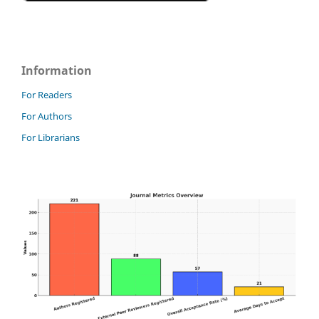
Information
For Readers
For Authors
For Librarians