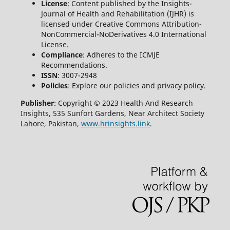
License
: Content published by the Insights-
Journal of Health and Rehabilitation (IJHR) is
licensed under Creative Commons Attribution-
NonCommercial-NoDerivatives 4.0 International
License.
Compliance
: Adheres to the ICMJE
Recommendations.
ISSN
: 3007-2948
Policies
: Explore our policies and privacy policy.
Publisher
: Copyright © 2023 Health And Research
Insights, 535 Sunfort Gardens, Near Architect Society
Lahore, Pakistan,
www.hrinsights.link
.