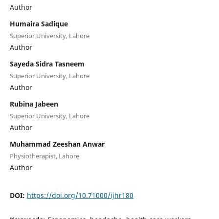
Author
Humaira Sadique
Superior University, Lahore
Author
Sayeda Sidra Tasneem
Superior University, Lahore
Author
Rubina Jabeen
Superior University, Lahore
Author
Muhammad Zeeshan Anwar
Physiotherapist, Lahore
Author
DOI:
https://doi.org/10.71000/ijhr180