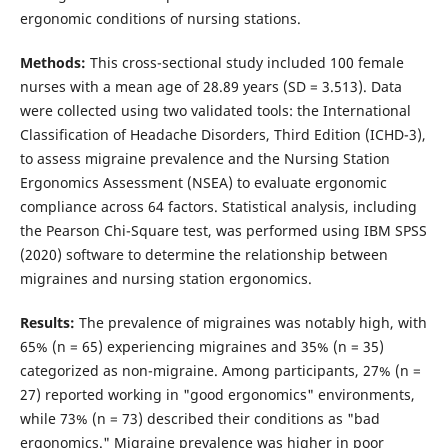
ergonomic conditions of nursing stations.
Methods:
This cross-sectional study included 100 female
nurses with a mean age of 28.89 years (SD = 3.513). Data
were collected using two validated tools: the International
Classification of Headache Disorders, Third Edition (ICHD-3),
to assess migraine prevalence and the Nursing Station
Ergonomics Assessment (NSEA) to evaluate ergonomic
compliance across 64 factors. Statistical analysis, including
the Pearson Chi-Square test, was performed using IBM SPSS
(2020) software to determine the relationship between
migraines and nursing station ergonomics.
Results:
The prevalence of migraines was notably high, with
65% (n = 65) experiencing migraines and 35% (n = 35)
categorized as non-migraine. Among participants, 27% (n =
27) reported working in "good ergonomics" environments,
while 73% (n = 73) described their conditions as "bad
ergonomics." Migraine prevalence was higher in poor