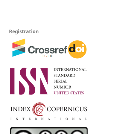
Registration