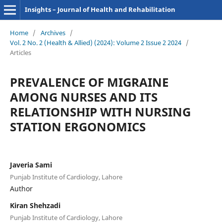
Insights – Journal of Health and Rehabilitation
Home
/
Archives
/
Vol. 2 No. 2 (Health & Allied) (2024): Volume 2 Issue 2 2024
/
Articles
PREVALENCE OF MIGRAINE
AMONG NURSES AND ITS
RELATIONSHIP WITH NURSING
STATION ERGONOMICS
Javeria Sami
Punjab Institute of Cardiology, Lahore
Author
Kiran Shehzadi
Punjab Institute of Cardiology, Lahore