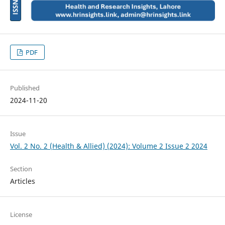
PDF
Published
2024-11-20
Issue
Vol. 2 No. 2 (Health & Allied) (2024): Volume 2 Issue 2 2024
Section
Articles
License