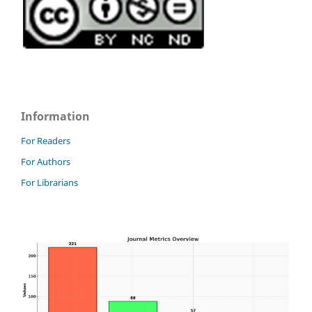
Information
For Readers
For Authors
For Librarians