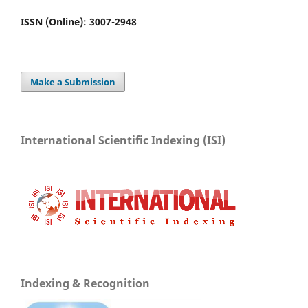
ISSN (Online): 3007-2948
Make a Submission
International Scientific Indexing (ISI)
Indexing & Recognition