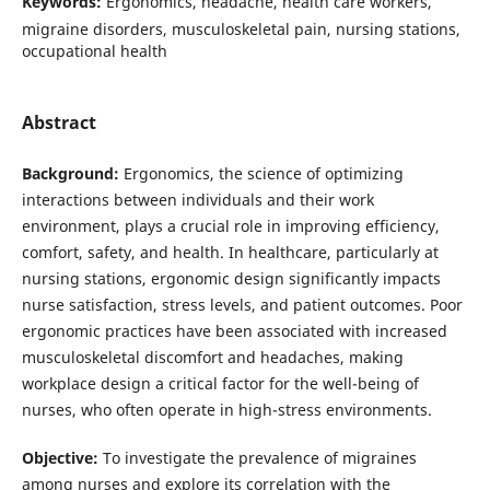
Keywords:
Ergonomics, headache, health care workers,
migraine disorders, musculoskeletal pain, nursing stations,
occupational health
Abstract
Background:
Ergonomics, the science of optimizing
interactions between individuals and their work
environment, plays a crucial role in improving efficiency,
comfort, safety, and health. In healthcare, particularly at
nursing stations, ergonomic design significantly impacts
nurse satisfaction, stress levels, and patient outcomes. Poor
ergonomic practices have been associated with increased
musculoskeletal discomfort and headaches, making
workplace design a critical factor for the well-being of
nurses, who often operate in high-stress environments.
Objective:
To investigate the prevalence of migraines
among nurses and explore its correlation with the