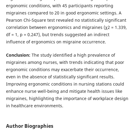
ergonomic conditions, with 45 participants reporting
migraines compared to 20 in good ergonomic settings. A
Pearson Chi-Square test revealed no statistically significant
correlation between ergonomics and migraines (χ2 = 1.339,
df = 1, p = 0.247), but trends suggested an indirect
influence of ergonomics on migraine occurrence.
Conclusion:
The study identified a high prevalence of
migraines among nurses, with trends indicating that poor
ergonomic conditions may exacerbate their occurrence,
even in the absence of statistically significant results.
Improving ergonomic conditions in nursing stations could
enhance nurse well-being and mitigate health issues like
migraines, highlighting the importance of workplace design
in healthcare environments.
Author Biographies