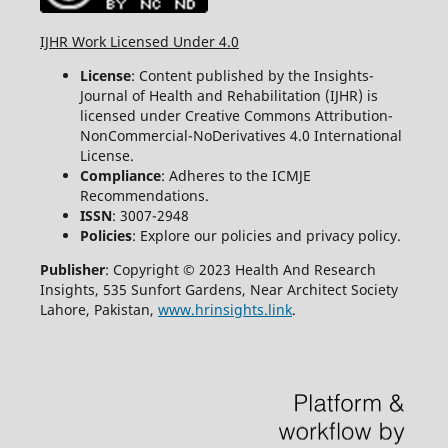
IJHR Work Licensed Under 4.0
License
: Content published by the Insights-
Journal of Health and Rehabilitation (IJHR) is
licensed under Creative Commons Attribution-
NonCommercial-NoDerivatives 4.0 International
License.
Compliance
: Adheres to the ICMJE
Recommendations.
ISSN
: 3007-2948
Policies
: Explore our policies and privacy policy.
Publisher
: Copyright © 2023 Health And Research
Insights, 535 Sunfort Gardens, Near Architect Society
Lahore, Pakistan,
www.hrinsights.link
.