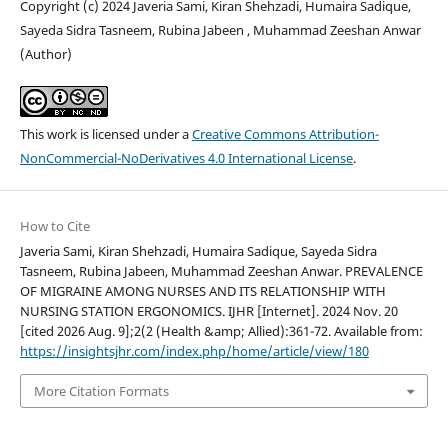
Copyright (c) 2024 Javeria Sami, Kiran Shehzadi, Humaira Sadique,
Sayeda Sidra Tasneem, Rubina Jabeen , Muhammad Zeeshan Anwar
(Author)
This work is licensed under a
Creative Commons Attribution-
NonCommercial-NoDerivatives 4.0 International License
.
How to Cite
Javeria Sami, Kiran Shehzadi, Humaira Sadique, Sayeda Sidra
Tasneem, Rubina Jabeen, Muhammad Zeeshan Anwar. PREVALENCE
OF MIGRAINE AMONG NURSES AND ITS RELATIONSHIP WITH
NURSING STATION ERGONOMICS. IJHR [Internet]. 2024 Nov. 20
[cited 2026 Aug. 9];2(2 (Health &amp; Allied):361-72. Available from:
https://insightsjhr.com/index.php/home/article/view/180
More Citation Formats