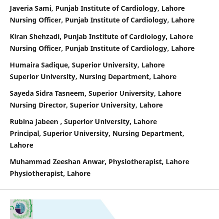
Javeria Sami, Punjab Institute of Cardiology, Lahore
Nursing Officer, Punjab Institute of Cardiology, Lahore
Kiran Shehzadi, Punjab Institute of Cardiology, Lahore
Nursing Officer, Punjab Institute of Cardiology, Lahore
Humaira Sadique, Superior University, Lahore
Superior University, Nursing Department, Lahore
Sayeda Sidra Tasneem, Superior University, Lahore
Nursing Director, Superior University, Lahore
Rubina Jabeen , Superior University, Lahore
Principal, Superior University, Nursing Department,
Lahore
Muhammad Zeeshan Anwar, Physiotherapist, Lahore
Physiotherapist, Lahore