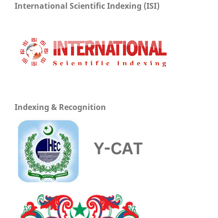
International Scientific Indexing (ISI)
Indexing & Recognition