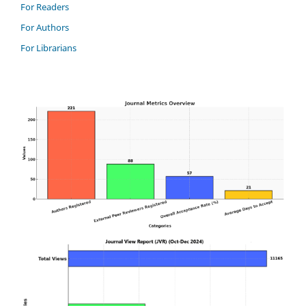
For Readers
For Authors
For Librarians