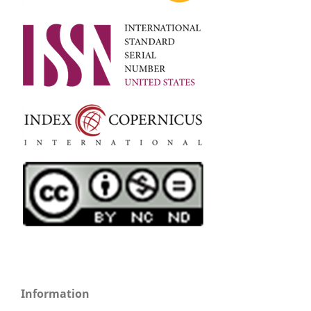
Information