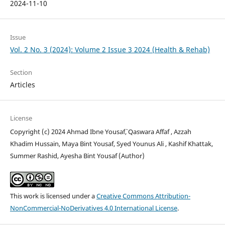
2024-11-10
Issue
Vol. 2 No. 3 (2024): Volume 2 Issue 3 2024 (Health & Rehab)
Section
Articles
License
Copyright (c) 2024 Ahmad Ibne Yousaf`, Qaswara Affaf , Azzah
Khadim Hussain, Maya Bint Yousaf, Syed Younus Ali , Kashif Khattak,
Summer Rashid, Ayesha Bint Yousaf (Author)
This work is licensed under a
Creative Commons Attribution-
NonCommercial-NoDerivatives 4.0 International License
.