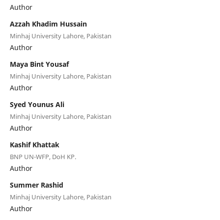
Author
Azzah Khadim Hussain
Minhaj University Lahore, Pakistan
Author
Maya Bint Yousaf
Minhaj University Lahore, Pakistan
Author
Syed Younus Ali
Minhaj University Lahore, Pakistan
Author
Kashif Khattak
BNP UN-WFP, DoH KP.
Author
Summer Rashid
Minhaj University Lahore, Pakistan
Author