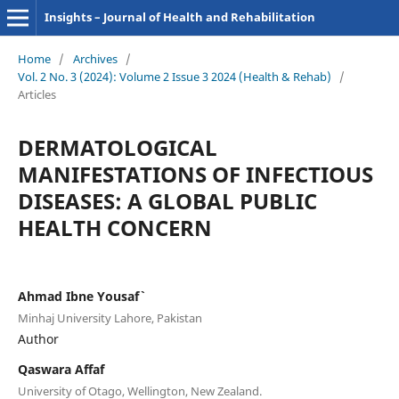
Insights – Journal of Health and Rehabilitation
Home
/
Archives
/
Vol. 2 No. 3 (2024): Volume 2 Issue 3 2024 (Health & Rehab)
/
Articles
DERMATOLOGICAL
MANIFESTATIONS OF INFECTIOUS
DISEASES: A GLOBAL PUBLIC
HEALTH CONCERN
Ahmad Ibne Yousaf`
Minhaj University Lahore, Pakistan
Author
Qaswara Affaf
University of Otago, Wellington, New Zealand.