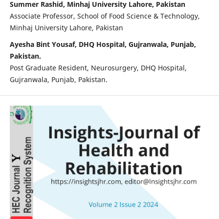
Summer Rashid, Minhaj University Lahore, Pakistan
Associate Professor, School of Food Science & Technology,
Minhaj University Lahore, Pakistan
Ayesha Bint Yousaf, DHQ Hospital, Gujranwala, Punjab,
Pakistan.
Post Graduate Resident, Neurosurgery, DHQ Hospital,
Gujranwala, Punjab, Pakistan.