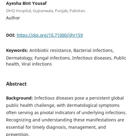
Ayesha Bint Yousaf
DHQ Hospital, Gujranwala, Punjab, Pakistan.
Author
DOI:
https://doi.org/10.71000/ijhr159
Keywords:
Antibiotic resistance, Bacterial infections,
Dermatology, Fungal infections, Infectious diseases, Public
health, Viral infections
Abstract
Background:
Infectious diseases pose a persistent global
public health challenge, with dermatological symptoms
often serving as pivotal indicators of underlying infections.
Recognizing and understanding these manifestations are
essential for timely diagnosis, management, and
prevention.