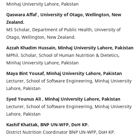
Minhaj University Lahore, Pakistan
Qaswara Affaf , University of Otago, Wellington, New
Zealand.
MS Scholar, Department of Public Health, University of
Otago, Wellington, New Zealand.
Azzah Khadim Hussain, Minhaj University Lahore, Pakistan
MPhil. Scholar, School of Human Nutrition & Dietetics,
Minhaj University Lahore, Pakistan
Maya Bint Yousaf, Minhaj University Lahore, Pakistan
Lecturer, School of Software Engineering, Minhaj University
Lahore, Pakistan
Syed Younus Ali , Minhaj University Lahore, Pakistan
Lecturer, School of Software Engineering, Minhaj University
Lahore, Pakistan
Kashif Khattak, BNP UN-WFP, DoH KP.
District Nutrition Coordinator BNP UN-WFP, DoH KP.