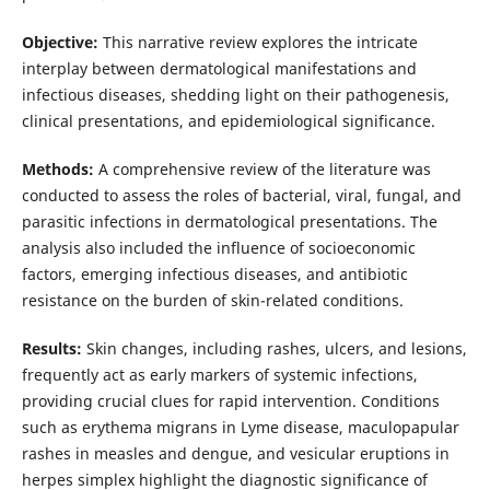
Objective:
This narrative review explores the intricate
interplay between dermatological manifestations and
infectious diseases, shedding light on their pathogenesis,
clinical presentations, and epidemiological significance.
Methods:
A comprehensive review of the literature was
conducted to assess the roles of bacterial, viral, fungal, and
parasitic infections in dermatological presentations. The
analysis also included the influence of socioeconomic
factors, emerging infectious diseases, and antibiotic
resistance on the burden of skin-related conditions.
Results:
Skin changes, including rashes, ulcers, and lesions,
frequently act as early markers of systemic infections,
providing crucial clues for rapid intervention. Conditions
such as erythema migrans in Lyme disease, maculopapular
rashes in measles and dengue, and vesicular eruptions in
herpes simplex highlight the diagnostic significance of