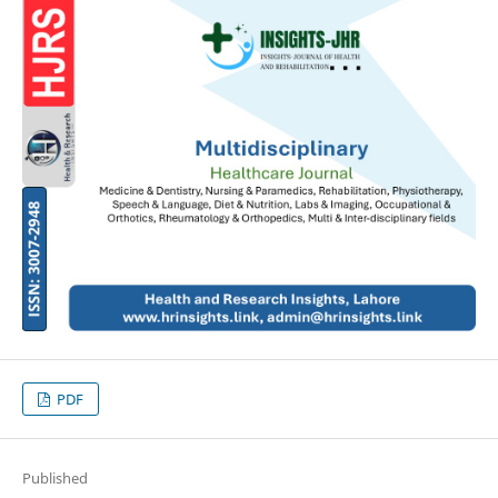
PDF
Published