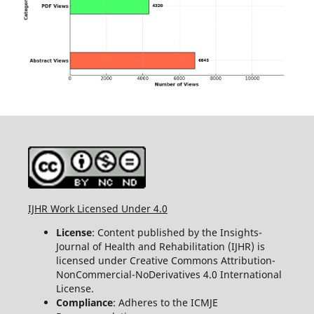
IJHR Work Licensed Under 4.0
License
: Content published by the Insights-
Journal of Health and Rehabilitation (IJHR) is
licensed under Creative Commons Attribution-
NonCommercial-NoDerivatives 4.0 International
License.
Compliance
: Adheres to the ICMJE