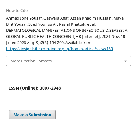
How to Cite
Ahmad Ibne Yousaf`, Qaswara Affaf, Azzah Khadim Hussain, Maya
Bint Yousaf, Syed Younus Ali, Kashif Khattak, et al.
DERMATOLOGICAL MANIFESTATIONS OF INFECTIOUS DISEASES: A
GLOBAL PUBLIC HEALTH CONCERN. IJHR [Internet]. 2024 Nov. 10
[cited 2026 Aug. 9];2(3):194-200. Available from:
https://insightsjhr.com/index.php/home/article/view/159
More Citation Formats
ISSN (Online): 3007-2948
Make a Submission