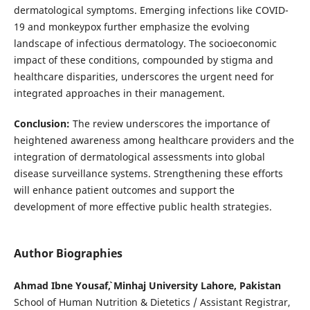
dermatological symptoms. Emerging infections like COVID-
19 and monkeypox further emphasize the evolving
landscape of infectious dermatology. The socioeconomic
impact of these conditions, compounded by stigma and
healthcare disparities, underscores the urgent need for
integrated approaches in their management.
Conclusion:
The review underscores the importance of
heightened awareness among healthcare providers and the
integration of dermatological assessments into global
disease surveillance systems. Strengthening these efforts
will enhance patient outcomes and support the
development of more effective public health strategies.
Author Biographies
Ahmad Ibne Yousaf`, Minhaj University Lahore, Pakistan
School of Human Nutrition & Dietetics / Assistant Registrar,