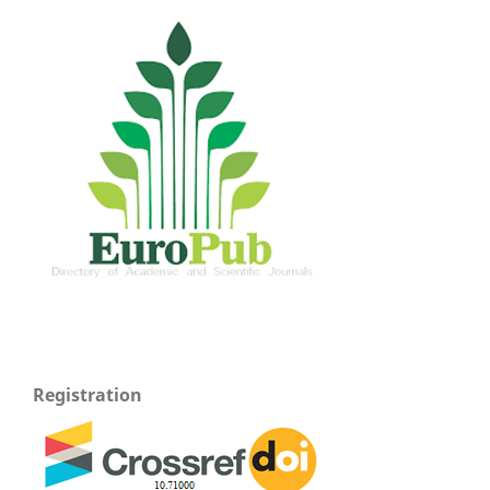
Registration