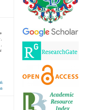
a
 ,
 ,
l
l-
se
.