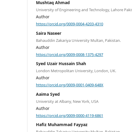
Mushtaq Ahmad
University of Engineering and Technology, Lahore Paki
Author
https://orcid.org/0009-0004-4203-4310
Saira Naseer
Bahauddin Zakariya University Multan, Pakistan.
Author
https://orcid.org/0009-0008-1375-4297
Syed Uzair Hussain Shah
London Metropolitan University, London, UK.
Author
https://orcid.org/0009-0001-0409-648X
Aaima Syed
University at Albany, New York, USA
Author
https://orcid.org/0009-0000-4119-6861
Hafiz Muhammad Fayyaz
Bahauddin Zakariya University Multan, Pakistan.