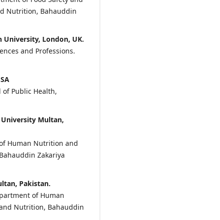
nd Nutrition, Bahauddin
 University, London, UK.
iences and Professions.
USA
 of Public Health,
University Multan,
of Human Nutrition and
, Bahauddin Zakariya
ltan, Pakistan.
Department of Human
e and Nutrition, Bahauddin