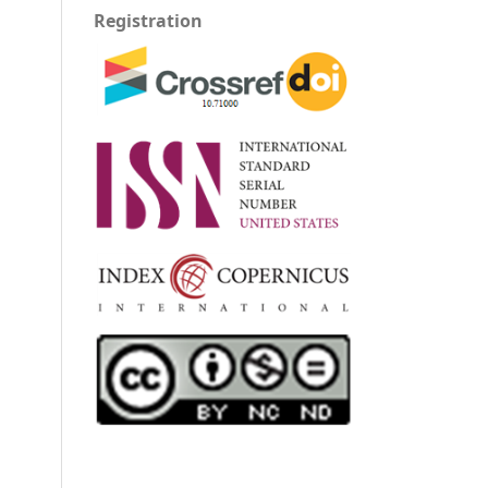
Registration