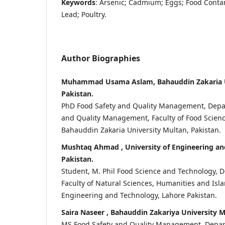
Keywords
: Arsenic; Cadmium; Eggs; Food Contam
Lead; Poultry.
Author Biographies
Muhammad Usama Aslam, Bahauddin Zakaria U
Pakistan.
PhD Food Safety and Quality Management, Depa
and Quality Management, Faculty of Food Scienc
Bahauddin Zakaria University Multan, Pakistan.
Mushtaq Ahmad , University of Engineering an
Pakistan.
Student, M. Phil Food Science and Technology, 
Faculty of Natural Sciences, Humanities and Isla
Engineering and Technology, Lahore Pakistan.
Saira Naseer , Bahauddin Zakariya University M
MS Food Safety and Quality Management, Depar