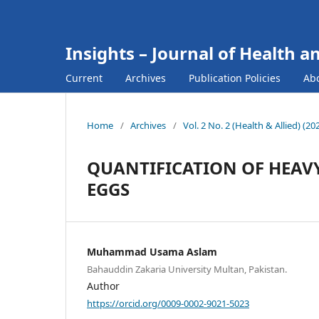
Insights – Journal of Health a
Current
Archives
Publication Policies
Ab
Home
/
Archives
/
Vol. 2 No. 2 (Health & Allied) (2
QUANTIFICATION OF HEAV
EGGS
Muhammad Usama Aslam
Bahauddin Zakaria University Multan, Pakistan.
Author
https://orcid.org/0009-0002-9021-5023