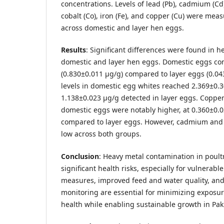
concentrations. Levels of lead (Pb), cadmium (Cd),
cobalt (Co), iron (Fe), and copper (Cu) were m
across domestic and layer hen eggs.
Results
: Significant differences were found in 
domestic and layer hen eggs. Domestic eggs con
(0.830±0.011 µg/g) compared to layer eggs (0.04
levels in domestic egg whites reached 2.369±0.
1.138±0.023 µg/g detected in layer eggs. Copper
domestic eggs were notably higher, at 0.360±0.02
compared to layer eggs. However, cadmium and 
low across both groups.
Conclusion
: Heavy metal contamination in poult
significant health risks, especially for vulnerab
measures, improved feed and water quality, and
monitoring are essential for minimizing exposu
health while enabling sustainable growth in Paki