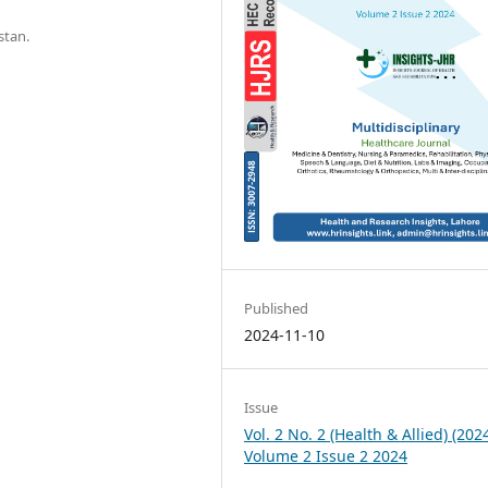
stan.
Published
2024-11-10
Issue
Vol. 2 No. 2 (Health & Allied) (2024
Volume 2 Issue 2 2024