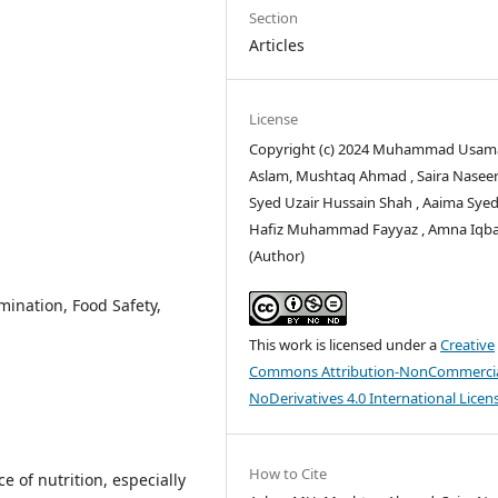
Section
Articles
License
Copyright (c) 2024 Muhammad Usam
Aslam, Mushtaq Ahmad , Saira Naseer
Syed Uzair Hussain Shah , Aaima Syed
Hafiz Muhammad Fayyaz , Amna Iqba
(Author)
ination, Food Safety,
This work is licensed under a
Creative
Commons Attribution-NonCommercia
NoDerivatives 4.0 International Licen
How to Cite
ce of nutrition, especially