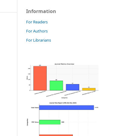
Information
For Readers
For Authors
For Librarians