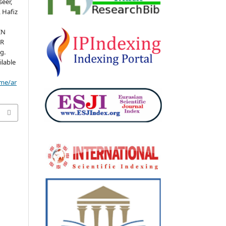
eer,
 Hafiz
IN
HR
g.
ilable
ome/ar