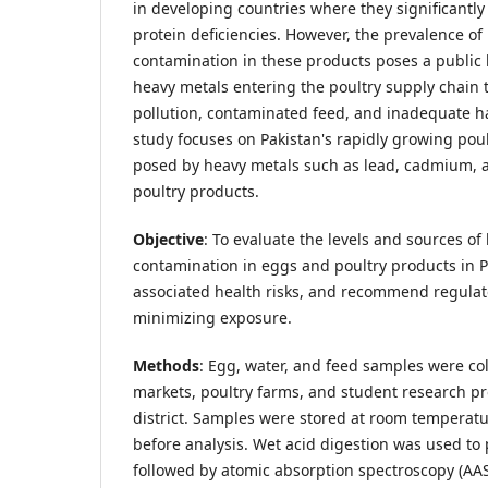
in developing countries where they significantly
protein deficiencies. However, the prevalence of
contamination in these products poses a public 
heavy metals entering the poultry supply chain
pollution, contaminated feed, and inadequate ha
study focuses on Pakistan's rapidly growing poul
posed by heavy metals such as lead, cadmium, a
poultry products.
Objective
: To evaluate the levels and sources of
contamination in eggs and poultry products in P
associated health risks, and recommend regulat
minimizing exposure.
Methods
: Egg, water, and feed samples were col
markets, poultry farms, and student research pr
district. Samples were stored at room temperatu
before analysis. Wet acid digestion was used to
followed by atomic absorption spectroscopy (AAS