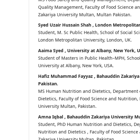
Quality Management, Faculty of Food Science a
Zakariya University Multan, Multan Pakistan.
Syed Uzair Hussain Shah , London Metropolitan
Student, M. Sc Public Health, School of Social Sc
London Metropolitan University, London, UK.
Aaima Syed , University at Albany, New York, 
Student of Masters in Public Health–MPH, School
University at Albany, New York, USA.
Hafiz Muhammad Fayyaz , Bahauddin Zakariya 
Pakistan.
MS Human Nutrition and Dietetics, Department 
Dietetics, Faculty of Food Science and Nutrition
University Multan, Pakistan.
Amna Iqbal , Bahauddin Zakariya University Mu
Student, PhD Human Nutrition and Dietetics, 
Nutrition and Dietetics , Faculty of Food Scienc
Zakariya University Multan, Pakistan.