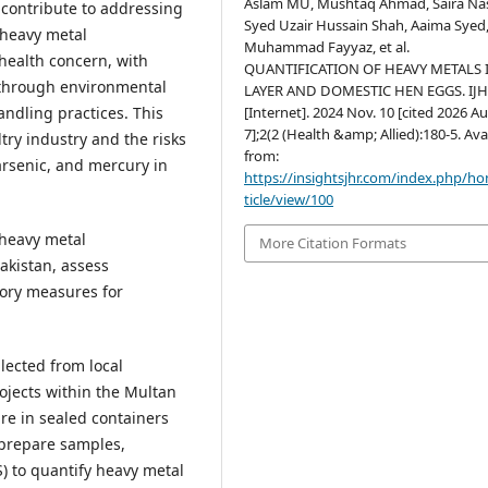
Aslam MU, Mushtaq Ahmad, Saira Nas
 contribute to addressing
Syed Uzair Hussain Shah, Aaima Syed,
 heavy metal
Muhammad Fayyaz, et al.
health concern, with
QUANTIFICATION OF HEAVY METALS 
 through environmental
LAYER AND DOMESTIC HEN EGGS. IJ
[Internet]. 2024 Nov. 10 [cited 2026 Au
ndling practices. This
7];2(2 (Health &amp; Allied):180-5. Ava
try industry and the risks
from:
rsenic, and mercury in
https://insightsjhr.com/index.php/h
ticle/view/100
 heavy metal
More Citation Formats
akistan, assess
ory measures for
lected from local
ojects within the Multan
re in sealed containers
 prepare samples,
) to quantify heavy metal