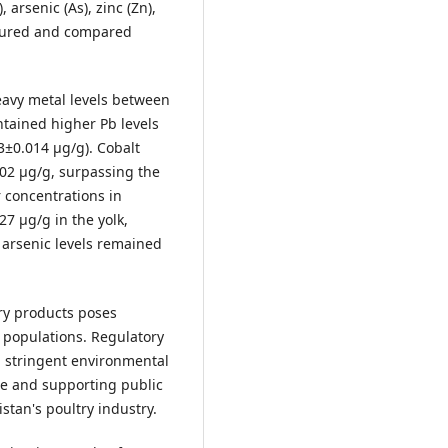
 arsenic (As), zinc (Zn),
easured and compared
heavy metal levels between
tained higher Pb levels
3±0.014 µg/g). Cobalt
302 µg/g, surpassing the
 concentrations in
7 µg/g in the yolk,
arsenic levels remained
ry products poses
le populations. Regulatory
 stringent environmental
re and supporting public
stan's poultry industry.