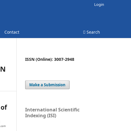
Login
Contact
Search
ISSN (Online): 3007-2948
EN
Make a Submission
International Scientific
Indexing (ISI)