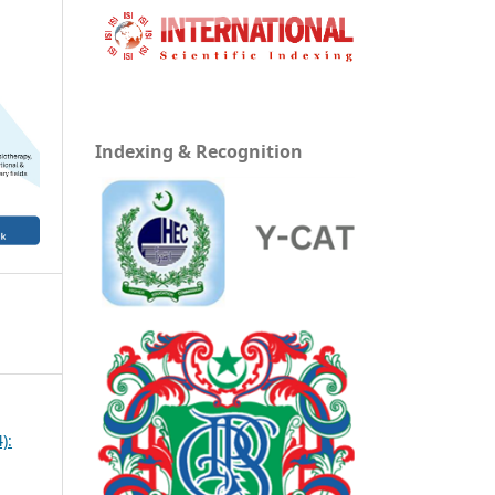
Indexing & Recognition
):