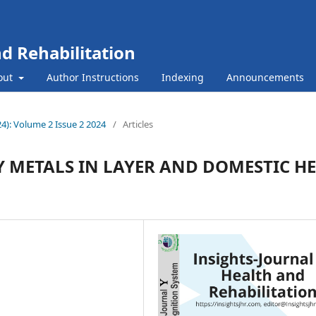
nd Rehabilitation
out
Author Instructions
Indexing
Announcements
024): Volume 2 Issue 2 2024
/
Articles
Y METALS IN LAYER AND DOMESTIC H