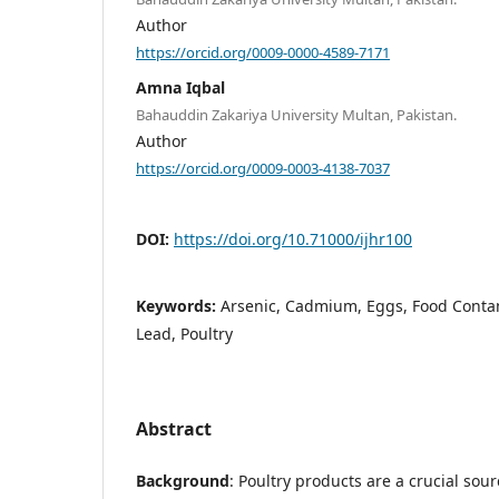
Author
https://orcid.org/0009-0000-4589-7171
Amna Iqbal
Bahauddin Zakariya University Multan, Pakistan.
Author
https://orcid.org/0009-0003-4138-7037
DOI:
https://doi.org/10.71000/ijhr100
Keywords:
Arsenic, Cadmium, Eggs, Food Contam
Lead, Poultry
Abstract
Background
: Poultry products are a crucial sour