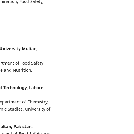
ination; Food Safety;
niversity Multan,
rtment of Food Safety
e and Nutrition,
d Technology, Lahore
Department of Chemistry,
mic Studies, University of
ultan, Pakistan.
tment of Food Safety and