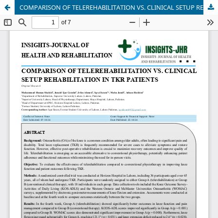
COMPARISON OF TELEREHABILITATION VS. CLINICAL SETUP REHABILITATION IN TKR PATIENTS