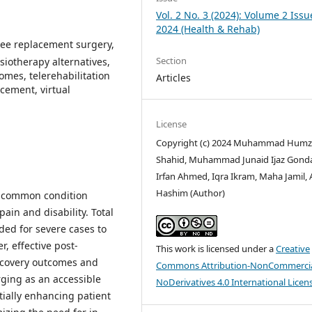
Vol. 2 No. 3 (2024): Volume 2 Issu
2024 (Health & Rehab)
knee replacement surgery,
Section
iotherapy alternatives,
comes, telerehabilitation
Articles
acement, virtual
License
Copyright (c) 2024 Muhammad Hum
Shahid, Muhammad Junaid Ijaz Gonda
Irfan Ahmed, Iqra Ikram, Maha Jamil,
Hashim (Author)
 a common condition
ain and disability. Total
ed for severe cases to
, effective post-
This work is licensed under a
Creative
recovery outcomes and
Commons Attribution-NonCommercia
erging as an accessible
NoDerivatives 4.0 International Licen
tially enhancing patient