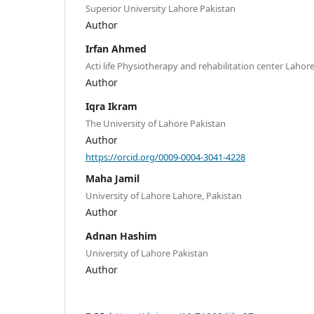
Superior University Lahore Pakistan
Author
Irfan Ahmed
Acti life Physiotherapy and rehabilitation center Lahore
Author
Iqra Ikram
The University of Lahore Pakistan
Author
https://orcid.org/0009-0004-3041-4228
Maha Jamil
University of Lahore Lahore, Pakistan
Author
Adnan Hashim
University of Lahore Pakistan
Author