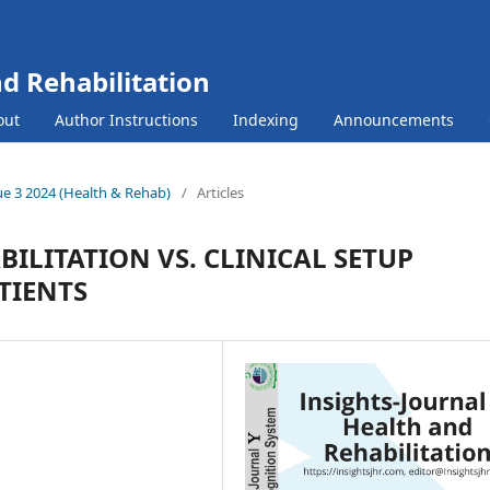
nd Rehabilitation
out
Author Instructions
Indexing
Announcements
sue 3 2024 (Health & Rehab)
/
Articles
ILITATION VS. CLINICAL SETUP
TIENTS