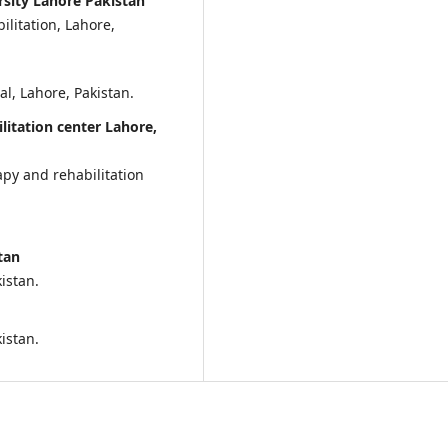
sity Lahore Pakistan
litation, Lahore,
, Lahore, Pakistan.
litation center Lahore,
apy and rehabilitation
tan
istan.
kistan.