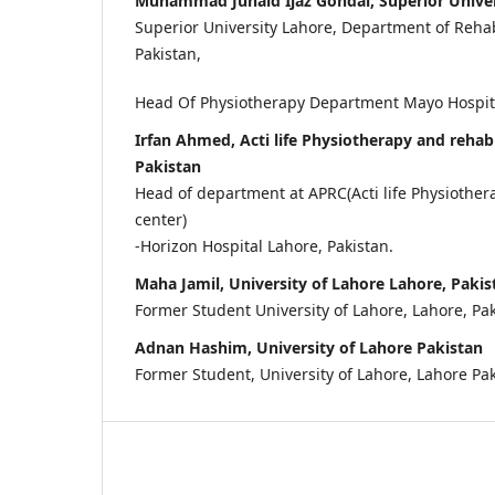
Muhammad Junaid Ijaz Gondal, Superior Univer
Superior University Lahore, Department of Rehabi
Pakistan,
Head Of Physiotherapy Department Mayo Hospital
Irfan Ahmed, Acti life Physiotherapy and rehabi
Pakistan
Head of department at APRC(Acti life Physiother
center)
-Horizon Hospital Lahore, Pakistan.
Maha Jamil, University of Lahore Lahore, Pakis
Former Student University of Lahore, Lahore, Pak
Adnan Hashim, University of Lahore Pakistan
Former Student, University of Lahore, Lahore Pa