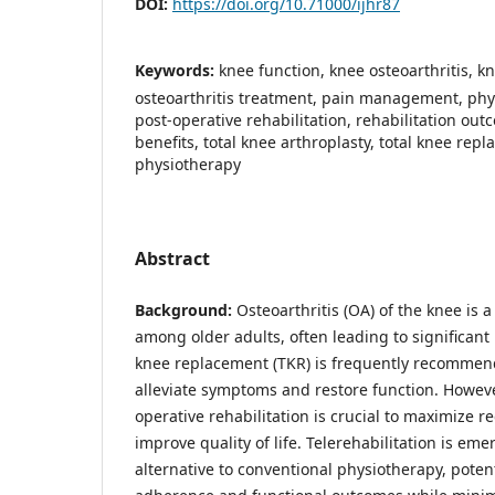
DOI:
https://doi.org/10.71000/ijhr87
Keywords:
knee function, knee osteoarthritis, 
osteoarthritis treatment, pain management, phys
post-operative rehabilitation, rehabilitation out
benefits, total knee arthroplasty, total knee repl
physiotherapy
Abstract
Background:
Osteoarthritis (OA) of the knee is
among older adults, often leading to significant p
knee replacement (TKR) is frequently recommend
alleviate symptoms and restore function. However
operative rehabilitation is crucial to maximize 
improve quality of life. Telerehabilitation is em
alternative to conventional physiotherapy, poten