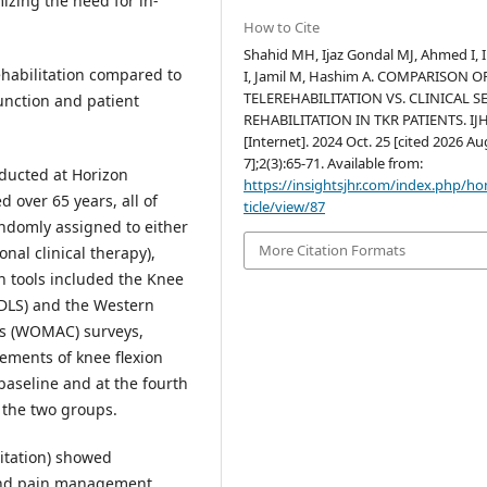
zing the need for in-
How to Cite
Shahid MH, Ijaz Gondal MJ, Ahmed I, 
rehabilitation compared to
I, Jamil M, Hashim A. COMPARISON O
TELEREHABILITATION VS. CLINICAL S
unction and patient
REHABILITATION IN TKR PATIENTS. IJ
[Internet]. 2024 Oct. 25 [cited 2026 Au
7];2(3):65-71. Available from:
ducted at Horizon
https://insightsjhr.com/index.php/h
d over 65 years, all of
ticle/view/87
domly assigned to either
More Citation Formats
nal clinical therapy),
on tools included the Knee
ADLS) and the Western
is (WOMAC) surveys,
ments of knee flexion
aseline and at the fourth
 the two groups.
litation) showed
 and pain management