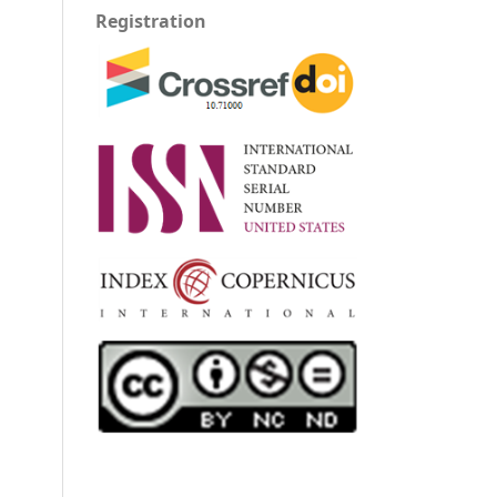
Registration