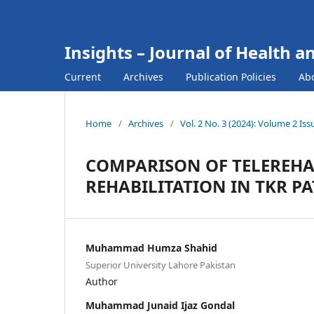
Insights – Journal of Health a
Current
Archives
Publication Policies
Ab
Home
/
Archives
/
Vol. 2 No. 3 (2024): Volume 2 Is
COMPARISON OF TELEREHAB
REHABILITATION IN TKR PA
Muhammad Humza Shahid
Superior University Lahore Pakistan
Author
Muhammad Junaid Ijaz Gondal