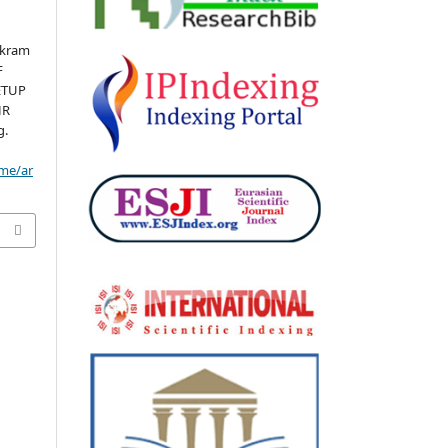
Ikram
F
ETUP
HR
g.
ome/ar