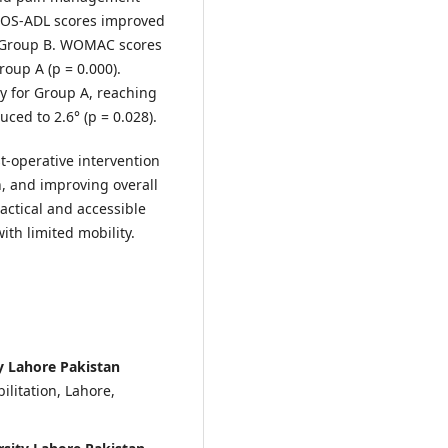
OOS-ADL scores improved
to Group B. WOMAC scores
oup A (p = 0.000).
ly for Group A, reaching
uced to 2.6° (p = 0.028).
st-operative intervention
, and improving overall
actical and accessible
with limited mobility.
 Lahore Pakistan
litation, Lahore,