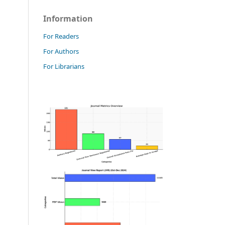
Information
For Readers
For Authors
For Librarians