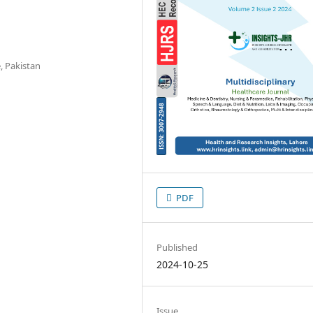
, Pakistan
PDF
Published
2024-10-25
Issue