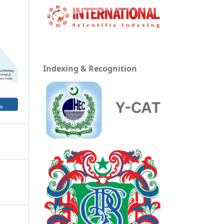
Indexing & Recognition