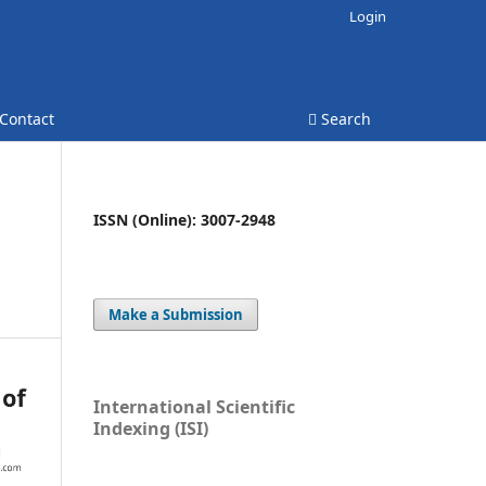
Login
Contact
Search
ISSN (Online): 3007-2948
Make a Submission
International Scientific
Indexing (ISI)