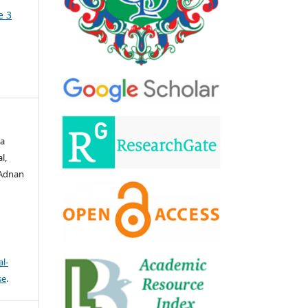
e 3
za
l,
 Adnan
l-
se
.