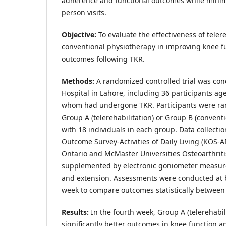
adherence and functional outcomes while minimi
person visits.
Objective
:
To evaluate the effectiveness of tele
conventional physiotherapy in improving knee f
outcomes following TKR.
Methods
:
A randomized controlled trial was con
Hospital in Lahore, including 36 participants age
whom had undergone TKR. Participants were ran
Group A (telerehabilitation) or Group B (conventio
with 18 individuals in each group. Data collecti
Outcome Survey-Activities of Daily Living (KOS-
Ontario and McMaster Universities Osteoarthrit
supplemented by electronic goniometer measure
and extension. Assessments were conducted at b
week to compare outcomes statistically between
Results
:
In the fourth week, Group A (telerehabi
significantly better outcomes in knee function