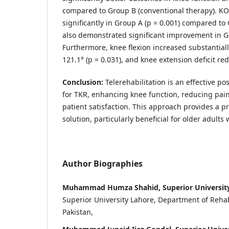
compared to Group B (conventional therapy). K
significantly in Group A (p = 0.001) compared 
also demonstrated significant improvement in Gr
Furthermore, knee flexion increased substantial
121.1° (p = 0.031), and knee extension deficit red
Conclusion
:
Telerehabilitation is an effective po
for TKR, enhancing knee function, reducing pain
patient satisfaction. This approach provides a pr
solution, particularly beneficial for older adults 
Author Biographies
Muhammad Humza Shahid, Superior University
Superior University Lahore, Department of Rehabi
Pakistan,