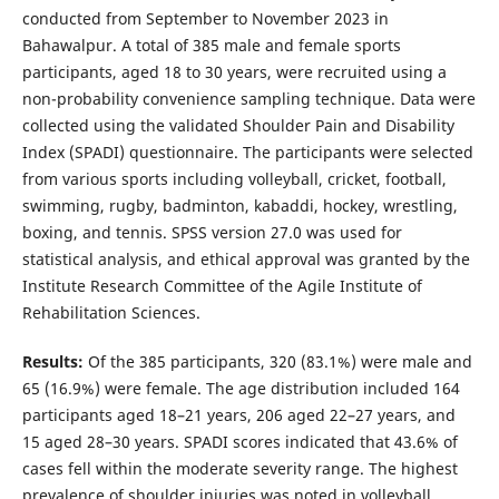
conducted from September to November 2023 in
Bahawalpur. A total of 385 male and female sports
participants, aged 18 to 30 years, were recruited using a
non-probability convenience sampling technique. Data were
collected using the validated Shoulder Pain and Disability
Index (SPADI) questionnaire. The participants were selected
from various sports including volleyball, cricket, football,
swimming, rugby, badminton, kabaddi, hockey, wrestling,
boxing, and tennis. SPSS version 27.0 was used for
statistical analysis, and ethical approval was granted by the
Institute Research Committee of the Agile Institute of
Rehabilitation Sciences.
Results:
Of the 385 participants, 320 (83.1%) were male and
65 (16.9%) were female. The age distribution included 164
participants aged 18–21 years, 206 aged 22–27 years, and
15 aged 28–30 years. SPADI scores indicated that 43.6% of
cases fell within the moderate severity range. The highest
prevalence of shoulder injuries was noted in volleyball