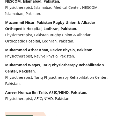
NESCOM, Islamabad, Pakistan.
Physiotherapist, Islamabad Medical Center, NESCOM,
Islamabad, Pakistan.
Muzammil Nisar, Pakistan Rugby Union & Albadar
Orthopedic Hospital, Lodhran, Pakistan.
Physiotherapist, Pakistan Rugby Union & Albadar
Orthopedic Hospital, Lodhran, Pakistan.
Muhammad Athar Khan, Revive Physio, Pakistan.
Physiotherapist, Revive Physio, Pakistan.
Muhammad Waqas, Tariq Physiotherapy Rehabilitation
Center, Pakistan.
Physiotherapist, Tariq Physiotherapy Rehabilitation Center,
Pakistan.
Ameer Humza Bin Talib, AFIC/NIHD, Pakistan.
Physiotherapist, AFIC/NIHD, Pakistan.