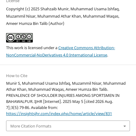
License
Copyright (c) 2025 Shahzaib Munir, Muhammad Usama Ishfaq,
Muzammil Nisar, Muhammad Athar Khan, Muhammad Waqas,
Ameer Humza Bin Talib (Author)
This work is licensed under a
Creative Commons Attribution-
NonCommercial-NoDerivatives 4.0 International License
.
How to Cite
Munir S, Muhammad Usama Ishfaq, Muzammil Nisar, Muhammad
Athar Khan, Muhammad Waqas, Ameer Humza Bin Talib.
PREVALENCE OF SHOULDER INJURIES AMONG SPORTSMEN IN
BAHAWALPUR. IJHR [Internet]. 2025 May 5 [cited 2026 Aug.
7];3(5):79-86. Available from:
https://insightsjhr.com/index.php/home/article/view/831
More Citation Formats