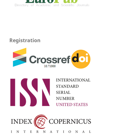
Registration