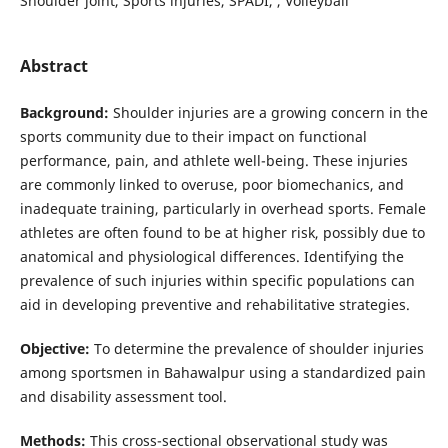
Shoulder joint, Sports injuries, SPADI, , Volleyball
Abstract
Background:
Shoulder injuries are a growing concern in the
sports community due to their impact on functional
performance, pain, and athlete well-being. These injuries
are commonly linked to overuse, poor biomechanics, and
inadequate training, particularly in overhead sports. Female
athletes are often found to be at higher risk, possibly due to
anatomical and physiological differences. Identifying the
prevalence of such injuries within specific populations can
aid in developing preventive and rehabilitative strategies.
Objective:
To determine the prevalence of shoulder injuries
among sportsmen in Bahawalpur using a standardized pain
and disability assessment tool.
Methods:
This cross-sectional observational study was