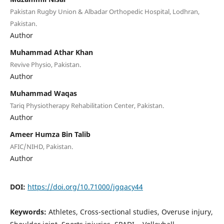
Pakistan Rugby Union & Albadar Orthopedic Hospital, Lodhran,
Pakistan.
Author
Muhammad Athar Khan
Revive Physio, Pakistan.
Author
Muhammad Waqas
Tariq Physiotherapy Rehabilitation Center, Pakistan.
Author
Ameer Humza Bin Talib
AFIC/NIHD, Pakistan.
Author
DOI:
https://doi.org/10.71000/jgqacy44
Keywords:
Athletes, Cross-sectional studies, Overuse injury,