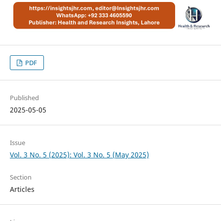
PDF
Published
2025-05-05
Issue
Vol. 3 No. 5 (2025): Vol. 3 No. 5 (May 2025)
Section
Articles