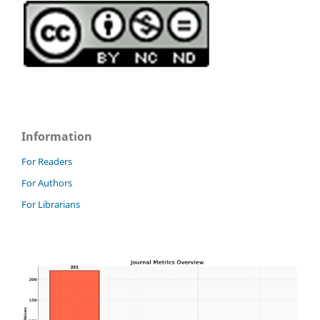
Information
For Readers
For Authors
For Librarians