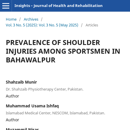
Insights – Journal of Health and Rehabilitation
Home
/
Archives
/
Vol. 3 No. 5 (2025): Vol. 3 No. 5 (May 2025)
/
Articles
PREVALENCE OF SHOULDER
INJURIES AMONG SPORTSMEN IN
BAHAWALPUR
Shahzaib Munir
Dr. Shahzaib Physiotherapy Center, Pakistan.
Author
Muhammad Usama Ishfaq
Islamabad Medical Center, NESCOM, Islamabad, Pakistan.
Author
Muzammil Nisar