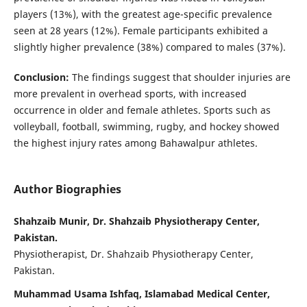
players (13%), with the greatest age-specific prevalence
seen at 28 years (12%). Female participants exhibited a
slightly higher prevalence (38%) compared to males (37%).
Conclusion:
The findings suggest that shoulder injuries are
more prevalent in overhead sports, with increased
occurrence in older and female athletes. Sports such as
volleyball, football, swimming, rugby, and hockey showed
the highest injury rates among Bahawalpur athletes.
Author Biographies
Shahzaib Munir, Dr. Shahzaib Physiotherapy Center,
Pakistan.
Physiotherapist, Dr. Shahzaib Physiotherapy Center,
Pakistan.
Muhammad Usama Ishfaq, Islamabad Medical Center,