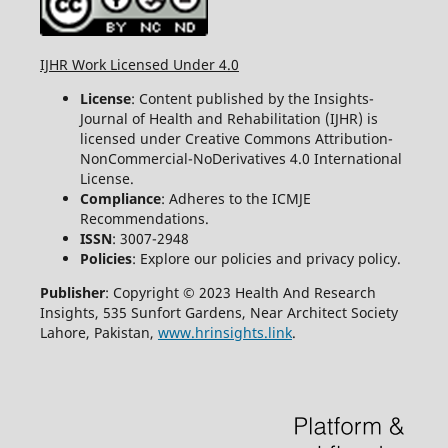
IJHR Work Licensed Under 4.0
License
: Content published by the Insights-
Journal of Health and Rehabilitation (IJHR) is
licensed under Creative Commons Attribution-
NonCommercial-NoDerivatives 4.0 International
License.
Compliance
: Adheres to the ICMJE
Recommendations.
ISSN
: 3007-2948
Policies
: Explore our policies and privacy policy.
Publisher
: Copyright © 2023 Health And Research
Insights, 535 Sunfort Gardens, Near Architect Society
Lahore, Pakistan,
www.hrinsights.link
.