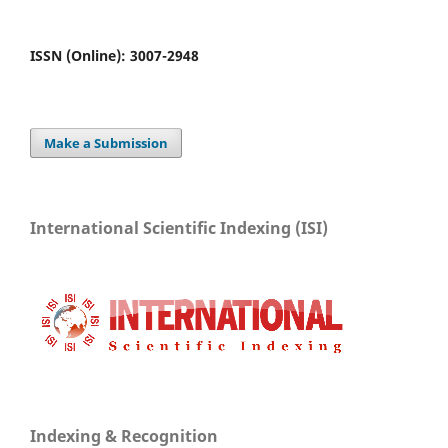
ISSN (Online): 3007-2948
Make a Submission
International Scientific Indexing (ISI)
Indexing & Recognition