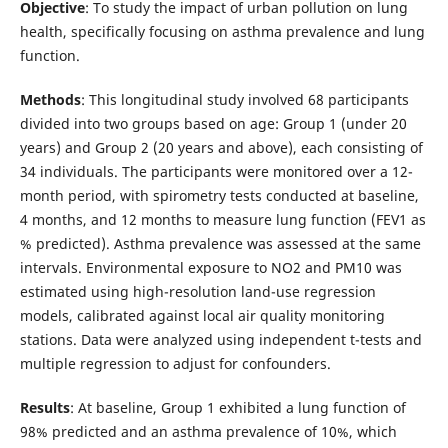
Objective
: To study the impact of urban pollution on lung
health, specifically focusing on asthma prevalence and lung
function.
Methods
: This longitudinal study involved 68 participants
divided into two groups based on age: Group 1 (under 20
years) and Group 2 (20 years and above), each consisting of
34 individuals. The participants were monitored over a 12-
month period, with spirometry tests conducted at baseline,
4 months, and 12 months to measure lung function (FEV1 as
% predicted). Asthma prevalence was assessed at the same
intervals. Environmental exposure to NO2 and PM10 was
estimated using high-resolution land-use regression
models, calibrated against local air quality monitoring
stations. Data were analyzed using independent t-tests and
multiple regression to adjust for confounders.
Results
: At baseline, Group 1 exhibited a lung function of
98% predicted and an asthma prevalence of 10%, which