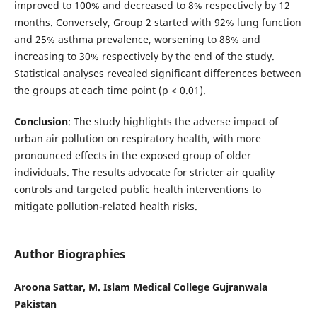
improved to 100% and decreased to 8% respectively by 12
months. Conversely, Group 2 started with 92% lung function
and 25% asthma prevalence, worsening to 88% and
increasing to 30% respectively by the end of the study.
Statistical analyses revealed significant differences between
the groups at each time point (p < 0.01).
Conclusion
: The study highlights the adverse impact of
urban air pollution on respiratory health, with more
pronounced effects in the exposed group of older
individuals. The results advocate for stricter air quality
controls and targeted public health interventions to
mitigate pollution-related health risks.
Author Biographies
Aroona Sattar, M. Islam Medical College Gujranwala
Pakistan