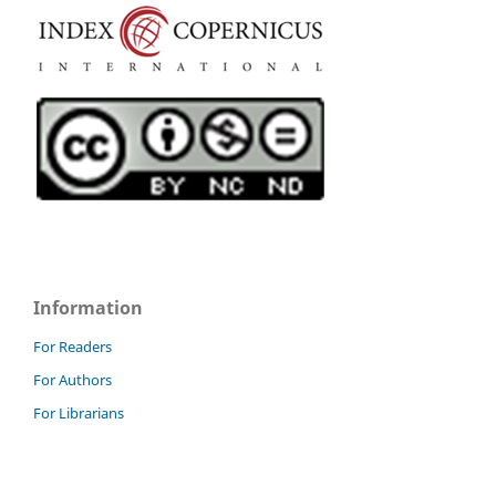
Information
For Readers
For Authors
For Librarians