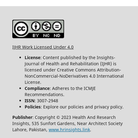
IJHR Work Licensed Under 4.0
License
: Content published by the Insights-
Journal of Health and Rehabilitation (IJHR) is
licensed under Creative Commons Attribution-
NonCommercial-NoDerivatives 4.0 International
License.
Compliance
: Adheres to the ICMJE
Recommendations.
ISSN
: 3007-2948
Policies
: Explore our policies and privacy policy.
Publisher
: Copyright © 2023 Health And Research
Insights, 535 Sunfort Gardens, Near Architect Society
Lahore, Pakistan,
www.hrinsights.link
.