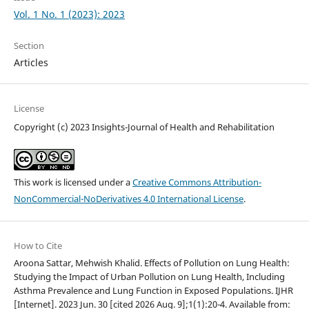
Vol. 1 No. 1 (2023): 2023
Section
Articles
License
Copyright (c) 2023 Insights-Journal of Health and Rehabilitation
This work is licensed under a
Creative Commons Attribution-
NonCommercial-NoDerivatives 4.0 International License
.
How to Cite
Aroona Sattar, Mehwish Khalid. Effects of Pollution on Lung Health:
Studying the Impact of Urban Pollution on Lung Health, Including
Asthma Prevalence and Lung Function in Exposed Populations. IJHR
[Internet]. 2023 Jun. 30 [cited 2026 Aug. 9];1(1):20-4. Available from: