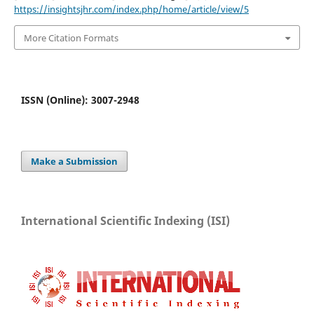
https://insightsjhr.com/index.php/home/article/view/5
More Citation Formats
ISSN (Online): 3007-2948
Make a Submission
International Scientific Indexing (ISI)