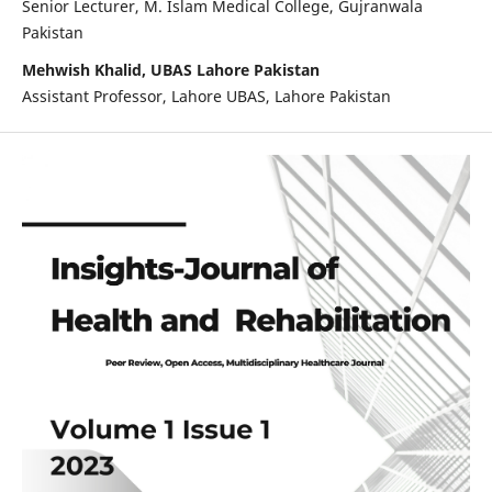
Senior Lecturer, M. Islam Medical College, Gujranwala
Pakistan
Mehwish Khalid, UBAS Lahore Pakistan
Assistant Professor, Lahore UBAS, Lahore Pakistan