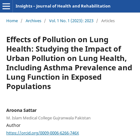
Insights – Journal of Health and Rehabilitation
Home
/
Archives
/
Vol. 1 No. 1 (2023): 2023
/
Articles
Effects of Pollution on Lung
Health: Studying the Impact of
Urban Pollution on Lung Health,
Including Asthma Prevalence and
Lung Function in Exposed
Populations
Aroona Sattar
M. Islam Medical College Gujranwala Pakistan
Author
https://orcid.org/0009-0006-6266-746X