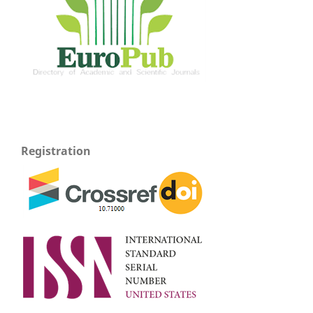
Registration