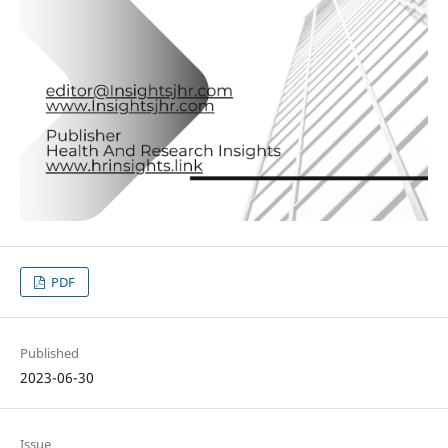
PDF
Published
2023-06-30
Issue