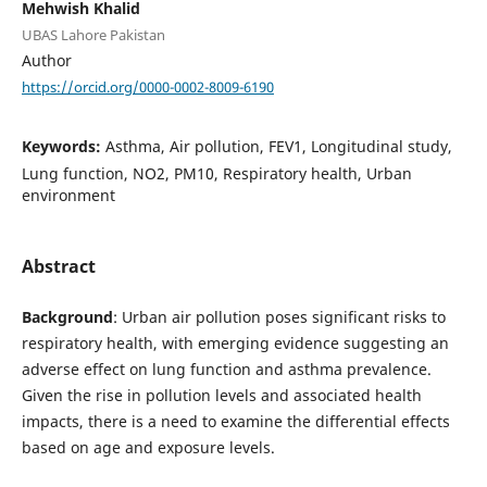
Mehwish Khalid
UBAS Lahore Pakistan
Author
https://orcid.org/0000-0002-8009-6190
Keywords:
Asthma, Air pollution, FEV1, Longitudinal study,
Lung function, NO2, PM10, Respiratory health, Urban
environment
Abstract
Background
: Urban air pollution poses significant risks to
respiratory health, with emerging evidence suggesting an
adverse effect on lung function and asthma prevalence.
Given the rise in pollution levels and associated health
impacts, there is a need to examine the differential effects
based on age and exposure levels.