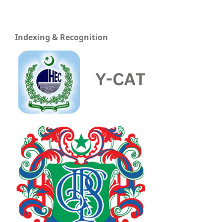
Indexing & Recognition