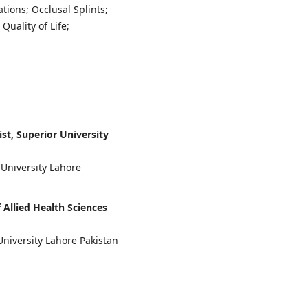
tions; Occlusal Splints;
uality of Life;
st, Superior University
 University Lahore
Allied Health Sciences
University Lahore Pakistan