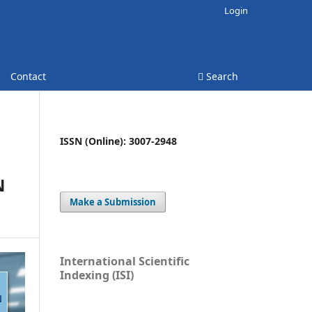
Login
Contact
Search
ISSN (Online): 3007-2948
N
Make a Submission
International Scientific
Indexing (ISI)