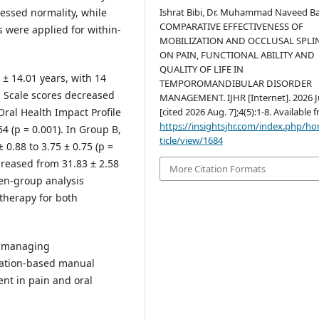
Ishrat Bibi, Dr. Muhammad Naveed Ba
sessed normality, while
COMPARATIVE EFFECTIVENESS OF
were applied for within-
MOBILIZATION AND OCCLUSAL SPLI
ON PAIN, FUNCTIONAL ABILITY AND
QUALITY OF LIFE IN
± 14.01 years, with 14
TEMPOROMANDIBULAR DISORDER
g Scale scores decreased
MANAGEMENT. IJHR [Internet]. 2026 J
[cited 2026 Aug. 7];4(5):1-8. Available 
 Oral Health Impact Profile
https://insightsjhr.com/index.php/h
4 (p = 0.001). In Group B,
ticle/view/1684
0.88 to 3.75 ± 0.75 (p =
creased from 31.83 ± 2.58
More Citation Formats
een-group analysis
therapy for both
n managing
zation-based manual
nt in pain and oral