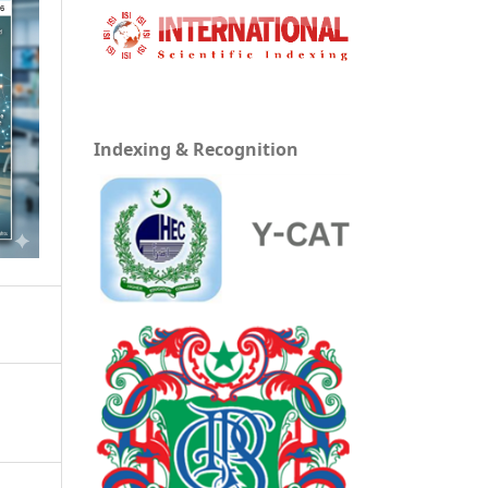
Indexing & Recognition