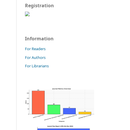
Registration
Information
For Readers
For Authors
For Librarians