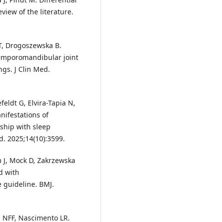
iew of the literature.
T, Drogoszewska B.
temporomandibular joint
gs. J Clin Med.
eldt G, Elvira-Tapia N,
nifestations of
ship with sleep
d. 2025;14(10):3599.
 J, Mock D, Zakrzewska
d with
e guideline. BMJ.
ra NFF, Nascimento LR.