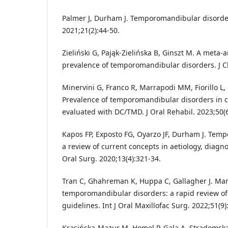
Palmer J, Durham J. Temporomandibular disorder
2021;21(2):44-50.
Zieliński G, Pająk-Zielińska B, Ginszt M. A meta-a
prevalence of temporomandibular disorders. J Cl
Minervini G, Franco R, Marrapodi MM, Fiorillo L, 
Prevalence of temporomandibular disorders in c
evaluated with DC/TMD. J Oral Rehabil. 2023;50(6
Kapos FP, Exposto FG, Oyarzo JF, Durham J. Tem
a review of current concepts in aetiology, dia
Oral Surg. 2020;13(4):321-34.
Tran C, Ghahreman K, Huppa C, Gallagher J. M
temporomandibular disorders: a rapid review of
guidelines. Int J Oral Maxillofac Surg. 2022;51(9)
Krasińska-Mazur M, Homel P, Gala A, Stradomska J