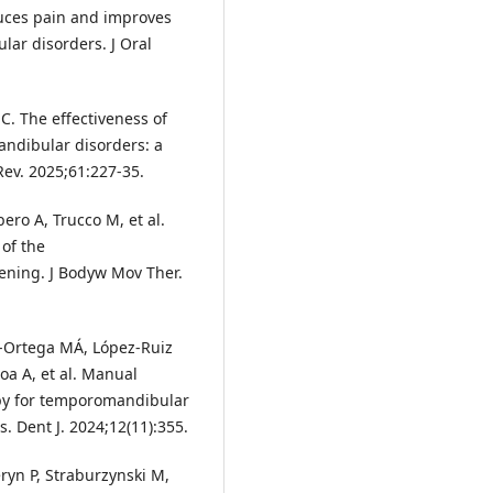
duces pain and improves
lar disorders. J Oral
. The effectiveness of
andibular disorders: a
Rev. 2025;61:227-35.
ero A, Trucco M, et al.
 of the
ning. J Bodyw Mov Ther.
a-Ortega MÁ, López-Ruiz
a A, et al. Manual
apy for temporomandibular
. Dent J. 2024;12(11):355.
ryn P, Straburzynski M,