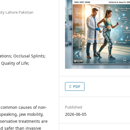
sity Lahore Pakistan
tions; Occlusal Splints;
uality of Life;
PDF
Published
 common causes of non-
2026-06-05
speaking, jaw mobility,
onservative treatments are
d safer than invasive