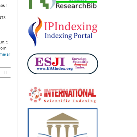
bur.
NTS
un. 5
from:
ome/ar