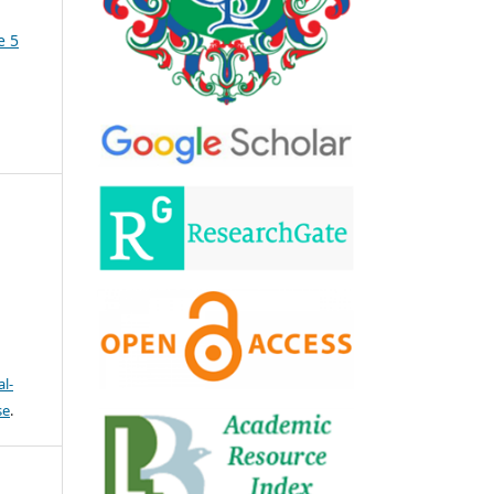
e 5
l-
se
.