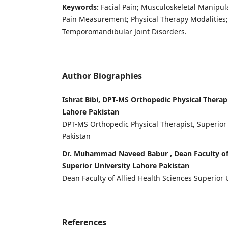
Keywords:
Facial Pain; Musculoskeletal Manipula
Pain Measurement; Physical Therapy Modalities; Q
Temporomandibular Joint Disorders.
Author Biographies
Ishrat Bibi, DPT-MS Orthopedic Physical Therapi
Lahore Pakistan
DPT-MS Orthopedic Physical Therapist, Superior
Pakistan
Dr. Muhammad Naveed Babur , Dean Faculty of 
Superior University Lahore Pakistan
Dean Faculty of Allied Health Sciences Superior 
References