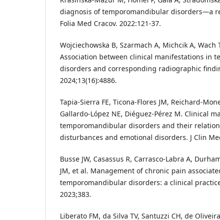
diagnosis of temporomandibular disorders—a rev
Folia Med Cracov. 2022:121-37.
Wojciechowska B, Szarmach A, Michcik A, Wach 
Association between clinical manifestations in 
disorders and corresponding radiographic findin
2024;13(16):4886.
Tapia-Sierra FE, Ticona-Flores JM, Reichard-Monef
Gallardo-López NE, Diéguez-Pérez M. Clinical ma
temporomandibular disorders and their relation
disturbances and emotional disorders. J Clin Me
Busse JW, Casassus R, Carrasco-Labra A, Durham
JM, et al. Management of chronic pain associate
temporomandibular disorders: a clinical practic
2023;383.
Liberato FM, da Silva TV, Santuzzi CH, de Olivei