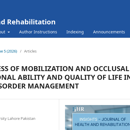
nd Rehabilitation
out
Author Instructions
Indexing
Announcements
ue 5 (2026)
/
Articles
ESS OF MOBILIZATION AND OCCLUSAL
NAL ABILITY AND QUALITY OF LIFE I
SORDER MANAGEMENT
sity Lahore Pakistan