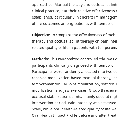
approaches. Manual therapy and occlusal splints
clinical practice, but their relative effectiveness
established, particularly in short-term managem
of-life outcomes among patients with temporom
Objective:
To compare the effectiveness of mobi
therapy and occlusal splint therapy on pain inte
related quality of life in patients with temporo
Methods:
This randomized controlled trial was 
participants clinically diagnosed with temporom
Participants were randomly allocated into two 
received mobilization-based manual therapy, in
temporomandibular joint mobilization, soft tissu
mobilization, and jaw exercises. Group B receive
occlusal stabilization splints, mainly used at nig
intervention period. Pain intensity was assessed
Scale, while oral health-related quality of life 
Oral Health Impact Profile before and after tre