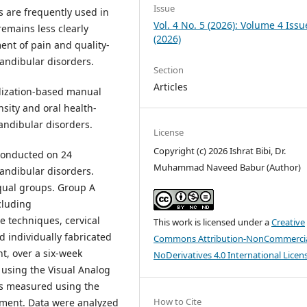
Issue
 are frequently used in
Vol. 4 No. 5 (2026): Volume 4 Issu
 remains less clearly
(2026)
ent of pain and quality-
andibular disorders.
Section
Articles
lization-based manual
nsity and oral health-
mandibular disorders.
License
Copyright (c) 2026 Ishrat Bibi, Dr.
conducted on 24
Muhammad Naveed Babur (Author)
andibular disorders.
equal groups. Group A
cluding
e techniques, cervical
This work is licensed under a
Creative
d individually fabricated
Commons Attribution-NonCommercia
ht, over a six-week
NoDerivatives 4.0 International Licen
 using the Visual Analog
was measured using the
How to Cite
atment. Data were analyzed