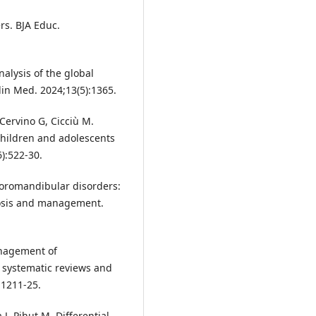
s. BJA Educ.
nalysis of the global
in Med. 2024;13(5):1365.
Cervino G, Cicciù M.
hildren and adolescents
):522-30.
poromandibular disorders:
gnosis and management.
anagement of
 systematic reviews and
:1211-25.
, Pihut M. Differential