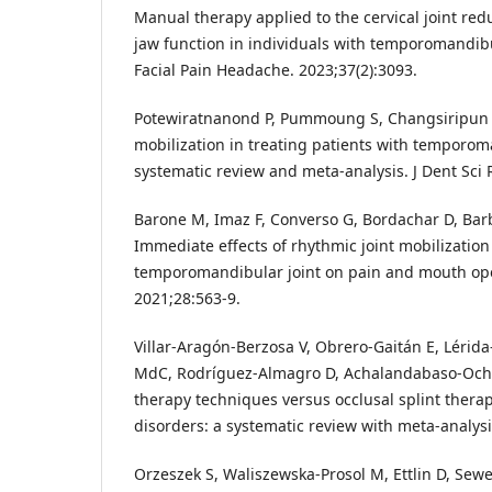
Manual therapy applied to the cervical joint re
jaw function in individuals with temporomandibu
Facial Pain Headache. 2023;37(2):3093.
Potewiratnanond P, Pummoung S, Changsiripun C
mobilization in treating patients with temporom
systematic review and meta-analysis. J Dent Sci 
Barone M, Imaz F, Converso G, Bordachar D, Barb
Immediate effects of rhythmic joint mobilization
temporomandibular joint on pain and mouth ope
2021;28:563-9.
Villar-Aragón-Berzosa V, Obrero-Gaitán E, Lérid
MdC, Rodríguez-Almagro D, Achalandabaso-Ocho
therapy techniques versus occlusal splint ther
disorders: a systematic review with meta-analysis
Orzeszek S, Waliszewska-Prosol M, Ettlin D, Sewe