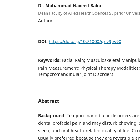
Dr. Muhammad Naveed Babur
Dean Faculty of Allied Health Sciences Superior Univer
Author
DOI:
https://doi.org/10.71000/qnv9pv90
Keywords:
Facial Pain; Musculoskeletal Manipula
Pain Measurement; Physical Therapy Modalities; Q
Temporomandibular Joint Disorders.
Abstract
Background:
Temporomandibular disorders are
dental orofacial pain and may disturb chewing, 
sleep, and oral health-related quality of life. C
usually preferred because they are reversible an