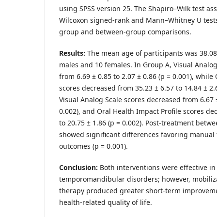
using SPSS version 25. The Shapiro–Wilk test as
Wilcoxon signed-rank and Mann–Whitney U tests 
group and between-group comparisons.
Results:
The mean age of participants was 38.08 
males and 10 females. In Group A, Visual Analo
from 6.69 ± 0.85 to 2.07 ± 0.86 (p = 0.001), while
scores decreased from 35.23 ± 6.57 to 14.84 ± 2.6
Visual Analog Scale scores decreased from 6.67 ± 
0.002), and Oral Health Impact Profile scores de
to 20.75 ± 1.86 (p = 0.002). Post-treatment betw
showed significant differences favoring manual 
outcomes (p = 0.001).
Conclusion:
Both interventions were effective i
temporomandibular disorders; however, mobili
therapy produced greater short-term improveme
health-related quality of life.