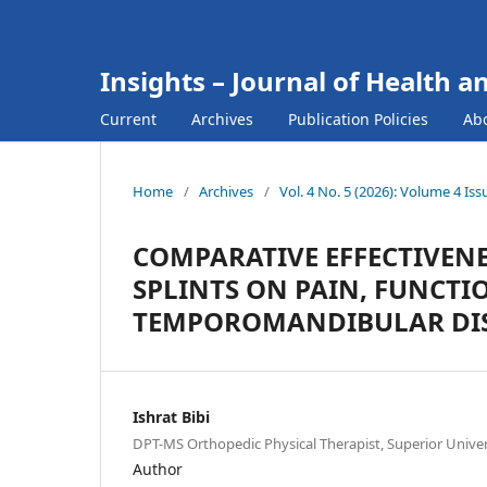
Insights – Journal of Health a
Current
Archives
Publication Policies
Ab
Home
/
Archives
/
Vol. 4 No. 5 (2026): Volume 4 Iss
COMPARATIVE EFFECTIVEN
SPLINTS ON PAIN, FUNCTIO
TEMPOROMANDIBULAR DI
Ishrat Bibi
DPT-MS Orthopedic Physical Therapist, Superior Univer
Author