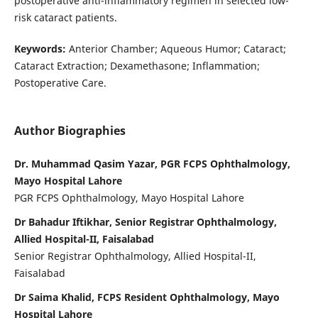
postoperative anti-inflammatory regimen in selected low-
risk cataract patients.
Keywords:
Anterior Chamber; Aqueous Humor; Cataract;
Cataract Extraction; Dexamethasone; Inflammation;
Postoperative Care.
Author Biographies
Dr. Muhammad Qasim Yazar, PGR FCPS Ophthalmology,
Mayo Hospital Lahore
PGR FCPS Ophthalmology, Mayo Hospital Lahore
Dr Bahadur Iftikhar, Senior Registrar Ophthalmology,
Allied Hospital-II, Faisalabad
Senior Registrar Ophthalmology, Allied Hospital-II,
Faisalabad
Dr Saima Khalid, FCPS Resident Ophthalmology, Mayo
Hospital Lahore