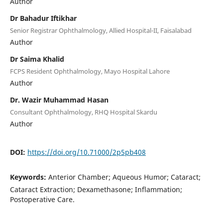
Author
Dr Bahadur Iftikhar
Senior Registrar Ophthalmology, Allied Hospital-II, Faisalabad
Author
Dr Saima Khalid
FCPS Resident Ophthalmology, Mayo Hospital Lahore
Author
Dr. Wazir Muhammad Hasan
Consultant Ophthalmology, RHQ Hospital Skardu
Author
DOI:
https://doi.org/10.71000/2p5pb408
Keywords:
Anterior Chamber; Aqueous Humor; Cataract;
Cataract Extraction; Dexamethasone; Inflammation;
Postoperative Care.