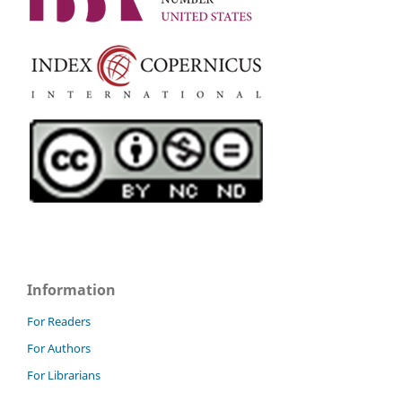
Information
For Readers
For Authors
For Librarians