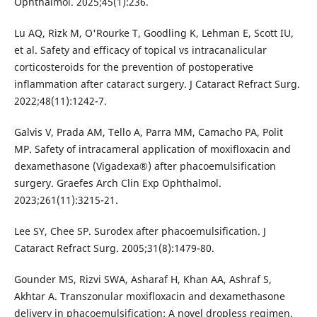
Ophthalmol. 2025;45(1):236.
Lu AQ, Rizk M, O'Rourke T, Goodling K, Lehman E, Scott IU,
et al. Safety and efficacy of topical vs intracanalicular
corticosteroids for the prevention of postoperative
inflammation after cataract surgery. J Cataract Refract Surg.
2022;48(11):1242-7.
Galvis V, Prada AM, Tello A, Parra MM, Camacho PA, Polit
MP. Safety of intracameral application of moxifloxacin and
dexamethasone (Vigadexa®) after phacoemulsification
surgery. Graefes Arch Clin Exp Ophthalmol.
2023;261(11):3215-21.
Lee SY, Chee SP. Surodex after phacoemulsification. J
Cataract Refract Surg. 2005;31(8):1479-80.
Gounder MS, Rizvi SWA, Asharaf H, Khan AA, Ashraf S,
Akhtar A. Transzonular moxifloxacin and dexamethasone
delivery in phacoemulsification: A novel dropless regimen.