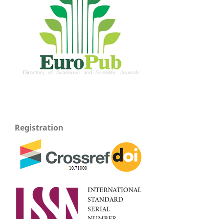
Registration