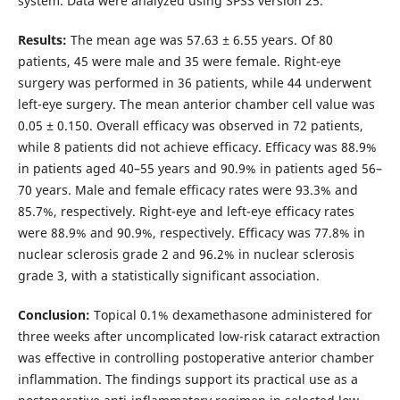
system. Data were analyzed using SPSS version 25.
Results:
The mean age was 57.63 ± 6.55 years. Of 80
patients, 45 were male and 35 were female. Right-eye
surgery was performed in 36 patients, while 44 underwent
left-eye surgery. The mean anterior chamber cell value was
0.05 ± 0.150. Overall efficacy was observed in 72 patients,
while 8 patients did not achieve efficacy. Efficacy was 88.9%
in patients aged 40–55 years and 90.9% in patients aged 56–
70 years. Male and female efficacy rates were 93.3% and
85.7%, respectively. Right-eye and left-eye efficacy rates
were 88.9% and 90.9%, respectively. Efficacy was 77.8% in
nuclear sclerosis grade 2 and 96.2% in nuclear sclerosis
grade 3, with a statistically significant association.
Conclusion:
Topical 0.1% dexamethasone administered for
three weeks after uncomplicated low-risk cataract extraction
was effective in controlling postoperative anterior chamber
inflammation. The findings support its practical use as a