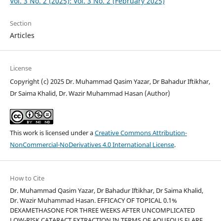
Vol. 3 No. 2 (2025): Vol. 3 No. 2 (February 2025)
Section
Articles
License
Copyright (c) 2025 Dr. Muhammad Qasim Yazar, Dr Bahadur Iftikhar,
Dr Saima Khalid, Dr. Wazir Muhammad Hasan (Author)
This work is licensed under a
Creative Commons Attribution-
NonCommercial-NoDerivatives 4.0 International License
.
How to Cite
Dr. Muhammad Qasim Yazar, Dr Bahadur Iftikhar, Dr Saima Khalid,
Dr. Wazir Muhammad Hasan. EFFICACY OF TOPICAL 0.1%
DEXAMETHASONE FOR THREE WEEKS AFTER UNCOMPLICATED
LOW-RISK CATARACT EXTRACTION IN TERMS OF AQUEOUS FLARE