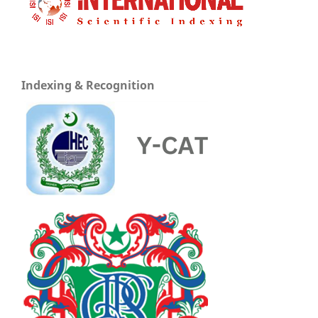
Indexing & Recognition