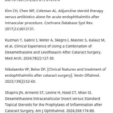
Kim CH, Chen MF, Coleman AL. Adjunctive steroid therapy
versus antibiotics alone for acute endophthalmitis after
intraocular procedure. Cochrane Database Syst Rev.
2017;2:Cd012131.
Kuzman T, Gabric I, Meter A, Skegro I, Masnec S, Kalauz M,
et al. Clinical Experience of Using a Combination of
Dexamethasone and Levofloxacin After Cataract Surgery.
Med Arch. 2024;78(2):127-30.
Nikolaenko VP, Belov DF. [Clinical features and treatment of
endophthalmitis after cataract surgery]. Vestn Oftalmol.
2023;139(2):52-60.
Shapiro JN, Armenti ST, Levine H, Hood CT, Mian SI.
Dexamethasone Intracanalicular Insert versus Standard
Topical Steroids for the Prophylaxis of Inflammation after
Cataract Surgery. Am J Ophthalmol. 2024;268:174-80.