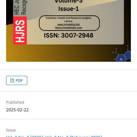
PDF
Published
2025-02-22
Issue