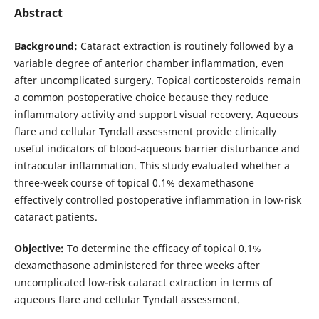
Abstract
Background:
Cataract extraction is routinely followed by a
variable degree of anterior chamber inflammation, even
after uncomplicated surgery. Topical corticosteroids remain
a common postoperative choice because they reduce
inflammatory activity and support visual recovery. Aqueous
flare and cellular Tyndall assessment provide clinically
useful indicators of blood-aqueous barrier disturbance and
intraocular inflammation. This study evaluated whether a
three-week course of topical 0.1% dexamethasone
effectively controlled postoperative inflammation in low-risk
cataract patients.
Objective:
To determine the efficacy of topical 0.1%
dexamethasone administered for three weeks after
uncomplicated low-risk cataract extraction in terms of
aqueous flare and cellular Tyndall assessment.