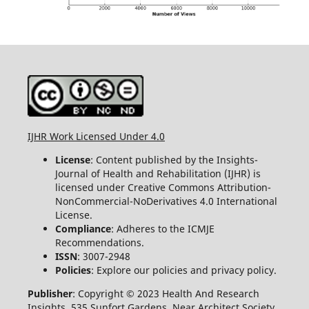
IJHR Work Licensed Under 4.0
License
: Content published by the Insights-
Journal of Health and Rehabilitation (IJHR) is
licensed under Creative Commons Attribution-
NonCommercial-NoDerivatives 4.0 International
License.
Compliance
: Adheres to the ICMJE
Recommendations.
ISSN
: 3007-2948
Policies
: Explore our policies and privacy policy.
Publisher
: Copyright © 2023 Health And Research
Insights, 535 Sunfort Gardens, Near Architect Society