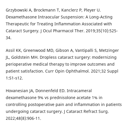
Grzybowski A, Brockmann T, Kanclerz P, Pleyer U.
Dexamethasone Intraocular Suspension: A Long-Acting
Therapeutic for Treating Inflammation Associated with
Cataract Surgery. J Ocul Pharmacol Ther. 2019;35(10):525-
34.
Assil KK, Greenwood MD, Gibson A, Vantipalli S, Metzinger
JL, Goldstein MH. Dropless cataract surgery: modernizing
perioperative medical therapy to improve outcomes and
patient satisfaction. Curr Opin Ophthalmol. 2021;32 Suppl
1:S1-s12.
Hovanesian JA, Donnenfeld ED. Intracameral
dexamethasone 9% vs prednisolone acetate 1% in
controlling postoperative pain and inflammation in patients
undergoing cataract surgery. J Cataract Refract Surg.
2022;48(8):906-11.