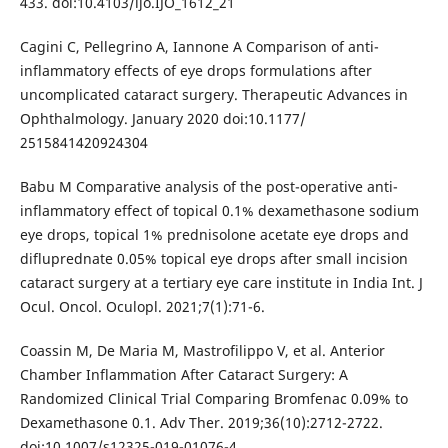
433. doi:10.4103/ijo.IJO_1612_21
Cagini C, Pellegrino A, Iannone A Comparison of anti-
inflammatory effects of eye drops formulations after
uncomplicated cataract surgery. Therapeutic Advances in
Ophthalmology. January 2020 doi:10.1177/
2515841420924304
Babu M Comparative analysis of the post-operative anti-
inflammatory effect of topical 0.1% dexamethasone sodium
eye drops, topical 1% prednisolone acetate eye drops and
difluprednate 0.05% topical eye drops after small incision
cataract surgery at a tertiary eye care institute in India Int. J
Ocul. Oncol. Oculopl. 2021;7(1):71-6.
Coassin M, De Maria M, Mastrofilippo V, et al. Anterior
Chamber Inflammation After Cataract Surgery: A
Randomized Clinical Trial Comparing Bromfenac 0.09% to
Dexamethasone 0.1. Adv Ther. 2019;36(10):2712-2722.
doi:10.1007/s12325-019-01076-4