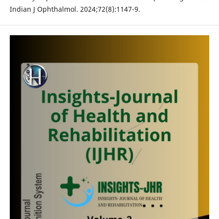
Indian J Ophthalmol. 2024;72(8):1147-9.