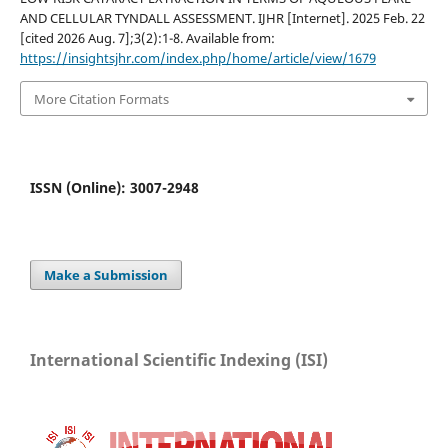
AND CELLULAR TYNDALL ASSESSMENT. IJHR [Internet]. 2025 Feb. 22
[cited 2026 Aug. 7];3(2):1-8. Available from:
https://insightsjhr.com/index.php/home/article/view/1679
More Citation Formats
ISSN (Online): 3007-2948
Make a Submission
International Scientific Indexing (ISI)