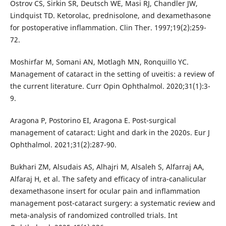
Ostrov CS, Sirkin SR, Deutsch WE, Masi RJ, Chandler JW,
Lindquist TD. Ketorolac, prednisolone, and dexamethasone
for postoperative inflammation. Clin Ther. 1997;19(2):259-
72.
Moshirfar M, Somani AN, Motlagh MN, Ronquillo YC.
Management of cataract in the setting of uveitis: a review of
the current literature. Curr Opin Ophthalmol. 2020;31(1):3-
9.
Aragona P, Postorino EI, Aragona E. Post-surgical
management of cataract: Light and dark in the 2020s. Eur J
Ophthalmol. 2021;31(2):287-90.
Bukhari ZM, Alsudais AS, Alhajri M, Alsaleh S, Alfarraj AA,
Alfaraj H, et al. The safety and efficacy of intra-canalicular
dexamethasone insert for ocular pain and inflammation
management post-cataract surgery: a systematic review and
meta-analysis of randomized controlled trials. Int