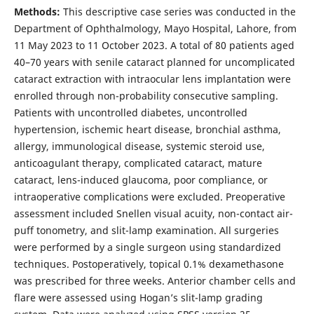
Methods:
This descriptive case series was conducted in the
Department of Ophthalmology, Mayo Hospital, Lahore, from
11 May 2023 to 11 October 2023. A total of 80 patients aged
40–70 years with senile cataract planned for uncomplicated
cataract extraction with intraocular lens implantation were
enrolled through non-probability consecutive sampling.
Patients with uncontrolled diabetes, uncontrolled
hypertension, ischemic heart disease, bronchial asthma,
allergy, immunological disease, systemic steroid use,
anticoagulant therapy, complicated cataract, mature
cataract, lens-induced glaucoma, poor compliance, or
intraoperative complications were excluded. Preoperative
assessment included Snellen visual acuity, non-contact air-
puff tonometry, and slit-lamp examination. All surgeries
were performed by a single surgeon using standardized
techniques. Postoperatively, topical 0.1% dexamethasone
was prescribed for three weeks. Anterior chamber cells and
flare were assessed using Hogan’s slit-lamp grading