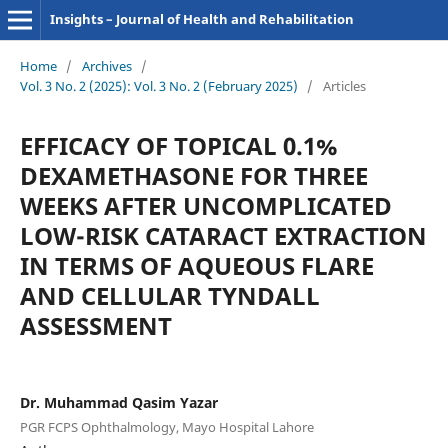
Insights – Journal of Health and Rehabilitation
Home
/
Archives
/
Vol. 3 No. 2 (2025): Vol. 3 No. 2 (February 2025)
/
Articles
EFFICACY OF TOPICAL 0.1%
DEXAMETHASONE FOR THREE
WEEKS AFTER UNCOMPLICATED
LOW-RISK CATARACT EXTRACTION
IN TERMS OF AQUEOUS FLARE
AND CELLULAR TYNDALL
ASSESSMENT
Dr. Muhammad Qasim Yazar
PGR FCPS Ophthalmology, Mayo Hospital Lahore