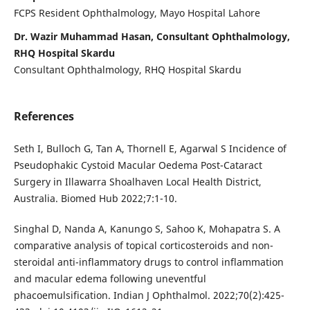
FCPS Resident Ophthalmology, Mayo Hospital Lahore
Dr. Wazir Muhammad Hasan, Consultant Ophthalmology,
RHQ Hospital Skardu
Consultant Ophthalmology, RHQ Hospital Skardu
References
Seth I, Bulloch G, Tan A, Thornell E, Agarwal S Incidence of
Pseudophakic Cystoid Macular Oedema Post-Cataract
Surgery in Illawarra Shoalhaven Local Health District,
Australia. Biomed Hub 2022;7:1-10.
Singhal D, Nanda A, Kanungo S, Sahoo K, Mohapatra S. A
comparative analysis of topical corticosteroids and non-
steroidal anti-inflammatory drugs to control inflammation
and macular edema following uneventful
phacoemulsification. Indian J Ophthalmol. 2022;70(2):425-