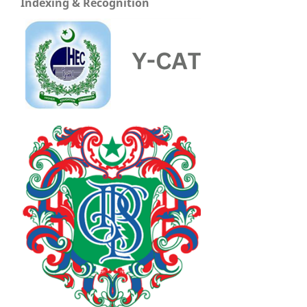
Indexing & Recognition