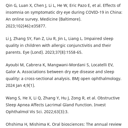
Qin G, Luan X, Chen J, Li L, He W, Eric Pazo E, et al. Effects of
insomnia on symptomatic dry eye during COVID-19 in China:
An online survey. Medicine (Baltimore).
2023;102(46):e35877.
Li J, Zhang SY, Fan Z, Liu R, Jin L, Liang L. Impaired sleep
quality in children with allergic conjunctivitis and their
parents. Eye (Lond). 2023;37(8):1558-65.
Ayoubi M, Cabrera K, Mangwani-Mordani S, Locatelli EV,
Galor A. Associations between dry eye disease and sleep
quality: a cross-sectional analysis. BMJ open ophthalmology.
2024 Jan 4;9(1).
Wang S, He X, Li Q, Zhang Y, Hu J, Zong R, et al. Obstructive
Sleep Apnea Affects Lacrimal Gland Function. Invest
Ophthalmol Vis Sci. 2022;63(3):3.
Ohshima H, Mishima K. Oral biosciences: The annual review