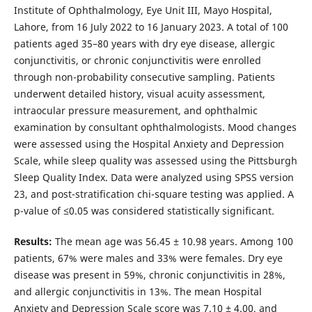
Institute of Ophthalmology, Eye Unit III, Mayo Hospital,
Lahore, from 16 July 2022 to 16 January 2023. A total of 100
patients aged 35–80 years with dry eye disease, allergic
conjunctivitis, or chronic conjunctivitis were enrolled
through non-probability consecutive sampling. Patients
underwent detailed history, visual acuity assessment,
intraocular pressure measurement, and ophthalmic
examination by consultant ophthalmologists. Mood changes
were assessed using the Hospital Anxiety and Depression
Scale, while sleep quality was assessed using the Pittsburgh
Sleep Quality Index. Data were analyzed using SPSS version
23, and post-stratification chi-square testing was applied. A
p-value of ≤0.05 was considered statistically significant.
Results:
The mean age was 56.45 ± 10.98 years. Among 100
patients, 67% were males and 33% were females. Dry eye
disease was present in 59%, chronic conjunctivitis in 28%,
and allergic conjunctivitis in 13%. The mean Hospital
Anxiety and Depression Scale score was 7.10 ± 4.00, and