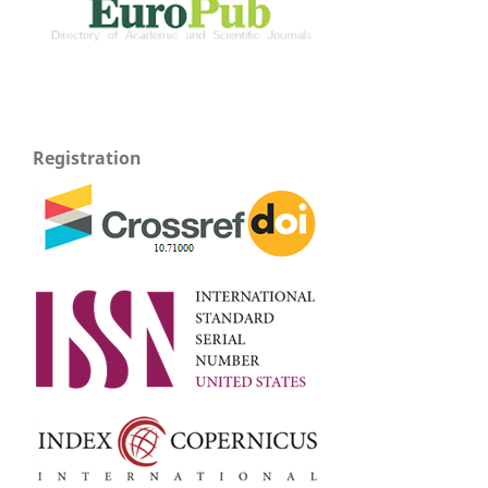
Registration