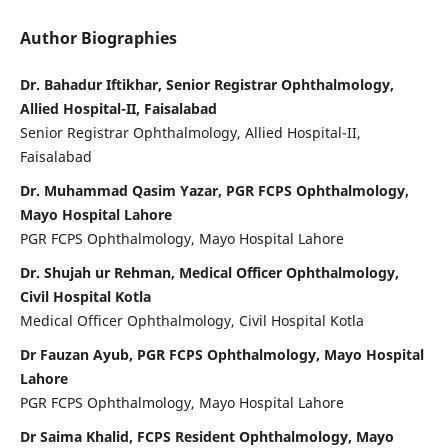
Author Biographies
Dr. Bahadur Iftikhar, Senior Registrar Ophthalmology,
Allied Hospital-II, Faisalabad
Senior Registrar Ophthalmology, Allied Hospital-II,
Faisalabad
Dr. Muhammad Qasim Yazar, PGR FCPS Ophthalmology,
Mayo Hospital Lahore
PGR FCPS Ophthalmology, Mayo Hospital Lahore
Dr. Shujah ur Rehman, Medical Officer Ophthalmology,
Civil Hospital Kotla
Medical Officer Ophthalmology, Civil Hospital Kotla
Dr Fauzan Ayub, PGR FCPS Ophthalmology, Mayo Hospital
Lahore
PGR FCPS Ophthalmology, Mayo Hospital Lahore
Dr Saima Khalid, FCPS Resident Ophthalmology, Mayo