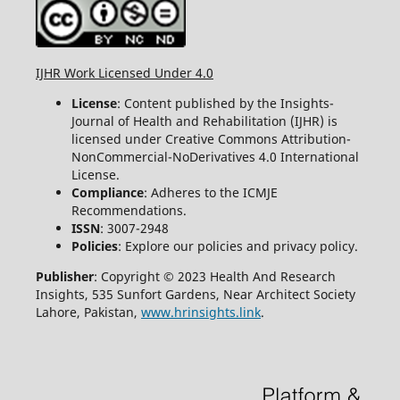
IJHR Work Licensed Under 4.0
License
: Content published by the Insights-
Journal of Health and Rehabilitation (IJHR) is
licensed under Creative Commons Attribution-
NonCommercial-NoDerivatives 4.0 International
License.
Compliance
: Adheres to the ICMJE
Recommendations.
ISSN
: 3007-2948
Policies
: Explore our policies and privacy policy.
Publisher
: Copyright © 2023 Health And Research
Insights, 535 Sunfort Gardens, Near Architect Society
Lahore, Pakistan,
www.hrinsights.link
.