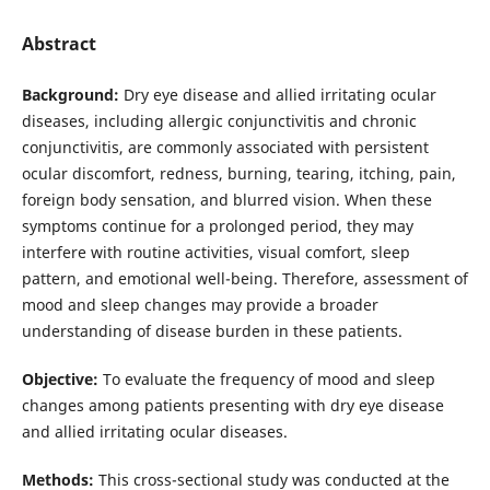
Abstract
Background:
Dry eye disease and allied irritating ocular
diseases, including allergic conjunctivitis and chronic
conjunctivitis, are commonly associated with persistent
ocular discomfort, redness, burning, tearing, itching, pain,
foreign body sensation, and blurred vision. When these
symptoms continue for a prolonged period, they may
interfere with routine activities, visual comfort, sleep
pattern, and emotional well-being. Therefore, assessment of
mood and sleep changes may provide a broader
understanding of disease burden in these patients.
Objective:
To evaluate the frequency of mood and sleep
changes among patients presenting with dry eye disease
and allied irritating ocular diseases.
Methods:
This cross-sectional study was conducted at the