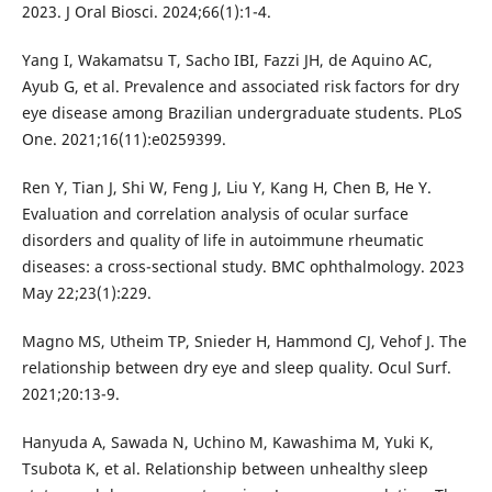
2023. J Oral Biosci. 2024;66(1):1-4.
Yang I, Wakamatsu T, Sacho IBI, Fazzi JH, de Aquino AC,
Ayub G, et al. Prevalence and associated risk factors for dry
eye disease among Brazilian undergraduate students. PLoS
One. 2021;16(11):e0259399.
Ren Y, Tian J, Shi W, Feng J, Liu Y, Kang H, Chen B, He Y.
Evaluation and correlation analysis of ocular surface
disorders and quality of life in autoimmune rheumatic
diseases: a cross-sectional study. BMC ophthalmology. 2023
May 22;23(1):229.
Magno MS, Utheim TP, Snieder H, Hammond CJ, Vehof J. The
relationship between dry eye and sleep quality. Ocul Surf.
2021;20:13-9.
Hanyuda A, Sawada N, Uchino M, Kawashima M, Yuki K,
Tsubota K, et al. Relationship between unhealthy sleep