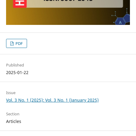
PDF
Published
2025-01-22
Issue
Vol. 3 No. 1 (2025): Vol. 3 No. 1 (January 2025)
Section
Articles