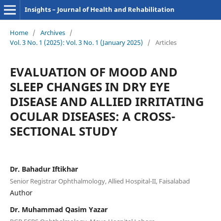
Insights – Journal of Health and Rehabilitation
Home
/
Archives
/
Vol. 3 No. 1 (2025): Vol. 3 No. 1 (January 2025)
/
Articles
EVALUATION OF MOOD AND
SLEEP CHANGES IN DRY EYE
DISEASE AND ALLIED IRRITATING
OCULAR DISEASES: A CROSS-
SECTIONAL STUDY
Dr. Bahadur Iftikhar
Senior Registrar Ophthalmology, Allied Hospital-II, Faisalabad
Author
Dr. Muhammad Qasim Yazar