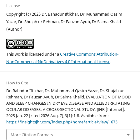
License
Copyright (c) 2025 Dr. Bahadur Iftikhar, Dr. Muhammad Qasim
Yazar, Dr. Shujah ur Rehman, Dr Fauzan Ayub, Dr Saima Khalid
(Author)
This work is licensed under a
Creative Commons Attribution-
NonCommercial-NoDerivatives 4.0 International License
.
How to Cite
Dr. Bahadur Iftikhar, Dr. Muhammad Qasim Yazar, Dr. Shujah ur
Rehman, Dr Fauzan Ayub, Dr Saima Khalid. EVALUATION OF MOOD
AND SLEEP CHANGES IN DRY EYE DISEASE AND ALLIED IRRITATING
OCULAR DISEASES: A CROSS-SECTIONAL STUDY. IJHR [Internet].
2025 Jan. 22 [cited 2026 Aug. 7];3(1):1-8. Available from:
https://insightsjhr.com/index.php/home/article/view/1673
More Citation Formats