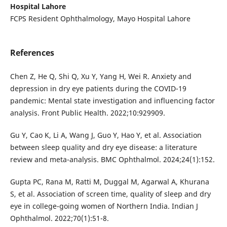
Hospital Lahore
FCPS Resident Ophthalmology, Mayo Hospital Lahore
References
Chen Z, He Q, Shi Q, Xu Y, Yang H, Wei R. Anxiety and
depression in dry eye patients during the COVID-19
pandemic: Mental state investigation and influencing factor
analysis. Front Public Health. 2022;10:929909.
Gu Y, Cao K, Li A, Wang J, Guo Y, Hao Y, et al. Association
between sleep quality and dry eye disease: a literature
review and meta-analysis. BMC Ophthalmol. 2024;24(1):152.
Gupta PC, Rana M, Ratti M, Duggal M, Agarwal A, Khurana
S, et al. Association of screen time, quality of sleep and dry
eye in college-going women of Northern India. Indian J
Ophthalmol. 2022;70(1):51-8.