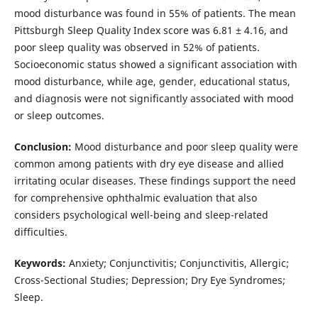
mood disturbance was found in 55% of patients. The mean
Pittsburgh Sleep Quality Index score was 6.81 ± 4.16, and
poor sleep quality was observed in 52% of patients.
Socioeconomic status showed a significant association with
mood disturbance, while age, gender, educational status,
and diagnosis were not significantly associated with mood
or sleep outcomes.
Conclusion:
Mood disturbance and poor sleep quality were
common among patients with dry eye disease and allied
irritating ocular diseases. These findings support the need
for comprehensive ophthalmic evaluation that also
considers psychological well-being and sleep-related
difficulties.
Keywords:
Anxiety; Conjunctivitis; Conjunctivitis, Allergic;
Cross-Sectional Studies; Depression; Dry Eye Syndromes;
Sleep.