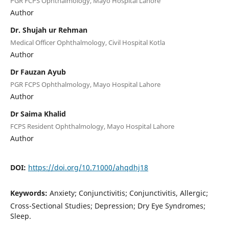
PGR FCPS Ophthalmology, Mayo Hospital Lahore
Author
Dr. Shujah ur Rehman
Medical Officer Ophthalmology, Civil Hospital Kotla
Author
Dr Fauzan Ayub
PGR FCPS Ophthalmology, Mayo Hospital Lahore
Author
Dr Saima Khalid
FCPS Resident Ophthalmology, Mayo Hospital Lahore
Author
DOI:
https://doi.org/10.71000/ahqdhj18
Keywords:
Anxiety; Conjunctivitis; Conjunctivitis, Allergic;
Cross-Sectional Studies; Depression; Dry Eye Syndromes;
Sleep.