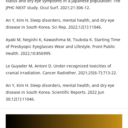
status and dry eye symptoms in a Japanese population: The
JPHC-NEXT study. Ocul Surf. 2021;21:306-12.
An Y, Kim H. Sleep disorders, mental health, and dry eye
disease in South Korea. Sci Rep. 2022;12(1):11046.
Ayaki M, Negishi K, Kawashima M, Tsubota K. Starting Time
of Presbyopic Eyeglasses Wear and Lifestyle. Front Public
Health. 2022;10:856999.
Le Guyader M, Antoni D. Under-recognized toxicities of
cranial irradiation. Cancer Radiother. 2021;25(6-7):713-22.
An Y, Kim H. Sleep disorders, mental health, and dry eye
disease in South Korea. Scientific Reports. 2022 Jun
30;12(1):11046.