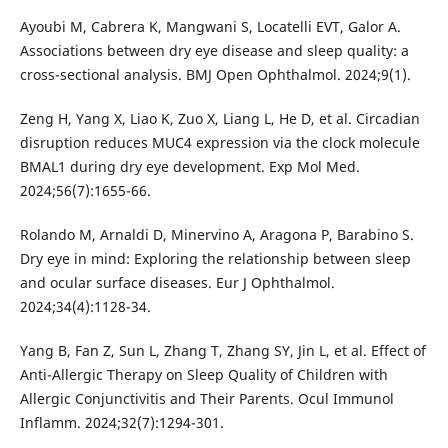
Ayoubi M, Cabrera K, Mangwani S, Locatelli EVT, Galor A.
Associations between dry eye disease and sleep quality: a
cross-sectional analysis. BMJ Open Ophthalmol. 2024;9(1).
Zeng H, Yang X, Liao K, Zuo X, Liang L, He D, et al. Circadian
disruption reduces MUC4 expression via the clock molecule
BMAL1 during dry eye development. Exp Mol Med.
2024;56(7):1655-66.
Rolando M, Arnaldi D, Minervino A, Aragona P, Barabino S.
Dry eye in mind: Exploring the relationship between sleep
and ocular surface diseases. Eur J Ophthalmol.
2024;34(4):1128-34.
Yang B, Fan Z, Sun L, Zhang T, Zhang SY, Jin L, et al. Effect of
Anti-Allergic Therapy on Sleep Quality of Children with
Allergic Conjunctivitis and Their Parents. Ocul Immunol
Inflamm. 2024;32(7):1294-301.