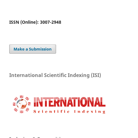
ISSN (Online): 3007-2948
Make a Submission
International Scientific Indexing (ISI)