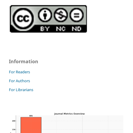
Information
For Readers
For Authors
For Librarians