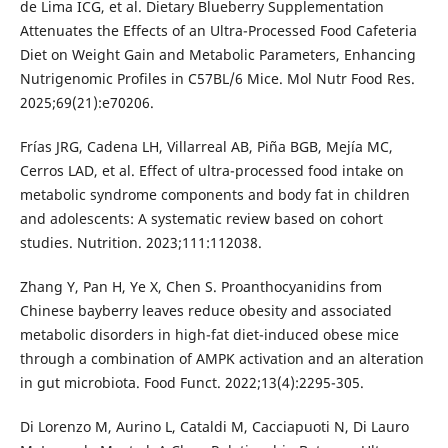
de Lima ICG, et al. Dietary Blueberry Supplementation
Attenuates the Effects of an Ultra-Processed Food Cafeteria
Diet on Weight Gain and Metabolic Parameters, Enhancing
Nutrigenomic Profiles in C57BL/6 Mice. Mol Nutr Food Res.
2025;69(21):e70206.
Frías JRG, Cadena LH, Villarreal AB, Piña BGB, Mejía MC,
Cerros LAD, et al. Effect of ultra-processed food intake on
metabolic syndrome components and body fat in children
and adolescents: A systematic review based on cohort
studies. Nutrition. 2023;111:112038.
Zhang Y, Pan H, Ye X, Chen S. Proanthocyanidins from
Chinese bayberry leaves reduce obesity and associated
metabolic disorders in high-fat diet-induced obese mice
through a combination of AMPK activation and an alteration
in gut microbiota. Food Funct. 2022;13(4):2295-305.
Di Lorenzo M, Aurino L, Cataldi M, Cacciapuoti N, Di Lauro