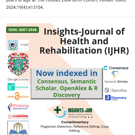
2024;19(4):e13104.