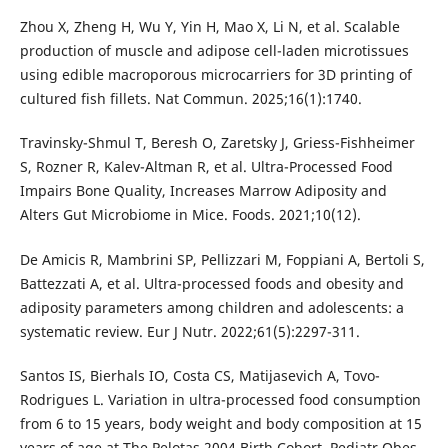
Zhou X, Zheng H, Wu Y, Yin H, Mao X, Li N, et al. Scalable
production of muscle and adipose cell-laden microtissues
using edible macroporous microcarriers for 3D printing of
cultured fish fillets. Nat Commun. 2025;16(1):1740.
Travinsky-Shmul T, Beresh O, Zaretsky J, Griess-Fishheimer
S, Rozner R, Kalev-Altman R, et al. Ultra-Processed Food
Impairs Bone Quality, Increases Marrow Adiposity and
Alters Gut Microbiome in Mice. Foods. 2021;10(12).
De Amicis R, Mambrini SP, Pellizzari M, Foppiani A, Bertoli S,
Battezzati A, et al. Ultra-processed foods and obesity and
adiposity parameters among children and adolescents: a
systematic review. Eur J Nutr. 2022;61(5):2297-311.
Santos IS, Bierhals IO, Costa CS, Matijasevich A, Tovo-
Rodrigues L. Variation in ultra-processed food consumption
from 6 to 15 years, body weight and body composition at 15
years of age at The Pelotas 2004 Birth Cohort. Pediatr Obes.