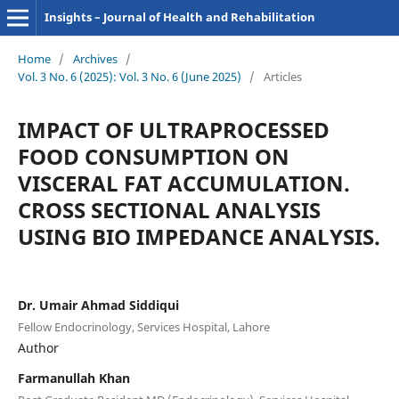
Insights – Journal of Health and Rehabilitation
Home
/
Archives
/
Vol. 3 No. 6 (2025): Vol. 3 No. 6 (June 2025)
/
Articles
IMPACT OF ULTRAPROCESSED
FOOD CONSUMPTION ON
VISCERAL FAT ACCUMULATION.
CROSS SECTIONAL ANALYSIS
USING BIO IMPEDANCE ANALYSIS.
Dr. Umair Ahmad Siddiqui
Fellow Endocrinology, Services Hospital, Lahore
Author
Farmanullah Khan