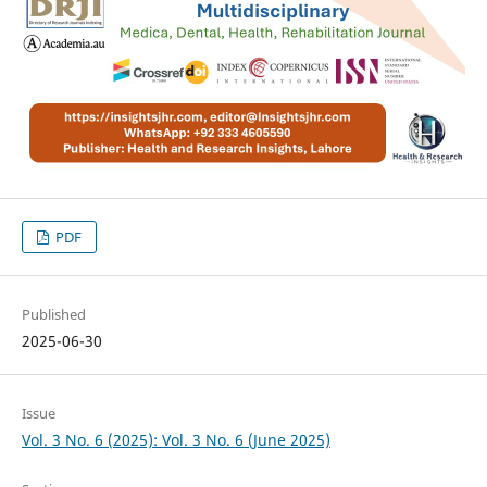
PDF
Published
2025-06-30
Issue
Vol. 3 No. 6 (2025): Vol. 3 No. 6 (June 2025)