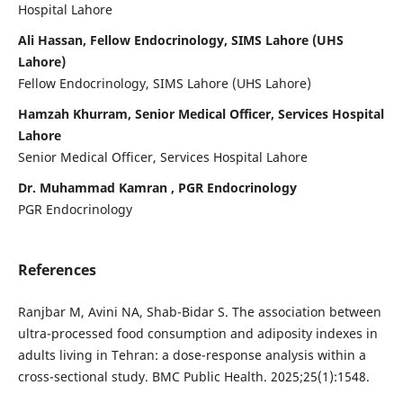
Hospital Lahore
Ali Hassan, Fellow Endocrinology, SIMS Lahore (UHS
Lahore)
Fellow Endocrinology, SIMS Lahore (UHS Lahore)
Hamzah Khurram, Senior Medical Officer, Services Hospital
Lahore
Senior Medical Officer, Services Hospital Lahore
Dr. Muhammad Kamran , PGR Endocrinology
PGR Endocrinology
References
Ranjbar M, Avini NA, Shab-Bidar S. The association between
ultra-processed food consumption and adiposity indexes in
adults living in Tehran: a dose-response analysis within a
cross-sectional study. BMC Public Health. 2025;25(1):1548.