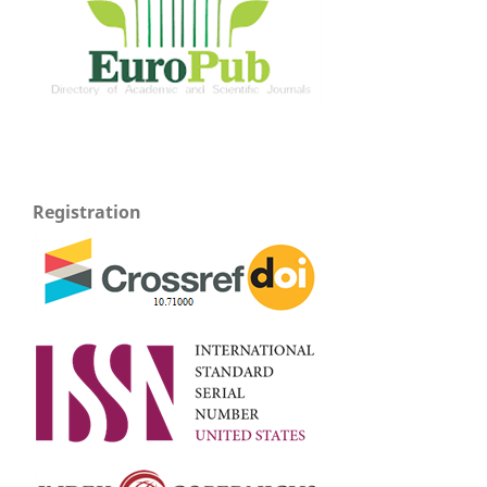
Registration