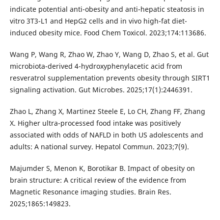
indicate potential anti-obesity and anti-hepatic steatosis in
vitro 3T3-L1 and HepG2 cells and in vivo high-fat diet-
induced obesity mice. Food Chem Toxicol. 2023;174:113686.
Wang P, Wang R, Zhao W, Zhao Y, Wang D, Zhao S, et al. Gut
microbiota-derived 4-hydroxyphenylacetic acid from
resveratrol supplementation prevents obesity through SIRT1
signaling activation. Gut Microbes. 2025;17(1):2446391.
Zhao L, Zhang X, Martinez Steele E, Lo CH, Zhang FF, Zhang
X. Higher ultra-processed food intake was positively
associated with odds of NAFLD in both US adolescents and
adults: A national survey. Hepatol Commun. 2023;7(9).
Majumder S, Menon K, Borotikar B. Impact of obesity on
brain structure: A critical review of the evidence from
Magnetic Resonance imaging studies. Brain Res.
2025;1865:149823.