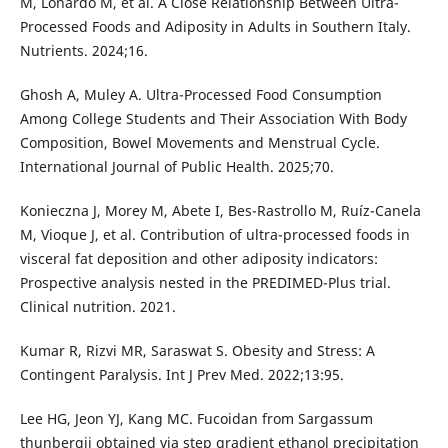
M, Lonardo M, et al. A Close Relationship Between Ultra-
Processed Foods and Adiposity in Adults in Southern Italy.
Nutrients. 2024;16.
Ghosh A, Muley A. Ultra-Processed Food Consumption
Among College Students and Their Association With Body
Composition, Bowel Movements and Menstrual Cycle.
International Journal of Public Health. 2025;70.
Konieczna J, Morey M, Abete I, Bes-Rastrollo M, Ruíz-Canela
M, Vioque J, et al. Contribution of ultra-processed foods in
visceral fat deposition and other adiposity indicators:
Prospective analysis nested in the PREDIMED-Plus trial.
Clinical nutrition. 2021.
Kumar R, Rizvi MR, Saraswat S. Obesity and Stress: A
Contingent Paralysis. Int J Prev Med. 2022;13:95.
Lee HG, Jeon YJ, Kang MC. Fucoidan from Sargassum
thunbergii obtained via step gradient ethanol precipitation