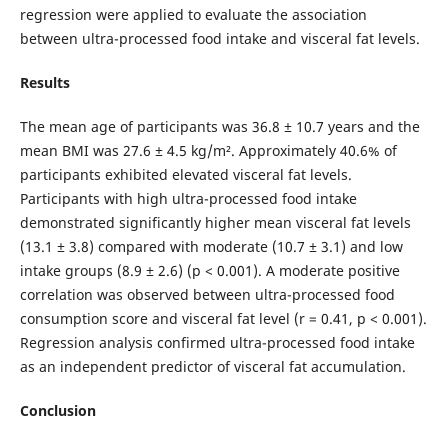
regression were applied to evaluate the association
between ultra-processed food intake and visceral fat levels.
Results
The mean age of participants was 36.8 ± 10.7 years and the
mean BMI was 27.6 ± 4.5 kg/m². Approximately 40.6% of
participants exhibited elevated visceral fat levels.
Participants with high ultra-processed food intake
demonstrated significantly higher mean visceral fat levels
(13.1 ± 3.8) compared with moderate (10.7 ± 3.1) and low
intake groups (8.9 ± 2.6) (p < 0.001). A moderate positive
correlation was observed between ultra-processed food
consumption score and visceral fat level (r = 0.41, p < 0.001).
Regression analysis confirmed ultra-processed food intake
as an independent predictor of visceral fat accumulation.
Conclusion