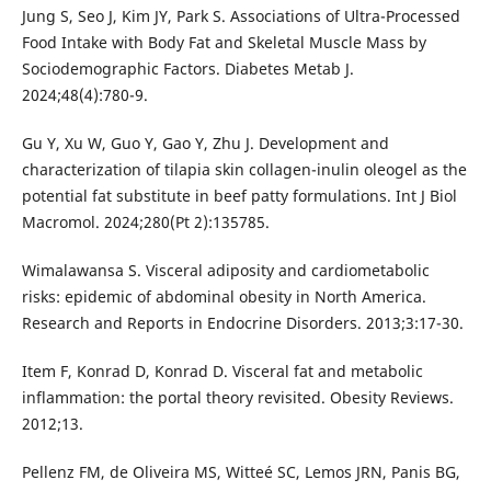
Jung S, Seo J, Kim JY, Park S. Associations of Ultra-Processed
Food Intake with Body Fat and Skeletal Muscle Mass by
Sociodemographic Factors. Diabetes Metab J.
2024;48(4):780-9.
Gu Y, Xu W, Guo Y, Gao Y, Zhu J. Development and
characterization of tilapia skin collagen-inulin oleogel as the
potential fat substitute in beef patty formulations. Int J Biol
Macromol. 2024;280(Pt 2):135785.
Wimalawansa S. Visceral adiposity and cardiometabolic
risks: epidemic of abdominal obesity in North America.
Research and Reports in Endocrine Disorders. 2013;3:17-30.
Item F, Konrad D, Konrad D. Visceral fat and metabolic
inflammation: the portal theory revisited. Obesity Reviews.
2012;13.
Pellenz FM, de Oliveira MS, Witteé SC, Lemos JRN, Panis BG,