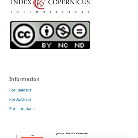
Information
For Readers
For Authors
For Librarians