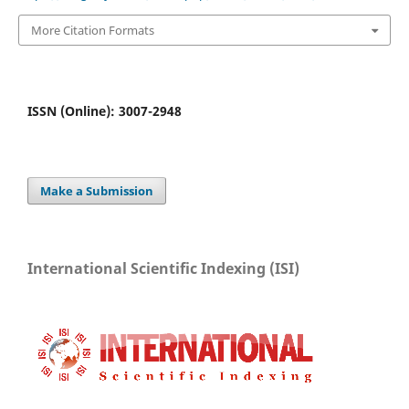
More Citation Formats
ISSN (Online): 3007-2948
Make a Submission
International Scientific Indexing (ISI)