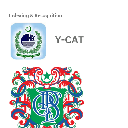
Indexing & Recognition