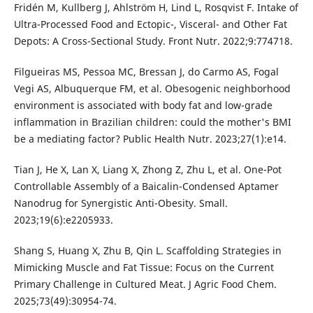
Fridén M, Kullberg J, Ahlström H, Lind L, Rosqvist F. Intake of
Ultra-Processed Food and Ectopic-, Visceral- and Other Fat
Depots: A Cross-Sectional Study. Front Nutr. 2022;9:774718.
Filgueiras MS, Pessoa MC, Bressan J, do Carmo AS, Fogal
Vegi AS, Albuquerque FM, et al. Obesogenic neighborhood
environment is associated with body fat and low-grade
inflammation in Brazilian children: could the mother's BMI
be a mediating factor? Public Health Nutr. 2023;27(1):e14.
Tian J, He X, Lan X, Liang X, Zhong Z, Zhu L, et al. One-Pot
Controllable Assembly of a Baicalin-Condensed Aptamer
Nanodrug for Synergistic Anti-Obesity. Small.
2023;19(6):e2205933.
Shang S, Huang X, Zhu B, Qin L. Scaffolding Strategies in
Mimicking Muscle and Fat Tissue: Focus on the Current
Primary Challenge in Cultured Meat. J Agric Food Chem.
2025;73(49):30954-74.