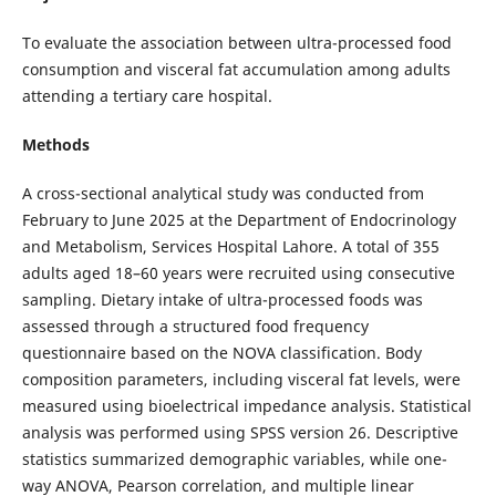
To evaluate the association between ultra-processed food
consumption and visceral fat accumulation among adults
attending a tertiary care hospital.
Methods
A cross-sectional analytical study was conducted from
February to June 2025 at the Department of Endocrinology
and Metabolism, Services Hospital Lahore. A total of 355
adults aged 18–60 years were recruited using consecutive
sampling. Dietary intake of ultra-processed foods was
assessed through a structured food frequency
questionnaire based on the NOVA classification. Body
composition parameters, including visceral fat levels, were
measured using bioelectrical impedance analysis. Statistical
analysis was performed using SPSS version 26. Descriptive
statistics summarized demographic variables, while one-
way ANOVA, Pearson correlation, and multiple linear