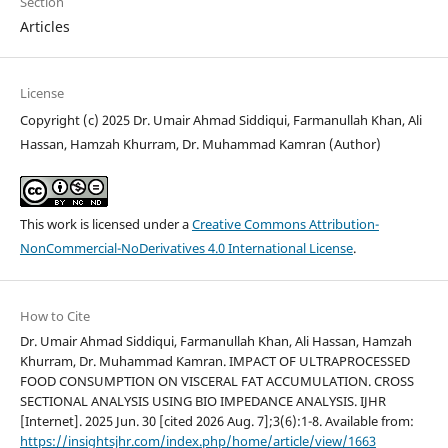
Section
Articles
License
Copyright (c) 2025 Dr. Umair Ahmad Siddiqui, Farmanullah Khan, Ali
Hassan, Hamzah Khurram, Dr. Muhammad Kamran (Author)
This work is licensed under a
Creative Commons Attribution-
NonCommercial-NoDerivatives 4.0 International License
.
How to Cite
Dr. Umair Ahmad Siddiqui, Farmanullah Khan, Ali Hassan, Hamzah
Khurram, Dr. Muhammad Kamran. IMPACT OF ULTRAPROCESSED
FOOD CONSUMPTION ON VISCERAL FAT ACCUMULATION. CROSS
SECTIONAL ANALYSIS USING BIO IMPEDANCE ANALYSIS. IJHR
[Internet]. 2025 Jun. 30 [cited 2026 Aug. 7];3(6):1-8. Available from:
https://insightsjhr.com/index.php/home/article/view/1663