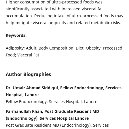
Higher consumption of ultra-processed foods was
significantly associated with increased visceral fat
accumulation. Reducing intake of ultra-processed foods may
help mitigate visceral adiposity and related metabolic risks.
Keywords:
Adiposity; Adult; Body Composition; Diet; Obesity; Processed
Food; Visceral Fat
Author Biographies
Dr. Umair Ahmad Siddiqui, Fellow Endocrinology, Services
Hospital, Lahore
Fellow Endocrinology, Services Hospital, Lahore
Farmanullah Khan, Post Graduate Resident MD
(Endocrinology), Services Hospital Lahore
Post Graduate Resident MD (Endocrinology), Services