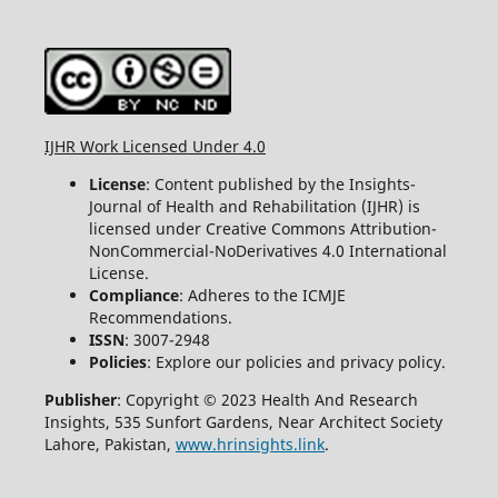
IJHR Work Licensed Under 4.0
License
: Content published by the Insights-
Journal of Health and Rehabilitation (IJHR) is
licensed under Creative Commons Attribution-
NonCommercial-NoDerivatives 4.0 International
License.
Compliance
: Adheres to the ICMJE
Recommendations.
ISSN
: 3007-2948
Policies
: Explore our policies and privacy policy.
Publisher
: Copyright © 2023 Health And Research
Insights, 535 Sunfort Gardens, Near Architect Society
Lahore, Pakistan,
www.hrinsights.link
.