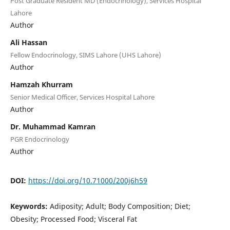
Post Graduate Resident MD (Endocrinology), Services Hospital
Lahore
Author
Ali Hassan
Fellow Endocrinology, SIMS Lahore (UHS Lahore)
Author
Hamzah Khurram
Senior Medical Officer, Services Hospital Lahore
Author
Dr. Muhammad Kamran
PGR Endocrinology
Author
DOI:
https://doi.org/10.71000/200j6h59
Keywords:
Adiposity; Adult; Body Composition; Diet;
Obesity; Processed Food; Visceral Fat