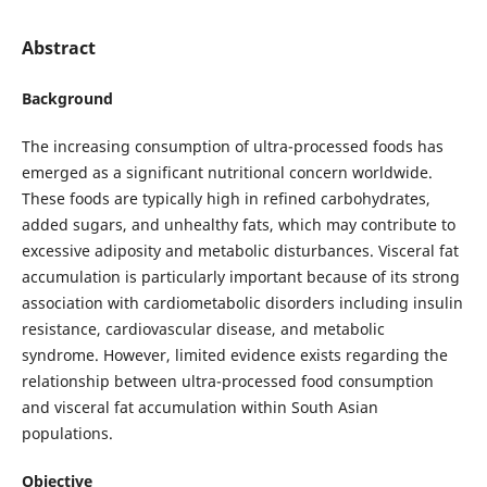
Abstract
Background
The increasing consumption of ultra-processed foods has
emerged as a significant nutritional concern worldwide.
These foods are typically high in refined carbohydrates,
added sugars, and unhealthy fats, which may contribute to
excessive adiposity and metabolic disturbances. Visceral fat
accumulation is particularly important because of its strong
association with cardiometabolic disorders including insulin
resistance, cardiovascular disease, and metabolic
syndrome. However, limited evidence exists regarding the
relationship between ultra-processed food consumption
and visceral fat accumulation within South Asian
populations.
Objective