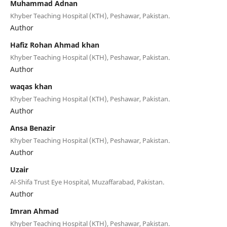
Muhammad Adnan
Khyber Teaching Hospital (KTH), Peshawar, Pakistan.
Author
Hafiz Rohan Ahmad khan
Khyber Teaching Hospital (KTH), Peshawar, Pakistan.
Author
waqas khan
Khyber Teaching Hospital (KTH), Peshawar, Pakistan.
Author
Ansa Benazir
Khyber Teaching Hospital (KTH), Peshawar, Pakistan.
Author
Uzair
Al-Shifa Trust Eye Hospital, Muzaffarabad, Pakistan.
Author
Imran Ahmad
Khyber Teaching Hospital (KTH), Peshawar, Pakistan.