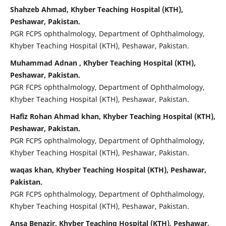
Shahzeb Ahmad, Khyber Teaching Hospital (KTH),
Peshawar, Pakistan.
PGR FCPS ophthalmology, Department of Ophthalmology,
Khyber Teaching Hospital (KTH), Peshawar, Pakistan.
Muhammad Adnan , Khyber Teaching Hospital (KTH),
Peshawar, Pakistan.
PGR FCPS ophthalmology, Department of Ophthalmology,
Khyber Teaching Hospital (KTH), Peshawar, Pakistan.
Hafiz Rohan Ahmad khan, Khyber Teaching Hospital (KTH),
Peshawar, Pakistan.
PGR FCPS ophthalmology, Department of Ophthalmology,
Khyber Teaching Hospital (KTH), Peshawar, Pakistan.
waqas khan, Khyber Teaching Hospital (KTH), Peshawar,
Pakistan.
PGR FCPS ophthalmology, Department of Ophthalmology,
Khyber Teaching Hospital (KTH), Peshawar, Pakistan.
Ansa Benazir, Khyber Teaching Hospital (KTH), Peshawar,