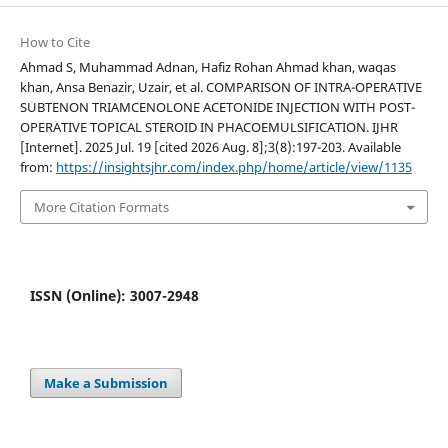
How to Cite
Ahmad S, Muhammad Adnan, Hafiz Rohan Ahmad khan, waqas
khan, Ansa Benazir, Uzair, et al. COMPARISON OF INTRA-OPERATIVE
SUBTENON TRIAMCENOLONE ACETONIDE INJECTION WITH POST-
OPERATIVE TOPICAL STEROID IN PHACOEMULSIFICATION. IJHR
[Internet]. 2025 Jul. 19 [cited 2026 Aug. 8];3(8):197-203. Available
from:
https://insightsjhr.com/index.php/home/article/view/1135
More Citation Formats
ISSN (Online): 3007-2948
Make a Submission