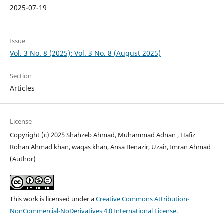
2025-07-19
Issue
Vol. 3 No. 8 (2025): Vol. 3 No. 8 (August 2025)
Section
Articles
License
Copyright (c) 2025 Shahzeb Ahmad, Muhammad Adnan , Hafiz
Rohan Ahmad khan, waqas khan, Ansa Benazir, Uzair, Imran Ahmad
(Author)
This work is licensed under a
Creative Commons Attribution-
NonCommercial-NoDerivatives 4.0 International License
.