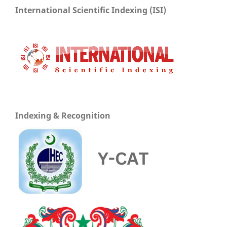
International Scientific Indexing (ISI)
Indexing & Recognition