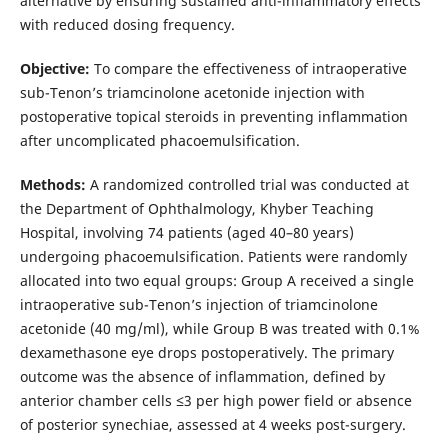
alternative by ensuring sustained anti-inflammatory effects
with reduced dosing frequency.
Objective:
To compare the effectiveness of intraoperative
sub-Tenon’s triamcinolone acetonide injection with
postoperative topical steroids in preventing inflammation
after uncomplicated phacoemulsification.
Methods:
A randomized controlled trial was conducted at
the Department of Ophthalmology, Khyber Teaching
Hospital, involving 74 patients (aged 40–80 years)
undergoing phacoemulsification. Patients were randomly
allocated into two equal groups: Group A received a single
intraoperative sub-Tenon’s injection of triamcinolone
acetonide (40 mg/ml), while Group B was treated with 0.1%
dexamethasone eye drops postoperatively. The primary
outcome was the absence of inflammation, defined by
anterior chamber cells ≤3 per high power field or absence
of posterior synechiae, assessed at 4 weeks post-surgery.