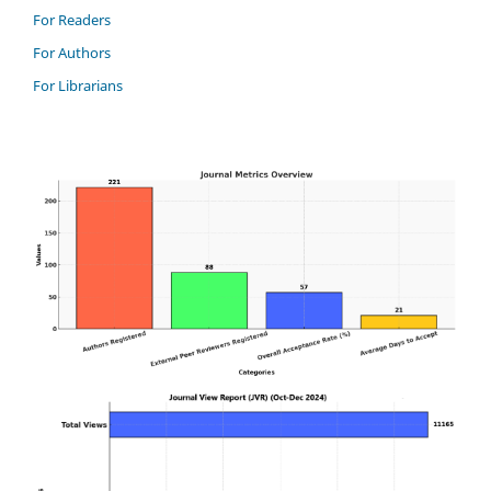
For Readers
For Authors
For Librarians