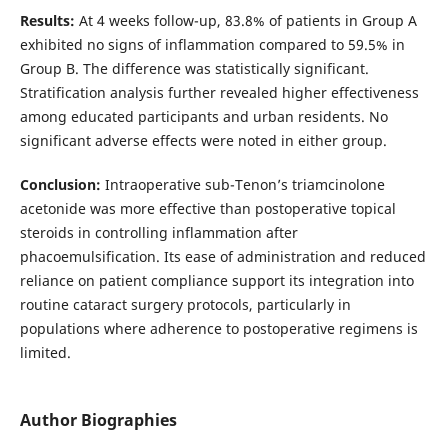
Results:
At 4 weeks follow-up, 83.8% of patients in Group A
exhibited no signs of inflammation compared to 59.5% in
Group B. The difference was statistically significant.
Stratification analysis further revealed higher effectiveness
among educated participants and urban residents. No
significant adverse effects were noted in either group.
Conclusion:
Intraoperative sub-Tenon’s triamcinolone
acetonide was more effective than postoperative topical
steroids in controlling inflammation after
phacoemulsification. Its ease of administration and reduced
reliance on patient compliance support its integration into
routine cataract surgery protocols, particularly in
populations where adherence to postoperative regimens is
limited.
Author Biographies