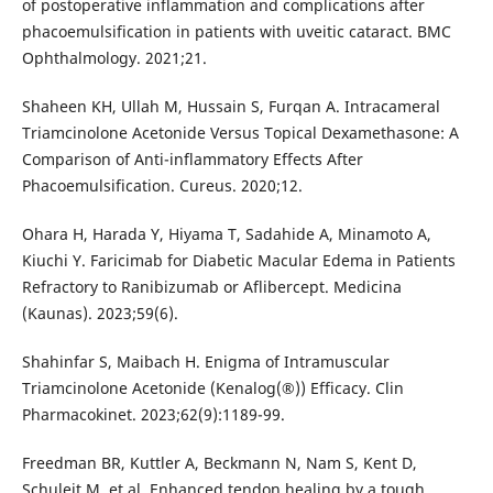
of postoperative inflammation and complications after
phacoemulsification in patients with uveitic cataract. BMC
Ophthalmology. 2021;21.
Shaheen KH, Ullah M, Hussain S, Furqan A. Intracameral
Triamcinolone Acetonide Versus Topical Dexamethasone: A
Comparison of Anti-inflammatory Effects After
Phacoemulsification. Cureus. 2020;12.
Ohara H, Harada Y, Hiyama T, Sadahide A, Minamoto A,
Kiuchi Y. Faricimab for Diabetic Macular Edema in Patients
Refractory to Ranibizumab or Aflibercept. Medicina
(Kaunas). 2023;59(6).
Shahinfar S, Maibach H. Enigma of Intramuscular
Triamcinolone Acetonide (Kenalog(®)) Efficacy. Clin
Pharmacokinet. 2023;62(9):1189-99.
Freedman BR, Kuttler A, Beckmann N, Nam S, Kent D,
Schuleit M, et al. Enhanced tendon healing by a tough