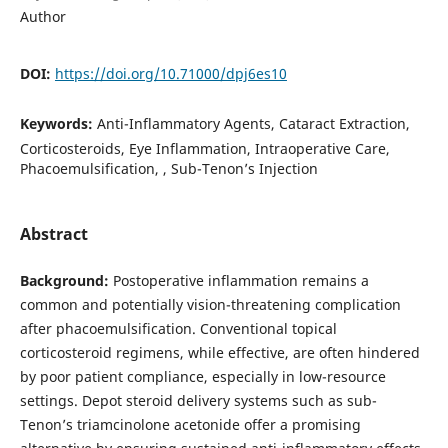
Author
DOI:
https://doi.org/10.71000/dpj6es10
Keywords:
Anti-Inflammatory Agents, Cataract Extraction,
Corticosteroids, Eye Inflammation, Intraoperative Care,
Phacoemulsification, , Sub-Tenon’s Injection
Abstract
Background:
Postoperative inflammation remains a
common and potentially vision-threatening complication
after phacoemulsification. Conventional topical
corticosteroid regimens, while effective, are often hindered
by poor patient compliance, especially in low-resource
settings. Depot steroid delivery systems such as sub-
Tenon’s triamcinolone acetonide offer a promising