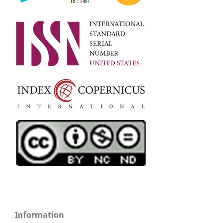
Information