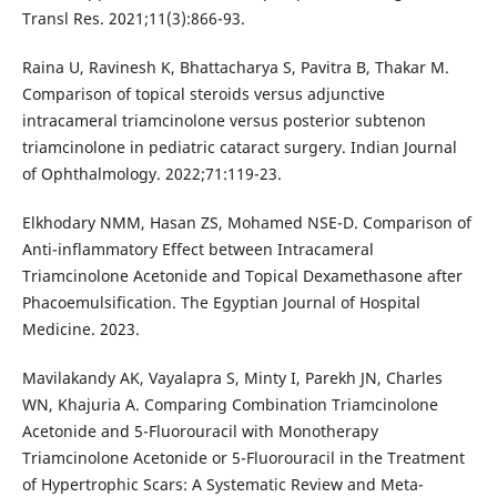
Transl Res. 2021;11(3):866-93.
Raina U, Ravinesh K, Bhattacharya S, Pavitra B, Thakar M.
Comparison of topical steroids versus adjunctive
intracameral triamcinolone versus posterior subtenon
triamcinolone in pediatric cataract surgery. Indian Journal
of Ophthalmology. 2022;71:119-23.
Elkhodary NMM, Hasan ZS, Mohamed NSE-D. Comparison of
Anti-inflammatory Effect between Intracameral
Triamcinolone Acetonide and Topical Dexamethasone after
Phacoemulsification. The Egyptian Journal of Hospital
Medicine. 2023.
Mavilakandy AK, Vayalapra S, Minty I, Parekh JN, Charles
WN, Khajuria A. Comparing Combination Triamcinolone
Acetonide and 5-Fluorouracil with Monotherapy
Triamcinolone Acetonide or 5-Fluorouracil in the Treatment
of Hypertrophic Scars: A Systematic Review and Meta-