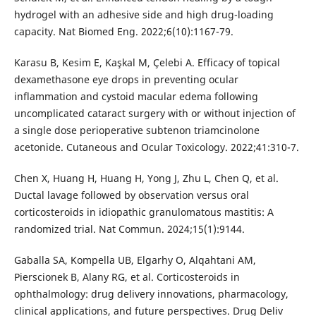
hydrogel with an adhesive side and high drug-loading
capacity. Nat Biomed Eng. 2022;6(10):1167-79.
Karasu B, Kesim E, Kaşkal M, Çelebi A. Efficacy of topical
dexamethasone eye drops in preventing ocular
inflammation and cystoid macular edema following
uncomplicated cataract surgery with or without injection of
a single dose perioperative subtenon triamcinolone
acetonide. Cutaneous and Ocular Toxicology. 2022;41:310-7.
Chen X, Huang H, Huang H, Yong J, Zhu L, Chen Q, et al.
Ductal lavage followed by observation versus oral
corticosteroids in idiopathic granulomatous mastitis: A
randomized trial. Nat Commun. 2024;15(1):9144.
Gaballa SA, Kompella UB, Elgarhy O, Alqahtani AM,
Pierscionek B, Alany RG, et al. Corticosteroids in
ophthalmology: drug delivery innovations, pharmacology,
clinical applications, and future perspectives. Drug Deliv