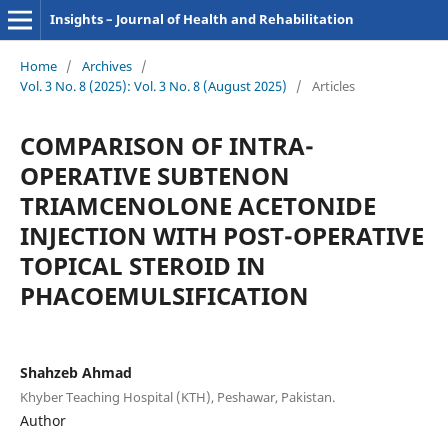
Insights – Journal of Health and Rehabilitation
Home
/
Archives
/
Vol. 3 No. 8 (2025): Vol. 3 No. 8 (August 2025)
/
Articles
COMPARISON OF INTRA-
OPERATIVE SUBTENON
TRIAMCENOLONE ACETONIDE
INJECTION WITH POST-OPERATIVE
TOPICAL STEROID IN
PHACOEMULSIFICATION
Shahzeb Ahmad
Khyber Teaching Hospital (KTH), Peshawar, Pakistan.
Author