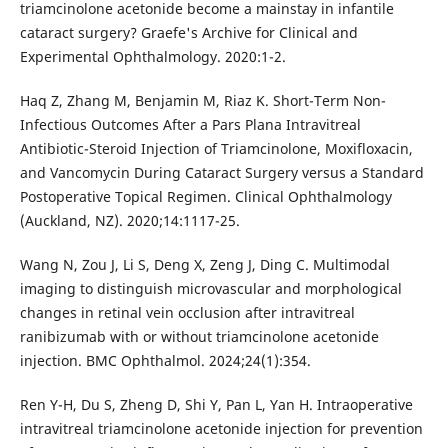
triamcinolone acetonide become a mainstay in infantile
cataract surgery? Graefe's Archive for Clinical and
Experimental Ophthalmology. 2020:1-2.
Haq Z, Zhang M, Benjamin M, Riaz K. Short-Term Non-
Infectious Outcomes After a Pars Plana Intravitreal
Antibiotic-Steroid Injection of Triamcinolone, Moxifloxacin,
and Vancomycin During Cataract Surgery versus a Standard
Postoperative Topical Regimen. Clinical Ophthalmology
(Auckland, NZ). 2020;14:1117-25.
Wang N, Zou J, Li S, Deng X, Zeng J, Ding C. Multimodal
imaging to distinguish microvascular and morphological
changes in retinal vein occlusion after intravitreal
ranibizumab with or without triamcinolone acetonide
injection. BMC Ophthalmol. 2024;24(1):354.
Ren Y-H, Du S, Zheng D, Shi Y, Pan L, Yan H. Intraoperative
intravitreal triamcinolone acetonide injection for prevention