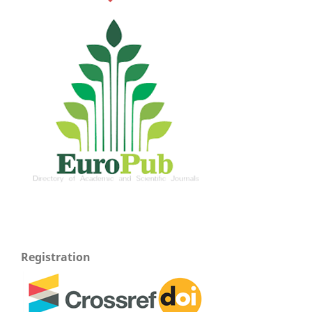
Registration