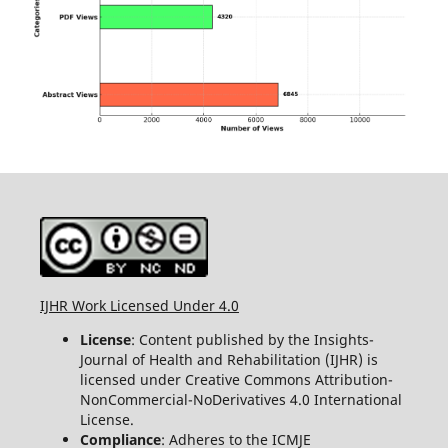
IJHR Work Licensed Under 4.0
License
: Content published by the Insights-
Journal of Health and Rehabilitation (IJHR) is
licensed under Creative Commons Attribution-
NonCommercial-NoDerivatives 4.0 International
License.
Compliance
: Adheres to the ICMJE