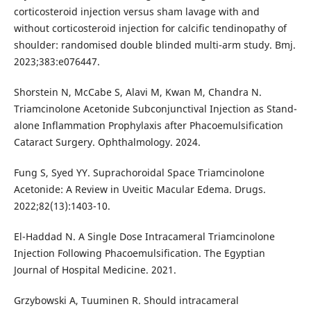
corticosteroid injection versus sham lavage with and
without corticosteroid injection for calcific tendinopathy of
shoulder: randomised double blinded multi-arm study. Bmj.
2023;383:e076447.
Shorstein N, McCabe S, Alavi M, Kwan M, Chandra N.
Triamcinolone Acetonide Subconjunctival Injection as Stand-
alone Inflammation Prophylaxis after Phacoemulsification
Cataract Surgery. Ophthalmology. 2024.
Fung S, Syed YY. Suprachoroidal Space Triamcinolone
Acetonide: A Review in Uveitic Macular Edema. Drugs.
2022;82(13):1403-10.
El-Haddad N. A Single Dose Intracameral Triamcinolone
Injection Following Phacoemulsification. The Egyptian
Journal of Hospital Medicine. 2021.
Grzybowski A, Tuuminen R. Should intracameral