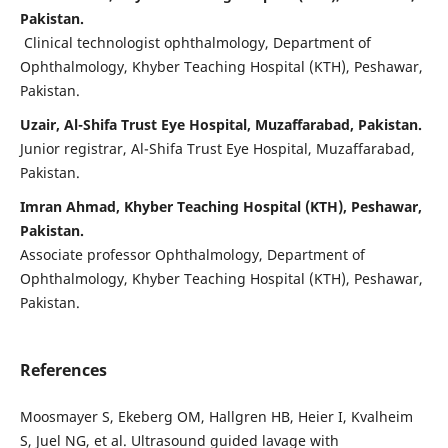
Pakistan.
Clinical technologist ophthalmology, Department of
Ophthalmology, Khyber Teaching Hospital (KTH), Peshawar,
Pakistan.
Uzair, Al-Shifa Trust Eye Hospital, Muzaffarabad, Pakistan.
Junior registrar, Al-Shifa Trust Eye Hospital, Muzaffarabad,
Pakistan.
Imran Ahmad, Khyber Teaching Hospital (KTH), Peshawar,
Pakistan.
Associate professor Ophthalmology, Department of
Ophthalmology, Khyber Teaching Hospital (KTH), Peshawar,
Pakistan.
References
Moosmayer S, Ekeberg OM, Hallgren HB, Heier I, Kvalheim
S, Juel NG, et al. Ultrasound guided lavage with