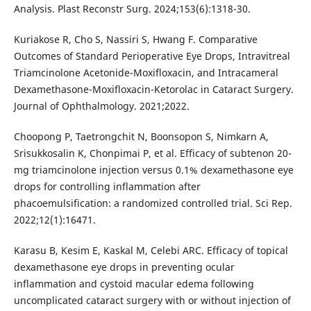
Analysis. Plast Reconstr Surg. 2024;153(6):1318-30.
Kuriakose R, Cho S, Nassiri S, Hwang F. Comparative
Outcomes of Standard Perioperative Eye Drops, Intravitreal
Triamcinolone Acetonide-Moxifloxacin, and Intracameral
Dexamethasone-Moxifloxacin-Ketorolac in Cataract Surgery.
Journal of Ophthalmology. 2021;2022.
Choopong P, Taetrongchit N, Boonsopon S, Nimkarn A,
Srisukkosalin K, Chonpimai P, et al. Efficacy of subtenon 20-
mg triamcinolone injection versus 0.1% dexamethasone eye
drops for controlling inflammation after
phacoemulsification: a randomized controlled trial. Sci Rep.
2022;12(1):16471.
Karasu B, Kesim E, Kaskal M, Celebi ARC. Efficacy of topical
dexamethasone eye drops in preventing ocular
inflammation and cystoid macular edema following
uncomplicated cataract surgery with or without injection of