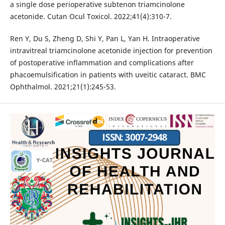
a single dose perioperative subtenon triamcinolone
acetonide. Cutan Ocul Toxicol. 2022;41(4):310-7.
Ren Y, Du S, Zheng D, Shi Y, Pan L, Yan H. Intraoperative
intravitreal triamcinolone acetonide injection for prevention
of postoperative inflammation and complications after
phacoemulsification in patients with uveitic cataract. BMC
Ophthalmol. 2021;21(1):245-53.