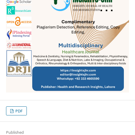
PDF
Published