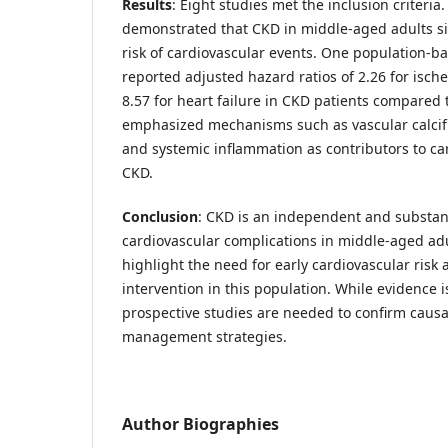
Results
: Eight studies met the inclusion criteria
demonstrated that CKD in middle-aged adults sig
risk of cardiovascular events. One population-b
reported adjusted hazard ratios of 2.26 for isch
8.57 for heart failure in CKD patients compared 
emphasized mechanisms such as vascular calcific
and systemic inflammation as contributors to ca
CKD.
Conclusion
: CKD is an independent and substanti
cardiovascular complications in middle-aged adu
highlight the need for early cardiovascular ris
intervention in this population. While evidence i
prospective studies are needed to confirm causal
management strategies.
Author Biographies