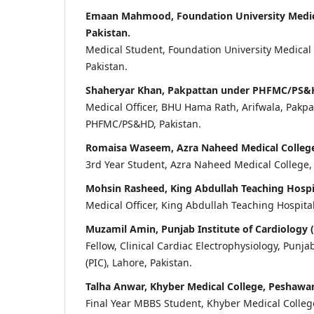
Emaan Mahmood, Foundation University Medica
Pakistan.
Medical Student, Foundation University Medical
Pakistan.
Shaheryar Khan, Pakpattan under PHFMC/PS&H
Medical Officer, BHU Hama Rath, Arifwala, Pakp
PHFMC/PS&HD, Pakistan.
Romaisa Waseem, Azra Naheed Medical College,
3rd Year Student, Azra Naheed Medical College, 
Mohsin Rasheed, King Abdullah Teaching Hospi
Medical Officer, King Abdullah Teaching Hospita
Muzamil Amin, Punjab Institute of Cardiology (
Fellow, Clinical Cardiac Electrophysiology, Punja
(PIC), Lahore, Pakistan.
Talha Anwar, Khyber Medical College, Peshawar
Final Year MBBS Student, Khyber Medical College