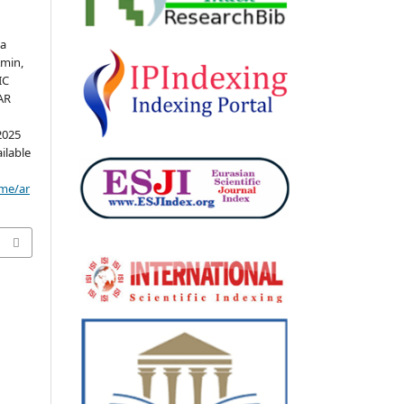
sa
min,
IC
AR
2025
ailable
ome/ar