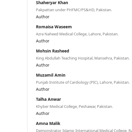
Shaheryar Khan
Pakpattan under PHFMC/PS&HD, Pakistan.
Author
Romaisa Waseem
Azra Naheed Medical College, Lahore, Pakistan.
Author
Mohsin Rasheed
King Abdullah Teaching Hospital, Mansehra, Pakistan.
Author
Muzamil Amin
Punjab Institute of Cardiology (PIC), Lahore, Pakistan.
Author
Talha Anwar
Khyber Medical College, Peshawar, Pakistan.
Author
Amna Malik
Demonstrator, Islamic International Medical College, R