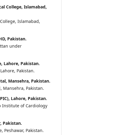
l College, Islamabad,
 College, Islamabad,
D, Pakistan.
attan under
 Lahore, Pakistan.
Lahore, Pakistan.
tal, Mansehra, Pakistan.
l, Mansehra, Pakistan.
PIC), Lahore, Pakistan.
b Institute of Cardiology
, Pakistan.
, Peshawar, Pakistan.