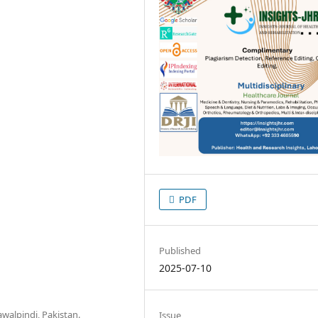
PDF
Published
2025-07-10
awalpindi, Pakistan.
Issue