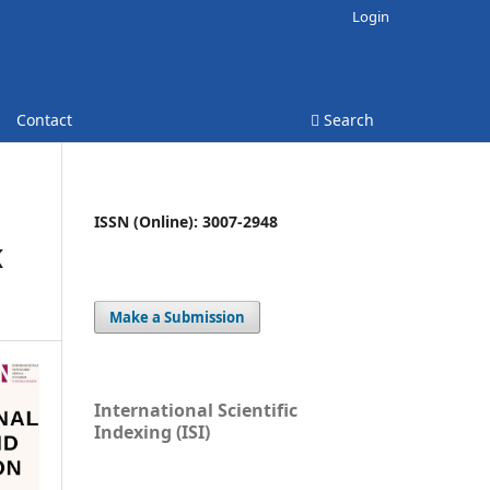
Login
Contact
Search
ISSN (Online): 3007-2948
K
Make a Submission
International Scientific
Indexing (ISI)