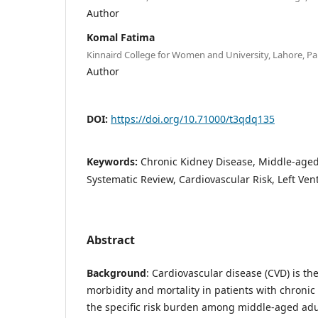
Author
Komal Fatima
Kinnaird College for Women and University, Lahore, Pa
Author
DOI:
https://doi.org/10.71000/t3qdq135
Keywords:
Chronic Kidney Disease, Middle-aged 
Systematic Review, Cardiovascular Risk, Left Ven
Abstract
Background
: Cardiovascular disease (CVD) is th
morbidity and mortality in patients with chronic
the specific risk burden among middle-aged ad