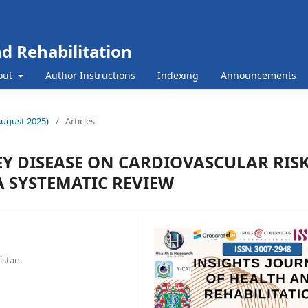
nd Rehabilitation
out
Author Instructions
Indexing
Announcements
(August 2025)
/
Articles
Y DISEASE ON CARDIOVASCULAR RIS
A SYSTEMATIC REVIEW
istan.