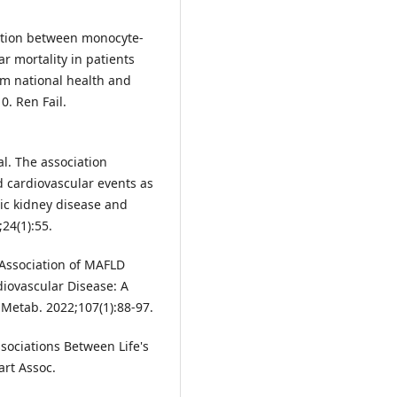
iation between monocyte-
r mortality in patients
om national health and
. Ren Fail.
al. The association
 cardiovascular events as
nic kidney disease and
24(1):55.
. Association of MAFLD
iovascular Disease: A
l Metab. 2022;107(1):88-97.
Associations Between Life's
art Assoc.