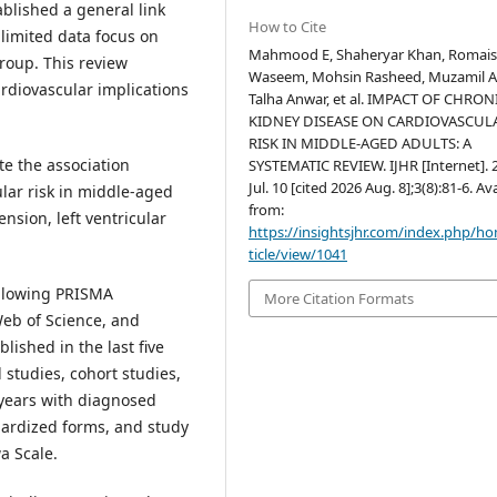
blished a general link
How to Cite
limited data focus on
Mahmood E, Shaheryar Khan, Romai
roup. This review
Waseem, Mohsin Rasheed, Muzamil A
ardiovascular implications
Talha Anwar, et al. IMPACT OF CHRON
KIDNEY DISEASE ON CARDIOVASCUL
RISK IN MIDDLE-AGED ADULTS: A
te the association
SYSTEMATIC REVIEW. IJHR [Internet]. 
Jul. 10 [cited 2026 Aug. 8];3(8):81-6. Av
lar risk in middle-aged
from:
nsion, left ventricular
https://insightsjhr.com/index.php/h
ticle/view/1041
ollowing PRISMA
More Citation Formats
eb of Science, and
ished in the last five
 studies, cohort studies,
 years with diagnosed
ardized forms, and study
a Scale.