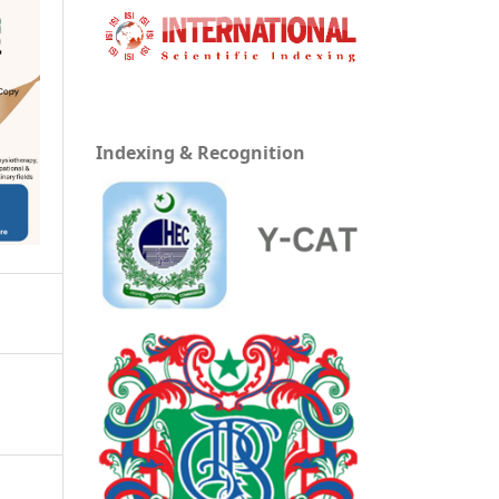
Indexing & Recognition