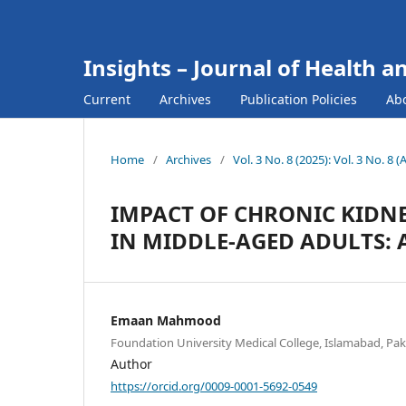
Insights – Journal of Health a
Current
Archives
Publication Policies
Ab
Home
/
Archives
/
Vol. 3 No. 8 (2025): Vol. 3 No. 8 
IMPACT OF CHRONIC KIDNE
IN MIDDLE-AGED ADULTS: 
Emaan Mahmood
Foundation University Medical College, Islamabad, Pak
Author
https://orcid.org/0009-0001-5692-0549