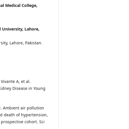
al Medical College,
University, Lahore,
ity, Lahore, Pakistan.
Vivante A, et al.
Kidney Disease in Young
. Ambient air pollution
d death of hypertension,
 prospective cohort. Sci