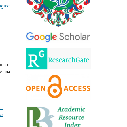
August
ohsin
, Amna
l-
se
.