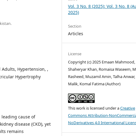
Vol. 3 No. 8 (2025): Vol. 3 No. 8 (
2025)
kistan.
Section
Articles
License
Copyright (c) 2025 Emaan Mahmood,
Adults, Hypertension, ,
Shaheryar Khan, Romaisa Waseem, M
Rasheed, Muzamil Amin, Talha Anwar
tricular Hypertrophy
Malik, Komal Fatima (Author)
This work is licensed under a
Creative
Commons Attribution-NonCommercia
e leading cause of
NoDerivatives 4.0 International Licen
 kidney disease (CKD), yet
ults remains