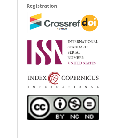
Registration