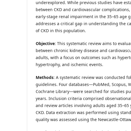
underexplored. While previous studies have esta
between CKD and cardiovascular complications, 
early-stage renal impairment in the 35–65 age g
addresses a critical gap in understanding the c
of CKD in this population.
Objective
: This systematic review aims to evalua
between chronic kidney disease and cardiovascu
adults, with a focus on outcomes such as hyperte
hypertrophy, and ischemic events.
Methods
: A systematic review was conducted f
guidelines. Four databases—PubMed, Scopus, W
Cochrane Library—were searched for studies publ
years. Inclusion criteria comprised observational
and review articles involving adults aged 35–65
CKD. Data extraction was performed using stand
quality was assessed using the Newcastle-Ottaw