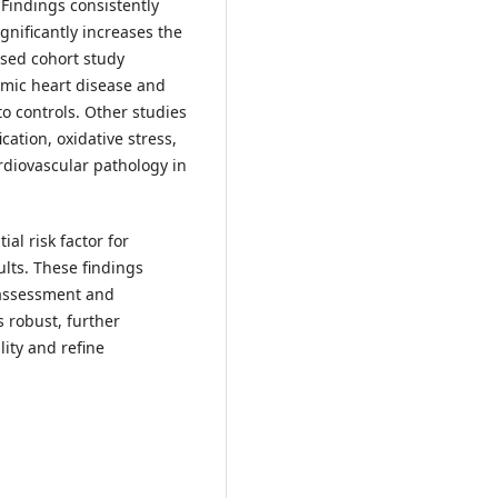
. Findings consistently
nificantly increases the
ased cohort study
emic heart disease and
to controls. Other studies
ation, oxidative stress,
rdiovascular pathology in
al risk factor for
lts. These findings
k assessment and
s robust, further
ity and refine