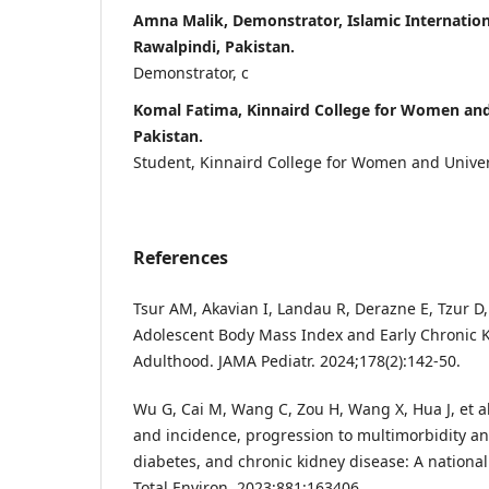
Amna Malik, Demonstrator, Islamic Internation
Rawalpindi, Pakistan.
Demonstrator, c
Komal Fatima, Kinnaird College for Women and 
Pakistan.
Student, Kinnaird College for Women and Univers
References
Tsur AM, Akavian I, Landau R, Derazne E, Tzur D, 
Adolescent Body Mass Index and Early Chronic 
Adulthood. JAMA Pediatr. 2024;178(2):142-50.
Wu G, Cai M, Wang C, Zou H, Wang X, Hua J, et al
and incidence, progression to multimorbidity an
diabetes, and chronic kidney disease: A national
Total Environ. 2023;881:163406.