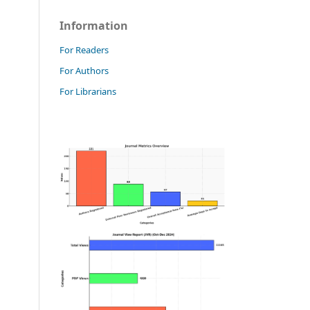
Information
For Readers
For Authors
For Librarians