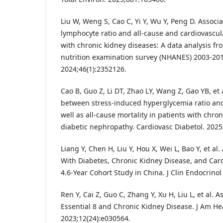
Liu W, Weng S, Cao C, Yi Y, Wu Y, Peng D. Assoc
lymphocyte ratio and all-cause and cardiovascula
with chronic kidney diseases: A data analysis fr
nutrition examination survey (NHANES) 2003-2010
2024;46(1):2352126.
Cao B, Guo Z, Li DT, Zhao LY, Wang Z, Gao YB, et 
between stress-induced hyperglycemia ratio and
well as all-cause mortality in patients with chro
diabetic nephropathy. Cardiovasc Diabetol. 2025;
Liang Y, Chen H, Liu Y, Hou X, Wei L, Bao Y, et al
With Diabetes, Chronic Kidney Disease, and Card
4.6-Year Cohort Study in China. J Clin Endocrino
Ren Y, Cai Z, Guo C, Zhang Y, Xu H, Liu L, et al. 
Essential 8 and Chronic Kidney Disease. J Am He
2023;12(24):e030564.