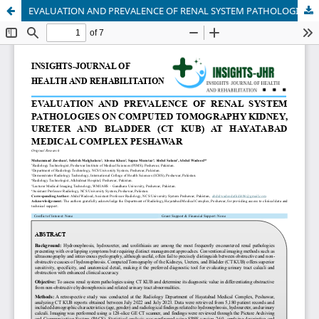
EVALUATION AND PREVALENCE OF RENAL SYSTEM PATHOLOGIES ON COMPUTED TOMOGRAPHY KIDNEY, URETER AND BLADDER (CT KUB) AT HAYATABAD MEDICAL COMPLEX PESHAWAR