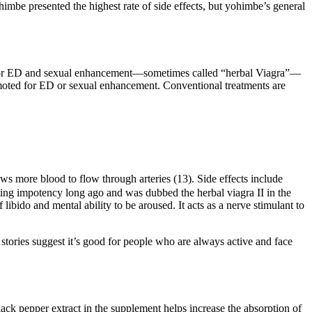
imbe presented the highest rate of side effects, but yohimbe’s general
d for ED and sexual enhancement—sometimes called “herbal Viagra”—
romoted for ED or sexual enhancement. Conventional treatments are
lows more blood to flow through arteries (13). Side effects include
ing impotency long ago and was dubbed the herbal viagra II in the
ibido and mental ability to be aroused. It acts as a nerve stimulant to
 stories suggest it’s good for people who are always active and face
lack pepper extract in the supplement helps increase the absorption of