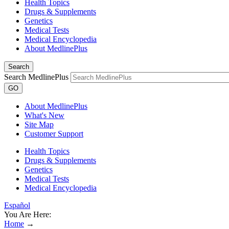
Health Topics
Drugs & Supplements
Genetics
Medical Tests
Medical Encyclopedia
About MedlinePlus
Search
Search MedlinePlus
GO
About MedlinePlus
What's New
Site Map
Customer Support
Health Topics
Drugs & Supplements
Genetics
Medical Tests
Medical Encyclopedia
Español
You Are Here:
Home
→