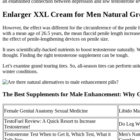
an established connection between depression and low testosterone lev
Enlarger XXL Cream for Men Natural Gr
However, the effect was different for the circumference of the penile
with a mean age of 26.5 years, the mean flaccid penile length increase
the effect of penile-lengthening devices on penile size.
It uses scientifically-backed nutrients to boost testosterone naturall
thought. Finding the right testosterone supplement can be tough.
Let’s examine grand touring tires. So, all-season tires can perform unl
winter conditions.
The Best Supplements for Male Enhancement: Why
Female Genital Anatomy Sexual Medicine
Libido Ma
TestoFuel Review: A Quick Resort to Increase
Do Leg Wor
Testosterone!
Testosterone Test When to Get It, Which Test, What it
Men's Nat
Tells You
Couples