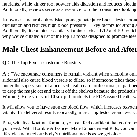
nutrients, while ginger root powder aids digestion and reduces bloatin
Additionally, reviews serve as a resource for other consumers looking 
Known as a natural aphrodisiac, pomegranate juice boosts testosterone
circulation and reduces high blood pressure — key factors for strong se
Additionally, it contains essential vitamins such as B12 and B3, which
why we’ve curated a list of the top 12 foods designed to promote idea
Male Chest Enhancement Before and After 
Q：
The Top Five Testosterone Boosters
A：
"We encourage consumers to remain vigilant when shopping online o
sildenafil also cause blood vessels to dilate, so if someone takes thes
under the supervision of a licensed health care professional, in part 
to drop the magic act and take it off the shelves because the product's
Warning. Here's a list of 10 sex pill products the FDA issued health wa
It will allow you to have stronger blood flow, which increases oxygen 
vitality. It's delivered results repeatedly, increasing testosterone leve
Plus, with its all-natural formula, you can feel confident that you’re
you need. With Hombre Advanced Male Enhancement Pills, you can expe
lifestyle and meet our body’s nutritional needs as we get older.