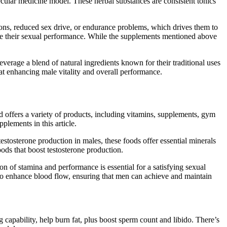
lecular medicine model. These herbal substances are consistent tonics
ions, reduced sex drive, or endurance problems, which drives them to
ve their sexual performance. While the supplements mentioned above
everage a blend of natural ingredients known for their traditional uses
t enhancing male vitality and overall performance.
nd offers a variety of products, including vitamins, supplements, gym
lements in this article.
stosterone production in males, these foods offer essential minerals
oods that boost testosterone production.
n of stamina and performance is essential for a satisfying sexual
to enhance blood flow, ensuring that men can achieve and maintain
g capability, help burn fat, plus boost sperm count and libido. There’s