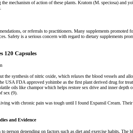
g the mechanism of action of these plants. Kratom (M. speciosa) and yoh
.
mendations, or referrals to practitioners. Many supplements promote
nces. Safety is a serious concern with regard to dietary supplements p
s 120 Capsules
on
 out the synthesis of nitric oxide, which relaxes the blood vessels and al
The USA FDA approved yohimbe as the first plant derived drug for treat
tile oils like champor which helps restore sex drive and inner depth of l
f sex (9).
. Living with chronic pain was tough until I found Expansil Cream. Their
udies and Evidence
 to person depending on factors such as diet and exercise habits. The b