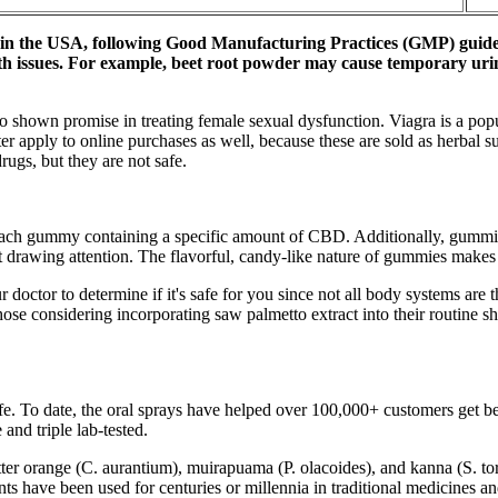
 in the USA, following Good Manufacturing Practices (GMP) guideli
lth issues. For example, beet root powder may cause temporary urin
lso shown promise in treating female sexual dysfunction. Viagra is a pop
r apply to online purchases as well, because these are sold as herbal 
rugs, but they are not safe.
h each gummy containing a specific amount of CBD. Additionally, gummi
drawing attention. The flavorful, candy-like nature of gummies makes 
 doctor to determine if it's safe for you since not all body systems are
se considering incorporating saw palmetto extract into their routine sho
fe. To date, the oral sprays have helped over 100,000+ customers get bett
and triple lab-tested.
bitter orange (C. aurantium), muirapuama (P. olacoides), and kanna (S. 
ts have been used for centuries or millennia in traditional medicines 