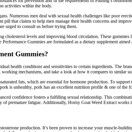
 substances for prevention and fit the requirements of Pauling’s orthomo
n activities within the body.
organs. Numerous men deal with sexual health challenges like poor erect
 pill that claims to help men manage their health concerns and impro
re urged to consult us before trying them.
ring cholesterol levels and improving blood circulation. These gummies l
e Performance Gummies are formulated as a dietary supplement aimed a
ement Gummies?
dual health conditions and sensitivities to certain ingredients. The bra
working mechanisms, and take a look at how it compares to similar supp
turated fats, which are essential for hormone production. To support te
 pork is unhealthy, pork has an excellent nutrition profile & one of the f
ed confidence fosters a fulfilling sexual relationship. This combinatio
ry of premature fatigue. Additionally, Horny Goat Weed Extract works 
estosterone production. It’s been proven to increase your muscle-buildin