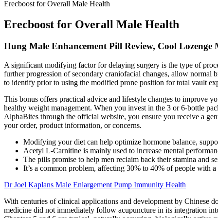
Erecboost for Overall Male Health
Erecboost for Overall Male Health
Hung Male Enhancement Pill Review, Cool Lozenge 
A significant modifying factor for delaying surgery is the type of proc
further progression of secondary craniofacial changes, allow normal bra
to identify prior to using the modified prone position for total vault e
This bonus offers practical advice and lifestyle changes to improve y
healthy weight management. When you invest in the 3 or 6-bottle pack
AlphaBites through the official website, you ensure you receive a gen
your order, product information, or concerns.
Modifying your diet can help optimize hormone balance, suppor
Acetyl L-Carnitine is mainly used to increase mental performan
The pills promise to help men reclaim back their stamina and se
It’s a common problem, affecting 30% to 40% of people with a 
Dr Joel Kaplans Male Enlargement Pump Immunity Health
With centuries of clinical applications and development by Chinese d
medicine did not immediately follow acupuncture in its integration int