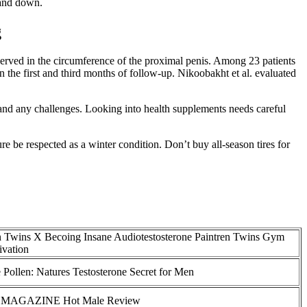
 and down.
g
bserved in the circumference of the proximal penis. Among 23 patients
n the first and third months of follow-up. Nikoobakht et al. evaluated
l, and any challenges. Looking into health supplements needs careful
re be respected as a winter condition. Don’t buy all-season tires for
n Twins X Becoing Insane Audiotestosterone Paintren Twins Gym
ivation
 Pollen: Natures Testosterone Secret for Men
 MAGAZINE Hot Male Review