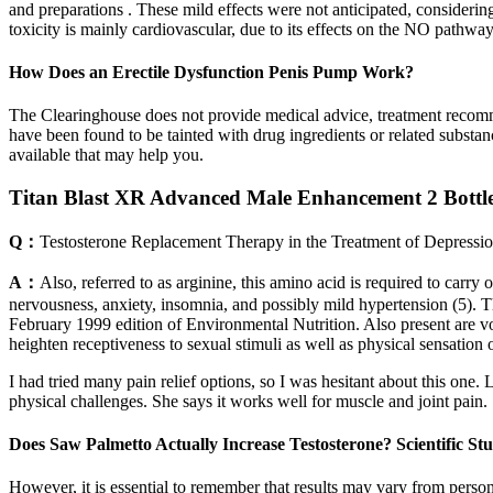
and preparations . These mild effects were not anticipated, considerin
toxicity is mainly cardiovascular, due to its effects on the NO pathway
How Does an Erectile Dysfunction Penis Pump Work?
The Clearinghouse does not provide medical advice, treatment recom
have been found to be tainted with drug ingredients or related substa
available that may help you.
Titan Blast XR Advanced Male Enhancement 2 Bottle
Q：
Testosterone Replacement Therapy in the Treatment of Depressi
A：
Also, referred to as arginine, this amino acid is required to carry
nervousness, anxiety, insomnia, and possibly mild hypertension (5). 
February 1999 edition of Environmental Nutrition. Also present are vola
heighten receptiveness to sexual stimuli as well as physical sensation o
I had tried many pain relief options, so I was hesitant about this one
physical challenges. She says it works well for muscle and joint pain.
Does Saw Palmetto Actually Increase Testosterone? Scientific St
However, it is essential to remember that results may vary from person