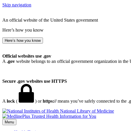
Skip navigation
An official website of the United States government
Here’s how you know
Here’s how you know
Official websites use .gov
A
.gov
website belongs to an official government organization in the 
Secure .gov websites use HTTPS
A
lock
(
) or
https://
means you’ve safely connected to the .go
National Library of Medicine
Menu