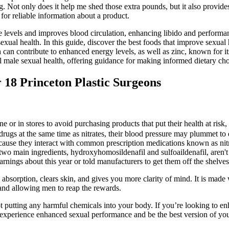
g. Not only does it help me shed those extra pounds, but it also provid
for reliable information about a product.
 levels and improves blood circulation, enhancing libido and performan
xual health. In this guide, discover the best foods that improve sexual 
 can contribute to enhanced energy levels, as well as zinc, known for it
l male sexual health, offering guidance for making informed dietary cho
18 Princeton Plastic Surgeons
r in stores to avoid purchasing products that put their health at risk
e drugs at the same time as nitrates, their blood pressure may plummet t
because they interact with common prescription medications known as nit
 two main ingredients, hydroxyhomosildenafil and sulfoaildenafil, aren't
rnings about this year or told manufacturers to get them off the shelves
absorption, clears skin, and gives you more clarity of mind. It is made
ls and allowing men to reap the rewards.
 not putting any harmful chemicals into your body. If you’re looking to 
rience enhanced sexual performance and be the best version of yourse