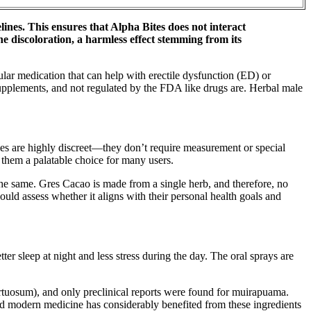
nes. This ensures that Alpha Bites does not interact
e discoloration, a harmless effect stemming from its
ular medication that can help with erectile dysfunction (ED) or
supplements, and not regulated by the FDA like drugs are. Herbal male
es are highly discreet—they don’t require measurement or special
them a palatable choice for many users.
 the same. Gres Cacao is made from a single herb, and therefore, no
uld assess whether it aligns with their personal health goals and
er sleep at night and less stress during the day. The oral sprays are
tortuosum), and only preclinical reports were found for muirapuama.
and modern medicine has considerably benefited from these ingredients