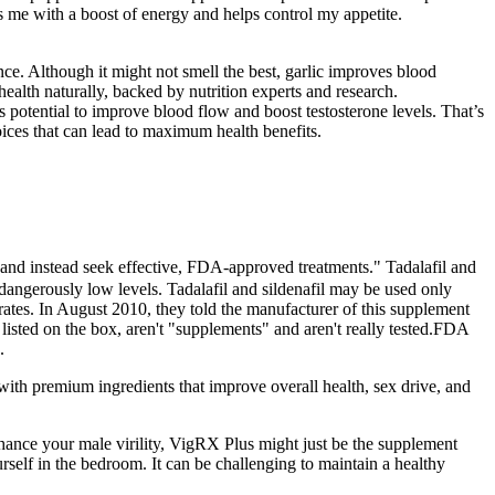
es me with a boost of energy and helps control my appetite.
ce. Although it might not smell the best, garlic improves blood
health naturally, backed by nutrition experts and research.
s potential to improve blood flow and boost testosterone levels. That’s
ices that can lead to maximum health benefits.
, and instead seek effective, FDA-approved treatments." Tadalafil and
o dangerously low levels. Tadalafil and sildenafil may be used only
rates. In August 2010, they told the manufacturer of this supplement
 listed on the box, aren't "supplements" and aren't really tested.FDA
.
 with premium ingredients that improve overall health, sex drive, and
enhance your male virility, VigRX Plus might just be the supplement
lf in the bedroom. It can be challenging to maintain a healthy