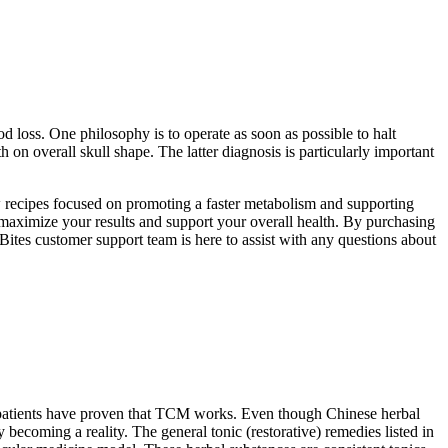
od loss. One philosophy is to operate as soon as possible to halt
 on overall skull shape. The latter diagnosis is particularly important
ow recipes focused on promoting a faster metabolism and supporting
maximize your results and support your overall health. By purchasing
Bites customer support team is here to assist with any questions about
of patients have proven that TCM works. Even though Chinese herbal
becoming a reality. The general tonic (restorative) remedies listed in