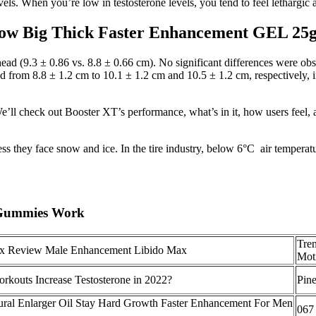
els. When you’re low in testosterone levels, you tend to feel lethargic
ow Big Thick Faster Enhancement GEL 25
 head (9.3 ± 0.86 vs. 8.8 ± 0.66 cm). No significant differences were o
d from 8.8 ± 1.2 cm to 10.1 ± 1.2 cm and 10.5 ± 1.2 cm, respectively, i
y. We’ll check out Booster XT’s performance, what’s in it, how users fee
ess they face snow and ice. In the tire industry, below 6°C air temperatu
 Gummies Work
Tre
x Review Male Enhancement Libido Max
Mot
kouts Increase Testosterone in 2022?
Pine
ural Enlarger Oil Stay Hard Growth Faster Enhancement For Men
067