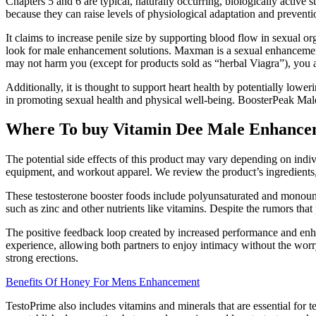
Chapters 5 and 6 are typical, naturally occurring, biologically active
because they can raise levels of physiological adaptation and preventio
It claims to increase penile size by supporting blood flow in sexual 
look for male enhancement solutions. Maxman is a sexual enhancement
may not harm you (except for products sold as “herbal Viagra”), you a
Additionally, it is thought to support heart health by potentially lowe
in promoting sexual health and physical well-being. BoosterPeak Mal
Where To buy Vitamin Dee Male Enhanc
The potential side effects of this product may vary depending on indivi
equipment, and workout apparel. We review the product’s ingredients, 
These testosterone booster foods include polyunsaturated and monounsa
such as zinc and other nutrients like vitamins. Despite the rumors that
The positive feedback loop created by increased performance and enhanc
experience, allowing both partners to enjoy intimacy without the wor
strong erections.
Benefits Of Honey For Mens Enhancement
TestoPrime also includes vitamins and minerals that are essential for t