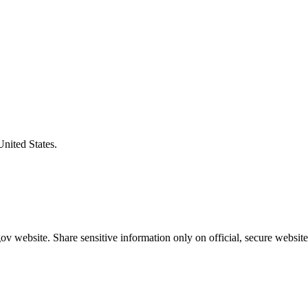
United States.
v website. Share sensitive information only on official, secure website