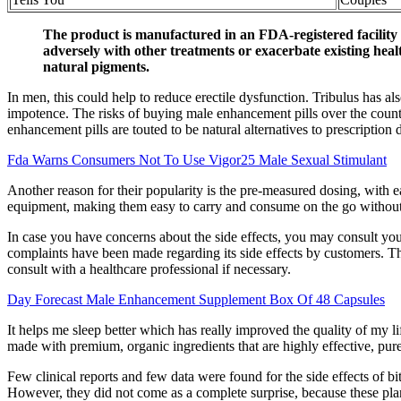
The product is manufactured in an FDA-registered facility
adversely with other treatments or exacerbate existing hea
natural pigments.
In men, this could help to reduce erectile dysfunction. Tribulus has a
impotence. The risks of buying male enhancement pills over the counte
enhancement pills are touted to be natural alternatives to prescription d
Fda Warns Consumers Not To Use Vigor25 Male Sexual Stimulant
Another reason for their popularity is the pre-measured dosing, wit
equipment, making them easy to carry and consume on the go without 
In case you have concerns about the side effects, you may consult your
complaints have been made regarding its side effects by customers. Tho
consult with a healthcare professional if necessary.
Day Forecast Male Enhancement Supplement Box Of 48 Capsules
It helps me sleep better which has really improved the quality of my li
made with premium, organic ingredients that are highly effective, pure 
Few clinical reports and few data were found for the side effects of 
However, they did not come as a complete surprise, because these plan