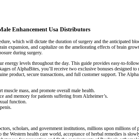
Male Enhancement Usa Distributors
edure, which will dictate the duration of surgery and the anticipated blo
in expansion, and capitalize on the ameliorating effects of brain growth
xposure during surgery.
our energy levels throughout the day. This guide provides easy-to-foll
ages of AlphaBites, you’ll receive two exclusive bonuses designed to 
uine product, secure transactions, and full customer support. The Alpha
t muscle mass, and promote overall male health.
ce and memory for patients suffering from Alzheimer’s.
xual function.
penis.
octors, scholars, and government institutions, millions upon millions 
o the Western health care world, acceptance of herbal remedies is slowly 