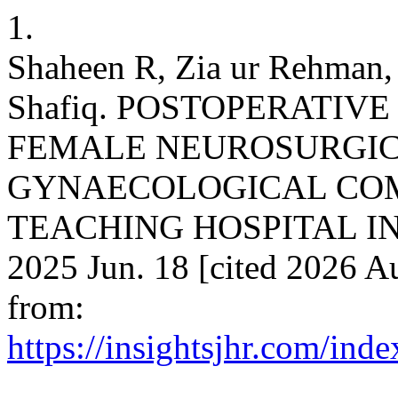
1.
Shaheen R, Zia ur Rehma
Shafiq. POSTOPERATIV
FEMALE NEUROSURGICA
GYNAECOLOGICAL COMO
TEACHING HOSPITAL IN P
2025 Jun. 18 [cited 2026 Au
from:
https://insightsjhr.com/ind