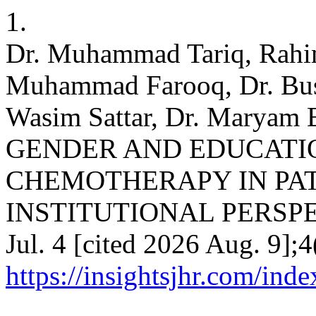
1.
Dr. Muhammad Tariq, Rahim
Muhammad Farooq, Dr. Bu
Wasim Sattar, Dr. Marya
GENDER AND EDUCATI
CHEMOTHERAPY IN PAT
INSTITUTIONAL PERSPECT
Jul. 4 [cited 2026 Aug. 9];4
https://insightsjhr.com/ind