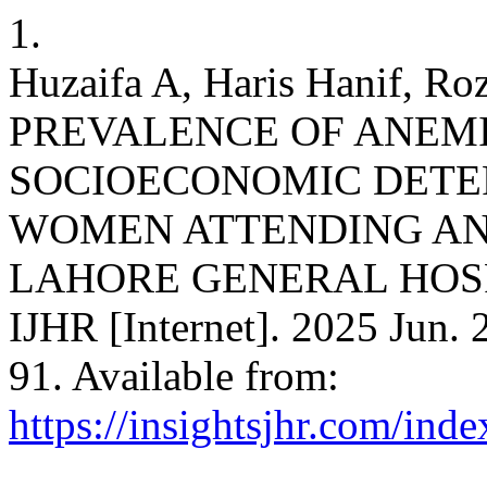
1.
Huzaifa A, Haris Hanif, Ro
PREVALENCE OF ANEMI
SOCIOECONOMIC DETE
WOMEN ATTENDING AN
LAHORE GENERAL HOSP
IJHR [Internet]. 2025 Jun. 
91. Available from:
https://insightsjhr.com/ind