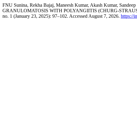
FNU Sunina, Rekha Bajaj, Maneesh Kumar, Akash Kumar, Sande
GRANULOMATOSIS WITH POLYANGIITIS (CHURG-STRAUS
no. 1 (January 23, 2025): 97–102. Accessed August 7, 2026.
https://