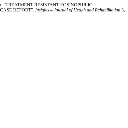
een Khan. “TREATMENT RESISTANT EOSINOPHILIC
CASE REPORT”.
Insights – Journal of Health and Rehabilitation
3,