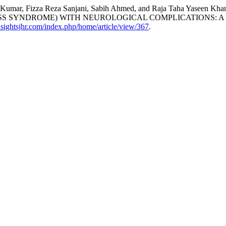
ep Kumar, Fizza Reza Sanjani, Sabih Ahmed, and Raja Taha Yas
S SYNDROME) WITH NEUROLOGICAL COMPLICATIONS: A 
insightsjhr.com/index.php/home/article/view/367
.