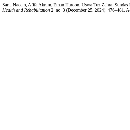
Saria Naeem, Afifa Akram, Eman Haroon, Uswa Tuz Zahra,
Health and Rehabilitation
2, no. 3 (December 25, 2024): 476–481. A