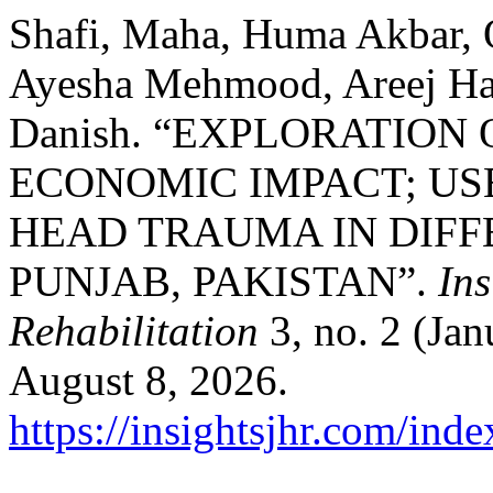
Shafi, Maha, Huma Akbar, Q
Ayesha Mehmood, Areej Ha
Danish. “EXPLORATION
ECONOMIC IMPACT; US
HEAD TRAUMA IN DIFF
PUNJAB, PAKISTAN”.
Ins
Rehabilitation
3, no. 2 (Jan
August 8, 2026.
https://insightsjhr.com/ind